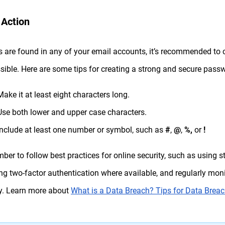
 Action
ks are found in any of your email accounts, it’s recommended t
sible. Here are some tips for creating a strong and secure pass
Make it at least eight characters long.
Use both lower and upper case characters.
Include at least one number or symbol, such as
#
,
@
,
%,
or
!
er to follow best practices for online security, such as using
ng two-factor authentication where available, and regularly mon
ty. Learn more about
What is a Data Breach? Tips for Data Breac