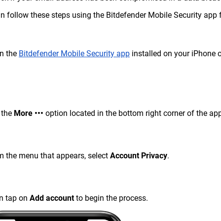
n follow these steps using the Bitdefender Mobile Security app 
n the
Bitdefender Mobile Security app
installed on your iPhone o
 the
More •••
option located in the bottom right corner of the ap
m the menu that appears, select
Account Privacy
.
n tap on
Add
account
to begin the process.