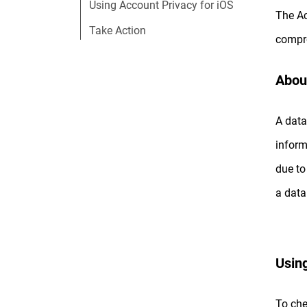
Using Account Privacy for iOS
The Ac
Take Action
compro
Abou
A data
inform
due to
a data
Using
To che