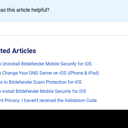
as this article helpful?
ted Articles
 Uninstall Bitdefender Mobile Security for iOS
 Change Your DNS Server on iOS (iPhone & iPad)
e to Bitdefender Scam Protection for iOS
 install Bitdefender Mobile Security for iOS
t Privacy: I haven’t received the Validation Code