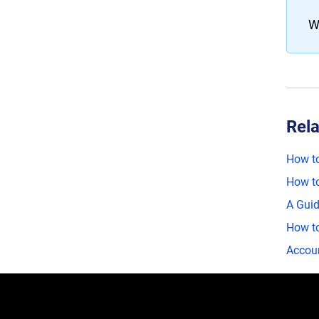
W
Rela
How to
How to
A Guid
How to
Accoun