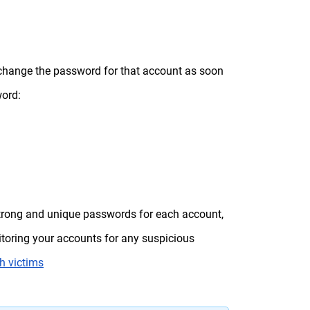
o change the password for that account as soon
word:
 strong and unique passwords for each account,
itoring your accounts for any suspicious
h victims