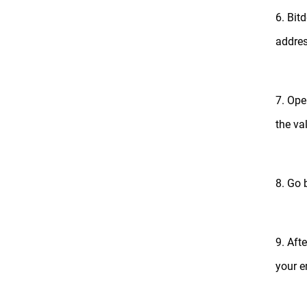
6. Bit
addres
7. Ope
the va
8. Go 
9. Aft
your 