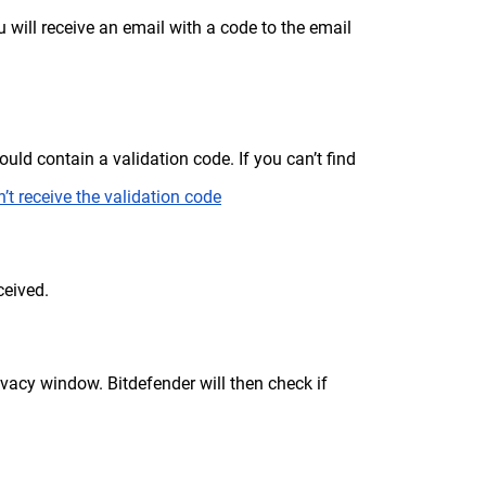
u will receive an email with a code to the email
uld contain a validation code. If you can’t find
’t receive the validation code
ceived.
vacy window. Bitdefender will then check if