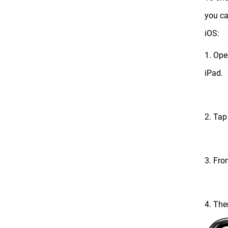
you ca
iOS:
1. Ope
iPad.
2. Tap
3. Fro
4. The