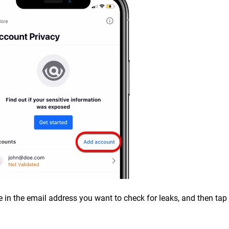
e in the email address you want to check for leaks, and then tap