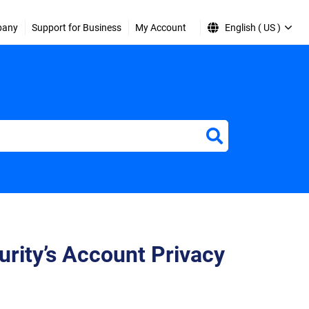
pany
Support for Business
My Account
English ( US )
urity’s Account Privacy