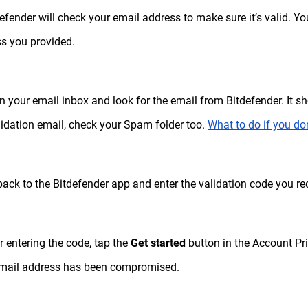
defender will check your email address to make sure it’s valid. Yo
s you provided.
n your email inbox and look for the email from Bitdefender. It sho
lidation email, check your Spam folder too.
What to do if you don
back to the Bitdefender app and enter the validation code you re
er entering the code, tap the
Get started
button in the Account Pri
email address has been compromised.