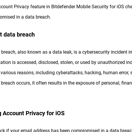
count Privacy feature in Bitdefender Mobile Security for iOS ch
mised in a data breach.
t data breach
 breach, also known as a data leak, is a cybersecurity incident in
ation is accessed, disclosed, stolen, or used by unauthorized ind
 various reasons, including cyberattacks, hacking, human error, s
 breach occurs, it often results in the exposure of personal, finan
 Account Privacy for iOS
ck if your email address has been compromised in a data breac