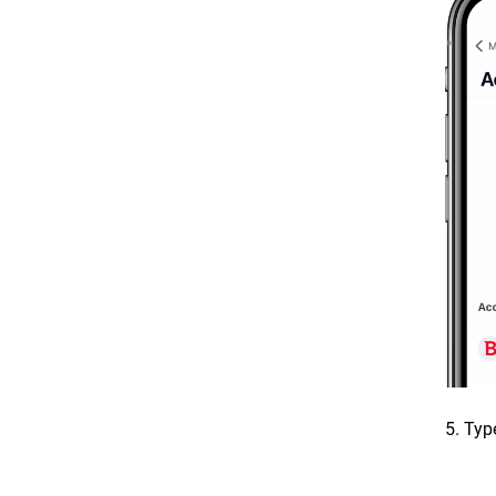
5. Typ