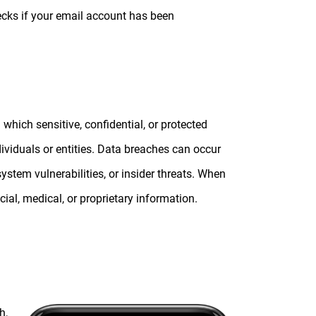
ecks if your email account has been
 which sensitive, confidential, or protected
ividuals or entities. Data breaches can occur
ystem vulnerabilities, or insider threats. When
cial, medical, or proprietary information.
h,