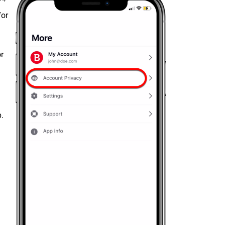
for
r
p.