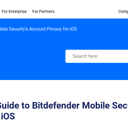
For Enterprise
For Partners
Com
bile Security’s Account Privacy for iOS
Bitdefender Support Center
uide to Bitdefender Mobile Sec
 iOS