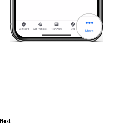
Next
.