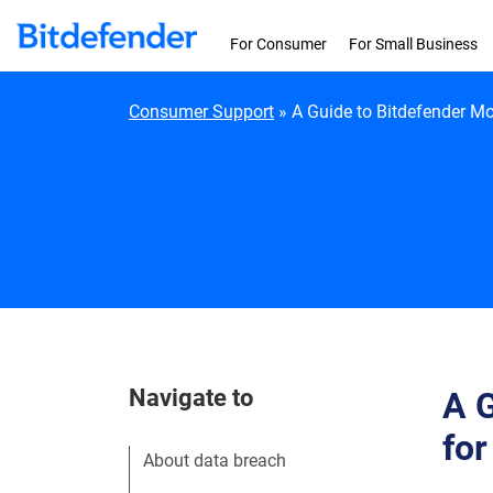
Skip to content
For Consumer
For Small Business
Consumer Support
»
A Guide to Bitdefender Mo
Navigate to
A G
for
About data breach