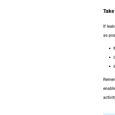
Take
If lea
as pos
Rememb
enabli
activi