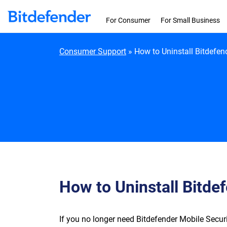
Skip to content
For Consumer
For Small Business
Consumer Support
»
How to Uninstall Bitdefen
How to Uninstall Bitde
If you no longer need Bitdefender Mobile Securit