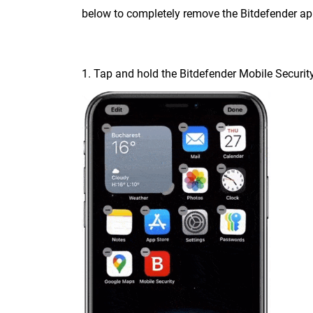
below to completely remove the Bitdefender ap
1. Tap and hold the Bitdefender Mobile Security 