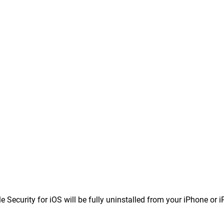
 Security for iOS will be fully uninstalled from your iPhone or i