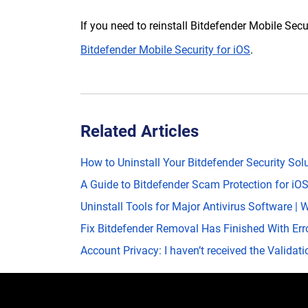
If you need to reinstall Bitdefender Mobile Secu
Bitdefender Mobile Security for iOS
.
Related Articles
How to Uninstall Your Bitdefender Security So
A Guide to Bitdefender Scam Protection for iO
Uninstall Tools for Major Antivirus Software 
Fix Bitdefender Removal Has Finished With Err
Account Privacy: I haven’t received the Validat