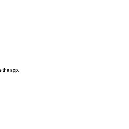
 the app.