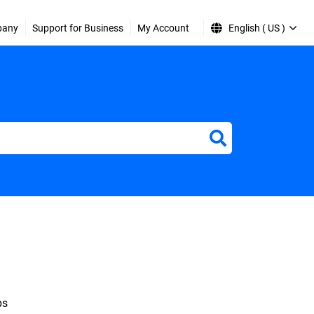
pany
Support for Business
My Account
English ( US )
ps