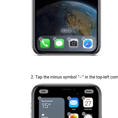
2. Tap the minus symbol “–” in the top-left cor