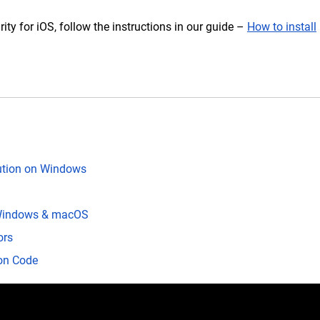
rity for iOS, follow the instructions in our guide –
How to install
lution on Windows
S
| Windows & macOS
ors
ion Code