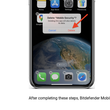
After completing these steps, Bitdefender Mobile