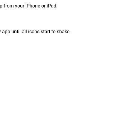
p from your iPhone or iPad.
app until all icons start to shake.