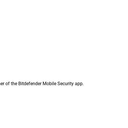
ner of the Bitdefender Mobile Security app.