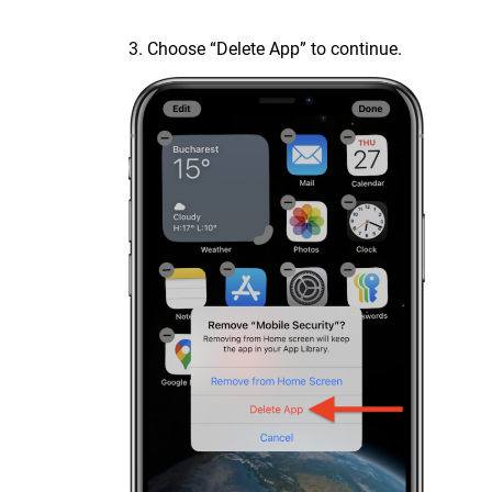
3. Choose “Delete App” to continue.