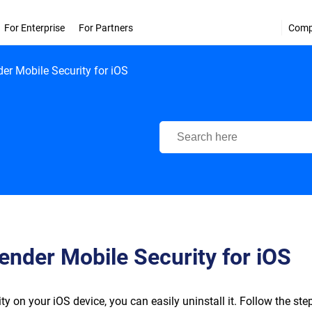
For Enterprise
For Partners
Com
der Mobile Security for iOS
Bitdefender Support Center
fender Mobile Security for iOS
y on your iOS device, you can easily uninstall it. Follow the ste