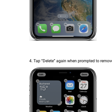
4. Tap “Delete” again when prompted to remove