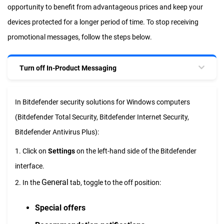
opportunity to benefit from advantageous prices and keep your
devices protected for a longer period of time. To stop receiving
promotional messages, follow the steps below.
Turn off In-Product Messaging
In Bitdefender security solutions for Windows computers
(Bitdefender Total Security, Bitdefender Internet Security,
Bitdefender Antivirus Plus):
1. Click on
Settings
on the left-hand side of the Bitdefender
interface.
General
2. In the
tab, toggle to the off position:
Special offers