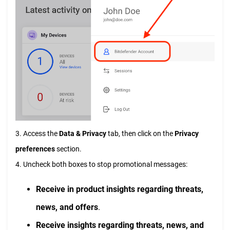
3. Access the
Data & Privacy
tab, then click on the
Privacy
preferences
section.
4. Uncheck both boxes to stop promotional messages:
Receive in product insights regarding threats,
news, and offers
.
Receive insights regarding threats, news, and