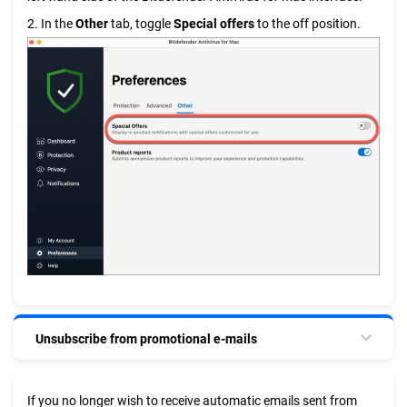
2. In the
Other
tab, toggle
Special offers
to the off position.
Unsubscribe from promotional e-mails
If you no longer wish to receive automatic emails sent from