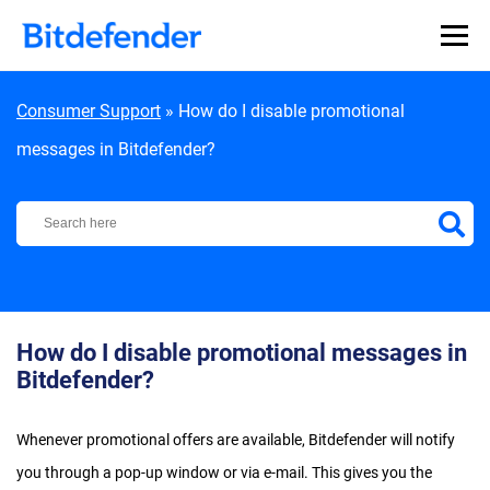
Skip to content
Consumer Support
»
How do I disable promotional
messages in Bitdefender?
Bitdefender Support Center
How do I disable promotional messages in
Bitdefender?
Whenever promotional offers are available, Bitdefender will notify
you through a pop-up window or via e-mail. This gives you the