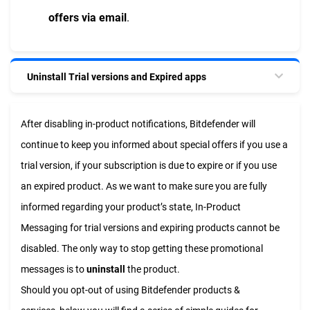
offers via email
.
Uninstall Trial versions and Expired apps
After disabling in-product notifications, Bitdefender will
continue to keep you informed about special offers if you use a
trial version, if your subscription is due to expire or if you use
an expired product. As we want to make sure you are fully
informed regarding your product’s state, In-Product
Messaging for trial versions and expiring products cannot be
disabled. The only way to stop getting these promotional
messages is to
uninstall
the product.
Should you opt-out of using Bitdefender products &