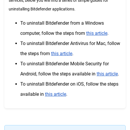
services, below you will find a series of simple guides for
uninstalling Bitdefender applications.
To uninstall Bitdefender from a Windows
computer, follow the steps from
this article
.
To uninstall Bitdefender Antivirus for Mac, follow
the steps from
this article
.
To uninstall Bitdefender Mobile Security for
Android, follow the steps available in
this article
.
To uninstall Bitdefender on iOS, follow the steps
available in
this article
.