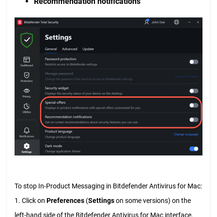
Recommendation notifications
To stop In-Product Messaging in Bitdefender Antivirus for Mac:
1. Click on
Preferences
(
Settings
on some versions) on the
left-hand side of the Bitdefender Antivirus for Mac interface.