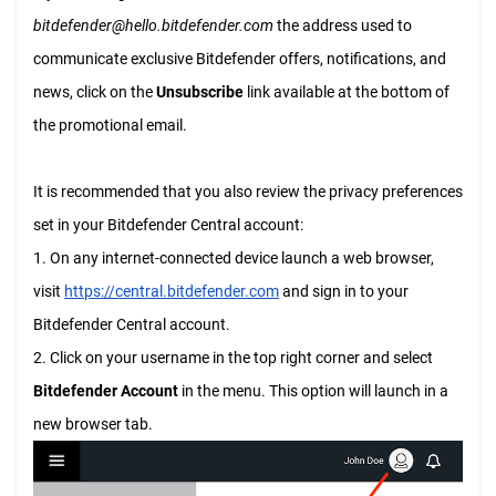
bitdefender@hello.bitdefender.com
the address used to
communicate exclusive Bitdefender offers, notifications, and
news, click on the
Unsubscribe
link available at the bottom of
the promotional email.
It is recommended that you also review the privacy preferences
set in your Bitdefender Central account:
1. On any internet-connected device launch a web browser,
visit
https://central.bitdefender.com
and sign in to your
Bitdefender Central account.
2. Click on your username in the top right corner and select
Bitdefender Account
in the menu. This option will launch in a
new browser tab.