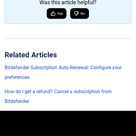
Was this article helpful?
Yes
No
Related Articles
Bitdefender Subscription Auto-Renewal: Configure your
preferences
How do I get a refund? Cancel a subscription from
Bitdefender