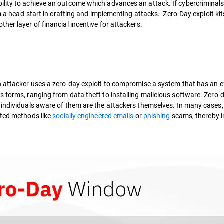
ility to achieve an outcome which advances an attack. If cybercriminals
em a head-start in crafting and implementing attacks. Zero-Day exploit ki
her layer of financial incentive for attackers.
attacker uses a zero-day exploit to compromise a system that has an e
s forms, ranging from data theft to installing malicious software. Zero-
 individuals aware of them are the attackers themselves. In many cases,
ted methods like
socially engineered emails
or
phishing
scams, thereby in