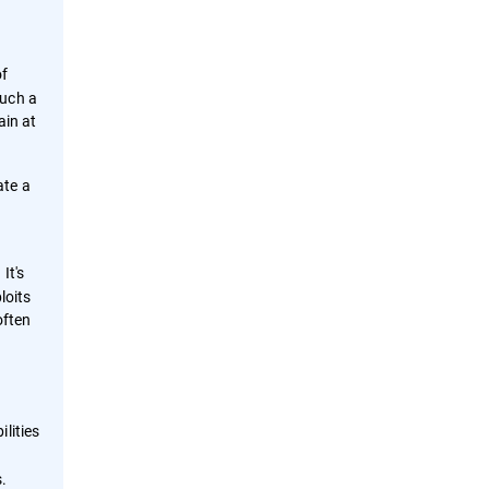
of
such a
ain at
ate a
It's
loits
often
lities
s.