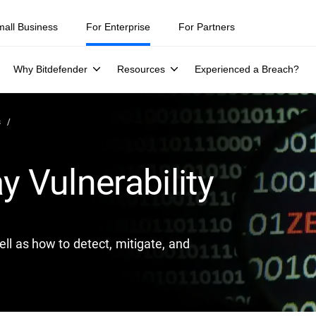
ity teams were told to keep a breach quiet. —
See what else 1,200 pros 
mall Business
For Enterprise
For Partners
Why Bitdefender
Resources
Experienced a Breach?
s
y Vulnerability
ell as how to detect, mitigate, and