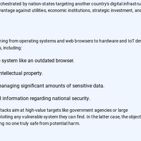
rchestrated by nation-states targeting another country's digital infrastr
antage against utilities, economic institutions, strategic investment, an
thing from operating systems and web browsers to hardware and IoT dev
, including:
 system like an outdated browser.
tellectual property.
managing significant amounts of sensitive data.
 information regarding national security.
ttacks aim at high-value targets like government agencies or large
iting any vulnerable system they can find. In the latter case, the objecti
g no one truly safe from potential harm.