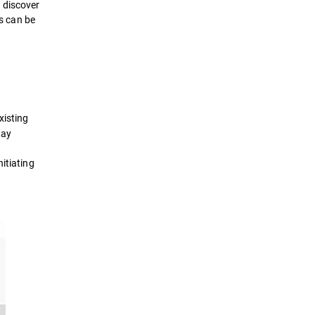
 discover
ts can be
xisting
day
itiating