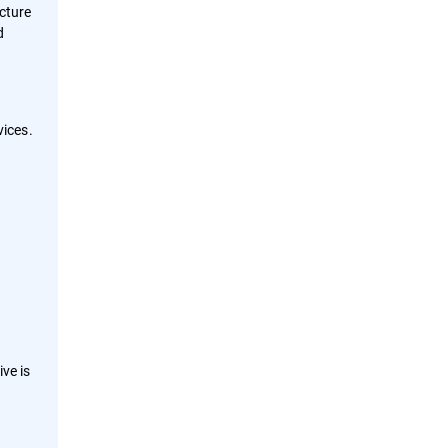
ucture
d
ices.
ve is