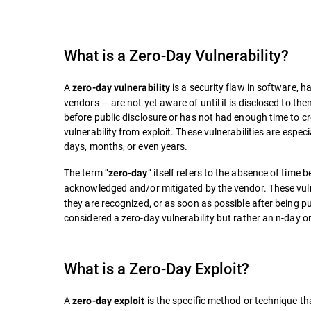
What is a
Zero-Day Vulnerability
?
A
is a security flaw in software, 
zero-day vulnerability
vendors — are not yet aware of until it is disclosed to the
before public disclosure or has not had enough time to cre
vulnerability from exploit. These vulnerabilities are espe
days, months, or even years.
The term “
” itself refers to the absence of time 
zero-day
acknowledged and/or mitigated by the vendor. These vulner
they are recognized, or as soon as possible after being publ
considered a zero-day vulnerability but rather an n-day or
What is a Zero-Day Exploit?
A
is the specific method or technique tha
zero-day exploit