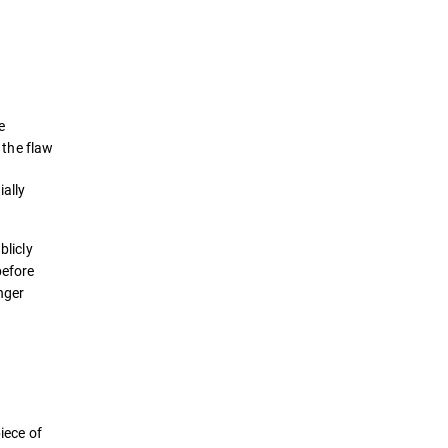
Definition
How it works
e
Examples
 the flaw
ially
Detection & Prevention
Best Practices
blicly
efore
Solutions
onger
iece of