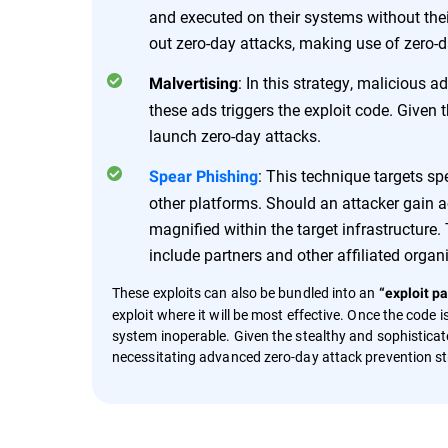
and executed on their systems without thei
out zero-day attacks, making use of zero-day
: In this strategy, malicious 
Malvertising
these ads triggers the exploit code. Given 
launch zero-day attacks.
: This technique targets sp
Spear Phishing
other platforms. Should an attacker gain ac
magnified within the target infrastructur
include partners and other affiliated organ
These exploits can also be bundled into an
“exploit pa
exploit where it will be most effective. Once the code
system inoperable. Given the stealthy and sophisticate
necessitating advanced zero-day attack prevention st