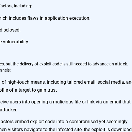
factors, including:
hich includes flaws in application execution.
 disclosed.
 vulnerability.
s, but the delivery of exploit code is still needed to advance an attack.
nnels:
ty of high-touch means, including tailored email, social media, a
file of a target to gain trust
eive users into opening a malicious file or link via an email that
attacker.
eat actors embed exploit code into a compromised yet seemingly
n visitors navigate to the infected site, the exploit is downloa