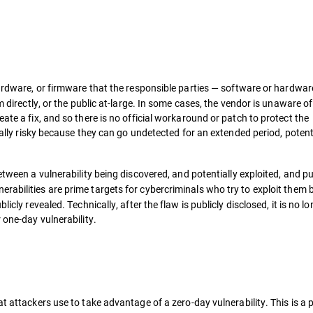
hardware, or firmware that the responsible parties — software or hardwar
m directly, or the public at-large. In some cases, the vendor is unaware of
ate a fix, and so there is no official workaround or patch to protect the
cially risky because they can go undetected for an extended period, potent
between a vulnerability being discovered, and potentially exploited, and pu
abilities are prime targets for cybercriminals who try to exploit
them b
icly revealed. Technically, after the flaw is publicly disclosed, it is no l
 one-day vulnerability.
t attackers use to take advantage of a zero-day vulnerability. This is a p