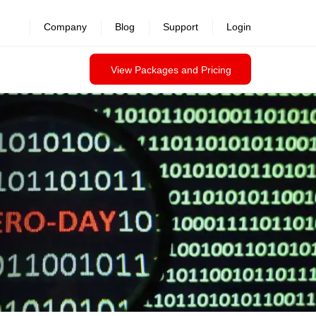
revealed >>
Company
Blog
Support
Login
View Packages and Pricing