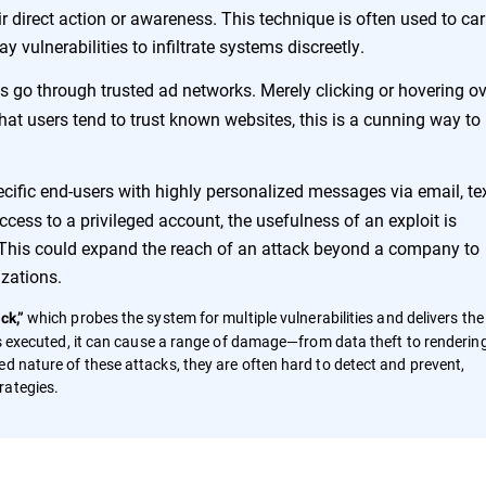
r direct action or awareness. This technique is often used to car
 vulnerabilities to infiltrate systems discreetly.
ads go through trusted ad networks. Merely clicking or hovering o
that users tend to trust known websites, this is a cunning way to
ecific end-users with highly personalized messages via email, tex
cess to a privileged account, the usefulness of an exploit is
e. This could expand the reach of an attack beyond a company to
izations.
which probes the system for multiple vulnerabilities and delivers the
ck,”
 is executed, it can cause a range of damage—from data theft to renderin
d nature of these attacks, they are often hard to detect and prevent,
rategies.