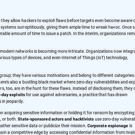
they allow hackers to exploit flaws before targets even become aware 
h systems surreptitiously, giving them ample time to wreak havoc. Once 
derable amount of time to issue a patch. In the interim, organizations rem
of modern networks is becoming more intricate. Organizations now integr
rious types of devices, and even Internet of Things (IoT) technology,
group; they have various motivations and belong to different categories. 
ere's also a bustling black market where zero-day vulnerabilities and exp
, too, are in the hunt for these flaws. Instead of disclosing them, they 
for use against adversaries, a practice that has drawn
-day exploits
s in jeopardy.
 on acquiring sensitive information or holding it for ransom by encrypting
, or both.
use zero-day vulnerabi
State-sponsored actors and hacktivists
gather sensitive data or publicize their mission.
is
Corporate espionage
ain a competitive edge by accessing confidential information from rival