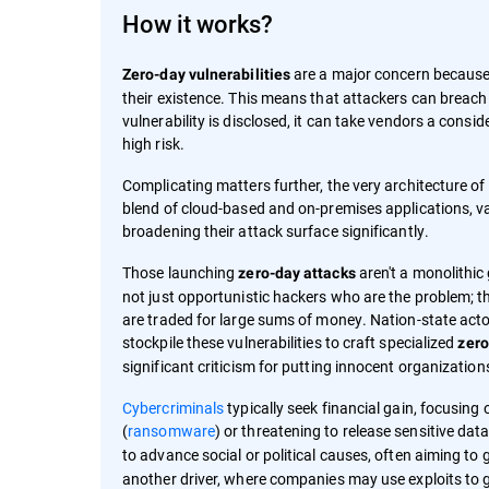
How it works?
are a major concern because 
Zero-day vulnerabilities
their existence. This means that attackers can breac
vulnerability is disclosed, it can take vendors a consi
high risk.
Complicating matters further, the very architecture 
blend of cloud-based and on-premises applications, va
broadening their attack surface significantly.
Those launching
aren't a monolithic 
zero-day attacks
not just opportunistic hackers who are the problem; th
are traded for large sums of money. Nation-state actors
stockpile these vulnerabilities to craft specialized
zero
significant criticism for putting innocent organization
Cybercriminals
typically seek financial gain, focusing
(
ransomware
) or threatening to release sensitive data
to advance social or political causes, often aiming to 
another driver, where companies may use exploits to g