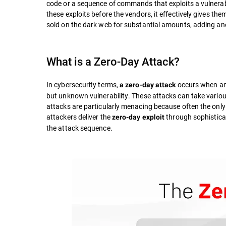
code or a sequence of commands that exploits a vulnerab
these exploits before the vendors, it effectively gives th
sold on the dark web for substantial amounts, adding anot
What is a Zero-Day Attack?
In cybersecurity terms,
occurs when an 
a zero-day attack
but unknown vulnerability. These attacks can take variou
attacks are particularly menacing because often the only
attackers deliver the
through sophistica
zero-day exploit
the attack sequence.