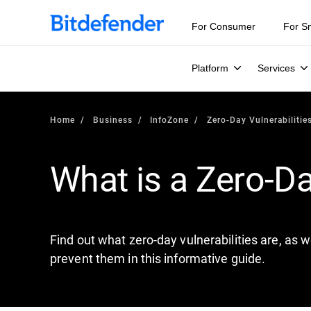
Our Annual Cybersecurity Assessment is out: 55% of secur
For Consumer
For S
Platform
Services
Home
Business
InfoZone
Zero-Day Vulnerabilitie
What is a Zero-Da
Find out what zero-day vulnerabilities are, as w
prevent them in this informative guide.