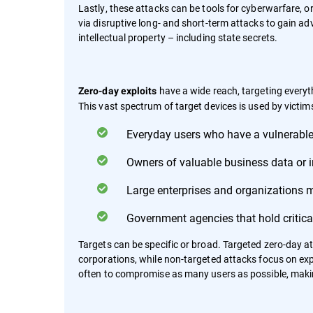
Lastly, these attacks can be tools for cyberwarfare, o
via disruptive long- and short-term attacks to gain adv
intellectual property – including state secrets.
have a wide reach, targeting every
Zero-day exploits
This vast spectrum of target devices is used by victims
Everyday users who have a vulnerable
Owners of valuable business data or in
Large enterprises and organizations 
Government agencies that hold critical
Targets can be specific or broad. Targeted zero-day a
corporations, while non-targeted attacks focus on explo
often to compromise as many users as possible, makin