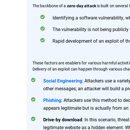
The backbone of a
is built on several 
zero-day attack
Identifying a software vulnerability, w
The vulnerability is not being publicly
Rapid development of an exploit of the
These factors are enablers for various harmful activitie
Delivery of an exploit can happen through various cha
: Attackers use a varie
Social Engineering
other messages; an attacker will build a pro
: Attackers use this method to dec
Phishing
appears legitimate but is actually from an 
: In this scenario, thr
Drive-by download
legitimate website as a hidden element. Whe