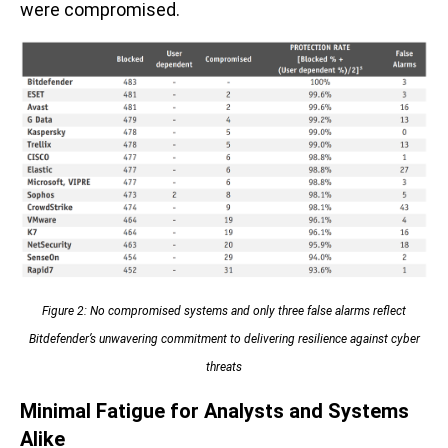
were compromised.
Figure 2: No compromised systems and only three false alarms reflect
Bitdefender’s unwavering commitment to delivering resilience against cyber
threats
Minimal Fatigue for Analysts and Systems
Alike