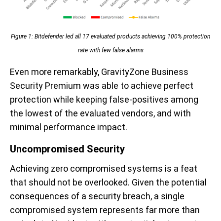
Figure 1: Bitdefender led all 17 evaluated products achieving 100% protection
rate with few false alarms
Even more remarkably, GravityZone Business
Security Premium was able to achieve perfect
protection while keeping false-positives among
the lowest of the evaluated vendors, and with
minimal performance impact.
Uncompromised Security
Achieving zero compromised systems is a feat
that should not be overlooked. Given the potential
consequences of a security breach, a single
compromised system represents far more than