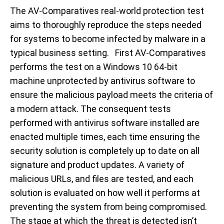
The AV-Comparatives real-world protection test
aims to thoroughly reproduce the steps needed
for systems to become infected by malware in a
typical business setting. First AV-Comparatives
performs the test on a Windows 10 64-bit
machine unprotected by antivirus software to
ensure the malicious payload meets the criteria of
a modern attack. The consequent tests
performed with antivirus software installed are
enacted multiple times, each time ensuring the
security solution is completely up to date on all
signature and product updates. A variety of
malicious URLs, and files are tested, and each
solution is evaluated on how well it performs at
preventing the system from being compromised.
The stage at which the threat is detected isn’t