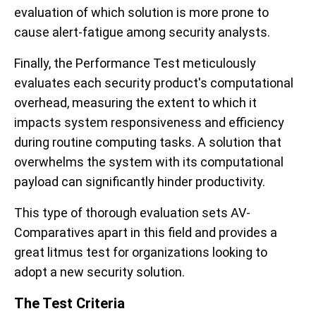
evaluation of which solution is more prone to
cause alert-fatigue among security analysts.
Finally, the Performance Test meticulously
evaluates each security product's computational
overhead, measuring the extent to which it
impacts system responsiveness and efficiency
during routine computing tasks. A solution that
overwhelms the system with its computational
payload can significantly hinder productivity.
This type of thorough evaluation sets AV-
Comparatives apart in this field and provides a
great litmus test for organizations looking to
adopt a new security solution.
The Test Criteria