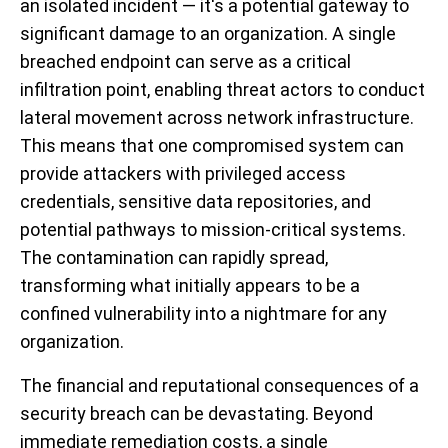
an isolated incident — it's a potential gateway to
significant damage to an organization. A single
breached endpoint can serve as a critical
infiltration point, enabling threat actors to conduct
lateral movement across network infrastructure.
This means that one compromised system can
provide attackers with privileged access
credentials, sensitive data repositories, and
potential pathways to mission-critical systems.
The contamination can rapidly spread,
transforming what initially appears to be a
confined vulnerability into a nightmare for any
organization.
The financial and reputational consequences of a
security breach can be devastating. Beyond
immediate remediation costs, a single