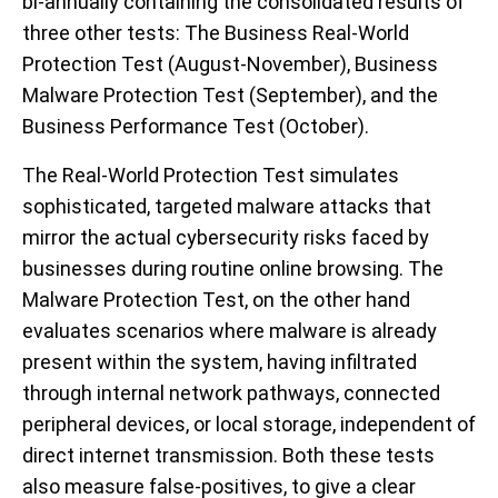
bi-annually containing the consolidated results of
three other tests: The Business Real-World
Protection Test (August-November), Business
Malware Protection Test (September), and the
Business Performance Test (October).
The Real-World Protection Test simulates
sophisticated, targeted malware attacks that
mirror the actual cybersecurity risks faced by
businesses during routine online browsing. The
Malware Protection Test, on the other hand
evaluates scenarios where malware is already
present within the system, having infiltrated
through internal network pathways, connected
peripheral devices, or local storage, independent of
direct internet transmission. Both these tests
also measure false-positives, to give a clear