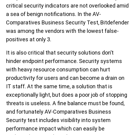
critical security indicators are not overlooked amid
a sea of benign notifications. In the AV-
Comparatives Business Security Test, Bitdefender
was among the vendors with the lowest false-
positives at only 3.
It is also critical that security solutions don’t
hinder endpoint performance. Security systems
with heavy resource consumption can hurt
productivity for users and can become a drain on
IT staff. At the same time, a solution that is
exceptionally light, but does a poor job of stopping
threats is useless. A fine balance must be found,
and fortunately AV-Comparatives Business
Security test includes visibility into system
performance impact which can easily be