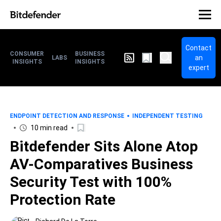
Contact
CONSUMER
BUSINESS
an
LABS
INSIGHTS
INSIGHTS
expert
ENDPOINT DETECTION AND RESPONSE
INDEPENDENT TESTING
10 min read
Bitdefender Sits Alone Atop
AV-Comparatives Business
Security Test with 100%
Protection Rate