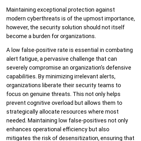
Maintaining exceptional protection against
modern cyberthreats is of the upmost importance,
however, the security solution should not itself
become a burden for organizations.
A low false-positive rate is essential in combating
alert fatigue, a pervasive challenge that can
severely compromise an organization’s defensive
capabilities. By minimizing irrelevant alerts,
organizations liberate their security teams to
focus on genuine threats. This not only helps
prevent cognitive overload but allows them to
strategically allocate resources where most
needed. Maintaining low false-positives not only
enhances operational efficiency but also
mitigates the risk of desensitization, ensuring that