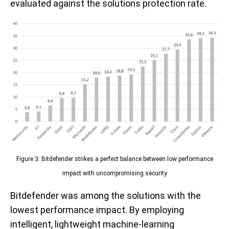
evaluated against the solutions protection rate.
Figure 3: Bitdefender strikes a perfect balance between low performance
impact with uncompromising security
Bitdefender was among the solutions with the
lowest performance impact. By employing
intelligent, lightweight machine-learning