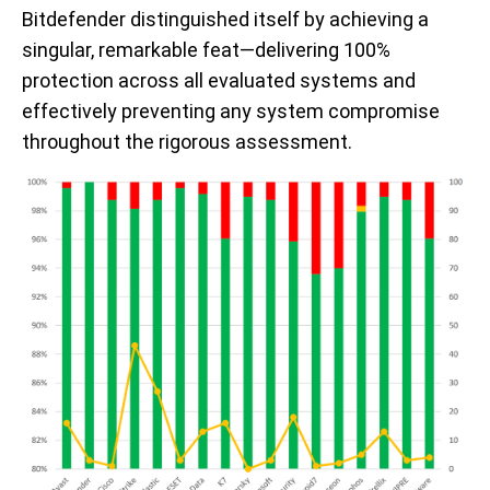
Bitdefender distinguished itself by achieving a
singular, remarkable feat—delivering 100%
protection across all evaluated systems and
effectively preventing any system compromise
throughout the rigorous assessment.