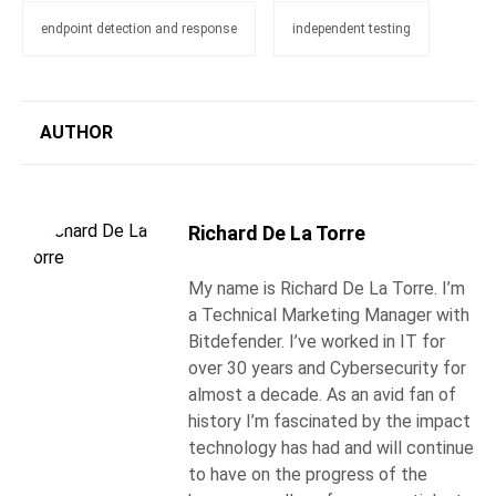
endpoint detection and response
independent testing
AUTHOR
Richard De La Torre
My name is Richard De La Torre. I’m
a Technical Marketing Manager with
Bitdefender. I’ve worked in IT for
over 30 years and Cybersecurity for
almost a decade. As an avid fan of
history I’m fascinated by the impact
technology has had and will continue
to have on the progress of the