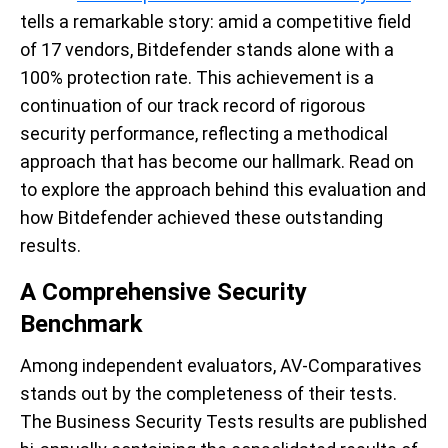
tells a remarkable story: amid a competitive field
of 17 vendors, Bitdefender stands alone with a
100% protection rate. This achievement is a
continuation of our track record of rigorous
security performance, reflecting a methodical
approach that has become our hallmark. Read on
to explore the approach behind this evaluation and
how Bitdefender achieved these outstanding
results.
A Comprehensive Security
Benchmark
Among independent evaluators, AV-Comparatives
stands out by the completeness of their tests.
The Business Security Tests results are published