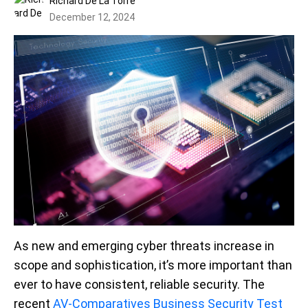
Richard De La Torre
December 12, 2024
As new and emerging cyber threats increase in
scope and sophistication, it’s more important than
ever to have consistent, reliable security. The
recent
AV-Comparatives Business Security Test