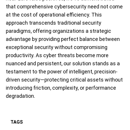
that comprehensive cybersecurity need not come
at the cost of operational efficiency. This
approach transcends traditional security
paradigms, offering organizations a strategic
advantage by providing perfect balance between
exceptional security without compromising
productivity. As cyber threats become more
nuanced and persistent, our solution stands as a
testament to the power of intelligent, precision-
driven security—protecting critical assets without
introducing friction, complexity, or performance
degradation.
TAGS