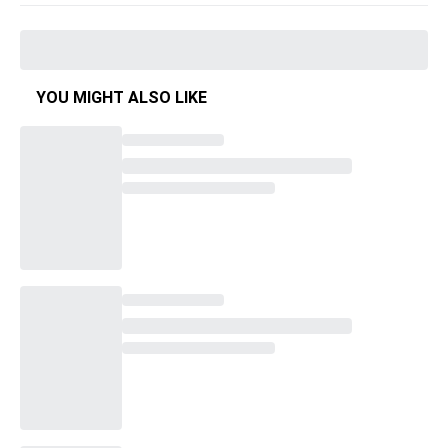
YOU MIGHT ALSO LIKE