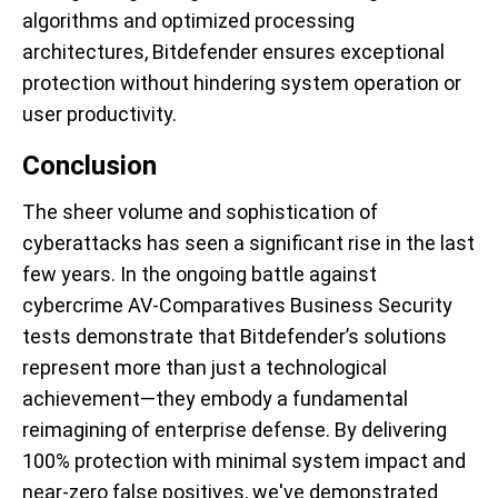
algorithms and optimized processing
architectures, Bitdefender ensures exceptional
protection without hindering system operation or
user productivity.
Conclusion
The sheer volume and sophistication of
cyberattacks has seen a significant rise in the last
few years. In the ongoing battle against
cybercrime AV-Comparatives Business Security
tests demonstrate that Bitdefender’s solutions
represent more than just a technological
achievement—they embody a fundamental
reimagining of enterprise defense. By delivering
100% protection with minimal system impact and
near-zero false positives, we've demonstrated