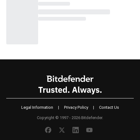
Legal Information
|
Privacy Policy
|
Contact Us
Copyright © 1997 - 2026 Bitdefender.