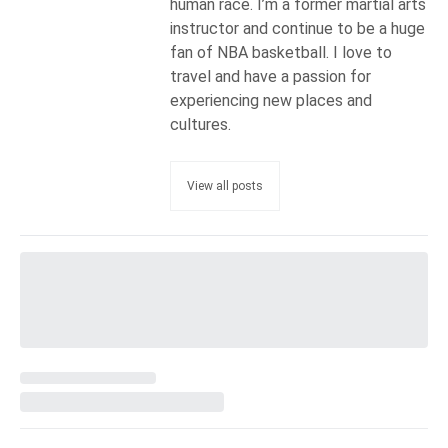
human race. I’m a former martial arts
instructor and continue to be a huge
fan of NBA basketball. I love to
travel and have a passion for
experiencing new places and
cultures.
View all posts