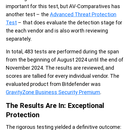
important for this test, but AV-Comparatives has
another test – the
Advanced Threat Protection
Test
– that does evaluate the detection stage for
the each vendor and is also worth reviewing
separately.
In total, 483 tests are performed during the span
from the beginning of August 2024 until the end of
November 2024. The results are reviewed, and
scores are tallied for every individual vendor. The
evaluated product from Bitdefender was
GravityZone Business Security Premium
.
The Results Are In: Exceptional
Protection
The rigorous testing yielded a definitive outcome: