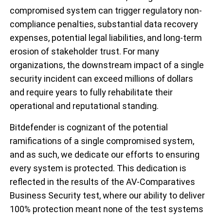
compromised system can trigger regulatory non-
compliance penalties, substantial data recovery
expenses, potential legal liabilities, and long-term
erosion of stakeholder trust. For many
organizations, the downstream impact of a single
security incident can exceed millions of dollars
and require years to fully rehabilitate their
operational and reputational standing.
Bitdefender is cognizant of the potential
ramifications of a single compromised system,
and as such, we dedicate our efforts to ensuring
every system is protected. This dedication is
reflected in the results of the AV-Comparatives
Business Security test, where our ability to deliver
100% protection meant none of the test systems