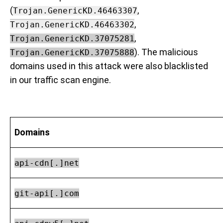
(
,
Trojan.GenericKD.46463307
,
Trojan.GenericKD.46463302
,
Trojan.GenericKD.37075281
). The malicious
Trojan.GenericKD.37075888
domains used in this attack were also blacklisted
in our traffic scan engine.
Domains
api-cdn[.]net
git-api[.]com