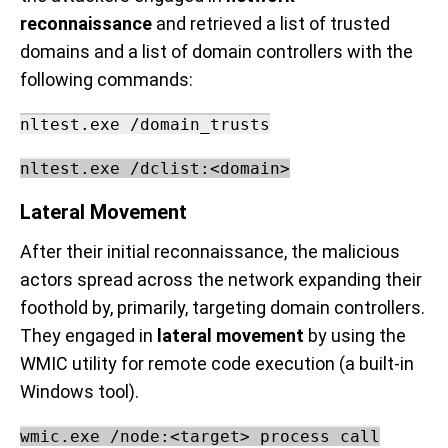
reconnaissance
and retrieved a list of trusted
domains and a list of domain controllers with the
following commands:
nltest.exe /domain_trusts
nltest.exe /dclist:<domain>
Lateral Movement
After their initial reconnaissance, the malicious
actors spread across the network expanding their
foothold by, primarily, targeting domain controllers.
They engaged in
lateral movement
by using the
WMIC utility for remote code execution (a built-in
Windows tool).
w
mic.exe /node:<target> process call