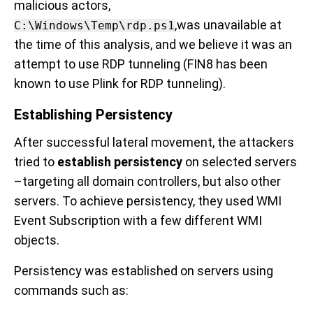
malicious actors,
,was unavailable at
C:\Windows\Temp\rdp.ps1
the time of this analysis, and we believe it was an
attempt to use RDP tunneling (FIN8 has been
known to use Plink for RDP tunneling).
Establishing Persistency
After successful lateral movement, the attackers
tried to
establish persistency
on selected servers
–targeting all domain controllers, but also other
servers. To achieve persistency, they used WMI
Event Subscription with a few different WMI
objects.
Persistency was established
on servers using
commands such as: