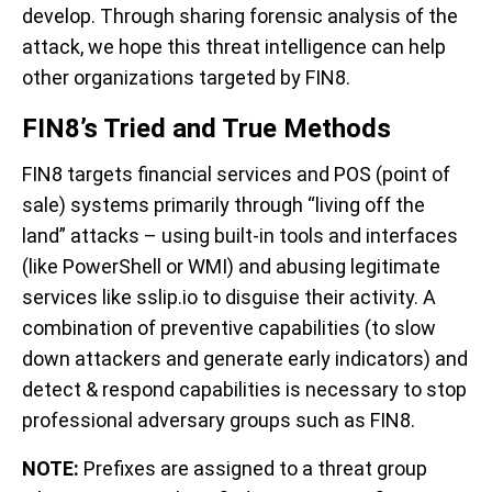
develop. Through sharing forensic analysis of the
attack, we hope this threat intelligence can help
other organizations targeted by FIN8.
FIN8’s Tried and True Methods
FIN8 targets financial services and POS (point of
sale) systems primarily through “living off the
land” attacks – using built-in tools and interfaces
(like PowerShell or WMI) and abusing legitimate
services like sslip.io to disguise their activity.
A
combination of preventive capabilities (to slow
down attackers and generate early indicators) and
detect & respond capabilities is necessary to stop
professional adversary groups such as FIN8.
NOTE:
Prefixes are assigned to a threat group