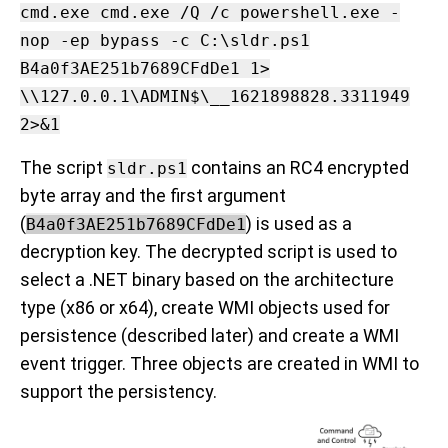
cmd.exe cmd.exe /Q /c powershell.exe -
nop -ep bypass -c C:\sldr.ps1
B4a0f3AE251b7689CFdDe1 1>
\\127.0.0.1\ADMIN$\__1621898828.3311949
2>&1
The script
contains an RC4 encrypted
sldr.ps1
byte array and the first argument
(
) is used as a
B4a0f3AE251b7689CFdDe1
decryption key. The decrypted script is used to
select a .NET binary based on the architecture
type (x86 or x64), create WMI objects used for
persistence (described later) and create a WMI
event trigger. Three objects are created in WMI to
support the persistency.