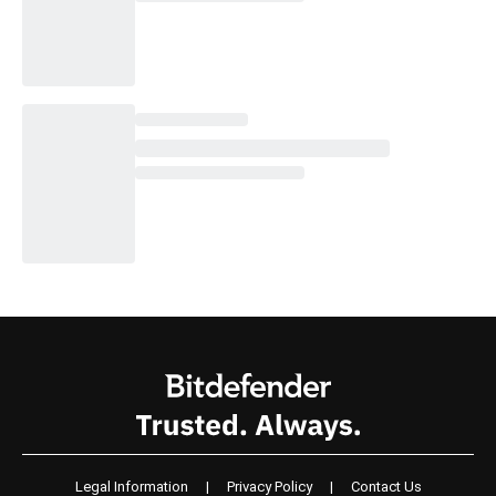
Legal Information
|
Privacy Policy
|
Contact Us