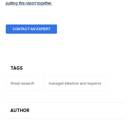
putting this report together.
CONTACT AN EXPERT
TAGS
threat research
managed detection and response
AUTHOR