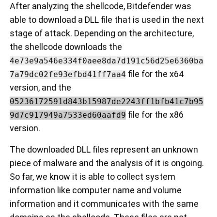
After analyzing the shellcode, Bitdefender was
able to download a DLL file that is used in the next
stage of attack. Depending on the architecture,
the shellcode downloads the
4e73e9a546e334f0aee8da7d191c56d25e6360ba
file for the x64
7a79dc02fe93efbd41ff7aa4
version, and the
05236172591d843b15987de2243ff1bfb41c7b95
file for the x86
9d7c917949a7533ed60aafd9
version.
The downloaded DLL files represent an unknown
piece of malware and the analysis of it is ongoing.
So far, we know it is able to collect system
information like computer name and volume
information and it communicates with the same