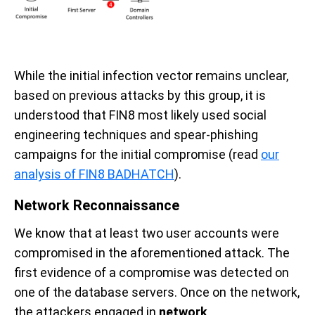
While the initial infection vector remains unclear,
based on previous attacks by this group, it is
understood that FIN8 most likely used social
engineering techniques and spear-phishing
campaigns for the initial compromise (read
our
analysis of FIN8 BADHATCH
).
Network Reconnaissance
We know that at least two user accounts were
compromised in the aforementioned attack. The
first evidence of a compromise was detected on
one of the
database servers
. Once on the network,
the attackers engaged in
network