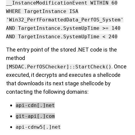
__InstanceModificationEvent WITHIN 60
WHERE TargetInstance ISA
'Win32_PerfFormattedData_PerfOS_System'
AND TargetInstance.SystemUpTime >= 140
AND TargetInstance.SystemUpTime < 240
The entry point of the stored .NET code is the
method
. Once
[MSDAC.PerfOSChecker]::StartCheck()
executed, it decrypts and executes a shellcode
that downloads its next stage shellcode by
contacting the following domains:
api-cdn[.]net
git-api[.]com
api-cdnw5[.]net