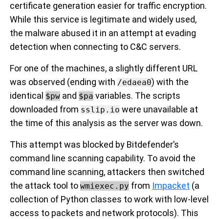
certificate generation easier for traffic encryption.
While this service is legitimate and widely used,
the malware abused it in an attempt at evading
detection when connecting to C&C servers.
For one of the machines, a slightly different URL
was observed (ending with
) with the
/edaea0
identical
and
variables. The scripts
$pw
$pa
downloaded from
were unavailable at
sslip.io
the time of this analysis as the server was down.
This attempt was blocked by Bitdefender’s
command line scanning capability. To avoid the
command line scanning, attackers then switched
the attack tool to
from
Impacket
(a
wmiexec.py
collection of Python classes to work with low-level
access to packets and network protocols). This