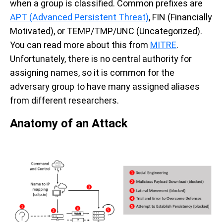
when a group is classified. Common prefixes are
APT (Advanced Persistent Threat)
, FIN (Financially
Motivated), or TEMP/TMP/UNC (Uncategorized).
You can read more about this from
MITRE
.
Unfortunately, there is no central authority for
assigning names, so it is common for the
adversary group to have many assigned aliases
from different researchers.
Anatomy of an Attack