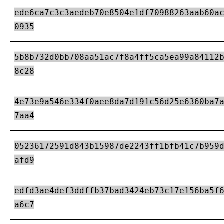
ede6ca7c3c3aedeb70e8504e1df70988263aab60a
0935
5b8b732d0bb708aa51ac7f8a4ff5ca5ea99a84112
8c28
4e73e9a546e334f0aee8da7d191c56d25e6360ba7
7aa4
05236172591d843b15987de2243ff1bfb41c7b959
afd9
edfd3ae4def3ddffb37bad3424eb73c17e156ba5f
a6c7