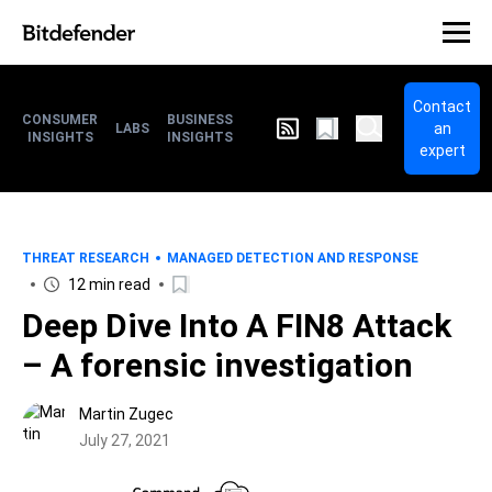
Contact
CONSUMER
BUSINESS
an
LABS
INSIGHTS
INSIGHTS
expert
THREAT RESEARCH
MANAGED DETECTION AND RESPONSE
12 min read
Deep Dive Into A FIN8 Attack
– A forensic investigation
Martin Zugec
July 27, 2021