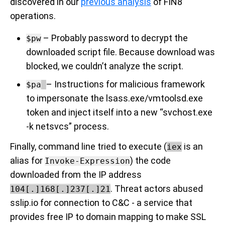
discovered in our
previous analysis
of FIN8
operations.
–
Probably
password to decrypt the
$pw
downloaded script file. Because download was
blocked, we couldn’t analyze the script.
– Instructions for malicious framework
$pa
to impersonate the lsass.exe/vmtoolsd.exe
token and inject itself into a new “svchost.exe
-k netsvcs” process.
Finally, command line tried to execute (
is an
iex
alias for
) the code
Invoke-Expression
downloaded from the IP address
. Threat actors abused
104[.]168[.]237[.]21
sslip.io for connection to C&C - a service that
provides free IP to domain mapping to make SSL