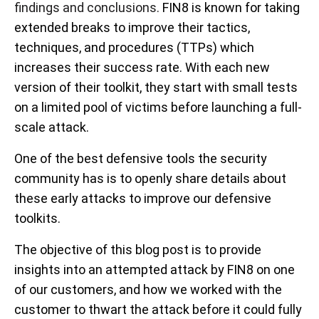
findings and conclusions.
FIN8 is known for taking
extended breaks to improve their tactics,
techniques, and procedures (TTPs) which
increases their success rate. With each new
version of their toolkit, they start with small tests
on a limited pool of victims before launching a full-
scale attack.
One of the best defensive tools the security
community has is to openly share details about
these early attacks to improve our defensive
toolkits.
The objective of this blog post is to provide
insights into an attempted attack by FIN8 on one
of our customers, and how we worked with the
customer to thwart the attack before it could fully