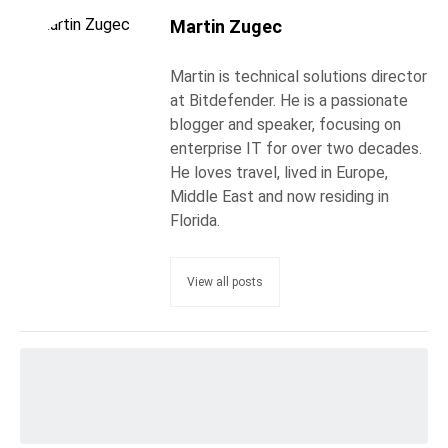
Martin Zugec
Martin is technical solutions director
at Bitdefender. He is a passionate
blogger and speaker, focusing on
enterprise IT for over two decades.
He loves travel, lived in Europe,
Middle East and now residing in
Florida.
View all posts