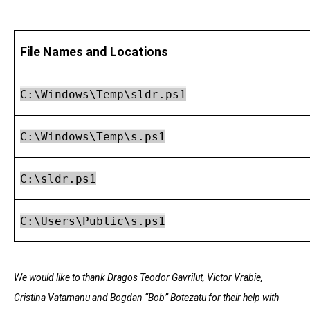
File Names and Locations
C:\Windows\Temp\sldr.ps1
C:\Windows\Temp\s.ps1
C:\sldr.ps1
C:\Users\Public\s.ps1
We
would like to thank Dragos Teodor Gavrilut, Victor Vrabie,
Cristina Vatamanu and Bogdan “Bob” Botezatu for their help with