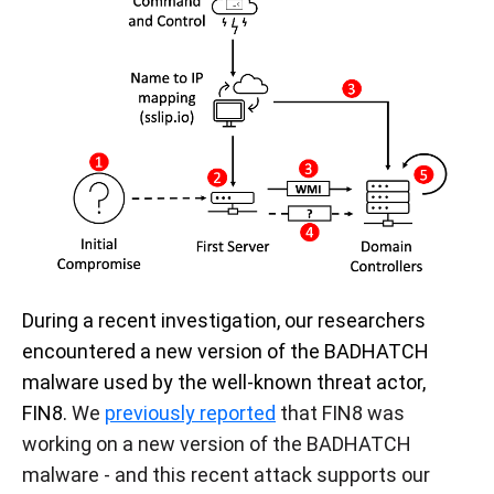
During a recent investigation, our researchers
encountered a new version of the BADHATCH
malware used by the well-known threat actor,
FIN8.
We
previously reported
that FIN8 was
working on a new version of the BADHATCH
malware - and this recent attack supports our