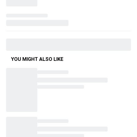
YOU MIGHT ALSO LIKE