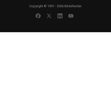
Copyright © 1997 - 2026 Bitdefender.