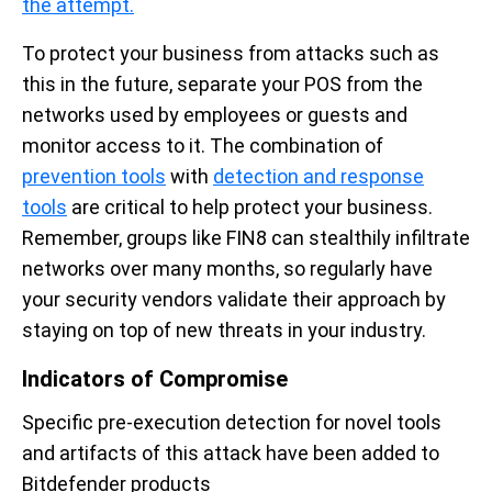
the attempt.
To protect your business from attacks such as
this in the future, separate your POS from the
networks used by employees or guests and
monitor access to it. The combination of
prevention tools
with
detection and response
tools
are critical to help protect your business.
Remember, groups like FIN8 can stealthily infiltrate
networks over many months, so regularly have
your security vendors validate their approach by
staying on top of new threats in your industry.
Indicators of Compromise
Specific pre-execution detection for novel tools
and artifacts of this attack have been added to
Bitdefender products