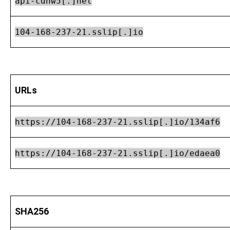
api-cdnw5[.]net
104-168-237-21.sslip[.]io
URLs
https://104-168-237-21.sslip[.]io/134af6
https://104-168-237-21.sslip[.]io/edaea0
SHA256