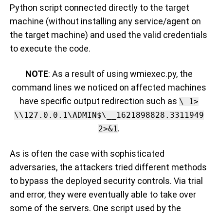
Python script connected directly to the target
machine (without installing any service/agent on
the target machine) and used the valid credentials
to execute the code.
NOTE
: As a result of using wmiexec.py, the
command lines we noticed on affected machines
have specific output redirection such as
\ 1>
\\127.0.0.1\ADMIN$\__1621898828.3311949
.
2>&1
As is often the case with sophisticated
adversaries, t
he attackers tried different methods
to bypass the deployed security controls
.
Via trial
and error
, they were eventually able to take over
some of the servers. One
script used by the