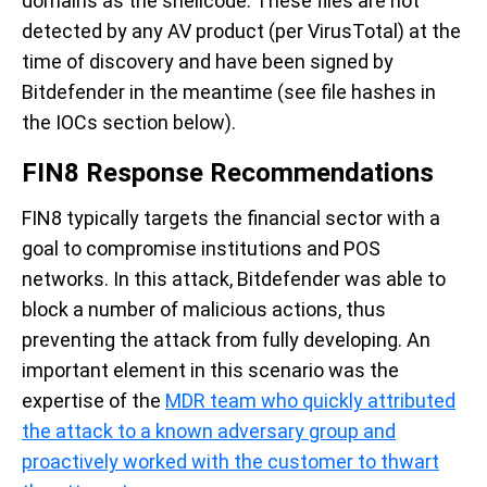
domains as the shellcode. These files are not
detected by any AV product (per VirusTotal) at the
time of discovery and have been signed by
Bitdefender in the meantime (see file hashes in
the IOCs section below).
FIN8 Response Recommendations
FIN8 typically targets the financial sector with a
goal to compromise institutions and POS
networks. In this attack, Bitdefender was able to
block a number of malicious actions, thus
preventing the attack from fully developing. An
important element in this scenario was the
expertise of the
MDR team who quickly attributed
the attack to a known adversary group and
proactively worked with the customer to thwart