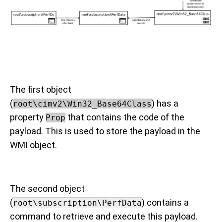
The first object
(
) has a
root\cimv2\Win32_Base64Class
property
that contains the code of the
Prop
payload. This is used to store the payload in the
WMI object.
The second object
(
) contains a
root\subscription\PerfData
command to retrieve and execute this payload.