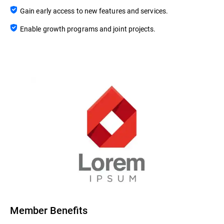
Gain early access to new features and services.
Enable growth programs and joint projects.
Member Benefits