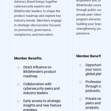
empowers you to showc
Advisory Board brings together
Bitdefender journey. Wh
cybersecurity experts and
through public success s
Bitdefender leaders to shape the
private peer interactions,
product roadmap and explore key
program elevates your v
industry trends. Members engage
building your brand and
in strategic discussions focused
strengthening your indus
on protection, governance,
presence.
compliance, and innovation.
Member Benefits
Member Benefits
Opportunities to
Direct influence on
your success sto
Bitdefender's product
global platforms
roadmap.
Professional ex
Collaboration with
through case stu
cybersecurity peers and
podcasts, and m
industry leaders.
Private networki
Early access to strategic
peers and indust
insights and new feature
analysts.
previews.