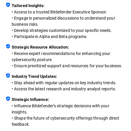
Tailored Insights:
• Access to a trusted Bitdefender Executive Sponsor.
• Engage in personalized discussions to understand your
business risks.
• Develop strategies customized to your specific needs.
• Participate in Alpha and Beta programs.
Strategic Resource Allocation:
• Receive expert recommendations for enhancing your
cybersecurity posture.
• Ensure prioritized support and resources for your business.
Industry Trend Updates:
• Stay ahead with regular updates on key industry trends.
• Access the latest research and industry analyst reports.
Strategic Influence:
• Influence Bitdefender’s strategic decisions with your
insights.
• Shape the future of cybersecurity offerings through direct
feedback.