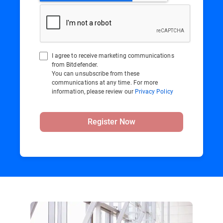
I agree to receive marketing communications
from Bitdefender.
You can unsubscribe from these
communications at any time. For more
information, please review our
Privacy Policy
Register Now