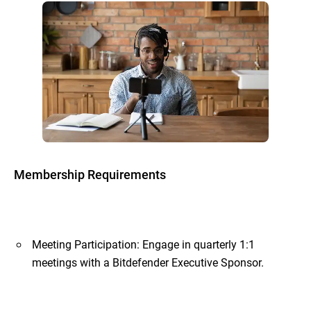
Membership Requirements
Meeting Participation: Engage in quarterly 1:1
meetings with a Bitdefender Executive Sponsor.