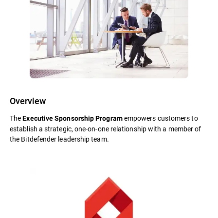
Overview
The
empowers customers to
Executive Sponsorship Program
establish a strategic, one-on-one relationship with a member of
the Bitdefender leadership team.