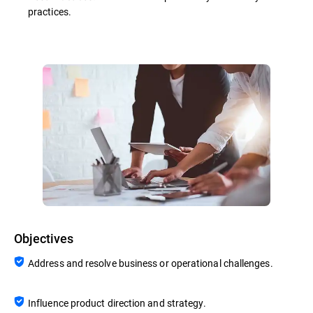
practices.
Objectives
Address and resolve business or operational challenges.
Influence product direction and strategy.