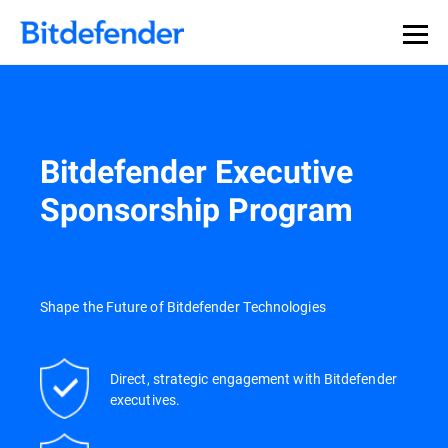
Our Annual Cybersecurity Assessment is out: 55% of
security teams were told to keep a breach quiet. —
See
what else 1,200 pros revealed >>
Bitdefender Executive
Sponsorship Program
Shape the Future of Bitdefender Technologies
Direct, strategic engagement with Bitdefender
executives.