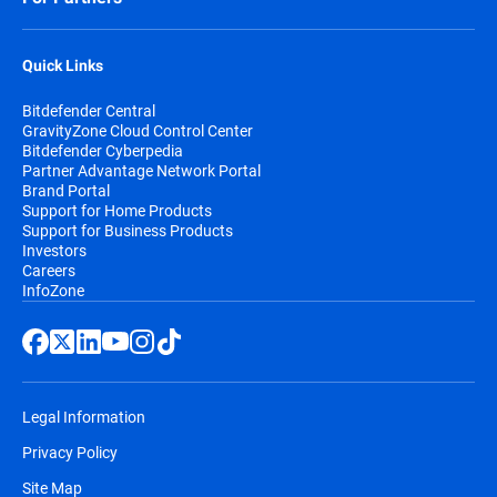
Quick Links
Bitdefender Central
GravityZone Cloud Control Center
Bitdefender Cyberpedia
Partner Advantage Network Portal
Brand Portal
Support for Home Products
Support for Business Products
Investors
Careers
InfoZone
Legal Information
Privacy Policy
Site Map