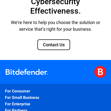
Cybersecurity
Effectiveness.
We’re here to help you choose the solution or
service that’s right for your business.
Contact Us
For Consumer
For Small Business
For Enterprise
For Partners