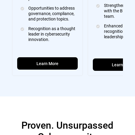
Strengthened rel
Opportunities to address
with the Bitdefe
governance, compliance,
team.
and protection topics.
Enhanced brand
Recognition as a thought
recognition and
leader in cybersecurity
leadership visibil
innovation.
Learn More
Learn More
Proven. Unsurpassed