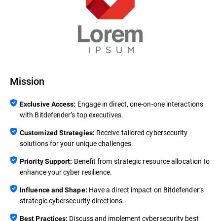
Mission
Engage in direct, one-on-one interactions
Exclusive Access:
with Bitdefender’s top executives.
Receive tailored cybersecurity
Customized Strategies:
solutions for your unique challenges.
Benefit from strategic resource allocation to
Priority Support:
enhance your cyber resilience.
Have a direct impact on Bitdefender’s
Influence and Shape:
strategic cybersecurity directions.
Discuss and implement cybersecurity best
Best Practices: