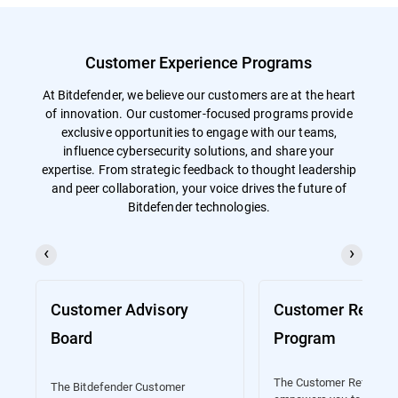
Customer Experience Programs
At Bitdefender, we believe our customers are at the heart
of innovation. Our customer-focused programs provide
exclusive opportunities to engage with our teams,
influence cybersecurity solutions, and share your
expertise. From strategic feedback to thought leadership
and peer collaboration, your voice drives the future of
Bitdefender technologies.
Customer Advisory
Customer Refere
Board
Program
The Customer Referenc
The Bitdefender Customer