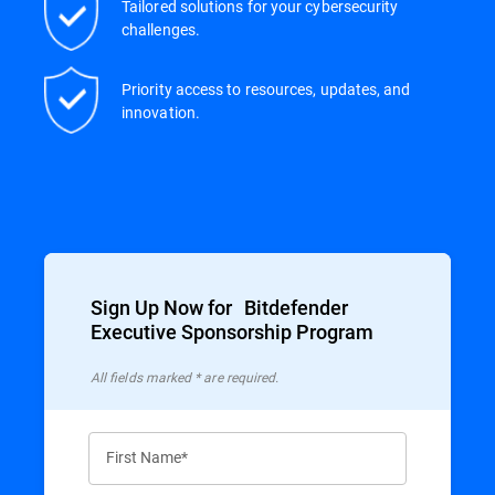
Tailored solutions for your cybersecurity
challenges.
Priority access to resources, updates, and
innovation.
Sign Up Now for Bitdefender
Executive Sponsorship Program
All ﬁelds marked * are required.
First Name*