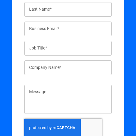
Last Name*
Business Email*
Job Title*
Company Name*
Message