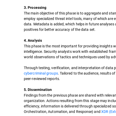
3. Processing
The main objective of this phase is to aggregate and stan
employ specialized threat intel tools, many of which are eq
data. Metadata is added, which helps in future analyses 
positives for better accuracy of the data set.
4. Analysis
This phase is the most important for providing insights 
intelligence. Security analysts work with established fra
world observations of tactics and techniques used by ad
Through testing, verification, and interpretation of data p
cybercriminal groups
. Tailored to the audience, results o
peer-reviewed reports.
5. Dissemination
Findings from the previous phase are shared with releva
organization. Actions resulting from this stage may inclu
efficiency, information is delivered through specialized s
Orchestration, Automation, and Response) and
XDR (Ext