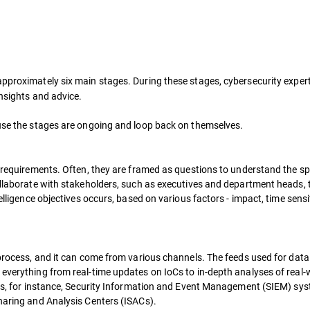
approximately six main stages. During these stages, cybersecurity exper
insights and advice.
ause the stages are ongoing and loop back on themselves.
e requirements. Often, they are framed as questions to understand the sp
ollaborate with stakeholders, such as executives and department heads, 
elligence objectives occurs, based on various factors - impact, time sensit
 process, and it can come from various channels. The feeds used for data
 everything from real-time updates on IoCs to in-depth analyses of real-
logs, for instance, Security Information and Event Management (SIEM) sy
Sharing and Analysis Centers (ISACs).