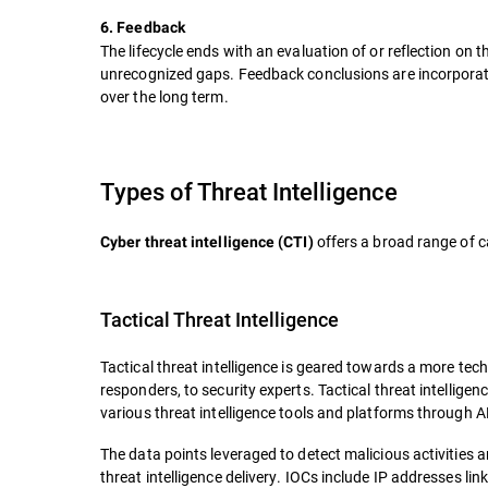
6. Feedback
The lifecycle ends with an evaluation of or reflection on
unrecognized gaps. Feedback conclusions are incorporated 
over the long term.
Types of Threat Intelligence
offers a broad range of c
Cyber threat intelligence (CTI)
Tactical Threat Intelligence
Tactical threat intelligence is geared towards a more tech
responders, to security experts. Tactical threat intelligenc
various threat intelligence tools and platforms through 
The data points leveraged to detect malicious activities 
threat intelligence delivery. IOCs include IP addresses li