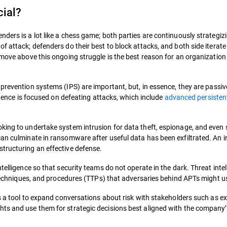
cial?
ders is a lot like a chess game; both parties are continuously strategiz
f attack; defenders do their best to block attacks, and both side iterat
 move above this ongoing struggle is the best reason for an organization 
prevention systems (IPS) are important, but, in essence, they are passiv
ligence is focused on defeating attacks, which include
advanced persisten
oking to undertake system intrusion for data theft, espionage, and even
can culminate in ransomware after useful data has been exfiltrated. An 
tructuring an effective defense.
telligence so that security teams do not operate in the dark. Threat inte
, techniques, and procedures (TTPs) that adversaries behind APTs might u
as a tool to expand conversations about risk with stakeholders such as e
ts and use them for strategic decisions best aligned with the company’s