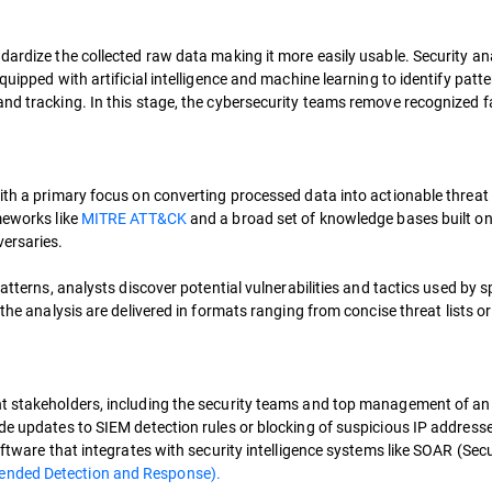
dardize the collected raw data making it more easily usable. Security an
uipped with artificial intelligence and machine learning to identify patte
and tracking. In this stage, the cybersecurity teams remove recognized f
with a primary focus on converting processed data into actionable threat
meworks like
MITRE ATT&CK
and a broad set of knowledge bases built on 
versaries.
atterns, analysts discover potential vulnerabilities and tactics used by s
f the analysis are delivered in formats ranging from concise threat lists or
nt stakeholders, including the security teams and top management of an
de updates to SIEM detection rules or blocking of suspicious IP addresse
oftware that integrates with security intelligence systems like SOAR (Secu
ended Detection and Response).