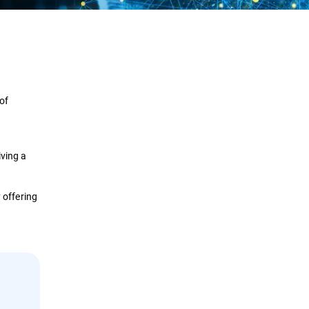
Definition
How it Works
 of
Lifecycle
Types
iving a
Implementation
 offering
Security Solutions