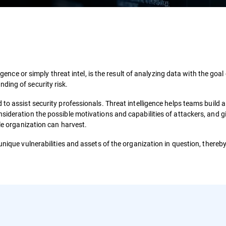
igence or simply threat intel, is the result of analyzing data with the goal
ding of security risk.
to assist security professionals. Threat intelligence helps teams build a
sideration the possible motivations and capabilities of attackers, and g
gle organization can harvest.
unique vulnerabilities and assets of the organization in question, thereby