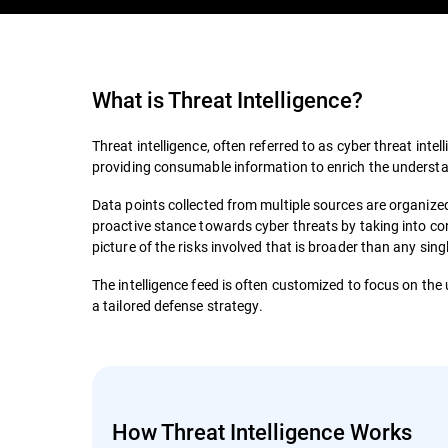
What is
Threat Intelligence
?
Threat intelligence, often referred to as cyber threat intell
providing consumable information to enrich the understan
Data points collected from multiple sources are organized 
proactive stance towards cyber threats by taking into con
picture of the risks involved that is broader than any sin
The intelligence feed is often customized to focus on the 
a tailored defense strategy.
How Threat Intelligence Works