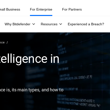
ity teams were told to keep a breach quiet. —
See what else 1,200 pros 
mall Business
For Enterprise
For Partners
Why Bitdefender
Resources
Experienced a Breach?
ence
elligence in
ce is, its main types, and how to