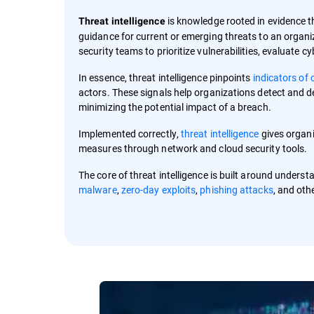
is knowledge rooted in evidence t
Threat intelligence
guidance for current or emerging threats to an organi
security teams to prioritize vulnerabilities, evaluate 
In essence, threat intelligence pinpoints
indicators of
actors. These signals help organizations detect and d
minimizing the potential impact of a breach.
Implemented correctly,
threat intelligence
gives organi
measures through network and cloud security tools.
The core of threat intelligence is built around under
malware
,
zero-day exploits
,
phishing attacks
, and oth