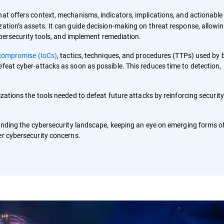
hat offers context, mechanisms, indicators, implications, and actionable
zation’s assets. It can guide decision-making on threat response, allowi
cybersecurity tools, and implement remediation.
 compromise (IoCs)
, tactics, techniques, and procedures (TTPs) used by 
efeat cyber-attacks as soon as possible. This reduces time to detection,
zations the tools needed to defeat future attacks by reinforcing security
standing the cybersecurity landscape, keeping an eye on emerging forms o
er cybersecurity concerns.