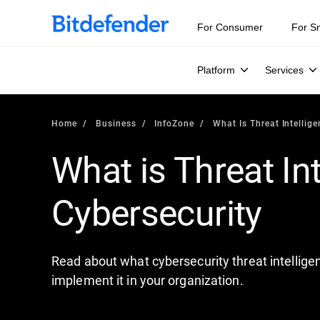
Our Annual Cybersecurity Assessment is out: 55% of secur
For Consumer
For S
Platform
Services
Home
Business
InfoZone
What Is Threat Intellig
What is Threat Int
Cybersecurity
Read about what cybersecurity threat intelligen
implement it in your organization.