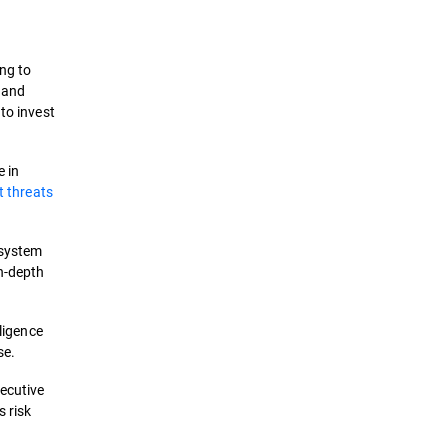
ing to
e and
to invest
e in
t threats
 system
in-depth
lligence
se.
xecutive
 risk