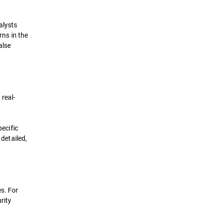
alysts
rns in the
alse
real-
pecific
 detailed,
s. For
rity