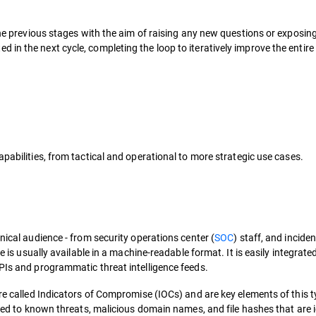
 the previous stages with the aim of raising any new questions or exposin
in the next cycle, completing the loop to iteratively improve the entire
apabilities, from tactical and operational to more strategic use cases.
nical audience - from security operations center (
SOC
) staff, and inciden
e is usually available in a machine-readable format. It is easily integrate
APIs and programmatic threat intelligence feeds.
are called Indicators of Compromise (IOCs) and are key elements of this t
nked to known threats, malicious domain names, and file hashes that are i