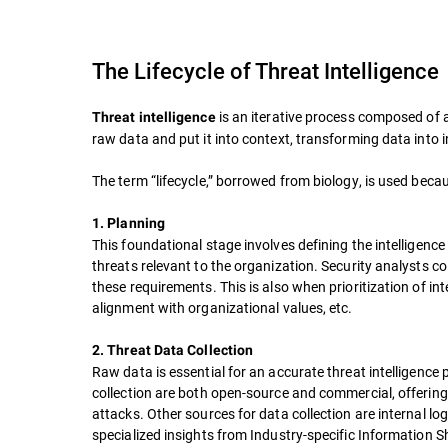
The Lifecycle of Threat Intelligence
is an iterative process composed of 
Threat intelligence
raw data and put it into context, transforming data into 
The term “lifecycle,” borrowed from biology, is used bec
1. Planning
This foundational stage involves defining the intelligenc
threats relevant to the organization. Security analysts c
these requirements. This is also when prioritization of int
alignment with organizational values, etc.
2. Threat Data Collection
Raw data is essential for an accurate threat intelligence
collection are both open-source and commercial, offering
attacks. Other sources for data collection are internal 
specialized insights from Industry-specific Information 