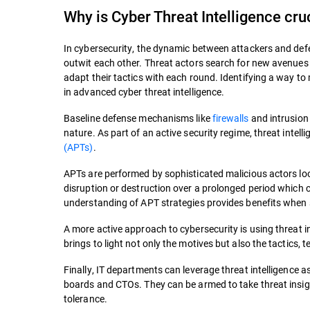
Why is Cyber Threat Intelligence cru
In cybersecurity, the dynamic between attackers and defen
outwit each other. Threat actors search for new avenues o
adapt their tactics with each round. Identifying a way to
in advanced cyber threat intelligence.
Baseline defense mechanisms like
firewalls
and intrusion 
nature. As part of an active security regime, threat intel
(APTs)
.
APTs are performed by sophisticated malicious actors lo
disruption or destruction over a prolonged period which 
understanding of APT strategies provides benefits when s
A more active approach to cybersecurity is using threat in
brings to light not only the motives but also the tactics
Finally, IT departments can leverage threat intelligence 
boards and CTOs. They can be armed to take threat insigh
tolerance.