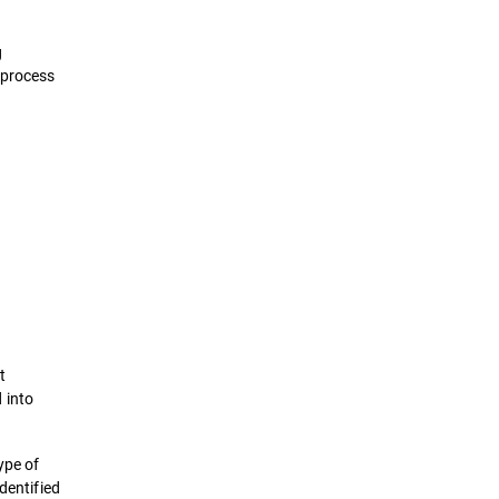
g
 process
t
d into
ype of
dentified