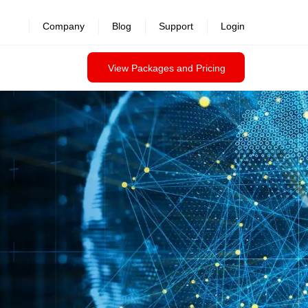
revealed >>
Company
Blog
Support
Login
View Packages and Pricing