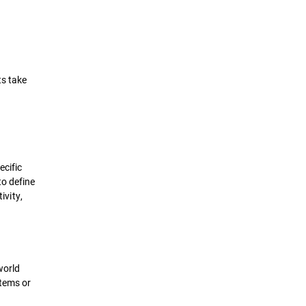
ts take
ecific
to define
ivity,
world
stems or