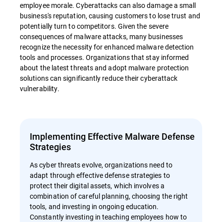
employee morale. Cyberattacks can also damage a small
business's reputation, causing customers to lose trust and
potentially turn to competitors. Given the severe
consequences of malware attacks, many businesses
recognize the necessity for enhanced malware detection
tools and processes. Organizations that stay informed
about the latest threats and adopt malware protection
solutions can significantly reduce their cyberattack
vulnerability.
Implementing Effective Malware Defense
Strategies
As cyber threats evolve, organizations need to
adapt through effective defense strategies to
protect their digital assets, which involves a
combination of careful planning, choosing the right
tools, and investing in ongoing education.
Constantly investing in teaching employees how to