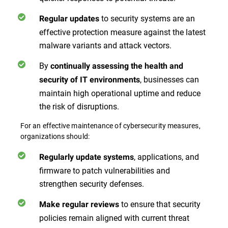
to security systems are an
Regular updates
effective protection measure against the latest
malware variants and attack vectors.
By
continually assessing the health and
, businesses can
security of IT environments
maintain high operational uptime and reduce
the risk of disruptions.
For an effective maintenance of cybersecurity measures,
organizations should:
, applications, and
Regularly update systems
firmware to patch vulnerabilities and
strengthen security defenses.
to ensure that security
Make regular reviews
policies remain aligned with current threat