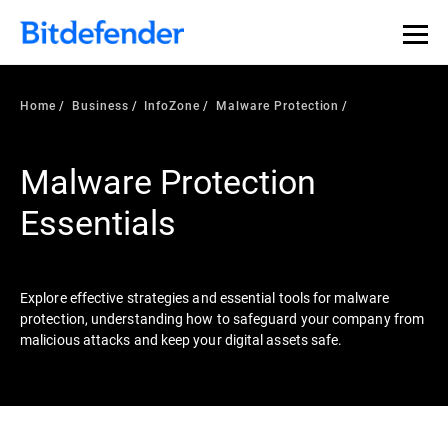
Our Annual Cybersecurity Assessment is out: 55% of
security teams were told to keep a breach quiet. —
See
what else 1,200 pros revealed >>
Home
Business
InfoZone
Malware Protection
Malware Protection
Essentials
Explore effective strategies and essential tools for malware
protection, understanding how to safeguard your company from
malicious attacks and keep your digital assets safe.