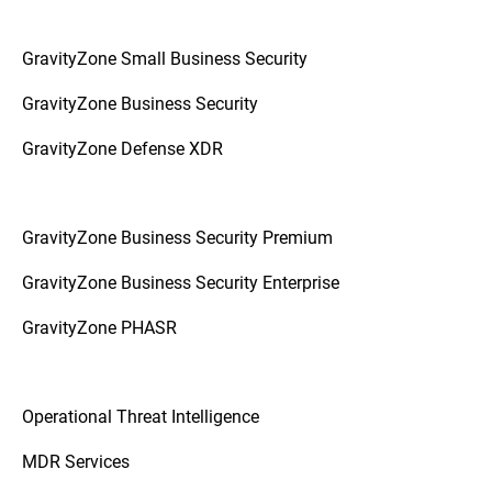
GravityZone Small Business Security
GravityZone Business Security
GravityZone Defense XDR
GravityZone Business Security Premium
GravityZone Business Security Enterprise
GravityZone PHASR
Operational Threat Intelligence
MDR Services