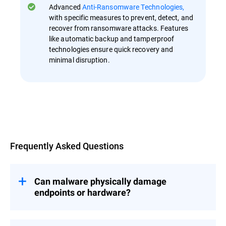
Advanced
Anti-Ransomware Technologies,
with specific measures to prevent, detect, and
recover from ransomware attacks. Features
like automatic backup and tamperproof
technologies ensure quick recovery and
minimal disruption.
Overview
Frequently Asked Questions
Can malware physically damage
endpoints or hardware?
While most malware aims to steal data or
disrupt operations, certain types, such as