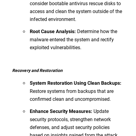
consider bootable antivirus rescue disks to
access and clean the system outside of the
infected environment.
Determine how the
Root Cause Analysis:
malware entered the system and rectify
exploited vulnerabilities.
Recovery and Restoration
System Restoration Using Clean Backups:
Restore systems from backups that are
confirmed clean and uncompromised.
Update
Enhance Security Measures:
security protocols, strengthen network
defenses, and adjust security policies
based on insights gained from the attack.