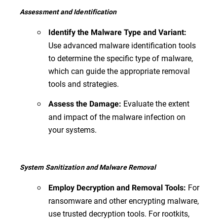
Assessment and Identification
Identify the Malware Type and Variant:
Use advanced malware identification tools
to determine the specific type of malware,
which can guide the appropriate removal
tools and strategies.
Evaluate the extent
Assess the Damage:
and impact of the malware infection on
your systems.
System Sanitization and Malware Removal
For
Employ Decryption and Removal Tools:
ransomware and other encrypting malware,
use trusted decryption tools. For rootkits,