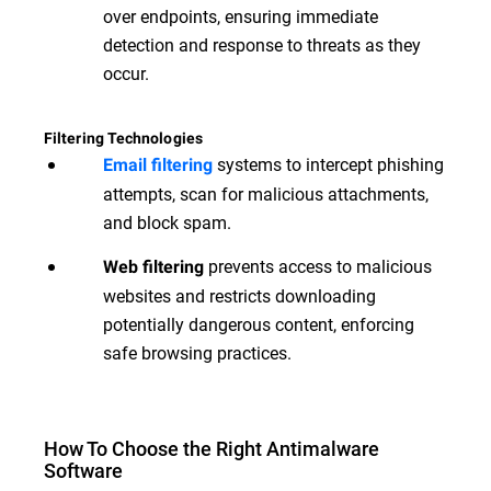
over endpoints, ensuring immediate
detection and response to threats as they
occur.
Filtering Technologies
systems to intercept phishing
Email filtering
attempts, scan for malicious attachments,
and block spam.
prevents access to malicious
Web filtering
websites and restricts downloading
potentially dangerous content, enforcing
safe browsing practices.
How To Choose the Right Antimalware
Software