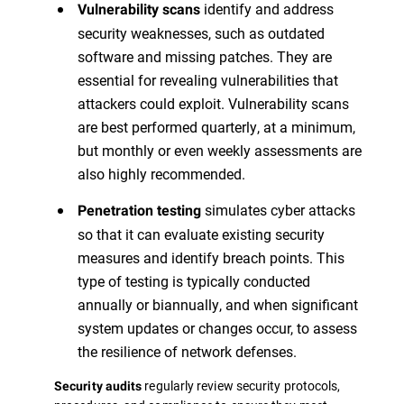
identify and address
Vulnerability scans
security weaknesses, such as outdated
software and missing patches. They are
essential for revealing vulnerabilities that
attackers could exploit. Vulnerability scans
are best performed quarterly, at a minimum,
but monthly or even weekly assessments are
also highly recommended.
simulates cyber attacks
Penetration testing
so that it can evaluate existing security
measures and identify breach points. This
type of testing is typically conducted
annually or biannually, and when significant
system updates or changes occur, to assess
the resilience of network defenses.
regularly review security protocols,
Security audits