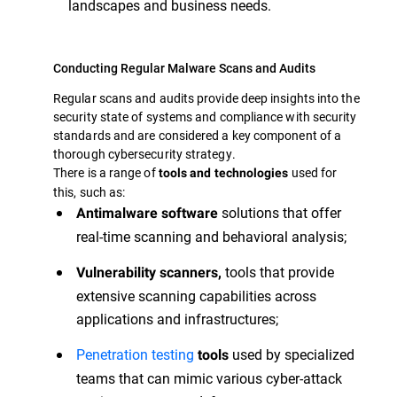
landscapes and business needs.
Conducting Regular Malware Scans and Audits
Regular scans and audits provide deep insights into the
security state of systems and compliance with security
standards and are considered a key component of a
thorough cybersecurity strategy.
There is a range of
used for
tools and technologies
this, such as:
solutions that offer
Antimalware software
real-time scanning and behavioral analysis;
tools that provide
Vulnerability scanners,
extensive scanning capabilities across
applications and infrastructures;
Penetration testing
used by specialized
tools
teams that can mimic various cyber-attack