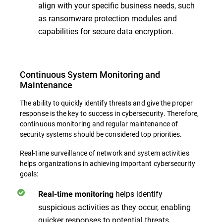
align with your specific business needs, such
as ransomware protection modules and
capabilities for secure data encryption.
Continuous System Monitoring and
Maintenance
The ability to quickly identify threats and give the proper
response is the key to success in cybersecurity. Therefore,
continuous monitoring and regular maintenance of
security systems should be considered top priorities.
Real-time surveillance of network and system activities
helps organizations in achieving important cybersecurity
goals:
helps identify
Real-time monitoring
suspicious activities as they occur, enabling
quicker responses to potential threats.