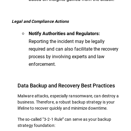
Legal and Compliance Actions
Notify Authorities and Regulators:
Reporting the incident may be legally
required and can also facilitate the recovery
process by involving experts and law
enforcement.
Data Backup and Recovery Best Practices
Malware attacks, especially ransomware, can destroy a
business. Therefore, a robust backup strategy is your
lifeline to recover quickly and minimize downtime.
The so-called “3-2-1 Rule” can serve as your backup
strategy foundation: