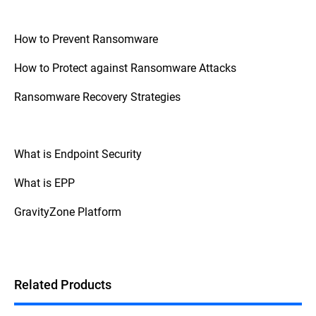
How to Prevent Ransomware
How to Protect against Ransomware Attacks
Ransomware Recovery Strategies
What is Endpoint Security
What is EPP
GravityZone Platform
Related Products