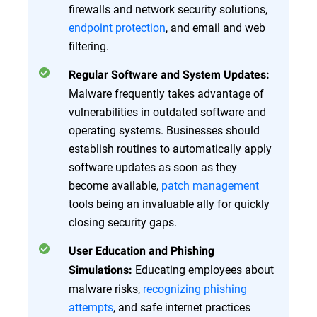
firewalls and network security solutions,
endpoint protection
, and email and web
filtering.
Regular Software and System Updates:
Malware frequently takes advantage of
vulnerabilities in outdated software and
operating systems. Businesses should
establish routines to automatically apply
software updates as soon as they
become available,
patch management
tools being an invaluable ally for quickly
closing security gaps.
User Education and Phishing
Educating employees about
Simulations:
malware risks,
recognizing phishing
attempts
, and safe internet practices