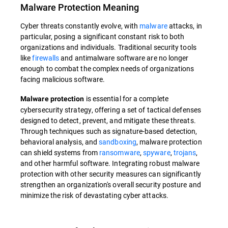
Malware Protection
Meaning
Cyber threats constantly evolve, with
malware
attacks, in
particular, posing a significant constant risk to both
organizations and individuals. Traditional security tools
like
firewalls
and antimalware software are no longer
enough to combat the complex needs of organizations
facing malicious software.
is essential for a complete
Malware protection
cybersecurity strategy, offering a set of tactical defenses
designed to detect, prevent, and mitigate these threats.
Through techniques such as signature-based detection,
behavioral analysis, and
sandboxing
, malware protection
can shield systems from
ransomware
,
spyware
,
trojans
,
and other harmful software. Integrating robust malware
protection with other security measures can significantly
strengthen an organization's overall security posture and
minimize the risk of devastating cyber attacks.