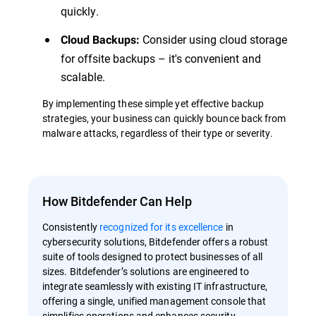
quickly.
Consider using cloud storage
Cloud Backups:
for offsite backups – it's convenient and
scalable.
By implementing these simple yet effective backup
strategies, your business can quickly bounce back from
malware attacks, regardless of their type or severity.
How Bitdefender Can Help
Consistently
recognized for its excellence
in
cybersecurity solutions, Bitdefender offers a robust
suite of tools designed to protect businesses of all
sizes. Bitdefender’s solutions are engineered to
integrate seamlessly with existing IT infrastructure,
offering a single, unified management console that
simplifies operations and enhances security