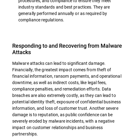
procedures, and compliance to ensure they meet
industry standards and best practices. They are
generally performed annually or as required by
compliance regulations.
Responding to and Recovering from Malware
Attacks
Malware attacks can lead to significant damage.
Financially, the greatest impact comes from theft of
financial information, ransom payments, and operational
downtime, as well as indirect costs, like legal fees,
compliance penalties, and remediation efforts. Data
breaches are also extremely costly, as they can lead to
potential identity theft, exposure of confidential business
information, and loss of customer trust. Another severe
damage is to reputation, as public confidence can be
severely eroded by malware incidents, with a negative
impact on customer relationships and business
partnerships.