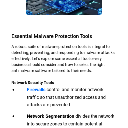
Essential Malware Protection Tools
A robust suite of malware protection tools is integral to
detecting, preventing, and responding to malware attacks
effectively. Let’s explore some essential tools every
business should consider and how to select the right
antimalware software tailored to their needs.
Network Security Tools
control and monitor network
Firewalls
traffic so that unauthorized access and
attacks are prevented.
divides the network
Network Segmentation
into secure zones to contain potential