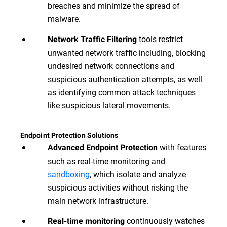
breaches and minimize the spread of
malware.
tools restrict
Network Traffic Filtering
unwanted network traffic including, blocking
undesired network connections and
suspicious authentication attempts, as well
as identifying common attack techniques
like suspicious lateral movements.
Endpoint Protection Solutions
with features
Advanced Endpoint Protection
such as real-time monitoring and
sandboxing
, which isolate and analyze
suspicious activities without risking the
main network infrastructure.
continuously watches
Real-time monitoring