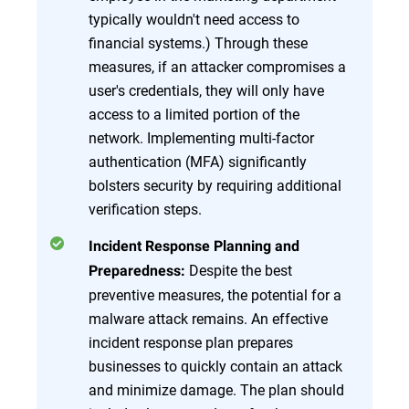
typically wouldn't need access to
financial systems.) Through these
measures, if an attacker compromises a
user's credentials, they will only have
access to a limited portion of the
network. Implementing multi-factor
authentication (MFA) significantly
bolsters security by requiring additional
verification steps.
Incident Response Planning and
Despite the best
Preparedness:
preventive measures, the potential for a
malware attack remains. An effective
incident response plan prepares
businesses to quickly contain an attack
and minimize damage. The plan should