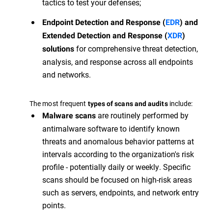
tactics to test your defenses;
Endpoint Detection and Response (
EDR
) and
Extended Detection and Response (
XDR
)
for comprehensive threat detection,
solutions
analysis, and response across all endpoints
and networks.
The most frequent
include:
types of scans and audits
are routinely performed by
Malware scans
antimalware software to identify known
threats and anomalous behavior patterns at
intervals according to the organization's risk
profile - potentially daily or weekly. Specific
scans should be focused on high-risk areas
such as servers, endpoints, and network entry
points.