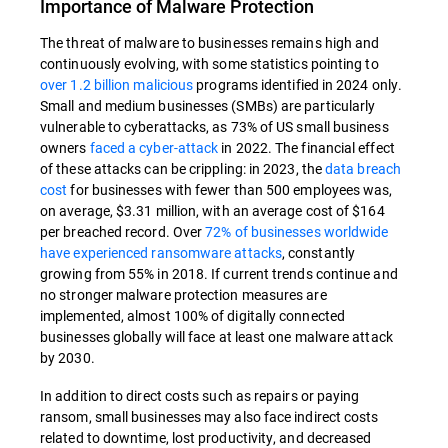
Importance of Malware Protection
The threat of malware to businesses remains high and
continuously evolving, with some statistics pointing to
over 1.2 billion malicious
programs identified in 2024 only.
Small and medium businesses (SMBs) are particularly
vulnerable to cyberattacks, as 73% of US small business
owners
faced a cyber-attack
in 2022. The financial effect
of these attacks can be crippling: in 2023, the
data breach
cost
for businesses with fewer than 500 employees was,
on average, $3.31 million, with an average cost of $164
per breached record. Over
72% of businesses worldwide
have experienced ransomware attacks
, constantly
growing from 55% in 2018. If current trends continue and
no stronger malware protection measures are
implemented, almost 100% of digitally connected
businesses globally will face at least one malware attack
by 2030.
In addition to direct costs such as repairs or paying
ransom, small businesses may also face indirect costs
related to downtime, lost productivity, and decreased