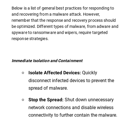
Below is a list of general best practices for responding to
and recovering from a malware attack. However,
remember that the response and recovery process should
be optimized. Different types of malware, from adware and
spyware to ransomware and wipers, require targeted
response strategies.
Immediate Isolation and Containment
Quickly
Isolate Affected Devices:
disconnect infected devices to prevent the
spread of malware.
Shut down unnecessary
Stop the Spread:
network connections and disable wireless
connectivity to further contain the malware.