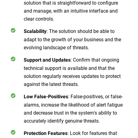
solution that is straightforward to configure
and manage, with an intuitive interface and
clear controls.
:
The solution should be able to
Scalability
adapt to the growth of your business and the
evolving landscape of threats.
:
Confirm that ongoing
Support and Updates
technical support is available and that the
solution regularly receives updates to protect
against the latest threats.
:
False-positives, or false-
Low False-Positives
alarms, increase the likelihood of alert fatigue
and decrease trust in the system's ability to
accurately identify genuine threats.
:
Look for features that
Protection Features