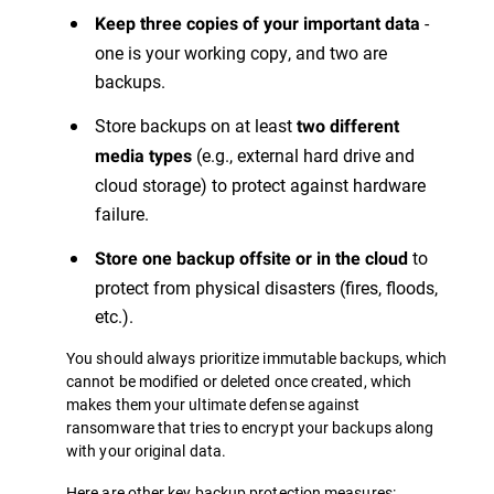
-
Keep three copies of your important data
one is your working copy, and two are
backups.
Store backups on at least
two different
(e.g., external hard drive and
media types
cloud storage) to protect against hardware
failure.
to
Store one backup offsite or in the cloud
protect from physical disasters (fires, floods,
etc.).
You should always prioritize immutable backups, which
cannot be modified or deleted once created, which
makes them your ultimate defense against
ransomware that tries to encrypt your backups along
with your original data.
Here are other key backup protection measures: