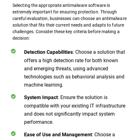
Selecting the appropriate antimalware software is
extremely important for ensuring protection. Through
careful evaluation, businesses can choose an antimalware
solution that fits their current needs and adapts to future
challenges. Consider these key criteria before making a
decision:
:
Choose a solution that
Detection Capabilities
offers a high detection rate for both known
and emerging threats, using advanced
technologies such as behavioral analysis and
machine learning.
:
Ensure the solution is
System Impact
compatible with your existing IT infrastructure
and does not significantly impact system
performance.
:
Choose a
Ease of Use and Management