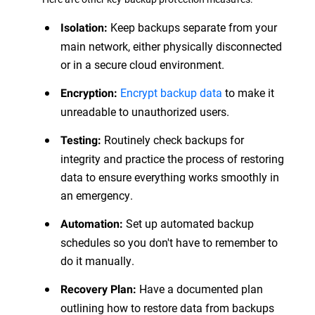
Keep backups separate from your
Isolation:
main network, either physically disconnected
or in a secure cloud environment.
Encrypt backup data
to make it
Encryption:
unreadable to unauthorized users.
Routinely check backups for
Testing:
integrity and practice the process of restoring
data to ensure everything works smoothly in
an emergency.
Set up automated backup
Automation:
schedules so you don't have to remember to
do it manually.
Have a documented plan
Recovery Plan:
outlining how to restore data from backups