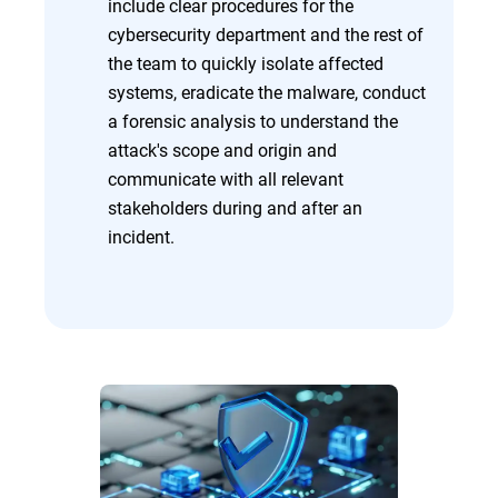
include clear procedures for the
cybersecurity department and the rest of
the team to quickly isolate affected
systems, eradicate the malware, conduct
a forensic analysis to understand the
attack's scope and origin and
communicate with all relevant
stakeholders during and after an
incident.