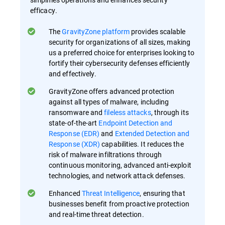
efficacy.
The
GravityZone platform
provides scalable
security for organizations of all sizes, making
us a preferred choice for enterprises looking to
fortify their cybersecurity defenses efficiently
and effectively.
GravityZone offers advanced protection
against all types of malware, including
ransomware and
fileless attacks
, through its
state-of-the-art
Endpoint Detection and
Response (EDR)
and
Extended Detection and
Response (XDR)
capabilities. It reduces the
risk of malware infiltrations through
continuous monitoring, advanced anti-exploit
technologies, and network attack defenses.
Enhanced
Threat Intelligence
, ensuring that
businesses benefit from proactive protection
and real-time threat detection.