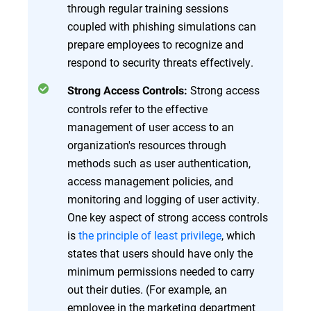
through regular training sessions
coupled with phishing simulations can
prepare employees to recognize and
respond to security threats effectively.
Strong access
Strong Access Controls:
controls refer to the effective
management of user access to an
organization's resources through
methods such as user authentication,
access management policies, and
monitoring and logging of user activity.
One key aspect of strong access controls
is
the principle of least privilege
, which
states that users should have only the
minimum permissions needed to carry
out their duties. (For example, an
employee in the marketing department