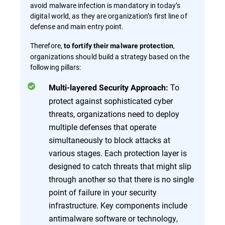
avoid malware infection is mandatory in today’s
digital world, as they are organization’s first line of
defense and main entry point.
Therefore,
,
to fortify their malware protection
organizations should build a strategy based on the
following pillars:
To
Multi-layered Security Approach:
protect against sophisticated cyber
threats, organizations need to deploy
multiple defenses that operate
simultaneously to block attacks at
various stages. Each protection layer is
designed to catch threats that might slip
through another so that there is no single
point of failure in your security
infrastructure. Key components include
antimalware software or technology,