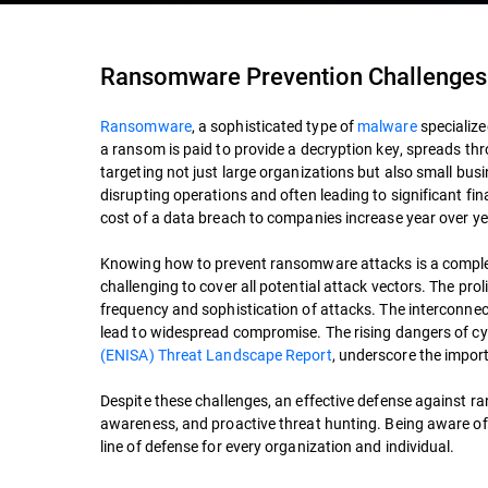
Ransomware Prevention Challenges
Ransomware
, a sophisticated type of
malware
specialize
a ransom is paid to provide a decryption key, spreads t
targeting not just large organizations but also small bu
disrupting operations and often leading to significant f
cost of a data breach to companies increase year over ye
Knowing how to prevent ransomware attacks is a complex 
challenging to cover all potential attack vectors. The prol
frequency and sophistication of attacks. The interconnect
lead to widespread compromise. The rising dangers of cyb
(ENISA) Threat Landscape Report
, underscore the impo
Despite these challenges, an effective defense against 
awareness, and proactive threat hunting. Being aware of
line of defense for every organization and individual.