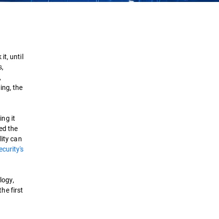
Challenges
Best Practices
t, until
s,
Strategies
,
ing, the
Detection & Response
ng it
Security Solutions
ed the
lity can
curity's
logy,
he first