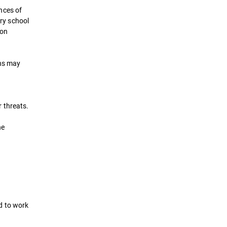
nces of
try school
ion
ons may
 threats.
he
d to work