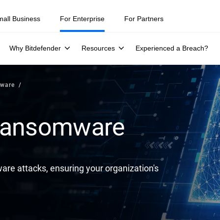
ity teams were told to keep a breach quiet. —
See what else 1,200 pros 
mall Business
For Enterprise
For Partners
Why Bitdefender
Resources
Experienced a Breach?
mware
 Ransomware
are attacks, ensuring your organization's