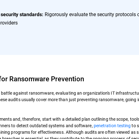
Rigorously evaluate the security protocols 
 security standards:
roviders
 for Ransomware Prevention
 battle against ransomware, evaluating an organization's IT infrastructu
hese audits usually cover more than just preventing ransomware, going 
ents and, therefore, start with a detailed plan outlining the scope, tool
canners to detect outdated systems and software,
penetration testing
to s
raining programs for effectiveness. Although audits are often viewed as 
ta breaches is essential, as they contribute to the ongoing process of sec