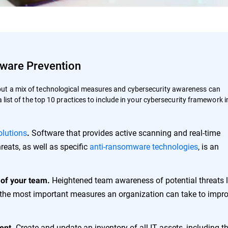
mware Prevention
but a mix of technological measures and cybersecurity awareness can
a list of the top 10 practices to include in your cybersecurity framework i
olutions
Software that provides active scanning and real-time
.
reats, as well as specific
anti-ransomware technologies
, is an
Heightened team awareness of potential threats l
 of your team.
the most important measures an organization can take to impro
Create and update an inventory of all IT assets, including th
ent.