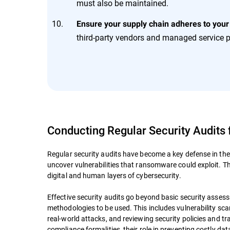
must also be maintained.
Ensure your supply chain adheres to your
third-party vendors and managed service p
Conducting Regular Security Audits
Regular security audits have become a key defense in the
uncover vulnerabilities that ransomware could exploit. T
digital and human layers of cybersecurity.
Effective security audits go beyond basic security assessm
methodologies to be used. This includes vulnerability s
real-world attacks, and reviewing security policies and t
compliance formalities, their role in preventing costly da