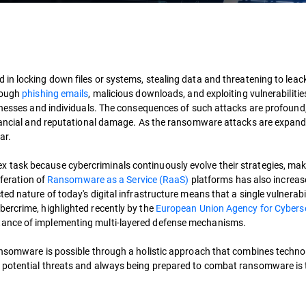
d in locking down files or systems, stealing data and threatening to leack i
hrough
phishing emails
, malicious downloads, and exploiting vulnerabilitie
sinesses and individuals. The consequences of such attacks are profound
inancial and reputational damage. As the ransomware attacks are expand
ar.
task because cybercriminals continuously evolve their strategies, maki
iferation of
Ransomware as a Service (RaaS)
platforms has also increas
ed nature of today's digital infrastructure means that a single vulnerabi
ercrime, highlighted recently by the
European Union Agency for Cyberse
rtance of implementing multi-layered defense mechanisms.
ransomware is possible through a holistic approach that combines techno
 potential threats and always being prepared to combat ransomware is t