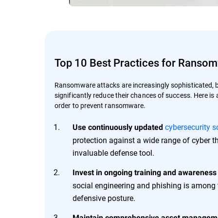
Top 10 Best Practices for Ranso
Ransomware attacks are increasingly sophisticated, 
significantly reduce their chances of success. Here is 
order to prevent ransomware.
cybersecurity s
Use continuously updated
protection against a wide range of cyber th
invaluable defense tool.
Invest in ongoing training and awareness
social engineering and phishing is among 
defensive posture.
Maintain comprehensive asset managem