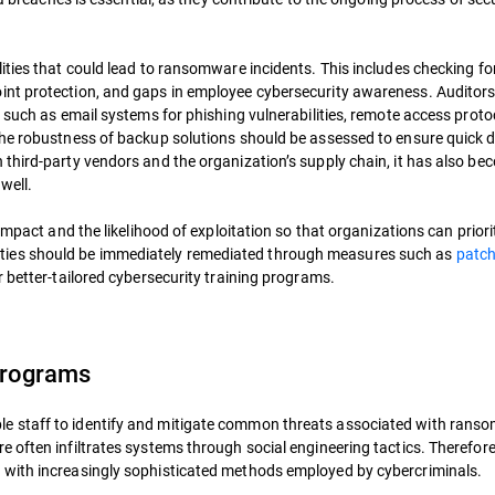
ities that could lead to ransomware incidents. This includes checking fo
int protection, and gaps in employee cybersecurity awareness. Auditor
 such as email systems for phishing vulnerabilities, remote access protoc
the robustness of backup solutions should be assessed to ensure quick 
third-party vendors and the organization’s supply chain, it has also be
well.
impact and the likelihood of exploitation so that organizations can priori
rabilities should be immediately remediated through measures such as
patc
or better-tailored cybersecurity training programs.
Programs
e staff to identify and mitigate common threats associated with rans
 often infiltrates systems through social engineering tactics. Therefore
 with increasingly sophisticated methods employed by cybercriminals.