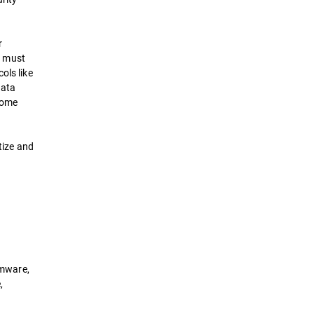
r
s must
ols like
data
come
tize and
h
omware,
,