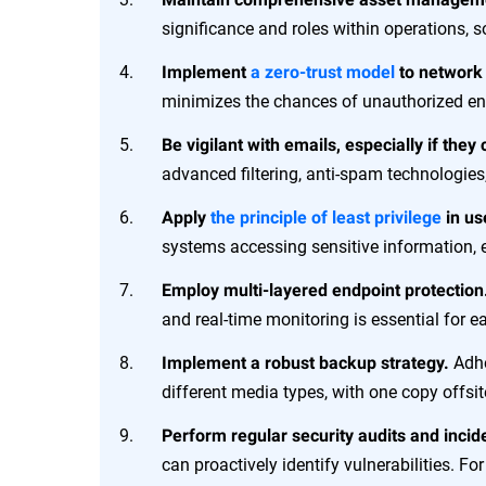
significance and roles within operations, so
Implement
a zero-trust model
to network
minimizes the chances of unauthorized en
Be vigilant with emails, especially if they
advanced filtering, anti-spam technologi
Apply
the principle of least privilege
in us
systems accessing sensitive information, e
Employ multi-layered endpoint protection
and real-time monitoring is essential for 
Adhe
Implement a robust backup strategy.
different media types, with one copy offsit
Perform regular security audits and incid
can proactively identify vulnerabilities. 