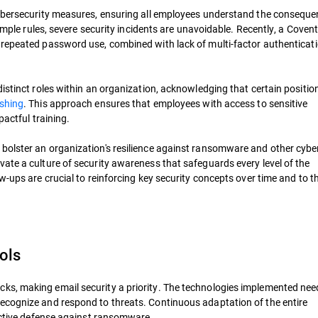
cybersecurity measures, ensuring all employees understand the conseque
simple rules, severe security incidents are unavoidable. Recently, a Coven
repeated password use, combined with lack of multi-factor authenticat
distinct roles within an organization, acknowledging that certain positi
ishing
. This approach ensures that employees with access to sensitive
pactful training.
bolster an organization's resilience against ransomware and other cyber
ate a culture of security awareness that safeguards every level of the
w-ups are crucial to reinforcing key security concepts over time and to t
ols
s, making email security a priority. The technologies implemented nee
ecognize and respond to threats. Continuous adaptation of the entire
fective defense against ransomware.