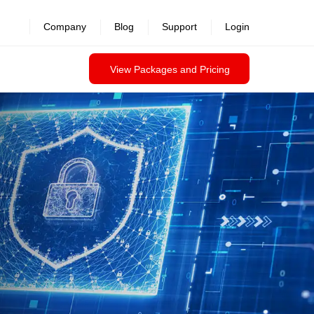
revealed >>
Company
Blog
Support
Login
View Packages and Pricing