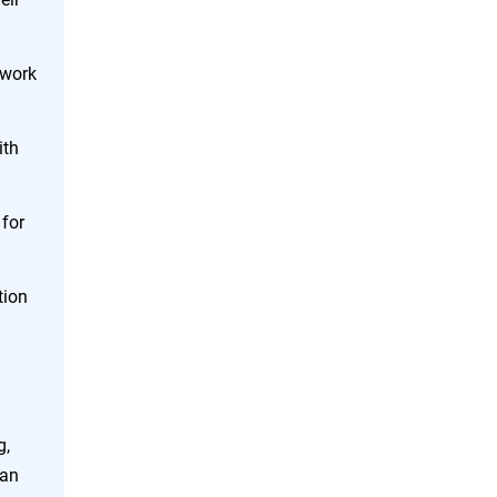
twork
ith
 for
tion
g,
lan