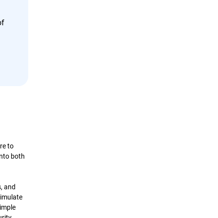
of
re to
into both
s, and
imulate
simple
urity