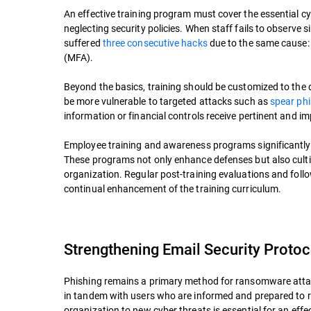
An effective training program must cover the essential 
neglecting security policies. When staff fails to observe 
suffered
three consecutive hacks
due to the same cause: 
(MFA).
Beyond the basics, training should be customized to the 
be more vulnerable to targeted attacks such as
spear ph
information or financial controls receive pertinent and im
Employee training and awareness programs significantly 
These programs not only enhance defenses but also cultiv
organization. Regular post-training evaluations and follo
continual enhancement of the training curriculum.
Strengthening Email Security Protoc
Phishing remains a primary method for ransomware attack
in tandem with users who are informed and prepared to r
organization to new cyber threats is essential for an ef