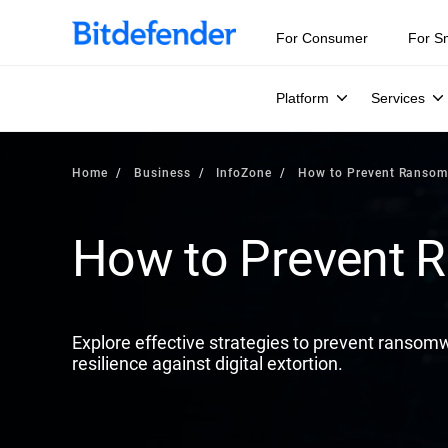
Our Annual Cybersecurity Assessment is out: 55% of secur
For Consumer
For S
Platform
Services
Home
Business
InfoZone
How to Prevent Ranso
How to Prevent
Explore effective strategies to prevent ransomw
resilience against digital extortion.