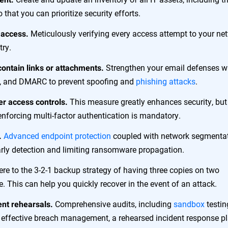
 that you can prioritize security efforts.
Meticulously verifying every access attempt to your ne
 access.
try.
Strengthen your email defenses w
 contain links or attachments.
es, and DMARC to prevent spoofing and
phishing attacks
.
This measure greatly enhances security, but
er access controls.
nforcing multi-factor authentication is mandatory.
Advanced endpoint protection
coupled with network segmenta
.
early detection and limiting ransomware propagation.
re to the 3-2-1 backup strategy of having three copies on two
e. This can help you quickly recover in the event of an attack.
Comprehensive audits, including
sandbox
testin
ent rehearsals.
For effective breach management, a rehearsed incident response p