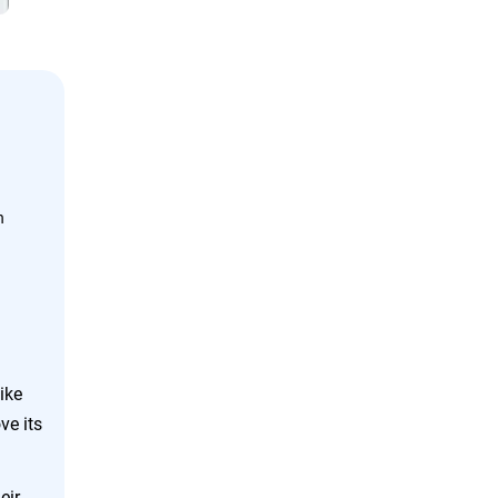
n
ike
ve its
eir