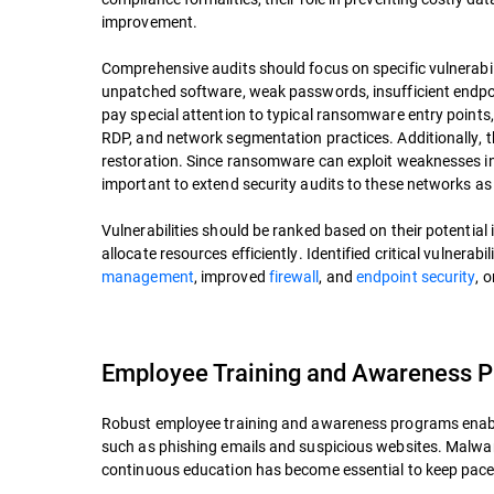
improvement.
Comprehensive audits should focus on specific vulnerabil
unpatched software, weak passwords, insufficient endpo
pay special attention to typical ransomware entry points,
RDP, and network segmentation practices. Additionally, 
restoration. Since ransomware can exploit weaknesses in 
important to extend security audits to these networks as 
Vulnerabilities should be ranked based on their potential 
allocate resources efficiently. Identified critical vulne
management
, improved
firewall
, and
endpoint security
, 
Employee Training and Awareness 
Robust employee training and awareness programs enabl
such as phishing emails and suspicious websites. Malware
continuous education has become essential to keep pace