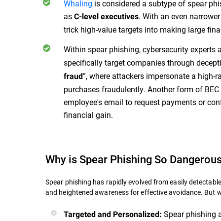
Whaling
is considered a subtype of spear phis
as
. With an even narrower
C-level executives
trick high-value targets into making large fin
Within spear phishing, cybersecurity experts 
specifically target companies through decepti
”, where attackers impersonate a high-r
fraud
purchases fraudulently. Another form of BEC
employee's email to request payments or confi
financial gain.
Why is Spear Phishing So Dangerou
Spear phishing has rapidly evolved from easily detecta
and heightened awareness for effective avoidance. But 
Spear phishing a
Targeted and Personalized: