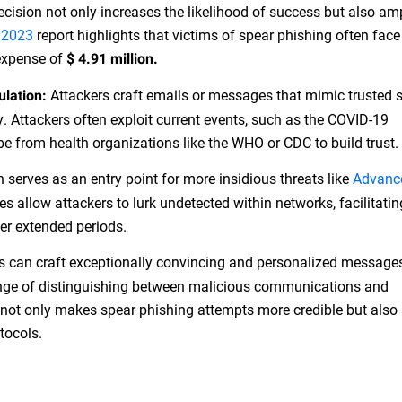
ecision not only increases the likelihood of success but also amp
 2023
report highlights that victims of spear phishing often face
 expense of
$ 4.91 million.
Attackers craft emails or messages that mimic trusted 
ulation:
y. Attackers often exploit current events, such as the COVID-19
be from health organizations like the WHO or CDC to build trust.
 serves as an entry point for more insidious threats like
Advanc
s allow attackers to lurk undetected within networks, facilitati
ver extended periods.
s can craft exceptionally convincing and personalized message
enge of distinguishing between malicious communications and
n not only makes spear phishing attempts more credible but also 
tocols.