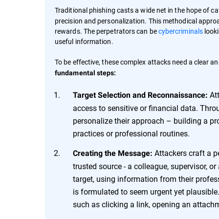
Traditional phishing casts a wide net in the hope of ca
precision and personalization. This methodical approac
rewards. The perpetrators can be
cybercriminals
looki
useful information.
To be effective, these complex attacks need a clear an
fundamental steps:
Att
Target Selection and Reconnaissance:
access to sensitive or financial data. Thr
personalize their approach – building a prof
practices or professional routines.
Attackers craft a p
Creating the Message:
trusted source - a colleague, supervisor, o
target, using information from their profess
is formulated to seem urgent yet plausible.
such as clicking a link, opening an attachm