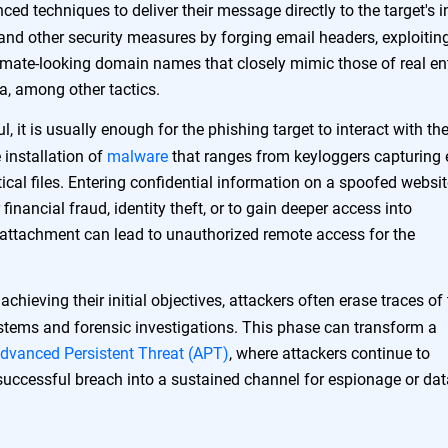
ed techniques to deliver their message directly to the target's 
and other security measures by forging email headers, exploitin
timate-looking domain names that closely mimic those of real ent
ia, among other tactics.
l, it is usually enough for the phishing target to interact with th
 installation of
malware
that ranges from keyloggers capturing 
ical files. Entering confidential information on a spoofed websi
financial fraud, identity theft, or to gain deeper access into
attachment can lead to unauthorized remote access for the
chieving their initial objectives, attackers often erase traces of 
ystems and forensic investigations. This phase can transform a
dvanced Persistent Threat (APT)
, where attackers continue to
 successful breach into a sustained channel for espionage or dat