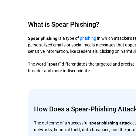
What is Spear Phishing?
is a type of
phishing
in which attackers re
Spear phishing
personalized emails or social media messages that appear 
sensitive information, like credentials, clicking on harmfu
The word “
” differentiates the targeted and precise
spear
broader and more indiscriminate.
How Does a Spear-Phishing Attac
The outcome of a successful
ca
spear phishing attack
networks, financial theft, data breaches, and the poten