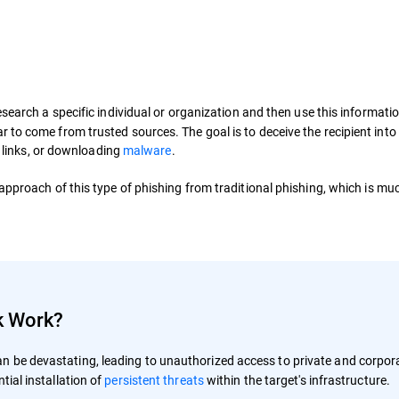
search a specific individual or organization and then use this informatio
to come from trusted sources. The goal is to deceive the recipient into
l links, or downloading
malware
.
 approach of this type of phishing from traditional phishing, which is mu
k Work?
n be devastating, leading to unauthorized access to private and corpor
tial installation of
persistent threats
within the target's infrastructure.