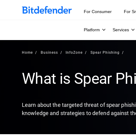
Our Annual Cybersecurity Assessment is out: 55% of secur
For Consumer
For S
Platform
Services
Home
Business
InfoZone
Spear Phishing
What is Spear Ph
Learn about the targeted threat of spear phish
knowledge and strategies to defend against th