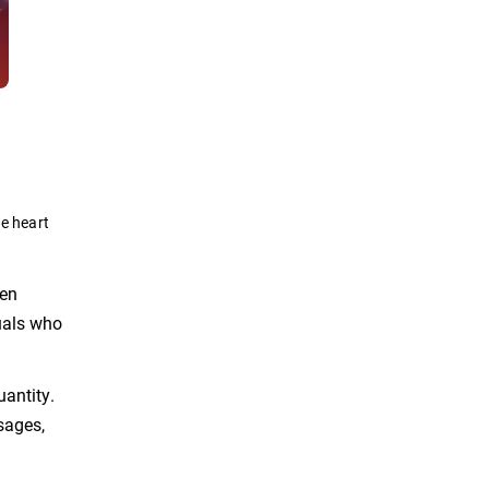
he heart
ten
uals who
uantity.
sages,