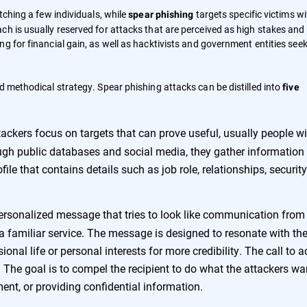
tching a few individuals, while
targets specific victims wi
spear phishing
h is usually reserved for attacks that are perceived as high stakes and 
ng for financial gain, as well as hacktivists and government entities see
d methodical strategy. Spear phishing attacks can be distilled into
five
ackers focus on targets that can prove useful, usually people wi
ough public databases and social media, they gather information 
ile that contains details such as job role, relationships, security
ersonalized message that tries to look like communication from
r a familiar service. The message is designed to resonate with th
ional life or personal interests for more credibility. The call to a
 The goal is to compel the recipient to do what the attackers wa
ent, or providing confidential information.