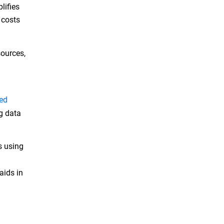
lifies
 costs
sources,
ed
ng data
s using
aids in