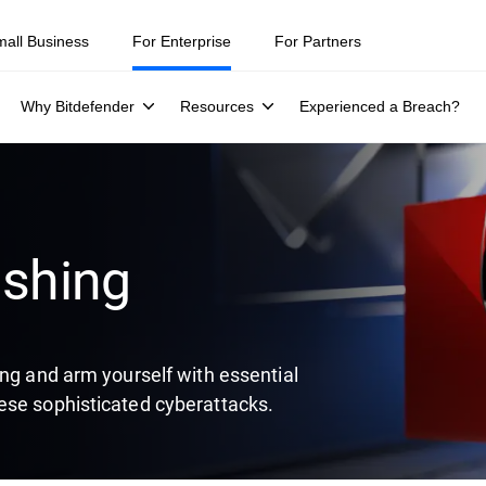
ity teams were told to keep a breach quiet. —
See what else 1,200 pros 
mall Business
For Enterprise
For Partners
Why Bitdefender
Resources
Experienced a Breach?
ishing
ing and arm yourself with essential
ese sophisticated cyberattacks.