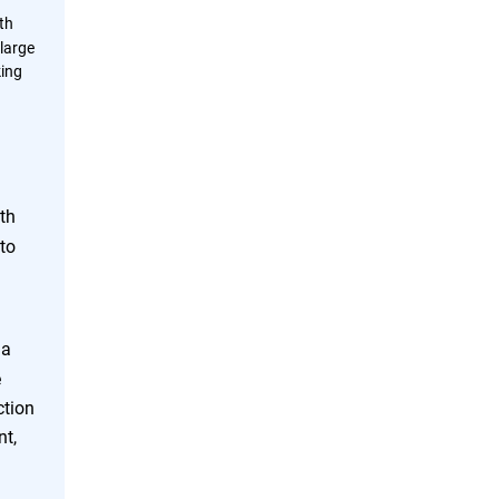
th
large
king
th
to
 a
e
ction
nt,