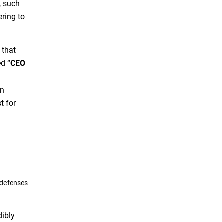
, such
ering to
 that
ed “
CEO
e
an
t for
 defenses
dibly