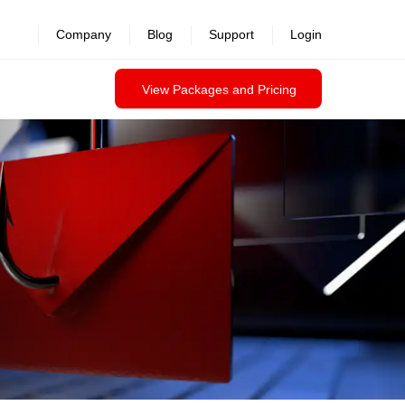
revealed >>
Company
Blog
Support
Login
View Packages and Pricing