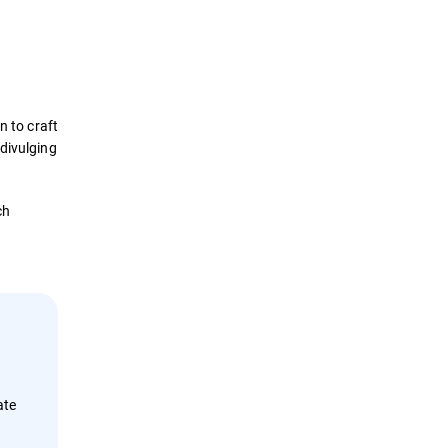
Definition
How it Works
n to craft
Impact
 divulging
Protection
ch
Examples
Security Solutions
ate