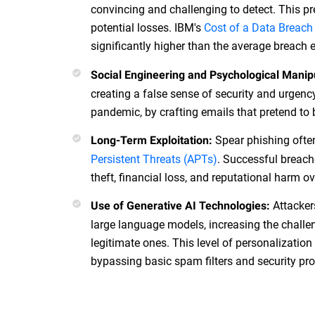
convincing and challenging to detect. This pr
potential losses. IBM's
Cost of a Data Breach
significantly higher than the average breach
Social Engineering and Psychological Manip
creating a false sense of security and urgenc
pandemic, by crafting emails that pretend to 
Spear phishing often
Long-Term Exploitation:
Persistent Threats (APTs)
. Successful breache
theft, financial loss, and reputational harm o
Attacker
Use of Generative AI Technologies:
large language models, increasing the chall
legitimate ones. This level of personalizatio
bypassing basic spam filters and security pro