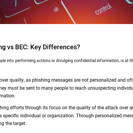
ng vs BEC: Key Differences?
ple into performing actions or divulging confidential information, is at t
y over quality, as phishing messages are not personalized and of
they must be sent to many people to reach unsuspecting individ
rmation.
hing efforts through its focus on the quality of the attack over q
a specific individual or organization. Through personalized mes
ng the target.