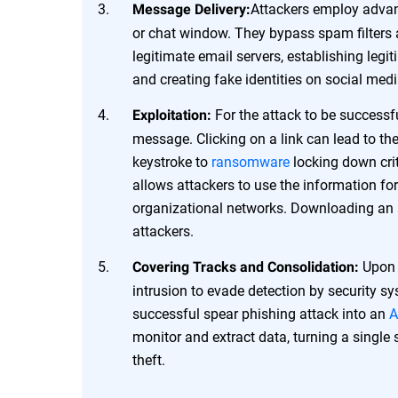
Attackers employ advanc
Message Delivery:
or chat window. They bypass spam filters 
legitimate email servers, establishing legi
and creating fake identities on social med
For the attack to be successfu
Exploitation:
message. Clicking on a link can lead to the
keystroke to
ransomware
locking down crit
allows attackers to use the information for 
organizational networks. Downloading an 
attackers.
Upon a
Covering Tracks and Consolidation:
intrusion to evade detection by security s
successful spear phishing attack into an
A
monitor and extract data, turning a single
theft.