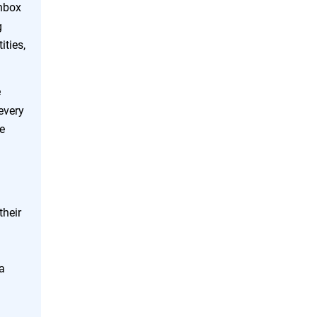
inbox
g
ities,
e
every
te
their
a