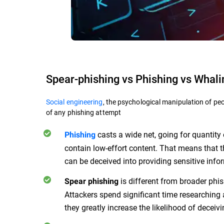
Spear-phishing vs Phishing vs Whali
Social engineering
, the psychological manipulation of peo
of any phishing attempt
casts a wide net, going for quantit
Phishing
contain low-effort content. That means that 
can be deceived into providing sensitive info
is different from broader phis
Spear phishing
Attackers spend significant time researching 
they greatly increase the likelihood of deceivi