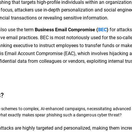
hing that targets high-profile individuals within an organization
 focus, attackers use in-depth personalization and social engine
ancial transactions or revealing sensitive information.
also use the term
for attacks
Business Email Compromise (
BEC
)
ve email practices. BEC is most notoriously used for the so-call
anking executive to instruct employees to transfer funds or mak
 is Email Account Compromise (EAC), which involves hijacking 
dential data from colleagues or vendors, exploiting internal trus
s?
ble schemes to complex, AI-enhanced campaigns, necessitating advanced
what exactly makes spear phishing such a dangerous cyber threat?
ttacks are highly targeted and personalized, making them incre