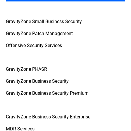
GravityZone Small Business Security
GravityZone Patch Management
Offensive Security Services
GravityZone PHASR
GravityZone Business Security
GravityZone Business Security Premium
GravityZone Business Security Enterprise
MDR Services