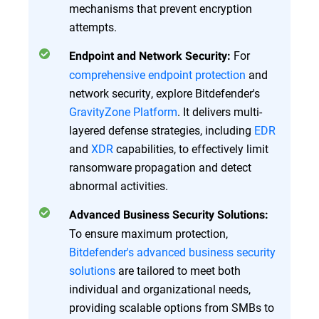
mechanisms that prevent encryption
attempts.
For
Endpoint and Network Security:
comprehensive endpoint protection
and
network security, explore Bitdefender's
GravityZone Platform
. It delivers multi-
layered defense strategies, including
EDR
and
XDR
capabilities, to effectively limit
ransomware propagation and detect
abnormal activities.
Advanced Business Security Solutions:
To ensure maximum protection,
Bitdefender's advanced business security
solutions
are tailored to meet both
individual and organizational needs,
providing scalable options from SMBs to