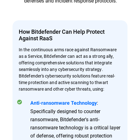
defenses and incident response protocols.
How Bitdefender Can Help Protect
Against RaaS
In the continuous arms race against Ransomware
as a Service, Bitdefender can act as a strong ally,
offering comprehensive solutions that integrate
seamlessly into any cybersecurity strategy.
Bitdefender's cybersecurity solutions feature real-
time protection and active scanning to thwart
ransomware and other cyber threats, using:
:
Anti-ransomware Technology
Specifically designed to counter
ransomware, Bitdefender's anti-
ransomware technology is a critical layer
of defense, offering robust protection