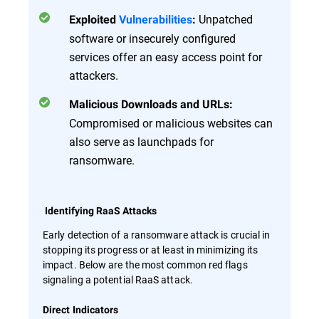
Unpatched
Exploited
Vulnerabilities
:
software or insecurely configured
services offer an easy access point for
attackers.
Malicious Downloads and URLs:
Compromised or malicious websites can
also serve as launchpads for
ransomware.
Identifying RaaS Attacks
Early detection of a ransomware attack is crucial in
stopping its progress or at least in minimizing its
impact. Below are the most common red flags
signaling a potential RaaS attack.
Direct Indicators