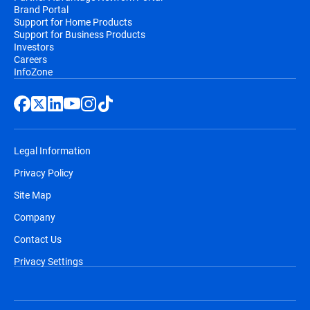
Brand Portal
Support for Home Products
Support for Business Products
Investors
Careers
InfoZone
Legal Information
Privacy Policy
Site Map
Company
Contact Us
Privacy Settings