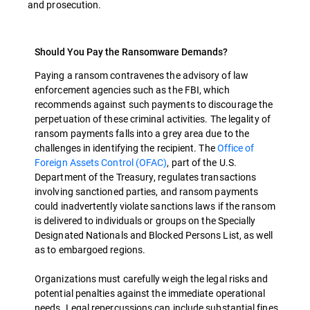
and prosecution.
Should You Pay the Ransomware Demands?
Paying a ransom contravenes the advisory of law
enforcement agencies such as the FBI, which
recommends against such payments to discourage the
perpetuation of these criminal activities. The legality of
ransom payments falls into a grey area due to the
challenges in identifying the recipient. The
Office of
Foreign Assets Control (OFAC)
, part of the U.S.
Department of the Treasury, regulates transactions
involving sanctioned parties, and ransom payments
could inadvertently violate sanctions laws if the ransom
is delivered to individuals or groups on the Specially
Designated Nationals and Blocked Persons List, as well
as to embargoed regions.
Organizations must carefully weigh the legal risks and
potential penalties against the immediate operational
needs. Legal repercussions can include substantial fines