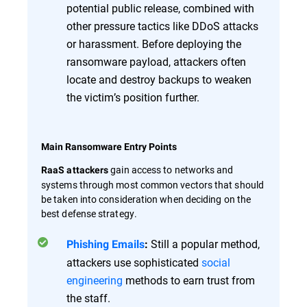
potential public release, combined with
other pressure tactics like DDoS attacks
or harassment. Before deploying the
ransomware payload, attackers often
locate and destroy backups to weaken
the victim’s position further.
Main Ransomware Entry Points
gain access to networks and
RaaS attackers
systems through most common vectors that should
be taken into consideration when deciding on the
best defense strategy.
Still a popular method,
Phishing Emails
:
attackers use sophisticated
social
engineering
methods to earn trust from
the staff.