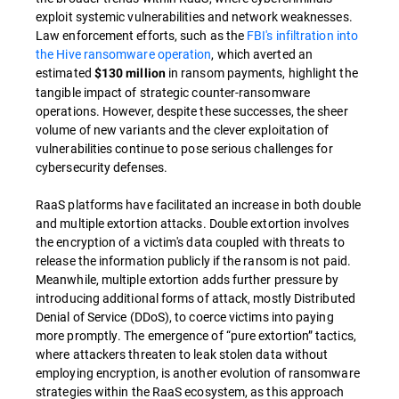
exploit systemic vulnerabilities and network weaknesses.
Law enforcement efforts, such as the
FBI's infiltration into
the Hive ransomware operation
, which averted an
estimated
in ransom payments, highlight the
$130 million
tangible impact of strategic counter-ransomware
operations. However, despite these successes, the sheer
volume of new variants and the clever exploitation of
vulnerabilities continue to pose serious challenges for
cybersecurity defenses.
RaaS platforms have facilitated an increase in both double
and multiple extortion attacks. Double extortion involves
the encryption of a victim's data coupled with threats to
release the information publicly if the ransom is not paid.
Meanwhile, multiple extortion adds further pressure by
introducing additional forms of attack, mostly Distributed
Denial of Service (DDoS), to coerce victims into paying
more promptly. The emergence of “pure extortion” tactics,
where attackers threaten to leak stolen data without
employing encryption, is another evolution of ransomware
strategies within the RaaS ecosystem, as this approach