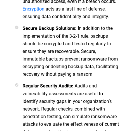
unauthorized access, even if a breach occurs.
Encryption
acts as a last line of defense,
ensuring data confidentiality and integrity.
In addition to the
Secure Backup Solutions:
implementation of the 3-2-1 rule, backups
should be encrypted and tested regularly to
ensure they are recoverable. Secure,
immutable backups prevent ransomware from
encrypting or deleting backup data, facilitating
recovery without paying a ransom.
Audits and
Regular Security Audits:
vulnerability assessments are useful to
identify security gaps in your organization’s
network. Regular checks, combined with
penetration testing, can simulate ransomware
attacks to evaluate the effectiveness of current