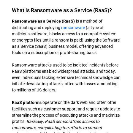
What is Ransomware as a Service (RaaS)?
is a method of
Ransomware as a Service (RaaS)
distributing and deploying
ransomware
(a type of
malicious software, blocks access to a computer system
or encrypts files until a ransom is paid) using the Software
as a Service (SaaS) business model, offering advanced
tools on a subscription or profit-sharing basis.
Ransomware attacks used to be isolated incidents before
RaaS platforms enabled widespread attacks, and today,
even individuals lacking extensive technical knowledge can
initiate devastating attacks, often with losses amounting
to millions of US dollars.
operate on the dark web and often offer
RaaS platforms
facilities such as customer support and regular updates to
streamline the process of executing attacks and maximize
profits.
Basically, RaaS democratizes access to
ransomware, complicating the efforts to combat