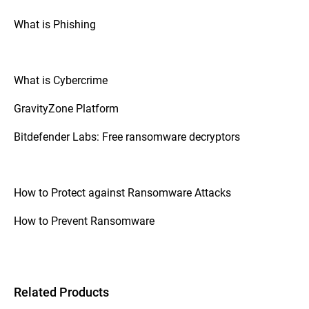
What is Phishing
What is Cybercrime
GravityZone Platform
Bitdefender Labs: Free ransomware decryptors
How to Protect against Ransomware Attacks
How to Prevent Ransomware
Related Products