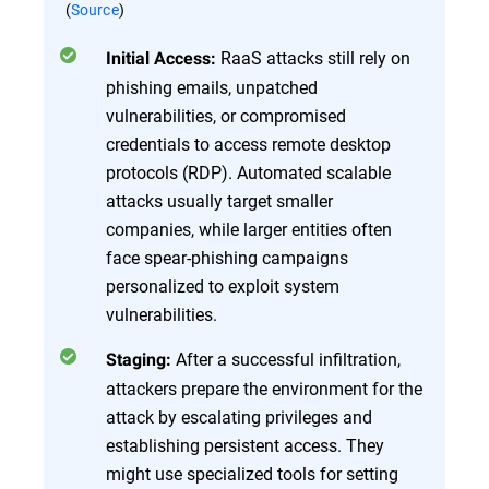
(
Source
)
RaaS attacks still rely on
Initial Access:
phishing emails, unpatched
vulnerabilities, or compromised
credentials to access remote desktop
protocols (RDP). Automated scalable
attacks usually target smaller
companies, while larger entities often
face spear-phishing campaigns
personalized to exploit system
vulnerabilities.
After a successful infiltration,
Staging:
attackers prepare the environment for the
attack by escalating privileges and
establishing persistent access. They
might use specialized tools for setting