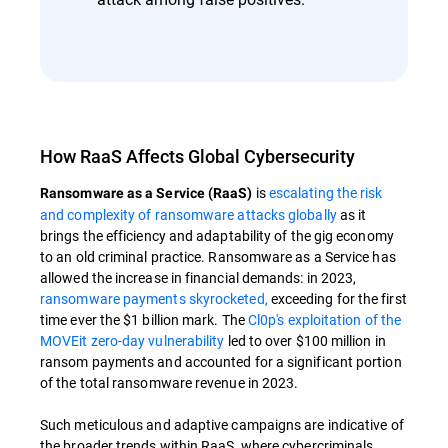
How RaaS Affects Global Cybersecurity
is
escalating the risk
Ransomware as a Service (RaaS)
and complexity of ransomware attacks globally
as it
brings the efficiency and adaptability of the gig economy
to an old criminal practice. Ransomware as a Service has
allowed the increase in financial demands: in 2023,
ransomware payments skyrocketed,
exceeding for the first
time ever the $1 billion mark. The
Cl0p's exploitation of the
MOVEit zero-day vulnerability
led to over $100 million in
ransom payments and accounted for a significant portion
of the total ransomware revenue in 2023.
Such meticulous and adaptive campaigns are indicative of
the broader trends within RaaS, where cybercriminals