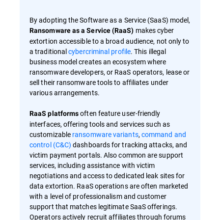
By adopting the Software as a Service (SaaS) model,
makes cyber
Ransomware as a Service (RaaS)
extortion accessible to a broad audience, not only to
a traditional
cybercriminal profile
. This illegal
business model creates an ecosystem where
ransomware developers, or RaaS operators, lease or
sell their ransomware tools to affiliates under
various arrangements.
often feature user-friendly
RaaS platforms
interfaces, offering tools and services such as
customizable
ransomware variants
,
command and
control (C&C)
dashboards for tracking attacks, and
victim payment portals. Also common are support
services, including assistance with victim
negotiations and access to dedicated leak sites for
data extortion. RaaS operations are often marketed
with a level of professionalism and customer
support that matches legitimate SaaS offerings.
Operators actively recruit affiliates through forums