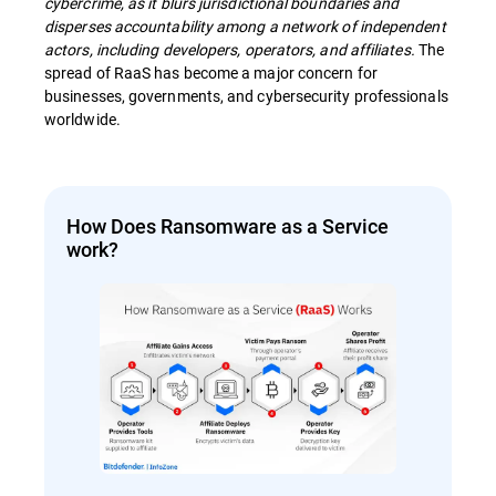
cybercrime, as it blurs jurisdictional boundaries and
disperses accountability among a network of independent
actors, including developers, operators, and affiliates.
The
spread of RaaS has become a major concern for
businesses, governments, and cybersecurity professionals
worldwide.
How Does Ransomware as a Service
work?