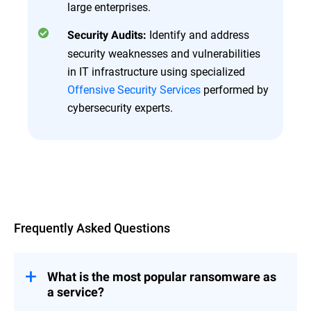
large enterprises.
Identify and address
Security Audits:
security weaknesses and vulnerabilities
in IT infrastructure using specialized
Offensive Security Services
performed by
cybersecurity experts.
Overview
Frequently Asked Questions
What is the most popular ransomware as
a service?