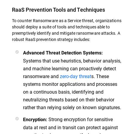
RaaS Prevention Tools and Techniques
To counter Ransomware as a Service threat, organizations
should deploy a suite of tools and techniques able to
preemptively identify and mitigate ransomware attacks. A
robust RaaS prevention strategy includes:
Advanced Threat Detection Systems:
Systems that use heuristics, behavior analysis,
and machine learning can proactively detect
ransomware and
zero-day threat
s. These
systems monitor applications and processes
on a continuous basis, identifying and
neutralizing threats based on their behavior
rather than relying solely on known signatures.
Strong encryption for sensitive
Encryption:
data at rest and in transit can protect against