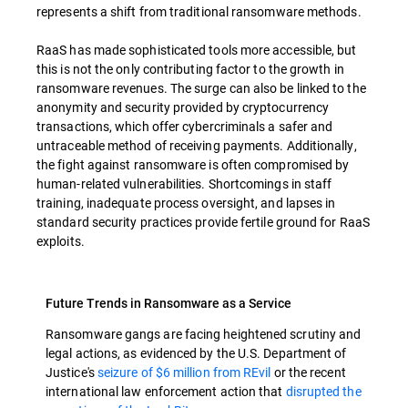
represents a shift from traditional ransomware methods.
RaaS has made sophisticated tools more accessible, but
this is not the only contributing factor to the growth in
ransomware revenues. The surge can also be linked to the
anonymity and security provided by cryptocurrency
transactions, which offer cybercriminals a safer and
untraceable method of receiving payments. Additionally,
the fight against ransomware is often compromised by
human-related vulnerabilities. Shortcomings in staff
training, inadequate process oversight, and lapses in
standard security practices provide fertile ground for RaaS
exploits.
Future Trends in Ransomware as a Service
Ransomware gangs are facing heightened scrutiny and
legal actions, as evidenced by the U.S. Department of
Justice's
seizure of $6 million from REvil
or the recent
international law enforcement action that
disrupted the