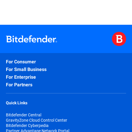
For Consumer
For Small Business
For Enterprise
For Partners
Quick Links
Bitdefender Central
GravityZone Cloud Control Center
Bitdefender Cyberpedia
Partner Advantage Network Portal