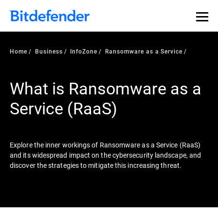
Our Annual Cybersecurity Assessment is out: 55% of
security teams were told to keep a breach quiet. —
See
what else 1,200 pros revealed >>
Home
Business
InfoZone
Ransomware as a Service
What is Ransomware as a
Service (RaaS)
Explore the inner workings of Ransomware as a Service (RaaS)
and its widespread impact on the cybersecurity landscape, and
discover the strategies to mitigate this increasing threat.