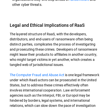
other cyber threats.
Legal and Ethical Implications of RaaS
The layered structure of RaaS, with the developers,
distributors, and end-users of ransomware often being
distinct parties, complicates the process of investigating
and prosecuting these crimes. Developers of ransomware
might lease their products to affiliates in another country,
who might target victims in yet another, which creates a
tangled web of jurisdictional issues.
The Computer Fraud and Abuse Act
is one legal framework
under which RaaS actors can be prosecuted in the United
States, but to address these crimes effectively often
involves international cooperation. Law enforcement
agencies such as the Interpol, FBI, or Europol may be
hindered by borders, legal systems, and international
relations, which can slow down the pace of investigation