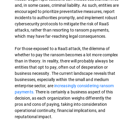
and, in some cases, criminal liability. As such, entities are
encouraged to prioritize preventative measures, report
incidents to authorities promptly, and implement robust
cybersecurity protocols to mitigate the risk of RaaS
attacks, rather than resorting to ransom payments,
which may have far-reaching legal consequences.
For those exposed to a RaaS attack, the dilemma of
whether to pay the ransom becomes a lot more complex
than in theory. In reality, there will probably always be
entities that opt to pay, often out of desperation or
business necessity. The current landscape reveals that
businesses, especially within the small and medium
enterprise sector, are
increasingly considering ransom
payments.
There is certainly a business aspect of this
decision, as each organization weighs differently the
pros and cons of paying, taking into consideration
operational continuity, financial implications, and
reputational impact.