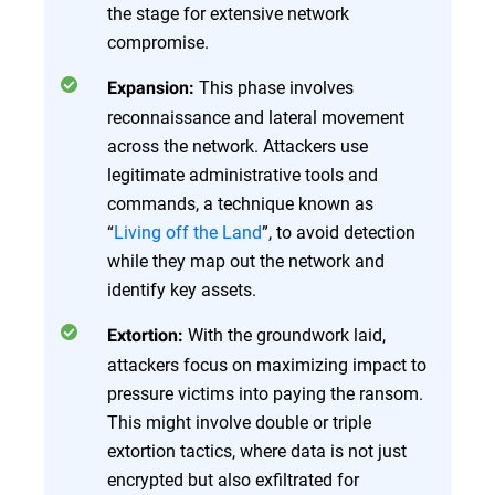
the stage for extensive network
compromise.
This phase involves
Expansion:
reconnaissance and lateral movement
across the network. Attackers use
legitimate administrative tools and
commands, a technique known as
“
Living off the Land
”, to avoid detection
while they map out the network and
identify key assets.
With the groundwork laid,
Extortion:
attackers focus on maximizing impact to
pressure victims into paying the ransom.
This might involve double or triple
extortion tactics, where data is not just
encrypted but also exfiltrated for