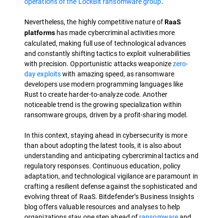
operations of the LockBit ransomware group
.
Nevertheless, the highly competitive nature of
RaaS
has made cybercriminal activities more
platforms
calculated, making full use of technological advances
and constantly shifting tactics to exploit vulnerabilities
with precision. Opportunistic attacks weaponize
zero-
day exploits
with amazing speed, as ransomware
developers use modern programming languages like
Rust to create harder-to-analyze code. Another
noticeable trend is the growing specialization within
ransomware groups, driven by a profit-sharing model.
In this context, staying ahead in cybersecurity is more
than about adopting the latest tools, it is also about
understanding and anticipating cybercriminal tactics and
regulatory responses. Continuous education, policy
adaptation, and technological vigilance are paramount in
crafting a resilient defense against the sophisticated and
evolving threat of RaaS. Bitdefender’s Business Insights
blog offers valuable resources and analyses to help
organizations stay one step ahead of
ransomware
and