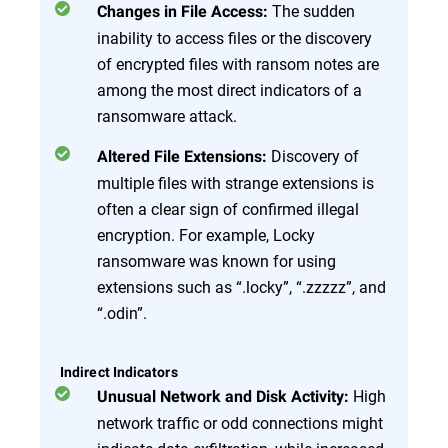
The sudden
Changes in File Access:
inability to access files or the discovery
of encrypted files with ransom notes are
among the most direct indicators of a
ransomware attack.
Discovery of
Altered File Extensions:
multiple files with strange extensions is
often a clear sign of confirmed illegal
encryption. For example, Locky
ransomware was known for using
extensions such as “.locky”, “.zzzzz”, and
“.odin”.
Indirect Indicators
High
Unusual Network and Disk Activity:
network traffic or odd connections might