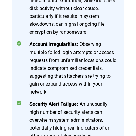
indicate data exfiltration, while increased
disk activity without clear cause,
particularly if it results in system
slowdowns, can signal ongoing file
encryption by ransomware.
Observing
Account Irregularities:
multiple failed login attempts or access
requests from unfamiliar locations could
indicate compromised credentials,
suggesting that attackers are trying to
gain or expand access within your
network.
An unusually
Security Alert Fatigue:
high number of security alerts can
overwhelm system administrators,
potentially hiding real indicators of an
attack among false positives.