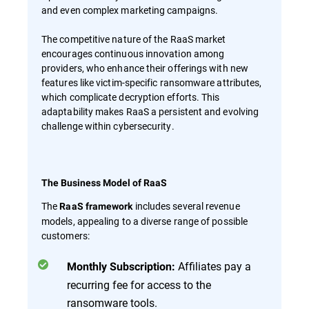
and even complex marketing campaigns.
The competitive nature of the RaaS market
encourages continuous innovation among
providers, who enhance their offerings with new
features like victim-specific ransomware attributes,
which complicate decryption efforts. This
adaptability makes RaaS a persistent and evolving
challenge within cybersecurity.
The Business Model of RaaS
The
includes several revenue
RaaS framework
models, appealing to a diverse range of possible
customers:
Affiliates pay a
Monthly Subscription:
recurring fee for access to the
ransomware tools.