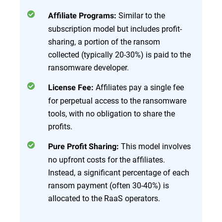
Similar to the
Affiliate Programs:
subscription model but includes profit-
sharing, a portion of the ransom
collected (typically 20-30%) is paid to the
ransomware developer.
Affiliates pay a single fee
License Fee:
for perpetual access to the ransomware
tools, with no obligation to share the
profits.
This model involves
Pure Profit Sharing:
no upfront costs for the affiliates.
Instead, a significant percentage of each
ransom payment (often 30-40%) is
allocated to the RaaS operators.