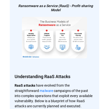
Ransomware as a Service (RaaS) - Profit-sharing
Model
Understanding RaaS Attacks
have evolved from the
RaaS attacks
straightforward
malware
campaigns of the past
into complex operations that exploit every available
vulnerability. Below is a blueprint of how RaaS
attacks are currently planned and executed.