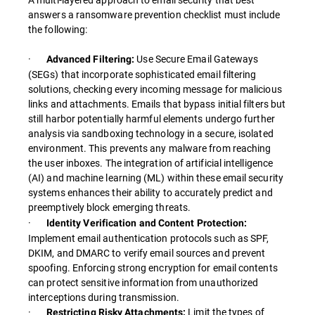
answers a ransomware prevention checklist must include
the following:
·
Use Secure Email Gateways
Advanced Filtering:
(SEGs) that incorporate sophisticated email filtering
solutions, checking every incoming message for malicious
links and attachments. Emails that bypass initial filters but
still harbor potentially harmful elements undergo further
analysis via sandboxing technology in a secure, isolated
environment. This prevents any malware from reaching
the user inboxes. The integration of artificial intelligence
(AI) and machine learning (ML) within these email security
systems enhances their ability to accurately predict and
preemptively block emerging threats.
·
Identity Verification and Content Protection:
Implement email authentication protocols such as SPF,
DKIM, and DMARC to verify email sources and prevent
spoofing. Enforcing strong encryption for email contents
can protect sensitive information from unauthorized
interceptions during transmission.
·
Limit the types of
Restricting Risky Attachments: