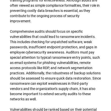
training programs for effectiveness. Although audits are
often viewed as simple compliance formalities, their role in
preventing costly data breaches is essential, as they
contribute to the ongoing process of security
improvement.
Comprehensive audits should focus on specific
vulnerabilities that could lead to ransomware incidents.
This includes checking for unpatched software, weak
passwords, insufficient endpoint protection, and gaps in
employee cybersecurity awareness. Auditors must pay
special attention to typical ransomware entry points, such
as email systems for phishing vulnerabilities, remote
access protocols like RDP, and network segmentation
practices. Additionally, the robustness of backup solutions
should be assessed to ensure quick data restoration. Since
ransomware can exploit weaknesses in third-party
vendors and the organization’s supply chain, it has also
become important to extend security audits to these
networks as well.
Vulnerabilities should be ranked based on their potential