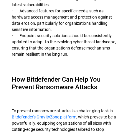
latest vulnerabilities.
· Advanced features for specific needs, such as
hardware access management and protection against
data erosion, particularly for organizations handling
sensitive information.
· Endpoint security solutions should be consistently
updated to adapt to the evolving cyber threat landscape,
ensuring that the organization's defense mechanisms
remain resilient in the long run.
How Bitdefender Can Help You
Prevent Ransomware Attacks
To prevent ransomware attacks is a challenging task in
Bitdefender's GravityZone platform
, which proves to be a
powerful ally, equipping organizations of all sizes with
cutting-edge security technologies tailored to stop