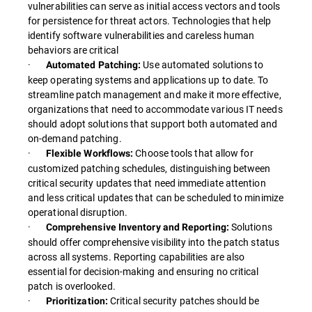
vulnerabilities can serve as initial access vectors and tools
for persistence for threat actors. Technologies that help
identify software vulnerabilities and careless human
behaviors are critical
·
Use automated solutions to
Automated Patching:
keep operating systems and applications up to date. To
streamline patch management and make it more effective,
organizations that need to accommodate various IT needs
should adopt solutions that support both automated and
on-demand patching.
·
Choose tools that allow for
Flexible Workflows:
customized patching schedules, distinguishing between
critical security updates that need immediate attention
and less critical updates that can be scheduled to minimize
operational disruption.
·
Solutions
Comprehensive Inventory and Reporting:
should offer comprehensive visibility into the patch status
across all systems. Reporting capabilities are also
essential for decision-making and ensuring no critical
patch is overlooked.
·
Critical security patches should be
Prioritization: