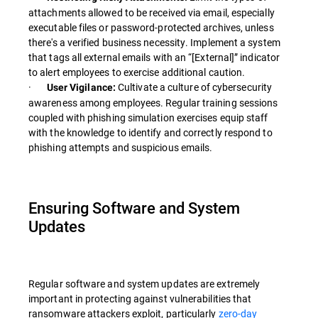
attachments allowed to be received via email, especially
executable files or password-protected archives, unless
there's a verified business necessity. Implement a system
that tags all external emails with an “[External]” indicator
to alert employees to exercise additional caution.
·
Cultivate a culture of cybersecurity
User Vigilance:
awareness among employees. Regular training sessions
coupled with phishing simulation exercises equip staff
with the knowledge to identify and correctly respond to
phishing attempts and suspicious emails.
Ensuring Software and System
Updates
Regular software and system updates are extremely
important in protecting against vulnerabilities that
ransomware attackers exploit, particularly
zero-day