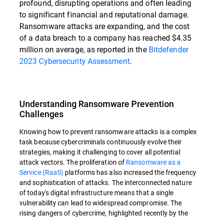
profound, disrupting operations and often leading
to significant financial and reputational damage.
Ransomware attacks are expanding, and the cost
of a data breach to a company has reached $4.35
million on average, as reported in the
Bitdefender
2023 Cybersecurity Assessment
.
Understanding Ransomware Prevention
Challenges
Knowing how to prevent ransomware attacks is a complex
task because cybercriminals continuously evolve their
strategies, making it challenging to cover all potential
attack vectors. The proliferation of
Ransomware as a
Service (RaaS)
platforms has also increased the frequency
and sophistication of attacks. The interconnected nature
of today's digital infrastructure means that a single
vulnerability can lead to widespread compromise. The
rising dangers of cybercrime, highlighted recently by the