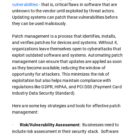
vulnerabilities
- that is, critical flaws in software that are
unknown to the vendor until exploited by threat actors.
Updating systems can patch these vulnerabilities before
they can be used maliciously.
Patch management is a process that identifies, installs,
and verifies patches for devices and systems. Without it,
organizations leave themselves open to cyberattacks that
exploit outdated software and systems. Automating patch
management can ensure that updates are applied as soon
as they become available, reducing the window of
opportunity for attackers. This minimizes the risk of
exploitation but also helps maintain compliance with
regulations like GDPR, HIPAA, and PCI DSS (Payment Card
Industry Data Security Standard).
Here are some key strategies and tools for effective patch
management:
·
Businesses need to
Risk/Vulnerability Assessment:
include risk assessment in their security stack. Software