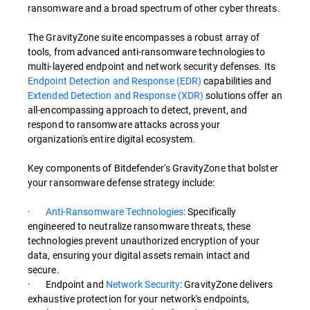
ransomware and a broad spectrum of other cyber threats.
The GravityZone suite encompasses a robust array of
tools, from advanced anti-ransomware technologies to
multi-layered endpoint and network security defenses. Its
Endpoint Detection and Response (EDR)
capabilities and
Extended Detection and Response (XDR)
solutions offer an
all-encompassing approach to detect, prevent, and
respond to ransomware attacks across your
organization's entire digital ecosystem.
Key components of Bitdefender's GravityZone that bolster
your ransomware defense strategy include:
·
Anti-Ransomware Technologies
: Specifically
engineered to neutralize ransomware threats, these
technologies prevent unauthorized encryption of your
data, ensuring your digital assets remain intact and
secure.
· Endpoint and
Network Security
: GravityZone delivers
exhaustive protection for your network's endpoints,