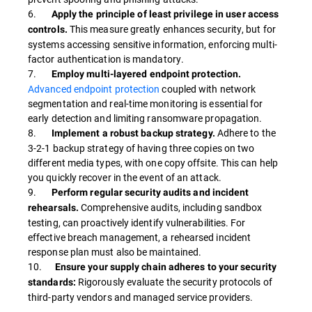
6.
Apply the principle of least privilege in user access
This measure greatly enhances security, but for
controls.
systems accessing sensitive information, enforcing multi-
factor authentication is mandatory.
7.
Employ multi-layered endpoint protection.
Advanced endpoint protection
coupled with network
segmentation and real-time monitoring is essential for
early detection and limiting ransomware propagation.
8.
Adhere to the
Implement a robust backup strategy.
3-2-1 backup strategy of having three copies on two
different media types, with one copy offsite. This can help
you quickly recover in the event of an attack.
9.
Perform regular security audits and incident
Comprehensive audits, including sandbox
rehearsals.
testing, can proactively identify vulnerabilities. For
effective breach management, a rehearsed incident
response plan must also be maintained.
10.
Ensure your supply chain adheres to your security
Rigorously evaluate the security protocols of
standards:
third-party vendors and managed service providers.