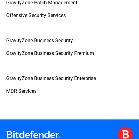
GravityZone Patch Management
Offensive Security Services
GravityZone Business Security
GravityZone Business Security Premium
GravityZone Business Security Enterprise
MDR Services