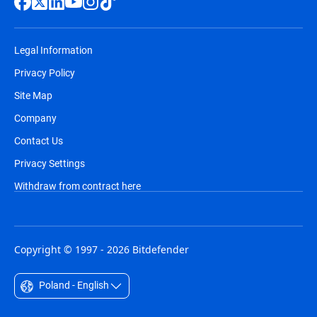
Legal Information
Privacy Policy
Site Map
Company
Contact Us
Privacy Settings
Withdraw from contract here
Copyright © 1997 - 2026 Bitdefender
Poland - English