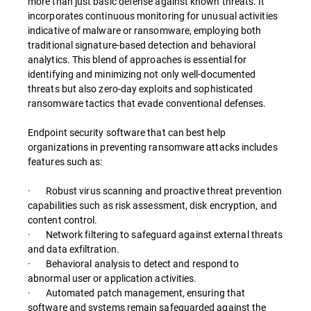
more than just basic defense against known threats. It
incorporates continuous monitoring for unusual activities
indicative of malware or ransomware, employing both
traditional signature-based detection and behavioral
analytics. This blend of approaches is essential for
identifying and minimizing not only well-documented
threats but also zero-day exploits and sophisticated
ransomware tactics that evade conventional defenses.
Endpoint security software that can best help
organizations in preventing ransomware attacks includes
features such as:
· Robust virus scanning and proactive threat prevention
capabilities such as risk assessment, disk encryption, and
content control.
· Network filtering to safeguard against external threats
and data exfiltration.
· Behavioral analysis to detect and respond to
abnormal user or application activities.
· Automated patch management, ensuring that
software and systems remain safeguarded against the