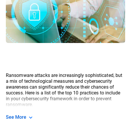
Ransomware attacks are increasingly sophisticated, but
a mix of technological measures and cybersecurity
awareness can significantly reduce their chances of
success. Here is a list of the top 10 practices to include
in your cybersecurity framework in order to prevent
ransomware.
See More