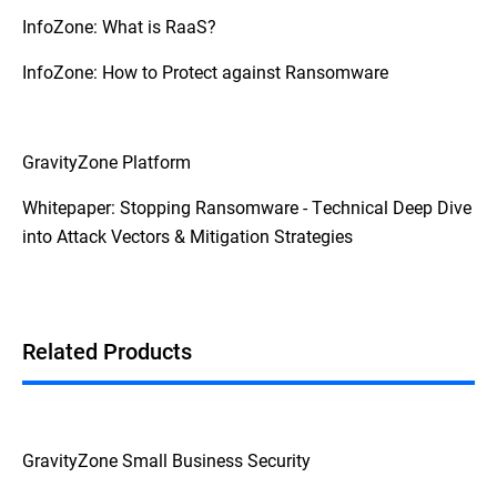
InfoZone: What is RaaS?
InfoZone: How to Protect against Ransomware
GravityZone Platform
Whitepaper: Stopping Ransomware - Technical Deep Dive
into Attack Vectors & Mitigation Strategies
Related Products
GravityZone Small Business Security