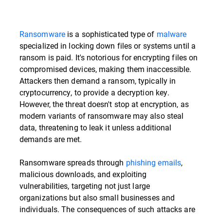
Ransomware
is a sophisticated type of
malware
specialized in locking down files or systems until a
ransom is paid. It's notorious for encrypting files on
compromised devices, making them inaccessible.
Attackers then demand a ransom, typically in
cryptocurrency, to provide a decryption key.
However, the threat doesn't stop at encryption, as
modern variants of ransomware may also steal
data, threatening to leak it unless additional
demands are met.
Ransomware spreads through
phishing emails
,
malicious downloads, and exploiting
vulnerabilities, targeting not just large
organizations but also small businesses and
individuals. The consequences of such attacks are