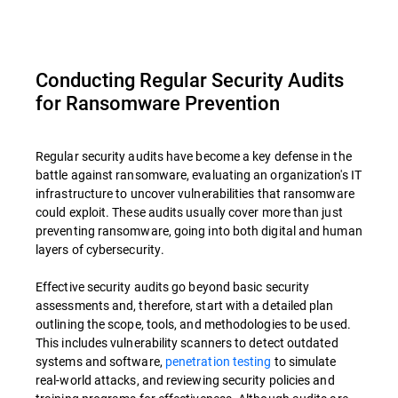
Conducting Regular Security Audits
for Ransomware Prevention
Regular security audits have become a key defense in the
battle against ransomware, evaluating an organization's IT
infrastructure to uncover vulnerabilities that ransomware
could exploit. These audits usually cover more than just
preventing ransomware, going into both digital and human
layers of cybersecurity.
Effective security audits go beyond basic security
assessments and, therefore, start with a detailed plan
outlining the scope, tools, and methodologies to be used.
This includes vulnerability scanners to detect outdated
systems and software,
penetration testing
to simulate
real-world attacks, and reviewing security policies and