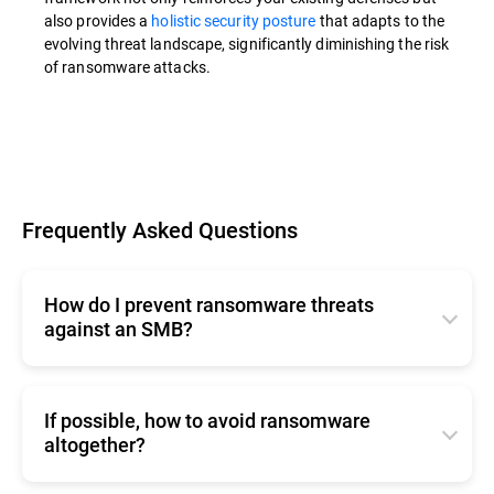
also provides a
holistic security posture
that adapts to the
evolving threat landscape, significantly diminishing the risk
of ransomware attacks.
Frequently Asked Questions
How do I prevent ransomware threats
against an SMB?
The strategies and best practices outlined in the
If possible, how to avoid ransomware
article apply to SMBs as well.
altogether?
However, if your SMB doesn't have dedicated
cybersecurity personnel, consider Managed