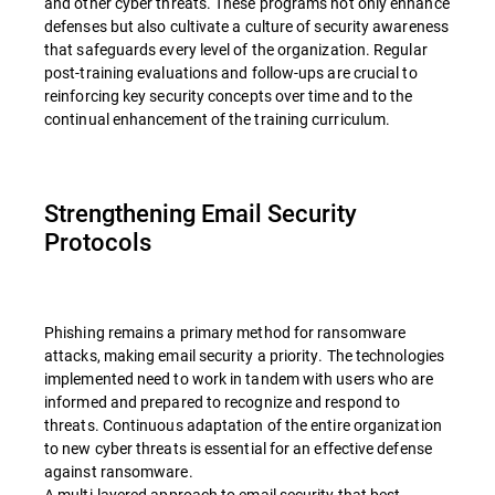
and other cyber threats. These programs not only enhance
defenses but also cultivate a culture of security awareness
that safeguards every level of the organization. Regular
post-training evaluations and follow-ups are crucial to
reinforcing key security concepts over time and to the
continual enhancement of the training curriculum.
Strengthening Email Security
Protocols
Phishing remains a primary method for ransomware
attacks, making email security a priority. The technologies
implemented need to work in tandem with users who are
informed and prepared to recognize and respond to
threats. Continuous adaptation of the entire organization
to new cyber threats is essential for an effective defense
against ransomware.
A multi-layered approach to email security that best