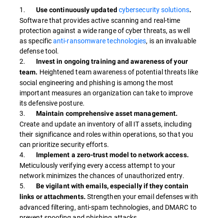
1.
cybersecurity solutions
Use continuously updated
.
Software that provides active scanning and real-time
protection against a wide range of cyber threats, as well
as specific
anti-ransomware technologies
, is an invaluable
defense tool.
2.
Invest in ongoing training and awareness of your
Heightened team awareness of potential threats like
team.
social engineering and phishing is among the most
important measures an organization can take to improve
its defensive posture.
3.
Maintain comprehensive asset management.
Create and update an inventory of all IT assets, including
their significance and roles within operations, so that you
can prioritize security efforts.
4.
Implement a zero-trust model to network access.
Meticulously verifying every access attempt to your
network minimizes the chances of unauthorized entry.
5.
Be vigilant with emails, especially if they contain
Strengthen your email defenses with
links or attachments.
advanced filtering, anti-spam technologies, and DMARC to
prevent spoofing and phishing attacks.