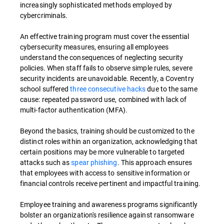
increasingly sophisticated methods employed by
cybercriminals.
An effective training program must cover the essential
cybersecurity measures, ensuring all employees
understand the consequences of neglecting security
policies. When staff fails to observe simple rules, severe
security incidents are unavoidable. Recently, a Coventry
school suffered
three consecutive hacks
due to the same
cause: repeated password use, combined with lack of
multi-factor authentication (MFA).
Beyond the basics, training should be customized to the
distinct roles within an organization, acknowledging that
certain positions may be more vulnerable to targeted
attacks such as
spear phishing
. This approach ensures
that employees with access to sensitive information or
financial controls receive pertinent and impactful training.
Employee training and awareness programs significantly
bolster an organization's resilience against ransomware