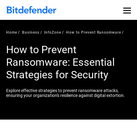
Home
Business
InfoZone
How to Prevent Ransomware
How to Prevent
Ransomware: Essential
Strategies for Security
Explore effective strategies to prevent ransomware attacks,
ensuring your organization's resilience against digital extortion.