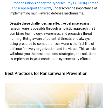
European Union Agency for Cybersecurity's (ENISA) Threat
Landscape Report for 2023
, underscore the importance of
implementing multi-layered defense mechanisms.
Despite these challenges, an effective defense against
ransomware is possible through a holistic approach that
combines technology, awareness, and proactive threat
hunting. Being aware of potential threats and always
being prepared to combat ransomware is the first line of
defense for every organization and individual. This article
will show you the best practices, strategies, and solutions
to implement in your continuous cybersecurity efforts.
Best Practices for Ransomware Prevention