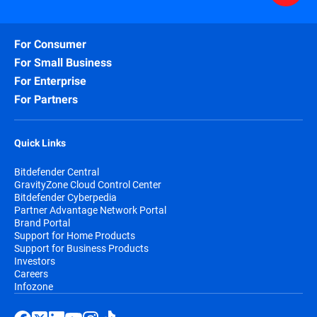
For Consumer
For Small Business
For Enterprise
For Partners
Quick Links
Bitdefender Central
GravityZone Cloud Control Center
Bitdefender Cyberpedia
Partner Advantage Network Portal
Brand Portal
Support for Home Products
Support for Business Products
Investors
Careers
Infozone