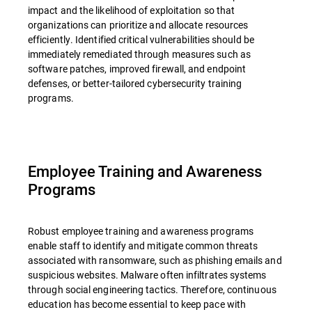
impact and the likelihood of exploitation so that
organizations can prioritize and allocate resources
efficiently. Identified critical vulnerabilities should be
immediately remediated through measures such as
software patches, improved firewall, and endpoint
defenses, or better-tailored cybersecurity training
programs.
Employee Training and Awareness
Programs
Robust employee training and awareness programs
enable staff to identify and mitigate common threats
associated with ransomware, such as phishing emails and
suspicious websites. Malware often infiltrates systems
through social engineering tactics. Therefore, continuous
education has become essential to keep pace with