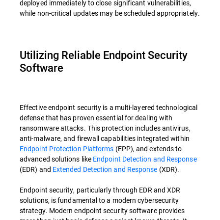
deployed immediately to close significant vulnerabilities,
while non-critical updates may be scheduled appropriately.
Utilizing Reliable Endpoint Security
Software
Effective endpoint security is a multi-layered technological
defense that has proven essential for dealing with
ransomware attacks. This protection includes antivirus,
anti-malware, and firewall capabilities integrated within
Endpoint Protection Platforms
(EPP), and extends to
advanced solutions like
Endpoint Detection and Response
(EDR) and
Extended Detection and Response
(XDR).
Endpoint security, particularly through EDR and XDR
solutions, is fundamental to a modern cybersecurity
strategy. Modern endpoint security software provides