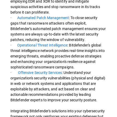
employing EDR and XDR to identify and mitigate
suspicious activities and stop ransomware in its tracks
before it can proliferate.
·
Automated Patch Management
: To close security
gaps that ransomware attackers often exploit,
Bitdefender’s automated patch management ensures your
systems are always up-to-date with the latest security
patches, reducing the window of vulnerability.
·
Operational Threat Intelligence
: Bitdefender's global
threat intelligence network provides real-time insights into
emerging threats, enabling proactive defense strategies
and enhancing your organization's resilience against
sophisticated ransomware campaigns.
·
Offensive Security Services
: Understand your
organization's security vulnerabilities (physical and digital)
in web or network systems and applications that are
exploitable by attackers, and act based on clear and
actionable recommendations provided by leading
Bitdefender experts to improve your security posture.
Integrating Bitdefender's solutions into your cybersecurity
framework not only reinforces your existing defenses but