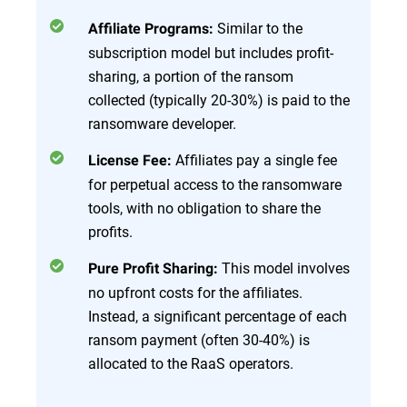
Similar to the
Affiliate Programs:
subscription model but includes profit-
sharing, a portion of the ransom
collected (typically 20-30%) is paid to the
ransomware developer.
Affiliates pay a single fee
License Fee:
for perpetual access to the ransomware
tools, with no obligation to share the
profits.
This model involves
Pure Profit Sharing:
no upfront costs for the affiliates.
Instead, a significant percentage of each
ransom payment (often 30-40%) is
allocated to the RaaS operators.