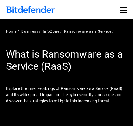
Our Annual Cybersecurity Assessment is out: 55% of
security teams were told to keep a breach quiet. —
See
what else 1,200 pros revealed >>
Home
Business
InfoZone
Ransomware as a Service
What is Ransomware as a
Service (RaaS)
Explore the inner workings of Ransomware as a Service (RaaS)
and its widespread impact on the cybersecurity landscape, and
discover the strategies to mitigate this increasing threat.