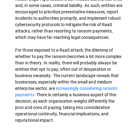
and, in some cases, criminal liability. As such, entities are
encouraged to prioritize preventative measures, report
incidents to authorities promptly, and implement robust
cybersecurity protocols to mitigate the risk of RaaS
attacks, rather than resorting to ransom payments,
which may have far-reaching legal consequences.
For those exposed to a RaaS attack, the dilemma of
whether to pay the ransom becomes a lot more complex
than in theory. In reality, there will probably always be
entities that opt to pay, often out of desperation or
business necessity. The current landscape reveals that
businesses, especially within the small and medium
enterprise sector, are
increasingly considering ransom
payments.
There is certainly a business aspect of this
decision, as each organization weighs differently the
pros and cons of paying, taking into consideration
operational continuity, financial implications, and
reputational impact.