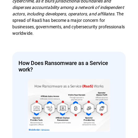
cybercrime, as it blurs jurisdictional boundaries and
disperses accountability among a network of independent
actors, including developers, operators, and affiliates.
The
spread of RaaS has become a major concern for
businesses, governments, and cybersecurity professionals
worldwide.
How Does Ransomware as a Service
work?