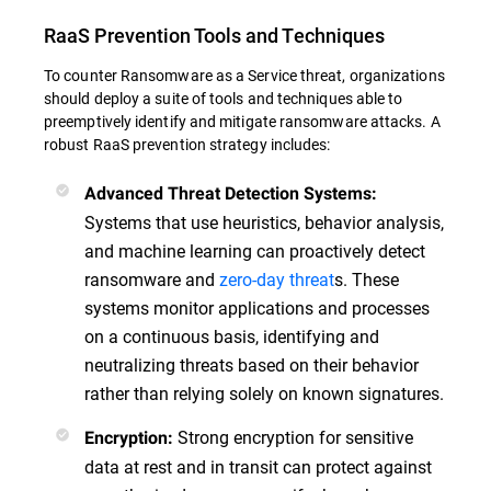
RaaS Prevention Tools and Techniques
To counter Ransomware as a Service threat, organizations
should deploy a suite of tools and techniques able to
preemptively identify and mitigate ransomware attacks. A
robust RaaS prevention strategy includes:
Advanced Threat Detection Systems:
Systems that use heuristics, behavior analysis,
and machine learning can proactively detect
ransomware and
zero-day threat
s. These
systems monitor applications and processes
on a continuous basis, identifying and
neutralizing threats based on their behavior
rather than relying solely on known signatures.
Strong encryption for sensitive
Encryption:
data at rest and in transit can protect against