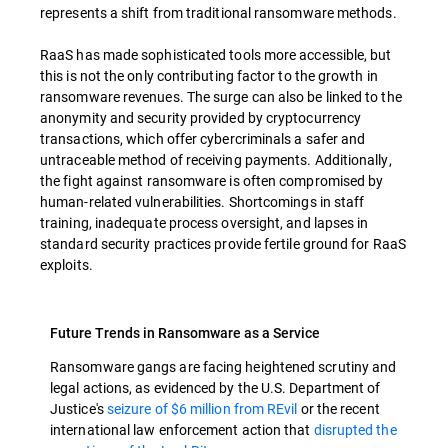
represents a shift from traditional ransomware methods.
RaaS has made sophisticated tools more accessible, but
this is not the only contributing factor to the growth in
ransomware revenues. The surge can also be linked to the
anonymity and security provided by cryptocurrency
transactions, which offer cybercriminals a safer and
untraceable method of receiving payments. Additionally,
the fight against ransomware is often compromised by
human-related vulnerabilities. Shortcomings in staff
training, inadequate process oversight, and lapses in
standard security practices provide fertile ground for RaaS
exploits.
Future Trends in Ransomware as a Service
Ransomware gangs are facing heightened scrutiny and
legal actions, as evidenced by the U.S. Department of
Justice's
seizure of $6 million from REvil
or the recent
international law enforcement action that
disrupted the