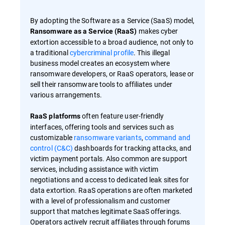
By adopting the Software as a Service (SaaS) model,
makes cyber
Ransomware as a Service (RaaS)
extortion accessible to a broad audience, not only to
a traditional
cybercriminal profile
. This illegal
business model creates an ecosystem where
ransomware developers, or RaaS operators, lease or
sell their ransomware tools to affiliates under
various arrangements.
often feature user-friendly
RaaS platforms
interfaces, offering tools and services such as
customizable
ransomware variants
,
command and
control (C&C)
dashboards for tracking attacks, and
victim payment portals. Also common are support
services, including assistance with victim
negotiations and access to dedicated leak sites for
data extortion. RaaS operations are often marketed
with a level of professionalism and customer
support that matches legitimate SaaS offerings.
Operators actively recruit affiliates through forums