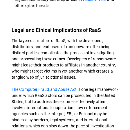
other cyber threats.
Legal and Ethical Implications of RaaS
The layered structure of RaaS, with the developers,
distributors, and end-users of ransomware often being
distinct parties, complicates the process of investigating
and prosecuting these crimes. Developers of ransomware
might lease their products to affiliates in another country,
who might target victims in yet another, which creates a
tangled web of jurisdictional issues.
The Computer Fraud and Abuse Act
is one legal framework
under which RaaS actors can be prosecuted in the United
States, but to address these crimes effectively often
involves international cooperation. Law enforcement
agencies such as the Interpol, FBI, or Europol may be
hindered by borders, legal systems, and international
relations, which can slow down the pace of investigation