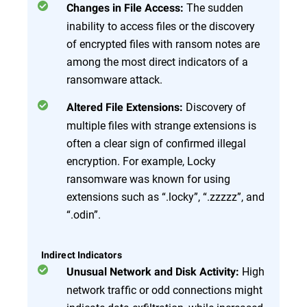
The sudden
Changes in File Access:
inability to access files or the discovery
of encrypted files with ransom notes are
among the most direct indicators of a
ransomware attack.
Discovery of
Altered File Extensions:
multiple files with strange extensions is
often a clear sign of confirmed illegal
encryption. For example, Locky
ransomware was known for using
extensions such as “.locky”, “.zzzzz”, and
“.odin”.
Indirect Indicators
High
Unusual Network and Disk Activity:
network traffic or odd connections might