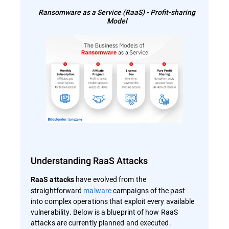
Ransomware as a Service (RaaS) - Profit-sharing
Model
Understanding RaaS Attacks
have evolved from the
RaaS attacks
straightforward
malware
campaigns of the past
into complex operations that exploit every available
vulnerability. Below is a blueprint of how RaaS
attacks are currently planned and executed.