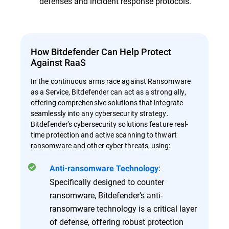
defenses and incident response protocols.
How Bitdefender Can Help Protect
Against RaaS
In the continuous arms race against Ransomware
as a Service, Bitdefender can act as a strong ally,
offering comprehensive solutions that integrate
seamlessly into any cybersecurity strategy.
Bitdefender's cybersecurity solutions feature real-
time protection and active scanning to thwart
ransomware and other cyber threats, using:
:
Anti-ransomware Technology
Specifically designed to counter
ransomware, Bitdefender's anti-
ransomware technology is a critical layer
of defense, offering robust protection