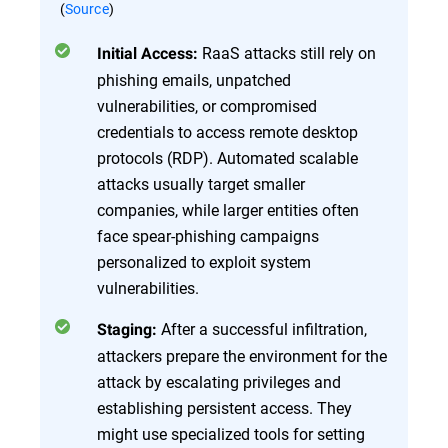
(
Source
)
RaaS attacks still rely on
Initial Access:
phishing emails, unpatched
vulnerabilities, or compromised
credentials to access remote desktop
protocols (RDP). Automated scalable
attacks usually target smaller
companies, while larger entities often
face spear-phishing campaigns
personalized to exploit system
vulnerabilities.
After a successful infiltration,
Staging:
attackers prepare the environment for the
attack by escalating privileges and
establishing persistent access. They
might use specialized tools for setting