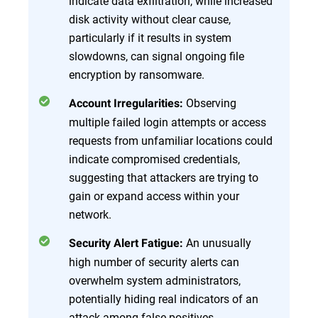
indicate data exfiltration, while increased
disk activity without clear cause,
particularly if it results in system
slowdowns, can signal ongoing file
encryption by ransomware.
Observing
Account Irregularities:
multiple failed login attempts or access
requests from unfamiliar locations could
indicate compromised credentials,
suggesting that attackers are trying to
gain or expand access within your
network.
An unusually
Security Alert Fatigue:
high number of security alerts can
overwhelm system administrators,
potentially hiding real indicators of an
attack among false positives.