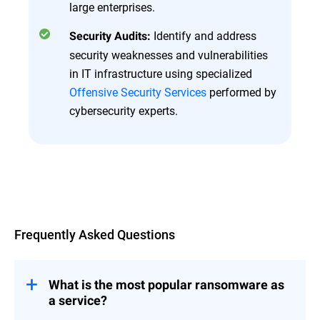
large enterprises.
Identify and address
Security Audits:
security weaknesses and vulnerabilities
in IT infrastructure using specialized
Offensive Security Services
performed by
cybersecurity experts.
Overview
Frequently Asked Questions
What is the most popular ransomware as
a service?