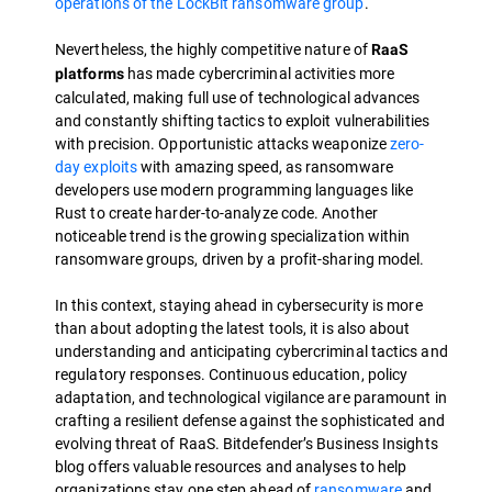
operations of the LockBit ransomware group
.
Nevertheless, the highly competitive nature of
RaaS
has made cybercriminal activities more
platforms
calculated, making full use of technological advances
and constantly shifting tactics to exploit vulnerabilities
with precision. Opportunistic attacks weaponize
zero-
day exploits
with amazing speed, as ransomware
developers use modern programming languages like
Rust to create harder-to-analyze code. Another
noticeable trend is the growing specialization within
ransomware groups, driven by a profit-sharing model.
In this context, staying ahead in cybersecurity is more
than about adopting the latest tools, it is also about
understanding and anticipating cybercriminal tactics and
regulatory responses. Continuous education, policy
adaptation, and technological vigilance are paramount in
crafting a resilient defense against the sophisticated and
evolving threat of RaaS. Bitdefender’s Business Insights
blog offers valuable resources and analyses to help
organizations stay one step ahead of
ransomware
and