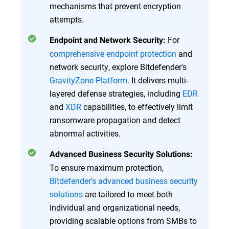
mechanisms that prevent encryption
attempts.
For
Endpoint and Network Security:
comprehensive endpoint protection
and
network security, explore Bitdefender's
GravityZone Platform
. It delivers multi-
layered defense strategies, including
EDR
and
XDR
capabilities, to effectively limit
ransomware propagation and detect
abnormal activities.
Advanced Business Security Solutions:
To ensure maximum protection,
Bitdefender's advanced business security
solutions
are tailored to meet both
individual and organizational needs,
providing scalable options from SMBs to