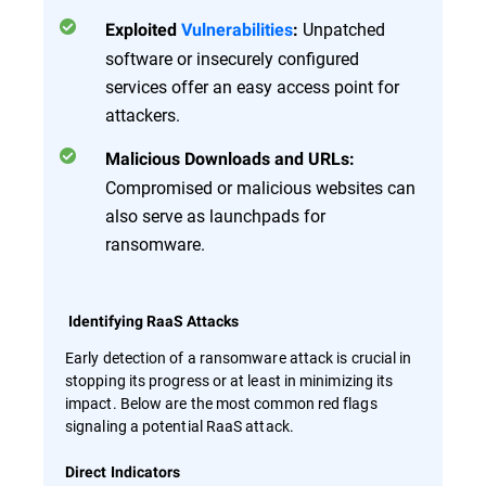
Unpatched
Exploited
Vulnerabilities
:
software or insecurely configured
services offer an easy access point for
attackers.
Malicious Downloads and URLs:
Compromised or malicious websites can
also serve as launchpads for
ransomware.
Identifying RaaS Attacks
Early detection of a ransomware attack is crucial in
stopping its progress or at least in minimizing its
impact. Below are the most common red flags
signaling a potential RaaS attack.
Direct Indicators