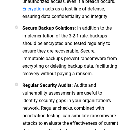
unauthorized access, even if a breach occurs.
Encryption
acts as a last line of defense,
ensuring data confidentiality and integrity.
In addition to the
Secure Backup Solutions:
implementation of the 3-2-1 rule, backups
should be encrypted and tested regularly to
ensure they are recoverable. Secure,
immutable backups prevent ransomware from
encrypting or deleting backup data, facilitating
recovery without paying a ransom.
Audits and
Regular Security Audits:
vulnerability assessments are useful to
identify security gaps in your organization’s
network. Regular checks, combined with
penetration testing, can simulate ransomware
attacks to evaluate the effectiveness of current