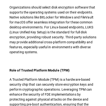
Organizations should select disk encryption software that
supports the operating systems used on their endpoints.
Native solutions like BitLocker for Windows and FileVault
for macOS offer seamless integration for these common
desktop environments. For Linux-based endpoints, LUKS
(Linux Unified Key Setup) is the standard for full disk
encryption, providing robust security. Third-party solutions
may provide additional cross-platform compatibility and
features, especially useful in environments with diverse
operating systems.
Role of Trusted Platform Module (TPM)
A Trusted Platform Module (TPM) is a hardware-based
security chip that can securely store encryption keys and
perform cryptographic operations. Leveraging TPM can
enhance the security of FDE implementations by
protecting against physical attacks on the device and
supporting pre-boot authentication, ensuring that the