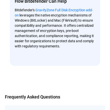
How Bitdefender Can Help
Bitdefender's
GravityZone Full Disk Encryption add-
on
leverages the native encryption mechanisms of
Windows (BitLocker) and Mac (FileVault) to ensure
compatibility and performance. It offers centralized
management of encryption keys, pre-boot
authentication, and compliance reporting, making it
easier for organizations to protect data and comply
with regulatory requirements.
Overview
Frequently Asked Questions