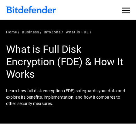
Our Annual Cybersecurity Assessment is out: 55% of
security teams were told to keep a breach quiet. —
See
what else 1,200 pros revealed >>
Home
Business
InfoZone
What is FDE
What is Full Disk
Encryption (FDE) & How It
Works
Learn how full disk encryption (FDE) safeguards your data and
explore its benefits, implementation, and how it compares to
other security measures.