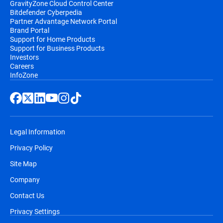
GravityZone Cloud Control Center
Bitdefender Cyberpedia
Partner Advantage Network Portal
Brand Portal
Support for Home Products
Support for Business Products
Investors
Careers
InfoZone
Legal Information
Privacy Policy
Site Map
Company
Contact Us
Privacy Settings