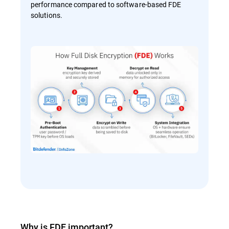
performance compared to software-based FDE
solutions.
Why is FDE important?