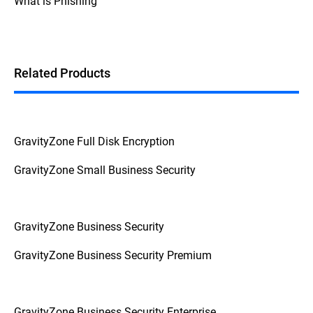
What is Phishing
Additionally, if the device prompts for a
password or PIN before booting up, it's a
strong indication that FDE is enabled.
Related Products
GravityZone Full Disk Encryption
GravityZone Small Business Security
GravityZone Business Security
GravityZone Business Security Premium
GravityZone Business Security Enterprise