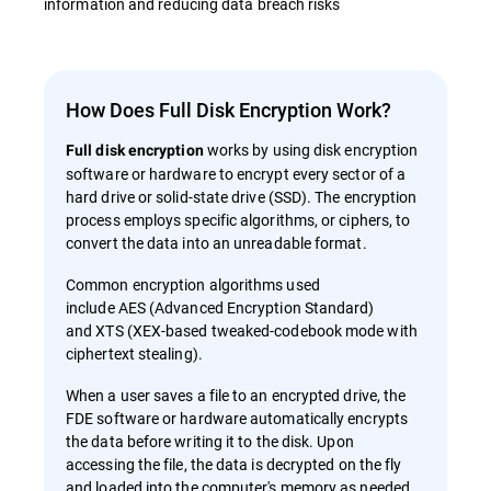
information and reducing data breach risks
How Does Full Disk Encryption Work?
works by using disk encryption
Full disk encryption
software or hardware to encrypt every sector of a
hard drive or solid-state drive (SSD). The encryption
process employs specific algorithms, or ciphers, to
convert the data into an unreadable format.
Common encryption algorithms used
include AES (Advanced Encryption Standard)
and XTS (XEX-based tweaked-codebook mode with
ciphertext stealing).
When a user saves a file to an encrypted drive, the
FDE software or hardware automatically encrypts
the data before writing it to the disk. Upon
accessing the file, the data is decrypted on the fly
and loaded into the computer's memory as needed.