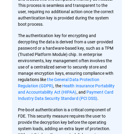
This process is seamless and transparent to the
user, requiring no additional action once the correct
authentication key is provided during the system
boot process.
The authentication key for encrypting and
decrypting the data is derived from a user-provided
password or a hardware-based key, such as a TPM
(Trusted Platform Module) chip. In enterprise
environments, key management often involves the
use of a centralized server to securely store and
manage encryption keys, ensuring compliance with
regulations like
the General Data Protection
Regulation (GDPR)
, the
Health Insurance Portability
and Accountability Act (HIPAA)
, and
Payment Card
Industry Data Security Standard (PCI DSS)
.
Pre-boot authentication is a critical component of
FDE. This security measure requires the user to
provide the decryption key before the operating
system loads, adding an extra layer of protection.