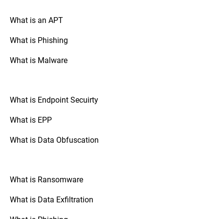
your drive is encrypted.
What is an APT
What is Phishing
Go to “System Preferences,” select
Mac OS:
“Security & Privacy,” and check the
What is Malware
“FileVault” tab. If FileVault is turned on,
your disk is fully encrypted.
What is Endpoint Secuirty
: Check the
Mobile Devices (Android/iOS)
security settings of your device. The option
What is EPP
to enable full disk encryption is usually
found under “Security” or “Encryption.”
What is Data Obfuscation
: If your organization uses
Third-Party Tools
third-party disk encryption software,
What is Ransomware
consult the software's documentation or
support resources to verify the encryption
What is Data Exfiltration
status.