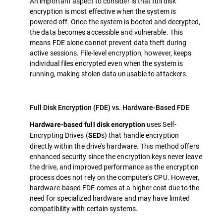
An important aspect to consider is that full disk
encryption is most effective when the system is
powered off. Once the system is booted and decrypted,
the data becomes accessible and vulnerable. This
means FDE alone cannot prevent data theft during
active sessions. File-level encryption, however, keeps
individual files encrypted even when the system is
running, making stolen data unusable to attackers.
Full Disk Encryption (FDE) vs. Hardware-Based FDE
uses Self-
Hardware-based full disk encryption
Encrypting Drives (
s) that handle encryption
SED
directly within the drive's hardware. This method offers
enhanced security since the encryption keys never leave
the drive, and improved performance as the encryption
process does not rely on the computer's CPU. However,
hardware-based FDE comes at a higher cost due to the
need for specialized hardware and may have limited
compatibility with certain systems.