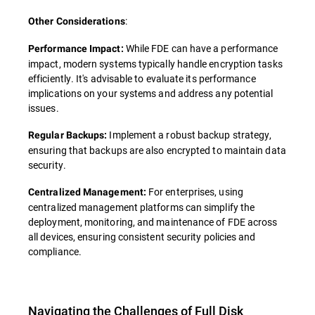
:
Other Considerations
While FDE can have a performance
Performance Impact:
impact, modern systems typically handle encryption tasks
efficiently. It's advisable to evaluate its performance
implications on your systems and address any potential
issues.
Implement a robust backup strategy,
Regular Backups:
ensuring that backups are also encrypted to maintain data
security.
For enterprises, using
Centralized Management:
centralized management platforms can simplify the
deployment, monitoring, and maintenance of FDE across
all devices, ensuring consistent security policies and
compliance.
Navigating the Challenges of Full Disk