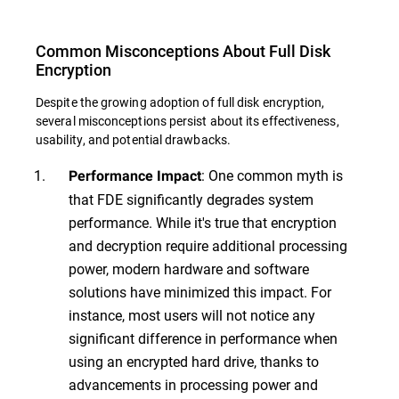
Common Misconceptions About Full Disk
Encryption
Despite the growing adoption of full disk encryption,
several misconceptions persist about its effectiveness,
usability, and potential drawbacks.
: One common myth is
Performance Impact
that FDE significantly degrades system
performance. While it's true that encryption
and decryption require additional processing
power, modern hardware and software
solutions have minimized this impact. For
instance, most users will not notice any
significant difference in performance when
using an encrypted hard drive, thanks to
advancements in processing power and