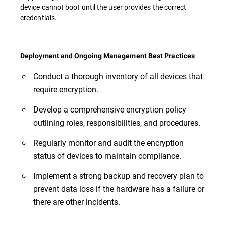
device cannot boot until the user provides the correct
credentials.
Deployment and Ongoing Management Best Practices
Conduct a thorough inventory of all devices that
require encryption.
Develop a comprehensive encryption policy
outlining roles, responsibilities, and procedures.
Regularly monitor and audit the encryption
status of devices to maintain compliance.
Implement a strong backup and recovery plan to
prevent data loss if the hardware has a failure or
there are other incidents.