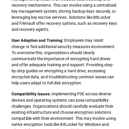
recovery mechanisms. This can involve using a centralized
key management system, storing backup keys securely, or
leveraging key escrow services. Solutions like BitLocker
and FileVault offer recovery options, such as recovery keys
and recovery agents.
Employees may resist
User Adoption and Training:
change or find additional security measures inconvenient.
To overcome this, organizations should clearly
communicate the importance of encrypting hard drives
and offer adequate training and support. Providing step-
by-step guides on encrypting a hard drive, accessing
encrypted data, and troubleshooting common issues can
help users adapt to full disk encryption.
Implementing FDE across diverse
Compatibility Issues:
devices and operating systems can pose compatibility
challenges. Organizations should carefully evaluate their
existing infrastructure and choose encryption solutions
compatible with their environment. This may involve using
native encryption tools like BitLocker for Windows and