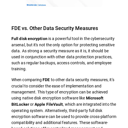
FDE vs. Other Data Security Measures
is a powerful tool in the cybersecurity
Full disk encryption
arsenal, but it's not the only option for protecting sensitive
data. As strong a security measure as it is, it should be
used in conjunction with other data protection practices,
such as regular backups, access controls, and employee
training.
When comparing
to other data security measures, it's
FDE
crucial to consider the ease of implementation and
management. This type of encryption can be achieved
using native disk encryption software like
Microsoft
or
, which are integrated into the
BitLocker
Apple FileVault
operating system. Alternatively, third-party full disk
encryption software can be used to provide cross-platform
compatibility and additional features. These software-