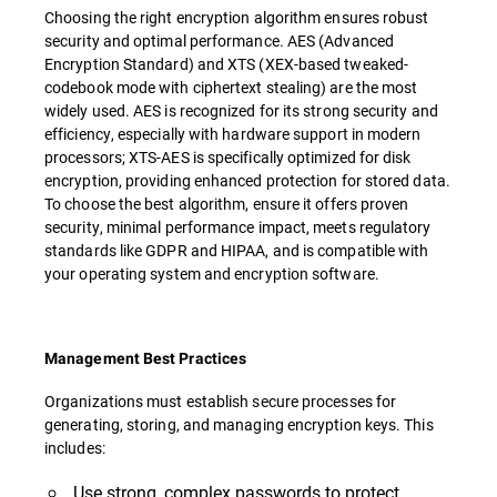
Choosing the right encryption algorithm ensures robust
security and optimal performance. AES (Advanced
Encryption Standard) and XTS (XEX-based tweaked-
codebook mode with ciphertext stealing) are the most
widely used. AES is recognized for its strong security and
efficiency, especially with hardware support in modern
processors; XTS-AES is specifically optimized for disk
encryption, providing enhanced protection for stored data.
To choose the best algorithm, ensure it offers proven
security, minimal performance impact, meets regulatory
standards like GDPR and HIPAA, and is compatible with
your operating system and encryption software.
Management Best Practices
Organizations must establish secure processes for
generating, storing, and managing encryption keys. This
includes:
Use strong, complex passwords to protect