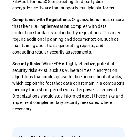
FileVault for macOS or selecting third-party disk
encryption software that supports multiple platforms.
Organizations must ensure
Compliance with Regulations:
that their FDE implementation complies with data
protection standards and industry regulations. This may
require additional planning and documentation, such as
maintaining audit trails, generating reports, and
conducting regular security assessments.
While FDE is highly effective, potential
Security Risks:
security risks exist, such as vulnerabilities in encryption
algorithms that could appear in time or cold boot attacks,
which exploit the fact that data can remain in a computer's
memory for a short period even after power is removed.
Organizations should stay informed about these risks and
implement complementary security measures where
necessary.