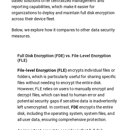
based solutions offer centralized management and
reporting capabilities, which make it easier for
organizations to deploy and maintain full disk encryption
across their device fleet.
Below, we explore how it compares to other data security
measures.
Full Disk Encryption (FDE) vs. File-Level Encryption
(FLE)
encrypts individual files or
File-level Encryption (FLE)
folders, which is particularly useful for sharing specific
files without needing to encrypt the entire disk.
However, FLE relies on users to manually encrypt and
decrypt files, which can lead to human error and
potential security gaps if sensitive data is inadvertently
left unencrypted. In contrast,
encrypts the entire
FDE
disk, including the operating system, system files, and
all user data, ensuring comprehensive protection.