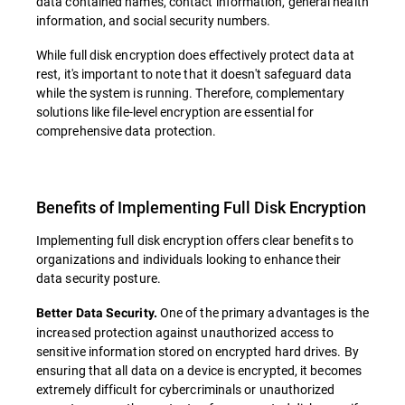
data contained names, contact information, general health
information, and social security numbers.
While full disk encryption does effectively protect data at
rest, it's important to note that it doesn't safeguard data
while the system is running. Therefore, complementary
solutions like file-level encryption are essential for
comprehensive data protection.
Benefits of Implementing Full Disk Encryption
Implementing full disk encryption offers clear benefits to
organizations and individuals looking to enhance their
data security posture.
One of the primary advantages is the
Better Data Security.
increased protection against unauthorized access to
sensitive information stored on encrypted hard drives. By
ensuring that all data on a device is encrypted, it becomes
extremely difficult for cybercriminals or unauthorized