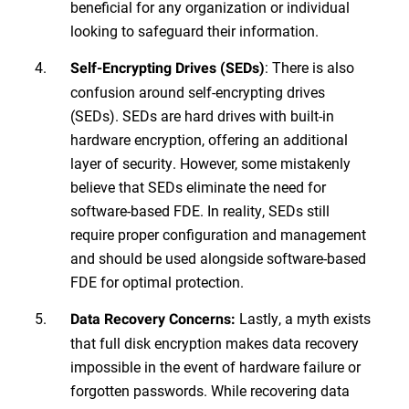
beneficial for any organization or individual
looking to safeguard their information.
: There is also
Self-Encrypting Drives (SEDs)
confusion around self-encrypting drives
(SEDs). SEDs are hard drives with built-in
hardware encryption, offering an additional
layer of security. However, some mistakenly
believe that SEDs eliminate the need for
software-based FDE. In reality, SEDs still
require proper configuration and management
and should be used alongside software-based
FDE for optimal protection.
Lastly, a myth exists
Data Recovery Concerns:
that full disk encryption makes data recovery
impossible in the event of hardware failure or
forgotten passwords. While recovering data