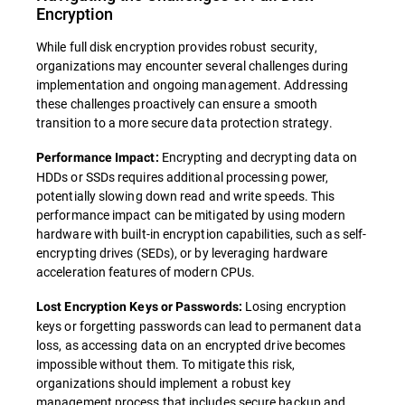
Encryption
While full disk encryption provides robust security,
organizations may encounter several challenges during
implementation and ongoing management. Addressing
these challenges proactively can ensure a smooth
transition to a more secure data protection strategy.
Encrypting and decrypting data on
Performance Impact:
HDDs or SSDs requires additional processing power,
potentially slowing down read and write speeds. This
performance impact can be mitigated by using modern
hardware with built-in encryption capabilities, such as self-
encrypting drives (SEDs), or by leveraging hardware
acceleration features of modern CPUs.
Losing encryption
Lost Encryption Keys or Passwords:
keys or forgetting passwords can lead to permanent data
loss, as accessing data on an encrypted drive becomes
impossible without them. To mitigate this risk,
organizations should implement a robust key
management process that includes secure backup and