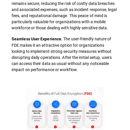
remains secure, reducing the risk of costly data breaches
and associated expenses, such as incident response, legal
fees, and reputational damage. This peace of mind is
particularly valuable for organizations with a mobile
workforce or those dealing with highly sensitive data.
The user-friendly nature of
Seamless User Experience.
FDE makes it an attractive option for organizations
looking to implement strong security measures without
disrupting daily operations. After the initial setup, users
can access their data as usual without any noticeable
impact on performance or workflow.