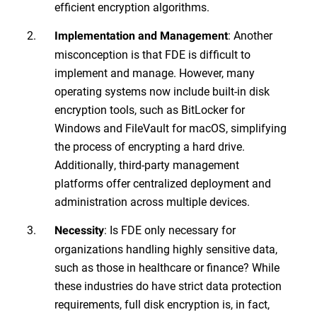
efficient encryption algorithms.
: Another
Implementation and Management
misconception is that FDE is difficult to
implement and manage. However, many
operating systems now include built-in disk
encryption tools, such as BitLocker for
Windows and FileVault for macOS, simplifying
the process of encrypting a hard drive.
Additionally, third-party management
platforms offer centralized deployment and
administration across multiple devices.
: Is FDE only necessary for
Necessity
organizations handling highly sensitive data,
such as those in healthcare or finance? While
these industries do have strict data protection
requirements, full disk encryption is, in fact,