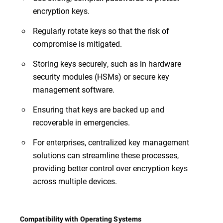
encryption keys.
Regularly rotate keys so that the risk of
compromise is mitigated.
Storing keys securely, such as in hardware
security modules (HSMs) or secure key
management software.
Ensuring that keys are backed up and
recoverable in emergencies.
For enterprises, centralized key management
solutions can streamline these processes,
providing better control over encryption keys
across multiple devices.
Compatibility with Operating Systems