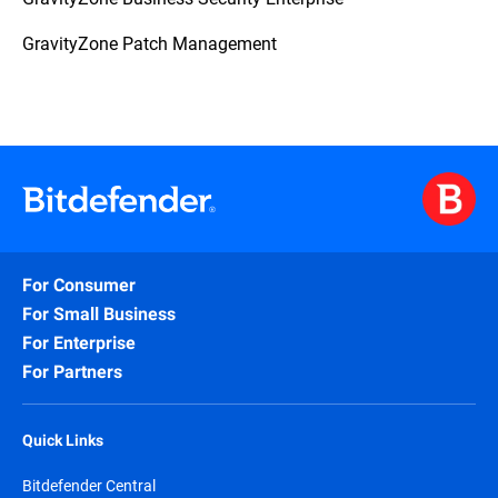
GravityZone Patch Management
For Consumer
For Small Business
For Enterprise
For Partners
Quick Links
Bitdefender Central