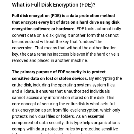
What is
Full Disk Encryption
(FDE)?
Full disk encryption (
FDE
) is a data protection method
that encrypts every bit of data on a hard drive using disk
FDE tools automatically
encryption software or hardware.
convert data on a disk, giving it another form that cannot
be understood without the key that “undoes" the
conversion. That means that without the authentication
key, the data remains inaccessible even if the hard drive is
removed and placed in another machine.
The primary purpose of
FDE
security is to protect
By encrypting the
sensitive data on lost or stolen devices.
entire disk, including the operating system, system files,
and all data, it ensures that unauthorized individuals
cannot access any information stored on the disk. This
core concept of securing the entire disk is what sets full
disk encryption apart from file-level encryption, which only
protects individual files or folders. As an essential
component of data security, this type helps organizations
comply with data protection rules by protecting sensitive