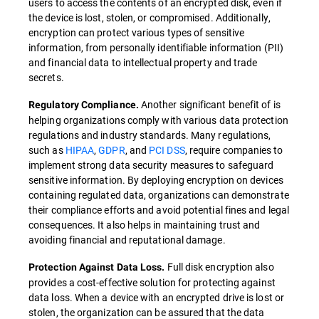
users to access the contents of an encrypted disk, even if
the device is lost, stolen, or compromised. Additionally,
encryption can protect various types of sensitive
information, from personally identifiable information (PII)
and financial data to intellectual property and trade
secrets.
Another significant benefit of is
Regulatory Compliance.
helping organizations comply with various data protection
regulations and industry standards. Many regulations,
such as
HIPAA
,
GDPR
, and
PCI DSS
, require companies to
implement strong data security measures to safeguard
sensitive information. By deploying encryption on devices
containing regulated data, organizations can demonstrate
their compliance efforts and avoid potential fines and legal
consequences. It also helps in maintaining trust and
avoiding financial and reputational damage.
Full disk encryption also
Protection Against Data Loss.
provides a cost-effective solution for protecting against
data loss. When a device with an encrypted drive is lost or
stolen, the organization can be assured that the data