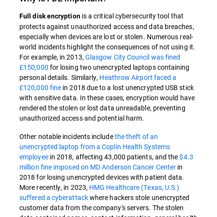
is a critical cybersecurity tool that
Full disk encryption
protects against unauthorized access and data breaches,
especially when devices are lost or stolen. Numerous real-
world incidents highlight the consequences of not using it.
For example, in 2013,
Glasgow City Council was fined
£150,000
for losing two unencrypted laptops containing
personal details. Similarly,
Heathrow Airport faced a
£120,000 fine
in 2018 due to a lost unencrypted USB stick
with sensitive data. In these cases, encryption would have
rendered the stolen or lost data unreadable, preventing
unauthorized access and potential harm.
Other notable incidents include
the theft of an
unencrypted laptop from a Coplin Health Systems
employee
in 2018, affecting 43,000 patients, and the
$4.3
million fine imposed on MD Anderson Cancer Center
in
2018 for losing unencrypted devices with patient data.
More recently, in 2023,
HMG Healthcare (Texas, U.S.)
suffered a cyberattack
where hackers stole unencrypted
customer data from the company's servers. The stolen