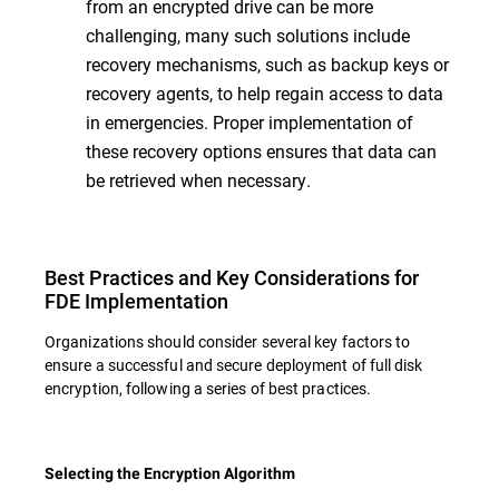
from an encrypted drive can be more
challenging, many such solutions include
recovery mechanisms, such as backup keys or
recovery agents, to help regain access to data
in emergencies. Proper implementation of
these recovery options ensures that data can
be retrieved when necessary.
Best Practices and Key Considerations for
FDE Implementation
Organizations should consider several key factors to
ensure a successful and secure deployment of full disk
encryption, following a series of best practices.
Selecting the Encryption Algorithm