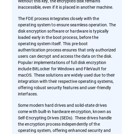
Without this key, the encrypted disk remains
inaccessible, even if it is placed in another machine.
The FDE process integrates closely with the
operating system to ensure seamless operation. The
disk encryption software or hardware is typically
loaded early in the boot process, before the
operating system itself. This pre-boot
authentication process ensures that only authorized
users can decrypt and access the data on the disk.
Popular implementations of full disk encryption
include BitLocker for Windows and FileVault for
macOS. These solutions are widely used due to their
integration with their respective operating systems,
offering robust security features and user-friendly
interfaces.
Some modern hard drives and solid-state drives
come with built-in hardware encryption, known as
Self-Encrypting Drives (SEDs). These drives handle
the encryption process independently of the
operating system, offering enhanced security and