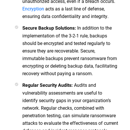
unauthorized access, even if a breach occurs.
Encryption
acts as a last line of defense,
ensuring data confidentiality and integrity.
In addition to the
Secure Backup Solutions:
implementation of the 3-2-1 rule, backups
should be encrypted and tested regularly to
ensure they are recoverable. Secure,
immutable backups prevent ransomware from
encrypting or deleting backup data, facilitating
recovery without paying a ransom.
Audits and
Regular Security Audits:
vulnerability assessments are useful to
identify security gaps in your organization’s
network. Regular checks, combined with
penetration testing, can simulate ransomware
attacks to evaluate the effectiveness of current