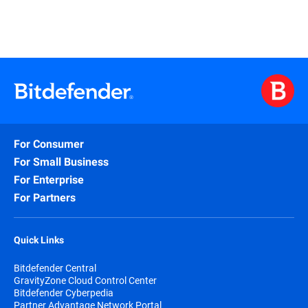
For Consumer
For Small Business
For Enterprise
For Partners
Quick Links
Bitdefender Central
GravityZone Cloud Control Center
Bitdefender Cyberpedia
Partner Advantage Network Portal