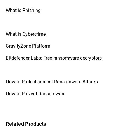
What is Phishing
What is Cybercrime
GravityZone Platform
Bitdefender Labs: Free ransomware decryptors
How to Protect against Ransomware Attacks
How to Prevent Ransomware
Related Products