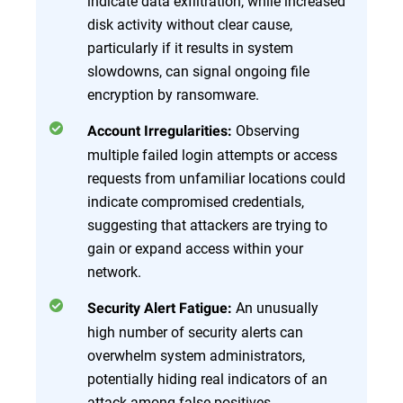
indicate data exfiltration, while increased
disk activity without clear cause,
particularly if it results in system
slowdowns, can signal ongoing file
encryption by ransomware.
Observing
Account Irregularities:
multiple failed login attempts or access
requests from unfamiliar locations could
indicate compromised credentials,
suggesting that attackers are trying to
gain or expand access within your
network.
An unusually
Security Alert Fatigue:
high number of security alerts can
overwhelm system administrators,
potentially hiding real indicators of an
attack among false positives.