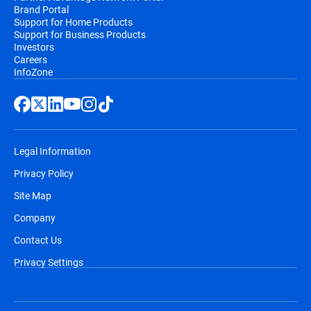
Brand Portal
Support for Home Products
Support for Business Products
Investors
Careers
InfoZone
Legal Information
Privacy Policy
Site Map
Company
Contact Us
Privacy Settings