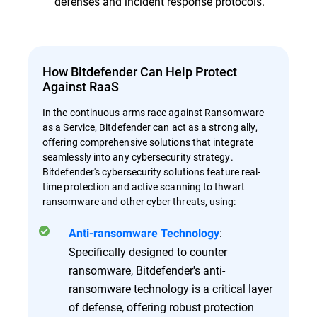
defenses and incident response protocols.
How Bitdefender Can Help Protect
Against RaaS
In the continuous arms race against Ransomware
as a Service, Bitdefender can act as a strong ally,
offering comprehensive solutions that integrate
seamlessly into any cybersecurity strategy.
Bitdefender's cybersecurity solutions feature real-
time protection and active scanning to thwart
ransomware and other cyber threats, using:
:
Anti-ransomware Technology
Specifically designed to counter
ransomware, Bitdefender's anti-
ransomware technology is a critical layer
of defense, offering robust protection