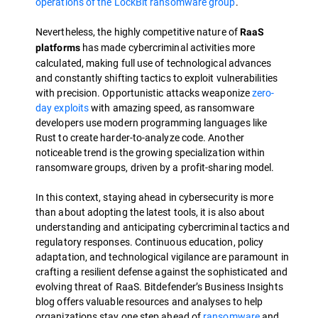
operations of the LockBit ransomware group
.
Nevertheless, the highly competitive nature of
RaaS
has made cybercriminal activities more
platforms
calculated, making full use of technological advances
and constantly shifting tactics to exploit vulnerabilities
with precision. Opportunistic attacks weaponize
zero-
day exploits
with amazing speed, as ransomware
developers use modern programming languages like
Rust to create harder-to-analyze code. Another
noticeable trend is the growing specialization within
ransomware groups, driven by a profit-sharing model.
In this context, staying ahead in cybersecurity is more
than about adopting the latest tools, it is also about
understanding and anticipating cybercriminal tactics and
regulatory responses. Continuous education, policy
adaptation, and technological vigilance are paramount in
crafting a resilient defense against the sophisticated and
evolving threat of RaaS. Bitdefender’s Business Insights
blog offers valuable resources and analyses to help
organizations stay one step ahead of
ransomware
and