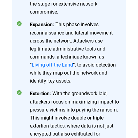
the stage for extensive network
compromise.
This phase involves
Expansion:
reconnaissance and lateral movement
across the network. Attackers use
legitimate administrative tools and
commands, a technique known as
“
Living off the Land
”, to avoid detection
while they map out the network and
identify key assets.
With the groundwork laid,
Extortion:
attackers focus on maximizing impact to
pressure victims into paying the ransom.
This might involve double or triple
extortion tactics, where data is not just
encrypted but also exfiltrated for