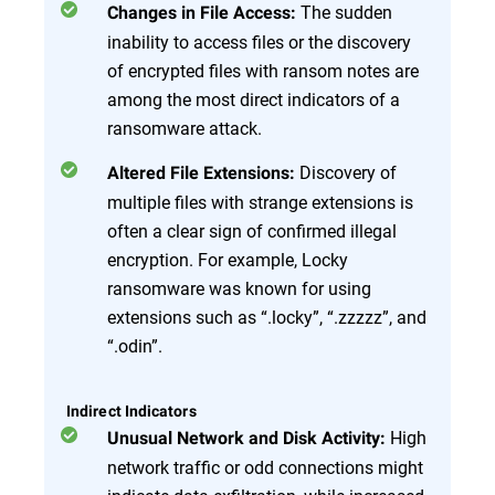
The sudden
Changes in File Access:
inability to access files or the discovery
of encrypted files with ransom notes are
among the most direct indicators of a
ransomware attack.
Discovery of
Altered File Extensions:
multiple files with strange extensions is
often a clear sign of confirmed illegal
encryption. For example, Locky
ransomware was known for using
extensions such as “.locky”, “.zzzzz”, and
“.odin”.
Indirect Indicators
High
Unusual Network and Disk Activity:
network traffic or odd connections might