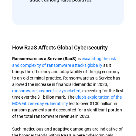
How RaaS Affects Global Cybersecurity
is
escalating the risk
Ransomware as a Service (RaaS)
and complexity of ransomware attacks globally
as it
brings the efficiency and adaptability of the gig economy
to an old criminal practice. Ransomware as a Service has
allowed the increase in financial demands: in 2023,
ransomware payments skyrocketed,
exceeding for the first
time ever the $1 billion mark. The
Cl0p's exploitation of the
MOVEit zero-day vulnerability
led to over $100 million in
ransom payments and accounted for a significant portion
of the total ransomware revenue in 2023.
Such meticulous and adaptive campaigns are indicative of
the broader trends within RaaS, where cybercriminals