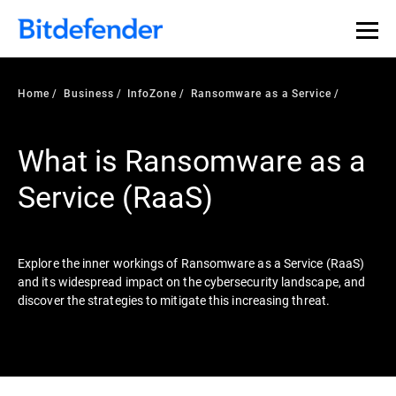
Our Annual Cybersecurity Assessment is out: 55% of
security teams were told to keep a breach quiet. —
See
what else 1,200 pros revealed >>
Home
Business
InfoZone
Ransomware as a Service
What is Ransomware as a
Service (RaaS)
Explore the inner workings of Ransomware as a Service (RaaS)
and its widespread impact on the cybersecurity landscape, and
discover the strategies to mitigate this increasing threat.