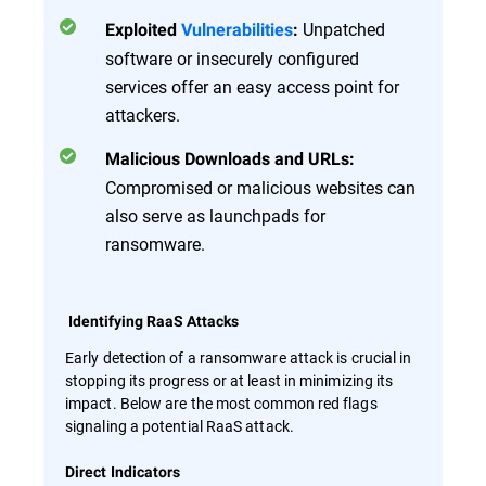
Unpatched
Exploited
Vulnerabilities
:
software or insecurely configured
services offer an easy access point for
attackers.
Malicious Downloads and URLs:
Compromised or malicious websites can
also serve as launchpads for
ransomware.
Identifying RaaS Attacks
Early detection of a ransomware attack is crucial in
stopping its progress or at least in minimizing its
impact. Below are the most common red flags
signaling a potential RaaS attack.
Direct Indicators