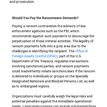
and prosecution.
Should You Pay the Ransomware Demands?
Paying a ransom contravenes the advisory of law
enforcement agencies such as the FBI, which
recommends against such payments to discourage the
perpetuation of these criminal activities. The legality of
ransom payments falls into a grey area due to the
challenges in identifying the recipient. The
Office of
Foreign Assets Control (OFAC)
, part of the U.S.
Department of the Treasury, regulates transactions
involving sanctioned parties, and ransom payments
could inadvertently violate sanctions laws if the ransom
is delivered to individuals or groups on the Specially
Designated Nationals and Blocked Persons List, as well
as to embargoed regions.
Organizations must carefully weigh the legal risks and
potential penalties against the immediate operational
needs. Legal repercussions can include substantial fines