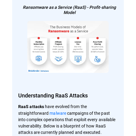
Ransomware as a Service (RaaS) - Profit-sharing
Model
Understanding RaaS Attacks
have evolved from the
RaaS attacks
straightforward
malware
campaigns of the past
into complex operations that exploit every available
vulnerability. Below is a blueprint of how RaaS
attacks are currently planned and executed.