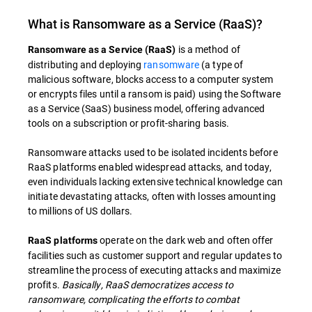
What is Ransomware as a Service (RaaS)?
is a method of
Ransomware as a Service (RaaS)
distributing and deploying
ransomware
(a type of
malicious software, blocks access to a computer system
or encrypts files until a ransom is paid) using the Software
as a Service (SaaS) business model, offering advanced
tools on a subscription or profit-sharing basis.
Ransomware attacks used to be isolated incidents before
RaaS platforms enabled widespread attacks, and today,
even individuals lacking extensive technical knowledge can
initiate devastating attacks, often with losses amounting
to millions of US dollars.
operate on the dark web and often offer
RaaS platforms
facilities such as customer support and regular updates to
streamline the process of executing attacks and maximize
profits.
Basically, RaaS democratizes access to
ransomware, complicating the efforts to combat