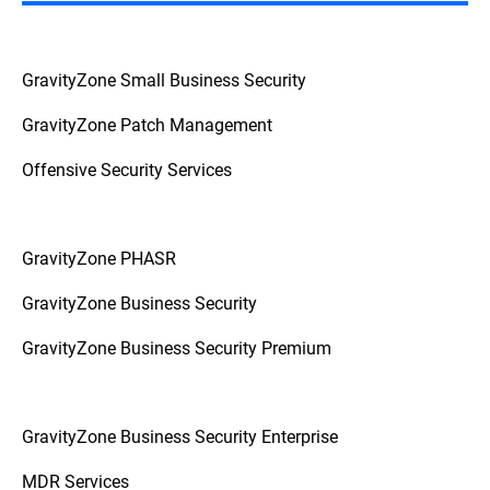
GravityZone Small Business Security
GravityZone Patch Management
Offensive Security Services
GravityZone PHASR
GravityZone Business Security
GravityZone Business Security Premium
GravityZone Business Security Enterprise
MDR Services