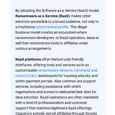
By adopting the Software as a Service (SaaS) model,
makes cyber
Ransomware as a Service (RaaS)
extortion accessible to a broad audience, not only to
a traditional
cybercriminal profile
. This illegal
business model creates an ecosystem where
ransomware developers, or RaaS operators, lease or
sell their ransomware tools to affiliates under
various arrangements.
often feature user-friendly
RaaS platforms
interfaces, offering tools and services such as
customizable
ransomware variants
,
command and
control (C&C)
dashboards for tracking attacks, and
victim payment portals. Also common are support
services, including assistance with victim
negotiations and access to dedicated leak sites for
data extortion. RaaS operations are often marketed
with a level of professionalism and customer
support that matches legitimate SaaS offerings.
Operators actively recruit affiliates through forums