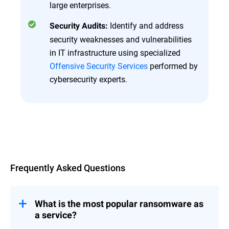
large enterprises.
Identify and address
Security Audits:
security weaknesses and vulnerabilities
in IT infrastructure using specialized
Offensive Security Services
performed by
cybersecurity experts.
Overview
Frequently Asked Questions
What is the most popular ransomware as
a service?