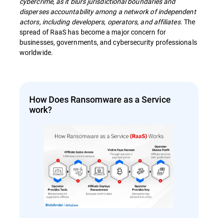
cybercrime, as it blurs jurisdictional boundaries and
disperses accountability among a network of independent
actors, including developers, operators, and affiliates.
The
spread of RaaS has become a major concern for
businesses, governments, and cybersecurity professionals
worldwide.
How Does Ransomware as a Service
work?