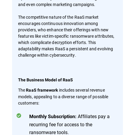
and even complex marketing campaigns.
The competitive nature of the RaaS market
encourages continuous innovation among
providers, who enhance their offerings with new
features like victim-specific ransomware attributes,
which complicate decryption efforts. This
adaptability makes RaaS a persistent and evolving
challenge within cybersecurity.
The Business Model of RaaS
The
includes several revenue
RaaS framework
models, appealing to a diverse range of possible
customers:
Affiliates pay a
Monthly Subscription:
recurring fee for access to the
ransomware tools.