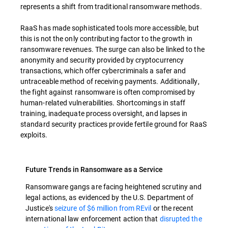
represents a shift from traditional ransomware methods.
RaaS has made sophisticated tools more accessible, but
this is not the only contributing factor to the growth in
ransomware revenues. The surge can also be linked to the
anonymity and security provided by cryptocurrency
transactions, which offer cybercriminals a safer and
untraceable method of receiving payments. Additionally,
the fight against ransomware is often compromised by
human-related vulnerabilities. Shortcomings in staff
training, inadequate process oversight, and lapses in
standard security practices provide fertile ground for RaaS
exploits.
Future Trends in Ransomware as a Service
Ransomware gangs are facing heightened scrutiny and
legal actions, as evidenced by the U.S. Department of
Justice's
seizure of $6 million from REvil
or the recent
international law enforcement action that
disrupted the