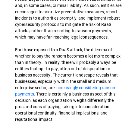
and, in some cases, criminal liability. As such, entities are
encouraged to prioritize preventative measures, report
incidents to authorities promptly, and implement robust
cybersecurity protocols to mitigate the risk of RaaS
attacks, rather than resorting to ransom payments,
which may have far-reaching legal consequences.
For those exposed to a RaaS attack, the dilemma of
whether to pay the ransom becomes a lot more complex
than in theory. In reality, there will probably always be
entities that opt to pay, often out of desperation or
business necessity. The current landscape reveals that
businesses, especially within the small and medium
enterprise sector, are
increasingly considering ransom
payments.
There is certainly a business aspect of this
decision, as each organization weighs differently the
pros and cons of paying, taking into consideration
operational continuity, financial implications, and
reputational impact.