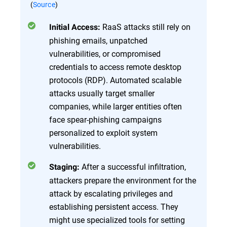
(
Source
)
RaaS attacks still rely on
Initial Access:
phishing emails, unpatched
vulnerabilities, or compromised
credentials to access remote desktop
protocols (RDP). Automated scalable
attacks usually target smaller
companies, while larger entities often
face spear-phishing campaigns
personalized to exploit system
vulnerabilities.
After a successful infiltration,
Staging:
attackers prepare the environment for the
attack by escalating privileges and
establishing persistent access. They
might use specialized tools for setting