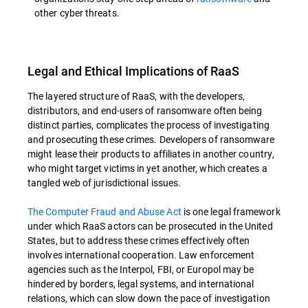
other cyber threats.
Legal and Ethical Implications of RaaS
The layered structure of RaaS, with the developers,
distributors, and end-users of ransomware often being
distinct parties, complicates the process of investigating
and prosecuting these crimes. Developers of ransomware
might lease their products to affiliates in another country,
who might target victims in yet another, which creates a
tangled web of jurisdictional issues.
The Computer Fraud and Abuse Act
is one legal framework
under which RaaS actors can be prosecuted in the United
States, but to address these crimes effectively often
involves international cooperation. Law enforcement
agencies such as the Interpol, FBI, or Europol may be
hindered by borders, legal systems, and international
relations, which can slow down the pace of investigation