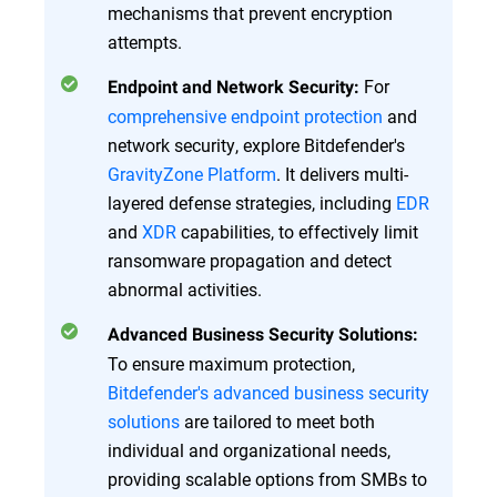
mechanisms that prevent encryption
attempts.
For
Endpoint and Network Security:
comprehensive endpoint protection
and
network security, explore Bitdefender's
GravityZone Platform
. It delivers multi-
layered defense strategies, including
EDR
and
XDR
capabilities, to effectively limit
ransomware propagation and detect
abnormal activities.
Advanced Business Security Solutions:
To ensure maximum protection,
Bitdefender's advanced business security
solutions
are tailored to meet both
individual and organizational needs,
providing scalable options from SMBs to