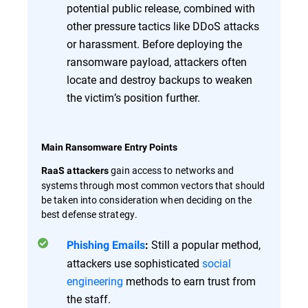
potential public release, combined with
other pressure tactics like DDoS attacks
or harassment. Before deploying the
ransomware payload, attackers often
locate and destroy backups to weaken
the victim’s position further.
Main Ransomware Entry Points
gain access to networks and
RaaS attackers
systems through most common vectors that should
be taken into consideration when deciding on the
best defense strategy.
Still a popular method,
Phishing Emails
:
attackers use sophisticated
social
engineering
methods to earn trust from
the staff.