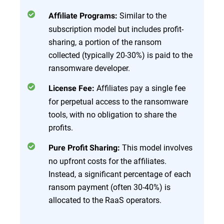
Similar to the
Affiliate Programs:
subscription model but includes profit-
sharing, a portion of the ransom
collected (typically 20-30%) is paid to the
ransomware developer.
Affiliates pay a single fee
License Fee:
for perpetual access to the ransomware
tools, with no obligation to share the
profits.
This model involves
Pure Profit Sharing:
no upfront costs for the affiliates.
Instead, a significant percentage of each
ransom payment (often 30-40%) is
allocated to the RaaS operators.