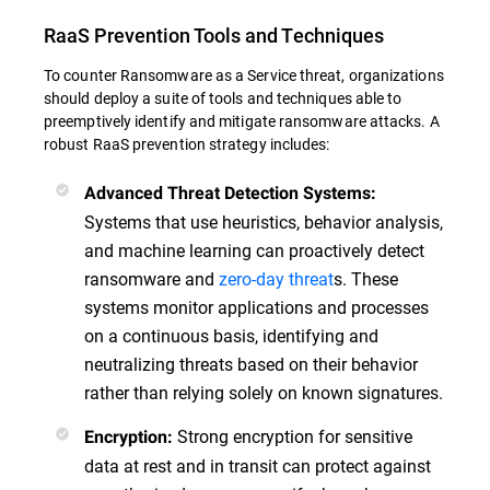
RaaS Prevention Tools and Techniques
To counter Ransomware as a Service threat, organizations
should deploy a suite of tools and techniques able to
preemptively identify and mitigate ransomware attacks. A
robust RaaS prevention strategy includes:
Advanced Threat Detection Systems:
Systems that use heuristics, behavior analysis,
and machine learning can proactively detect
ransomware and
zero-day threat
s. These
systems monitor applications and processes
on a continuous basis, identifying and
neutralizing threats based on their behavior
rather than relying solely on known signatures.
Strong encryption for sensitive
Encryption:
data at rest and in transit can protect against