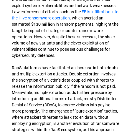
exploit systemic vulnerabilities and network weaknesses.
Law enforcement efforts, such as the
FBI's infiltration into
the Hive ransomware operation
, which averted an
estimated
in ransom payments, highlight the
$130 million
tangible impact of strategic counter-ransomware
operations. However, despite these successes, the sheer
volume of new variants and the clever exploitation of
vulnerabilities continue to pose serious challenges for
cybersecurity defenses.
RaaS platforms have facilitated an increase in both double
and multiple extortion attacks. Double extortion involves
the encryption of a victim's data coupled with threats to
release the information publicly if the ransom is not paid.
Meanwhile, multiple extortion adds further pressure by
introducing additional forms of attack, mostly Distributed
Denial of Service (DDoS), to coerce victims into paying
more promptly. The emergence of “pure extortion” tactics,
where attackers threaten to leak stolen data without
employing encryption, is another evolution of ransomware
strategies within the RaaS ecosystem, as this approach