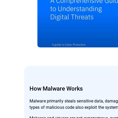
How Malware Works
Malware primarily steals sensitive data, dama
types of malicious code also exploit the system
Malware and viruses are not synonymous, even