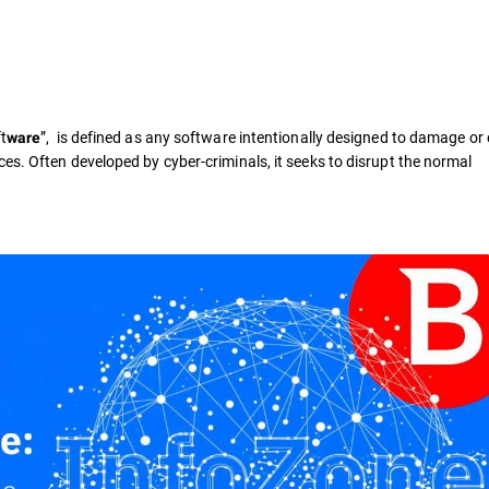
t
”, is defined as any software intentionally designed to damage or 
ware
es. Often developed by cyber-criminals, it seeks to disrupt the normal