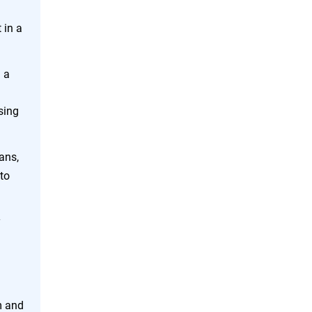
 in a
 a
sing
ans,
to
y
m and