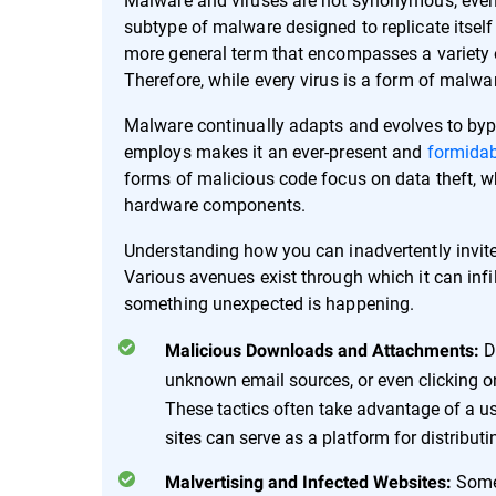
subtype of malware designed to replicate itself
more general term that encompasses a variety o
Therefore, while every virus is a form of malwar
Malware continually adapts and evolves to bypa
employs makes it an ever-present and
formidab
forms of malicious code focus on data theft, wh
hardware components.
Understanding how you can inadvertently invite m
Various avenues exist through which it can infi
something unexpected is happening.
D
Malicious Downloads and Attachments:
unknown email sources, or even clicking o
These tactics often take advantage of a user'
sites can serve as a platform for distribut
Some
Malvertising and Infected Websites: