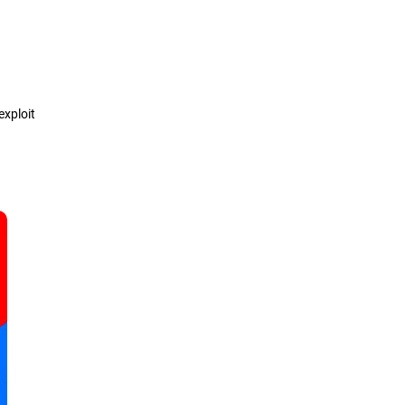
Definition
How it works
exploit
Types
Detection & Prevention
Solutions