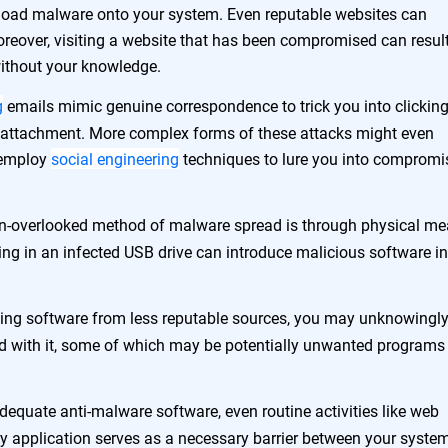
nload malware onto your system. Even reputable websites can
oreover, visiting a website that has been compromised can result
 without your knowledge.
g
emails mimic genuine correspondence to trick you into clicking
d attachment. More complex forms of these attacks might even
 employ
social engineering
techniques to lure you into compromi
n-overlooked method of malware spread is through physical me
ng in an infected USB drive can introduce malicious software in
ling software from less reputable sources, you may unknowingl
led with it, some of which may be potentially unwanted programs
dequate anti-malware software, even routine activities like web
ty application serves as a necessary barrier between your syste