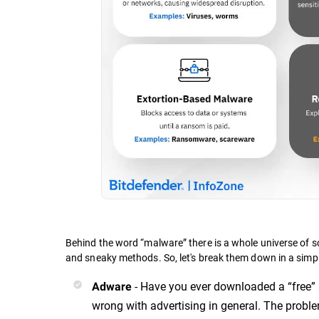
Behind the word “malware” there is a whole universe of s
and sneaky methods. So, let's break them down in a simp
- Have you ever downloaded a “free” 
Adware
wrong with advertising in general. The probl