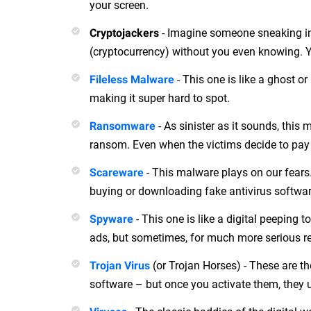
your screen.
- Imagine someone sneaking int
Cryptojackers
(cryptocurrency) without you even knowing. Ye
- This one is like a ghost or 
Fileless Malware
making it super hard to spot.
- As sinister as it sounds, thi
Ransomware
ransom. Even when the victims decide to pay up
- This malware plays on our fears. 
Scareware
buying or downloading fake antivirus software.
- This one is like a digital peeping t
Spyware
ads, but sometimes, for much more serious re
(or Trojan Horses) - These are th
Trojan Virus
software – but once you activate them, they 