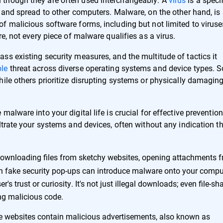
 and spread to other computers. Malware, on the other hand, is
f malicious software forms, including but not limited to viruse
e, not every piece of malware qualifies as a virus.
ss existing security measures, and the multitude of tactics it
le
threat across diverse operating systems and device types. 
ile others prioritize disrupting systems or physically damagin
alware into your digital life is crucial for effective prevention
ltrate your systems and devices, often without any indication t
ownloading files from sketchy websites, opening attachments 
n fake security pop-ups can introduce malware onto your compu
s trust or curiosity. It's not just illegal downloads; even file-sh
ing malicious code.
 websites contain malicious advertisements, also known as