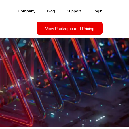
revealed >>
Company
Blog
Support
Login
View Packages and Pricing