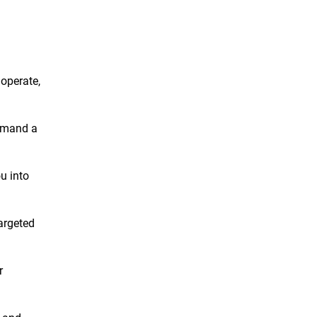
 operate,
demand a
ou into
targeted
r