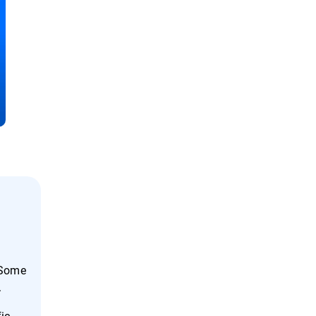
 Some
.
fic