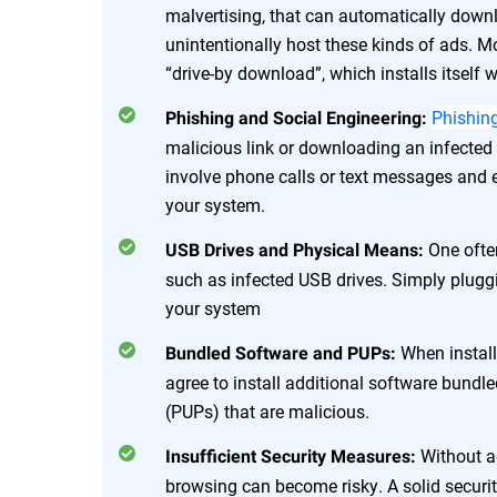
malvertising, that can automatically dow
unintentionally host these kinds of ads. M
“drive-by download”, which installs itself
Phishin
Phishing and Social Engineering:
malicious link or downloading an infecte
involve phone calls or text messages and
your system.
One ofte
USB Drives and Physical Means:
such as infected USB drives. Simply pluggi
your system
When instal
Bundled Software and PUPs:
agree to install additional software bund
(PUPs) that are malicious.
Without a
Insufficient Security Measures:
browsing can become risky. A solid securi