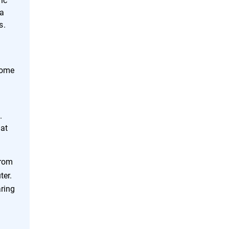
 a
s.
Some
g
.
hat
from
ter.
aring