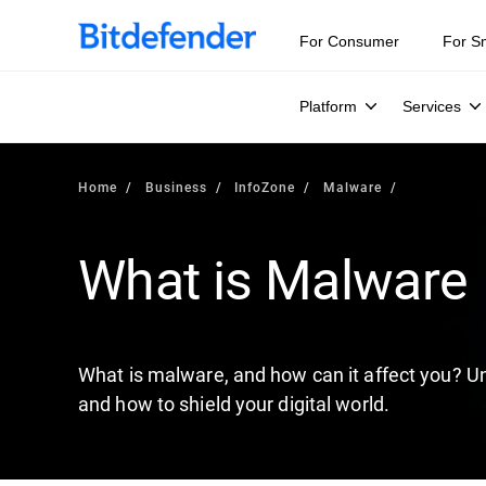
Our Annual Cybersecurity Assessment is out: 55% of secur
For Consumer
For S
Platform
Services
Home
Business
InfoZone
Malware
What is Malware
What is malware, and how can it affect you? Un
and how to shield your digital world.