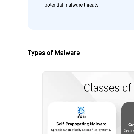
potential malware threats.
Types of Malware