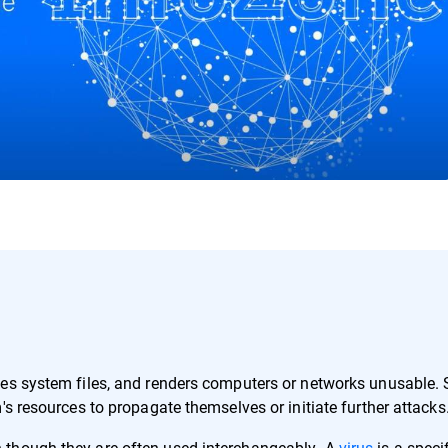
ges system files, and renders computers or networks unusable.
's resources to propagate themselves or initiate further attacks
 though they are often used interchangeably. A
virus
is a speci