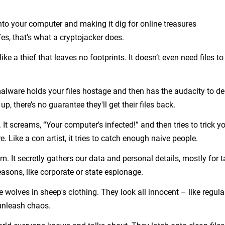
o your computer and making it dig for online treasures
s, that's what a cryptojacker does.
like a thief that leaves no footprints. It doesn’t even need files to
s malware holds your files hostage and then has the audacity to 
, there’s no guarantee they'll get their files back.
It screams, “Your computer's infected!” and then tries to trick y
 Like a con artist, it tries to catch enough naive people.
om. It secretly gathers our data and personal details, mostly for 
asons, like corporate or state espionage.
e wolves in sheep's clothing. They look all innocent – like regula
unleash chaos.