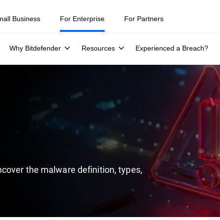
ity teams were told to keep a breach quiet. —
See what else 1,200 pros 
mall Business
For Enterprise
For Partners
Why Bitdefender
Resources
Experienced a Breach?
cover the malware definition, types,