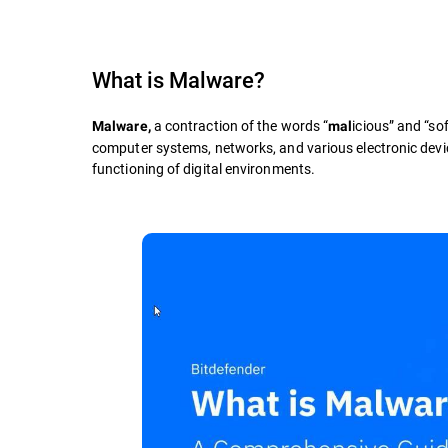
What is
Malware
?
a contraction of the words “
icious” and “sof
Malware,
mal
computer systems, networks, and various electronic devic
functioning of digital environments.