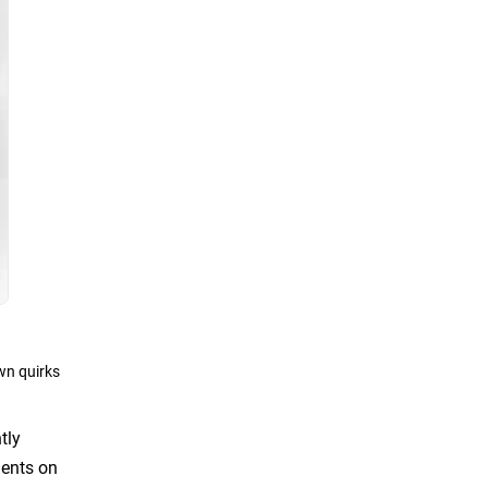
wn quirks
tly
ments on