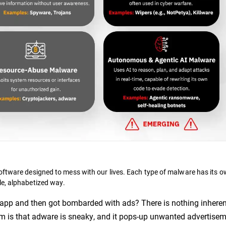
oftware designed to mess with our lives. Each type of malware has its o
le, alphabetized way.
app and then got bombarded with ads? There is nothing inheren
em is that adware is sneaky, and it pops-up unwanted advertise