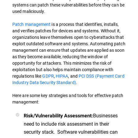
systems can patch these vulnerabilities before they can be
used maliciously.
Patch management
is a process that identifies, installs,
and verifies patches for devices and systems. Without it,
organizations leave themselves open to cyberattacks that
exploit outdated software and systems. Automating patch
management can ensure that updates are applied as soon
as they become available, reducing the window of
opportunity for attackers. This minimizes the risk of
exploitation but also helps maintain compliance with
regulations like
GDPR
,
HIPAA
, and
PCI DSS (Payment Card
Industry Data Security Standard)
.
Here are some key strategies and tools for effective patch
management:
Businesses
Risk/Vulnerability Assessment:
need to include risk assessment in their
security stack. Software vulnerabilities can