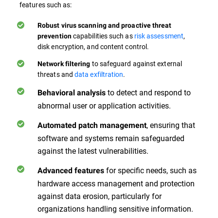
features such as:
Robust virus scanning and proactive threat
capabilities such as
risk assessment
,
prevention
disk encryption, and content control.
to safeguard against external
Network filtering
threats and
data exfiltration
.
to detect and respond to
Behavioral analysis
abnormal user or application activities.
, ensuring that
Automated patch management
software and systems remain safeguarded
against the latest vulnerabilities.
for specific needs, such as
Advanced features
hardware access management and protection
against data erosion, particularly for
organizations handling sensitive information.