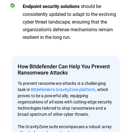
should be
Endpoint security solutions
consistently updated to adapt to the evolving
cyber threat landscape, ensuring that the
organization's defense mechanisms remain
resilient in the long run.
How Bitdefender Can Help You Prevent
Ransomware Attacks
To prevent ransomware attacks is a challenging
task in
Bitdefender's GravityZone platform
, which
proves to be a powerful ally, equipping
organizations of all sizes with cutting-edge security
technologies tailored to stop ransomware and a
broad spectrum of other cyber threats.
The GravityZone suite encompasses a robust array