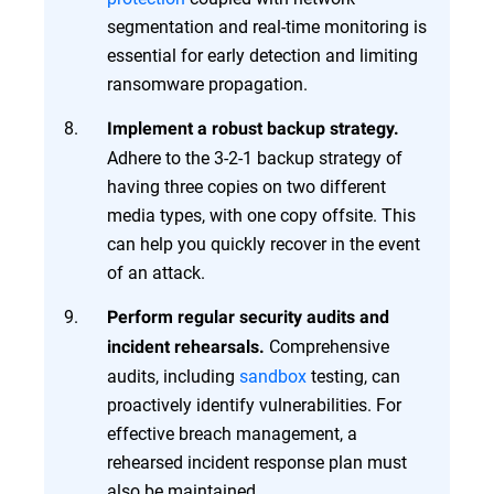
segmentation and real-time monitoring is
essential for early detection and limiting
ransomware propagation.
Implement a robust backup strategy.
Adhere to the 3-2-1 backup strategy of
having three copies on two different
media types, with one copy offsite. This
can help you quickly recover in the event
of an attack.
Perform regular security audits and
Comprehensive
incident rehearsals.
audits, including
sandbox
testing, can
proactively identify vulnerabilities. For
effective breach management, a
rehearsed incident response plan must
also be maintained.