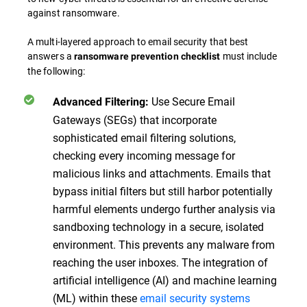
against ransomware.
A multi-layered approach to email security that best
answers a
must include
ransomware prevention checklist
the following:
Use Secure Email
Advanced Filtering:
Gateways (SEGs) that incorporate
sophisticated email filtering solutions,
checking every incoming message for
malicious links and attachments. Emails that
bypass initial filters but still harbor potentially
harmful elements undergo further analysis via
sandboxing technology in a secure, isolated
environment. This prevents any malware from
reaching the user inboxes. The integration of
artificial intelligence (AI) and machine learning
(ML) within these
email security systems