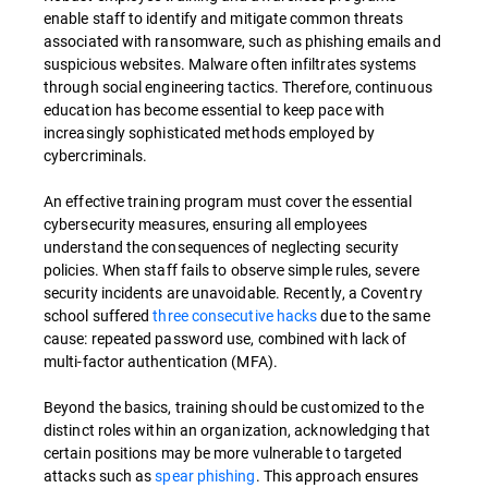
enable staff to identify and mitigate common threats
associated with ransomware, such as phishing emails and
suspicious websites. Malware often infiltrates systems
through social engineering tactics. Therefore, continuous
education has become essential to keep pace with
increasingly sophisticated methods employed by
cybercriminals.
An effective training program must cover the essential
cybersecurity measures, ensuring all employees
understand the consequences of neglecting security
policies. When staff fails to observe simple rules, severe
security incidents are unavoidable. Recently, a Coventry
school suffered
three consecutive hacks
due to the same
cause: repeated password use, combined with lack of
multi-factor authentication (MFA).
Beyond the basics, training should be customized to the
distinct roles within an organization, acknowledging that
certain positions may be more vulnerable to targeted
attacks such as
spear phishing
. This approach ensures