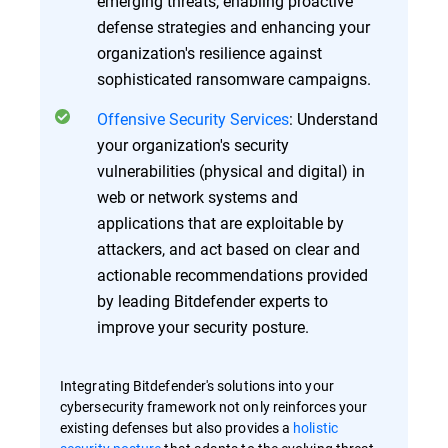
emerging threats, enabling proactive
defense strategies and enhancing your
organization's resilience against
sophisticated ransomware campaigns.
Offensive Security Services
: Understand
your organization's security
vulnerabilities (physical and digital) in
web or network systems and
applications that are exploitable by
attackers, and act based on clear and
actionable recommendations provided
by leading Bitdefender experts to
improve your security posture.
Integrating Bitdefender's solutions into your
cybersecurity framework not only reinforces your
existing defenses but also provides a
holistic