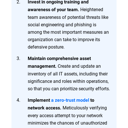
Invest in ongoing training and
Heightened
awareness of your team.
team awareness of potential threats like
social engineering and phishing is
among the most important measures an
organization can take to improve its
defensive posture.
Maintain comprehensive asset
Create and update an
management.
inventory of all IT assets, including their
significance and roles within operations,
so that you can prioritize security efforts.
Implement
a zero-trust model
to
Meticulously verifying
network access.
every access attempt to your network
minimizes the chances of unauthorized