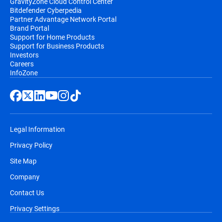
GravityZone Cloud Control Center
Bitdefender Cyberpedia
Partner Advantage Network Portal
Brand Portal
Support for Home Products
Support for Business Products
Investors
Careers
InfoZone
Legal Information
Privacy Policy
Site Map
Company
Contact Us
Privacy Settings