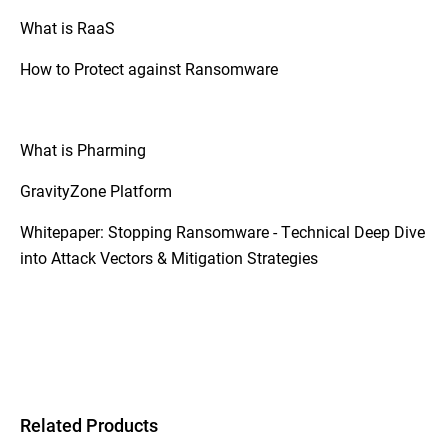
What is RaaS
How to Protect against Ransomware
What is Pharming
GravityZone Platform
Whitepaper: Stopping Ransomware - Technical Deep Dive
into Attack Vectors & Mitigation Strategies
Related Products