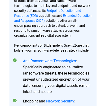
of tools, from advanced anti-ransomware
technologies to multi-layered endpoint and network
security defenses. Its
Endpoint Detection and
Response (EDR)
capabilities and
Extended Detection
and Response (XDR)
solutions offer an all-
encompassing approach to detect, prevent, and
respond to ransomware attacks across your
organization's entire digital ecosystem.
Key components of Bitdefender's GravityZone that
bolster your ransomware defense strategy include:
Anti-Ransomware Technologies
:
Specifically engineered to neutralize
ransomware threats, these technologies
prevent unauthorized encryption of your
data, ensuring your digital assets remain
intact and secure.
Endpoint and
Network Security
: