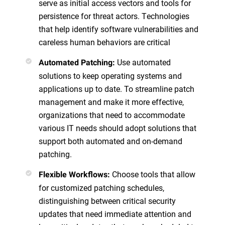
serve as initial access vectors and tools for
persistence for threat actors. Technologies
that help identify software vulnerabilities and
careless human behaviors are critical
Use automated
Automated Patching:
solutions to keep operating systems and
applications up to date. To streamline patch
management and make it more effective,
organizations that need to accommodate
various IT needs should adopt solutions that
support both automated and on-demand
patching.
Choose tools that allow
Flexible Workflows:
for customized patching schedules,
distinguishing between critical security
updates that need immediate attention and