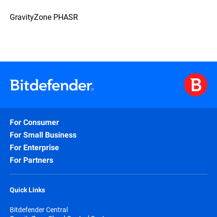
GravityZone PHASR
For Consumer
For Small Business
For Enterprise
For Partners
Quick Links
Bitdefender Central