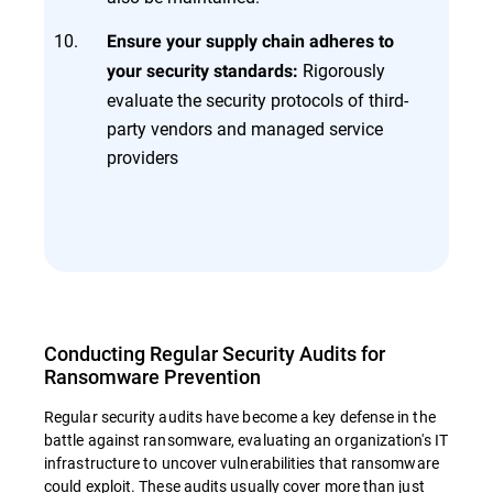
Ensure your supply chain adheres to
Rigorously
your security standards:
evaluate the security protocols of third-
party vendors and managed service
providers
Conducting Regular Security Audits for
Ransomware Prevention
Regular security audits have become a key defense in the
battle against ransomware, evaluating an organization's IT
infrastructure to uncover vulnerabilities that ransomware
could exploit. These audits usually cover more than just