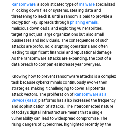
Ransomware
, a sophisticated type of
malware
specialized
in locking down files or systems, stealing data and
threatening to leack it, until a ransom is paid to provide a
decryption key, spreads through
phishing emails
,
malicious downloads, and exploiting vulnerabilities,
targeting not just large organizations but also small
businesses and individuals. The consequences of such
attacks are profound, disrupting operations and often
leading to significant financial and reputational damage.
As the ransomware attacks are expanding, the cost of a
data breach to companies increase year over year.
Knowing how to prevent ransomware attacks is a complex
task because cybercriminals continuously evolve their
strategies, making it challenging to cover all potential
attack vectors. The proliferation of
Ransomware as a
Service (RaaS)
platforms has also increased the frequency
and sophistication of attacks. The interconnected nature
of today's digital infrastructure means that a single
vulnerability can lead to widespread compromise. The
rising dangers of cybercrime, highlighted recently by the