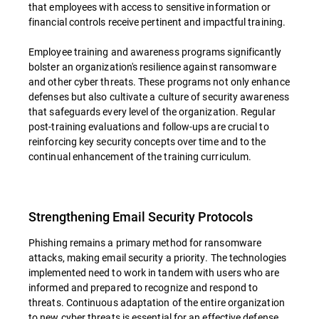
that employees with access to sensitive information or
financial controls receive pertinent and impactful training.
Employee training and awareness programs significantly
bolster an organization's resilience against ransomware
and other cyber threats. These programs not only enhance
defenses but also cultivate a culture of security awareness
that safeguards every level of the organization. Regular
post-training evaluations and follow-ups are crucial to
reinforcing key security concepts over time and to the
continual enhancement of the training curriculum.
Strengthening Email Security Protocols
Phishing remains a primary method for ransomware
attacks, making email security a priority. The technologies
implemented need to work in tandem with users who are
informed and prepared to recognize and respond to
threats. Continuous adaptation of the entire organization
to new cyber threats is essential for an effective defense