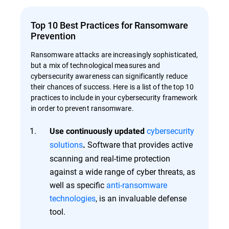
Top 10 Best Practices for Ransomware
Prevention
Ransomware attacks are increasingly sophisticated,
but a mix of technological measures and
cybersecurity awareness can significantly reduce
their chances of success. Here is a list of the top 10
practices to include in your cybersecurity framework
in order to prevent ransomware.
cybersecurity
Use continuously updated
solutions
Software that provides active
.
scanning and real-time protection
against a wide range of cyber threats, as
well as specific
anti-ransomware
technologies
, is an invaluable defense
tool.