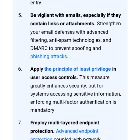
entry.
Be vigilant with emails, especially if they
Strengthen
contain links or attachments.
your email defenses with advanced
filtering, anti-spam technologies, and
DMARC to prevent spoofing and
phishing attacks
.
Apply
the principle of least privilege
in
This measure
user access controls.
greatly enhances security, but for
systems accessing sensitive information,
enforcing multi-factor authentication is
mandatory.
Employ multi-layered endpoint
Advanced endpoint
protection.
protection
coupled with network