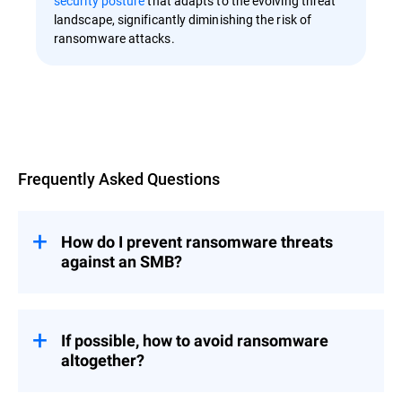
security posture
that adapts to the evolving threat
landscape, significantly diminishing the risk of
ransomware attacks.
Overview
Frequently Asked Questions
How do I prevent ransomware threats
against an SMB?
The strategies and best practices outlined
If possible, how to avoid ransomware
in the article apply to SMBs as well.
altogether?
However, if your SMB doesn't have
dedicated cybersecurity personnel, consider