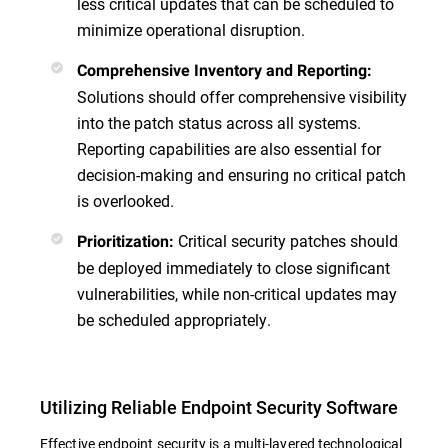
less critical updates that can be scheduled to
minimize operational disruption.
Comprehensive Inventory and Reporting:
Solutions should offer comprehensive visibility
into the patch status across all systems.
Reporting capabilities are also essential for
decision-making and ensuring no critical patch
is overlooked.
Critical security patches should
Prioritization:
be deployed immediately to close significant
vulnerabilities, while non-critical updates may
be scheduled appropriately.
Utilizing Reliable Endpoint Security Software
Effective endpoint security is a multi-layered technological