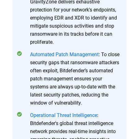
GravityZone delivers exhaustive
protection for your network's endpoints,
employing EDR and XDR to identify and
mitigate suspicious activities and stop
ransomware in its tracks before it can
proliferate.
Automated Patch Management
: To close
security gaps that ransomware attackers
often exploit, Bitdefender’s automated
patch management ensures your
systems are always up-to-date with the
latest security patches, reducing the
window of vulnerability.
Operational Threat Intelligence
:
Bitdefender's global threat intelligence
network provides real-time insights into