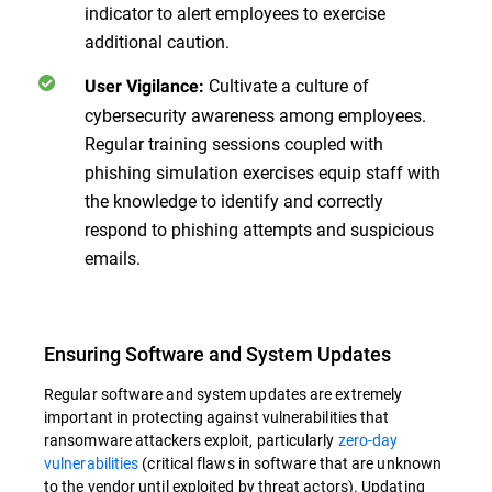
indicator to alert employees to exercise
additional caution.
Cultivate a culture of
User Vigilance:
cybersecurity awareness among employees.
Regular training sessions coupled with
phishing simulation exercises equip staff with
the knowledge to identify and correctly
respond to phishing attempts and suspicious
emails.
Ensuring Software and System Updates
Regular software and system updates are extremely
important in protecting against vulnerabilities that
ransomware attackers exploit, particularly
zero-day
vulnerabilities
(critical flaws in software that are unknown
to the vendor until exploited by threat actors). Updating