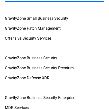
GravityZone Small Business Security
GravityZone Patch Management
Offensive Security Services
GravityZone Business Security
GravityZone Business Security Premium
GravityZone Defense XDR
GravityZone Business Security Enterprise
MDR Services