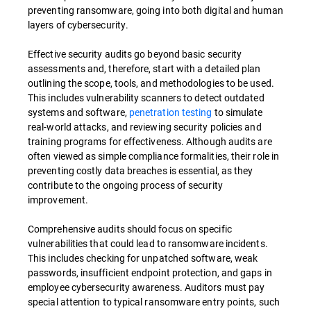
preventing ransomware, going into both digital and human
layers of cybersecurity.
Effective security audits go beyond basic security
assessments and, therefore, start with a detailed plan
outlining the scope, tools, and methodologies to be used.
This includes vulnerability scanners to detect outdated
systems and software,
penetration testing
to simulate
real-world attacks, and reviewing security policies and
training programs for effectiveness. Although audits are
often viewed as simple compliance formalities, their role in
preventing costly data breaches is essential, as they
contribute to the ongoing process of security
improvement.
Comprehensive audits should focus on specific
vulnerabilities that could lead to ransomware incidents.
This includes checking for unpatched software, weak
passwords, insufficient endpoint protection, and gaps in
employee cybersecurity awareness. Auditors must pay
special attention to typical ransomware entry points, such