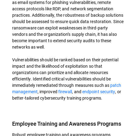
as email systems for phishing vulnerabilities, remote
access protocols like RDP, and network segmentation
practices. Additionally, the robustness of backup solutions
should be assessed to ensure quick data restoration. Since
ransomware can exploit weaknesses in third-party
vendors and the organization’s supply chain, it has also
become important to extend security audits to these
networks as well.
Vulnerabilities should be ranked based on their potential
impact and the likelihood of exploitation so that
organizations can prioritize and allocate resources
efficiently. Identified critical vulnerabilities should be
immediately remediated through measures such as
patch
management
, improved
firewall
, and
endpoint security
, or
better-tailored cybersecurity training programs.
Employee Training and Awareness Programs
Robust employee training and awareness programs