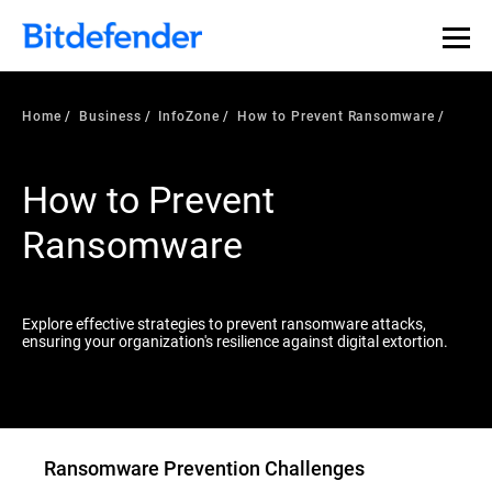
Our Annual Cybersecurity Assessment is out: 55% of
security teams were told to keep a breach quiet. —
See
what else 1,200 pros revealed >>
Home
Business
InfoZone
How to Prevent Ransomware
How to Prevent
Ransomware
Explore effective strategies to prevent ransomware attacks,
ensuring your organization's resilience against digital extortion.
Ransomware Prevention Challenges