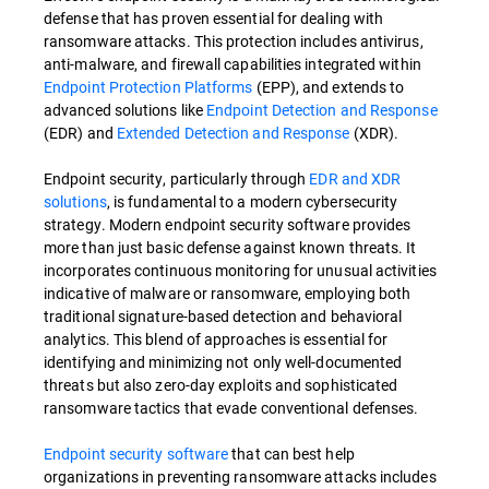
defense that has proven essential for dealing with
ransomware attacks. This protection includes antivirus,
anti-malware, and firewall capabilities integrated within
Endpoint Protection Platforms
(EPP), and extends to
advanced solutions like
Endpoint Detection and Response
(EDR) and
Extended Detection and Response
(XDR).
Endpoint security, particularly through
EDR and XDR
solutions
, is fundamental to a modern cybersecurity
strategy. Modern endpoint security software provides
more than just basic defense against known threats. It
incorporates continuous monitoring for unusual activities
indicative of malware or ransomware, employing both
traditional signature-based detection and behavioral
analytics. This blend of approaches is essential for
identifying and minimizing not only well-documented
threats but also zero-day exploits and sophisticated
ransomware tactics that evade conventional defenses.
Endpoint security software
that can best help
organizations in preventing ransomware attacks includes