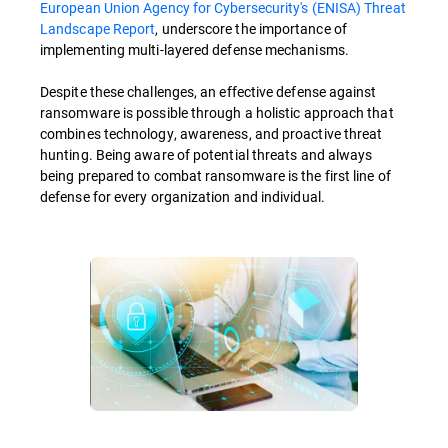
European Union Agency for Cybersecurity's (ENISA) Threat
Landscape Report
, underscore the importance of
implementing multi-layered defense mechanisms.
Despite these challenges, an effective defense against
ransomware is possible through a holistic approach that
combines technology, awareness, and proactive threat
hunting. Being aware of potential threats and always
being prepared to combat ransomware is the first line of
defense for every organization and individual.