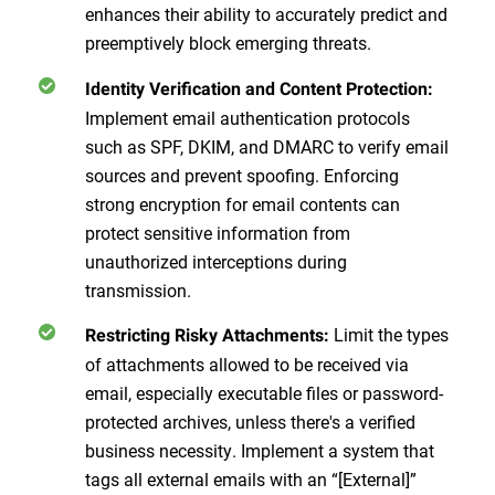
enhances their ability to accurately predict and
preemptively block emerging threats.
Identity Verification and Content Protection:
Implement email authentication protocols
such as SPF, DKIM, and DMARC to verify email
sources and prevent spoofing. Enforcing
strong encryption for email contents can
protect sensitive information from
unauthorized interceptions during
transmission.
Limit the types
Restricting Risky Attachments:
of attachments allowed to be received via
email, especially executable files or password-
protected archives, unless there's a verified
business necessity. Implement a system that
tags all external emails with an “[External]”