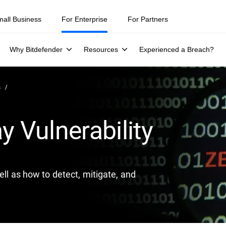
ity teams were told to keep a breach quiet. —
See what else 1,200 pros 
mall Business
For Enterprise
For Partners
Why Bitdefender
Resources
Experienced a Breach?
s
y Vulnerability
ell as how to detect, mitigate, and