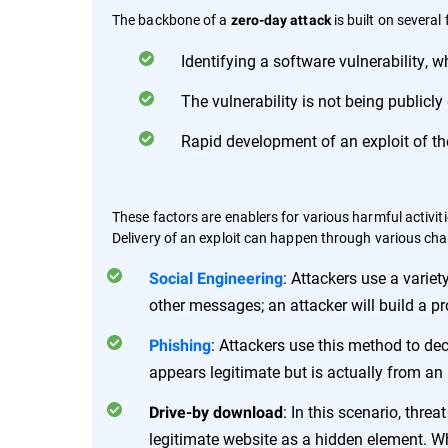
The backbone of a
is built on several 
zero-day attack
Identifying a software vulnerability, w
The vulnerability is not being publicly
Rapid development of an exploit of the
These factors are enablers for various harmful activitie
Delivery of an exploit can happen through various cha
: Attackers use a varie
Social Engineering
other messages; an attacker will build a pro
: Attackers use this method to dec
Phishing
appears legitimate but is actually from an 
: In this scenario, thr
Drive-by download
legitimate website as a hidden element. Whe