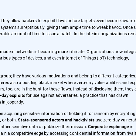
they allow hackers to exploit flaws before targets even become aware 
h systems surreptitiously, giving them ample time to wreak havoc. Once 
derable amount of time to issue a patch. In the interim, organizations rem
of modern networks is becoming more intricate. Organizations now integr
rious types of devices, and even Internet of Things (IoT) technology,
group; they have various motivations and belong to different categories. 
ere's also a bustling black market where zero-day vulnerabilities and exp
, too, are in the hunt for these flaws. Instead of disclosing them, they 
for use against adversaries, a practice that has drawn
-day exploits
s in jeopardy.
 on acquiring sensitive information or holding it for ransom by encrypting
, or both.
use zero-day vulnerabi
State-sponsored actors and hacktivists
gather sensitive data or publicize their mission.
is
Corporate espionage
ain a competitive edge by accessing confidential information from rival