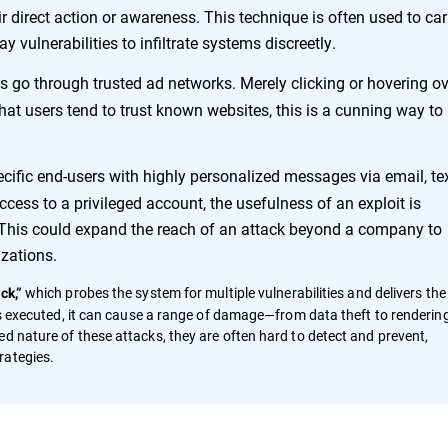
r direct action or awareness. This technique is often used to car
 vulnerabilities to infiltrate systems discreetly.
ads go through trusted ad networks. Merely clicking or hovering o
that users tend to trust known websites, this is a cunning way to
ecific end-users with highly personalized messages via email, tex
cess to a privileged account, the usefulness of an exploit is
e. This could expand the reach of an attack beyond a company to
izations.
which probes the system for multiple vulnerabilities and delivers the
ck,”
 is executed, it can cause a range of damage—from data theft to renderin
d nature of these attacks, they are often hard to detect and prevent,
rategies.