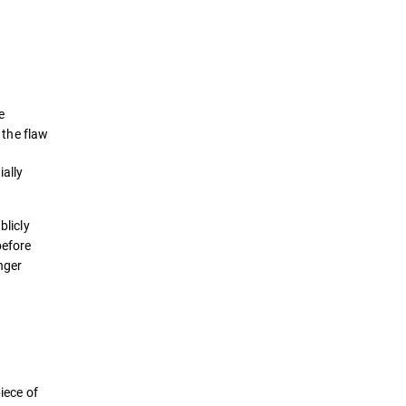
Definition
How it works
e
Examples
 the flaw
ially
Detection & Prevention
Best Practices
blicly
efore
Solutions
onger
iece of