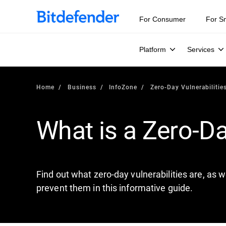
Our Annual Cybersecurity Assessment is out: 55% of secur
For Consumer
For S
Platform
Services
Home
Business
InfoZone
Zero-Day Vulnerabilitie
What is a Zero-Da
Find out what zero-day vulnerabilities are, as w
prevent them in this informative guide.