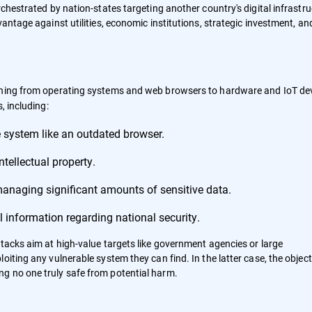
rchestrated by nation-states targeting another country's digital infrastr
antage against utilities, economic institutions, strategic investment, an
thing from operating systems and web browsers to hardware and IoT dev
, including:
 system like an outdated browser.
tellectual property.
managing significant amounts of sensitive data.
 information regarding national security.
ttacks aim at high-value targets like government agencies or large
iting any vulnerable system they can find. In the latter case, the objecti
g no one truly safe from potential harm.