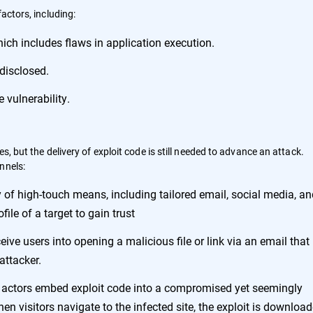
factors, including:
hich includes flaws in application execution.
 disclosed.
 vulnerability.
s, but the delivery of exploit code is still needed to advance an attack.
nnels:
ty of high-touch means, including tailored email, social media, a
file of a target to gain trust
eive users into opening a malicious file or link via an email that
attacker.
eat actors embed exploit code into a compromised yet seemingly
n visitors navigate to the infected site, the exploit is downloa