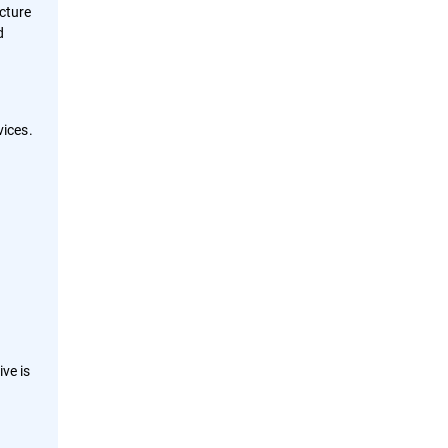
ucture
d
ices.
ve is