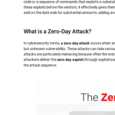
code or a sequence of commands that exploits a vulnerab
these exploits before the vendors, it effectively gives th
sold on the dark web for substantial amounts, adding anot
What is a Zero-Day Attack?
In cybersecurity terms,
occurs when an 
a zero-day attack
but unknown vulnerability. These attacks can take variou
attacks are particularly menacing because often the only
attackers deliver the
through sophistica
zero-day exploit
the attack sequence.