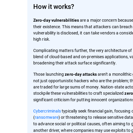
How it works?
are a major concern because 
Zero-day vulnerabilities
their existence. This means that attackers can breac
vulnerability is disclosed, it can take vendors a consi
high risk.
Complicating matters further, the very architecture 
blend of cloud-based and on-premises applications, va
broadening their attack surface significantly.
Those launching
aren't a monolithic 
zero-day attacks
not just opportunistic hackers who are the problem; th
are traded for large sums of money. Nation-state actors
stockpile these vulnerabilities to craft specialized
zero
significant criticism for putting innocent organization
Cybercriminals
typically seek financial gain, focusing
(
ransomware
) or threatening to release sensitive data
to advance social or political causes, often aiming to 
another driver, where companies may use exploits to g