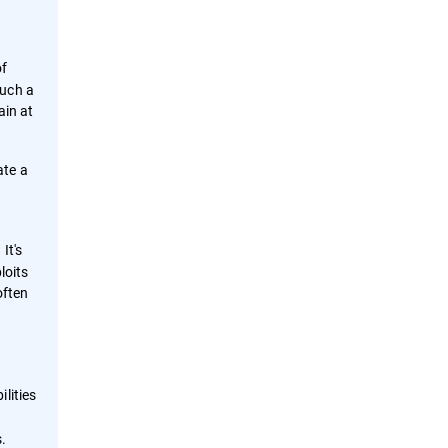
of
such a
ain at
ate a
It's
loits
often
lities
s.