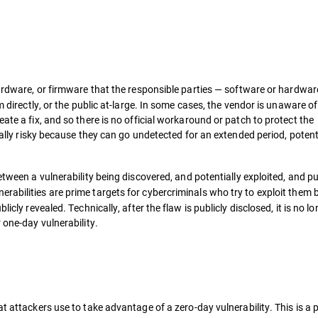
hardware, or firmware that the responsible parties — software or hardwar
m directly, or the public at-large. In some cases, the vendor is unaware of
ate a fix, and so there is no official workaround or patch to protect the
cially risky because they can go undetected for an extended period, potent
between a vulnerability being discovered, and potentially exploited, and pu
abilities are prime targets for cybercriminals who try to exploit
them b
icly revealed. Technically, after the flaw is publicly disclosed, it is no l
 one-day vulnerability.
t attackers use to take advantage of a zero-day vulnerability. This is a p