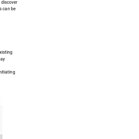
 discover
ts can be
xisting
day
itiating