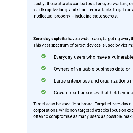
Lastly, these attacks can be tools for cyberwarfare, o
via disruptive long- and short-term attacks to gain adv
intellectual property – including state secrets.
have a wide reach, targeting every
Zero-day exploits
This vast spectrum of target devices is used by victims
Everyday users who have a vulnerable
Owners of valuable business data or in
Large enterprises and organizations 
Government agencies that hold critical
Targets can be specific or broad. Targeted zero-day a
corporations, while non-targeted attacks focus on explo
often to compromise as many users as possible, makin