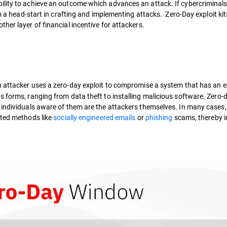
ility to achieve an outcome which advances an attack. If cybercriminals
em a head-start in crafting and implementing attacks. Zero-Day exploit ki
her layer of financial incentive for attackers.
attacker uses a zero-day exploit to compromise a system that has an e
s forms, ranging from data theft to installing malicious software. Zero-
 individuals aware of them are the attackers themselves. In many cases,
ted methods like
socially engineered emails
or
phishing
scams, thereby in