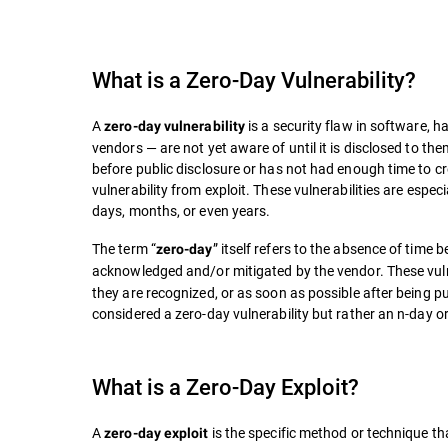
What is a
Zero-Day Vulnerability
?
A
is a security flaw in software, 
zero-day vulnerability
vendors — are not yet aware of until it is disclosed to the
before public disclosure or has not had enough time to cre
vulnerability from exploit. These vulnerabilities are espe
days, months, or even years.
The term “
” itself refers to the absence of time 
zero-day
acknowledged and/or mitigated by the vendor. These vulner
they are recognized, or as soon as possible after being publ
considered a zero-day vulnerability but rather an n-day or
What is a Zero-Day Exploit?
A
is the specific method or technique tha
zero-day exploit