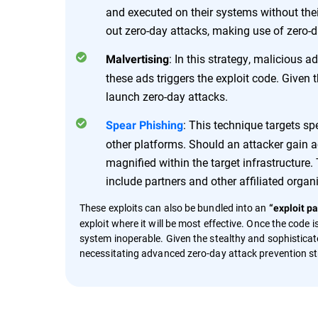
and executed on their systems without thei
out zero-day attacks, making use of zero-day
: In this strategy, malicious 
Malvertising
these ads triggers the exploit code. Given 
launch zero-day attacks.
: This technique targets sp
Spear Phishing
other platforms. Should an attacker gain ac
magnified within the target infrastructur
include partners and other affiliated organ
These exploits can also be bundled into an
“exploit pa
exploit where it will be most effective. Once the code
system inoperable. Given the stealthy and sophisticate
necessitating advanced zero-day attack prevention st