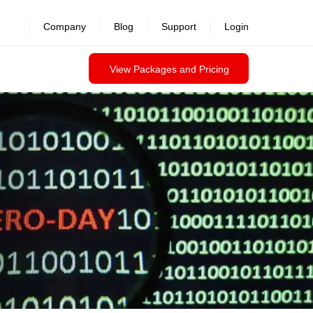
revealed >>
Company
Blog
Support
Login
View Packages and Pricing