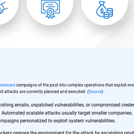
malware
campaigns of the past into complex operations that exploit eve
aaS attacks are currently planned and executed. (
Source
)
hishing emails, unpatched vulnerabilities, or compromised creden
 Automated scalable attacks usually target smaller companies, 
ampaigns personalized to exploit system vulnerabilities.
tackers prepare the environment for the attack by escalating privi