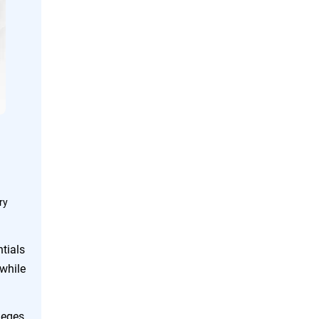
ry
tials
while
leges