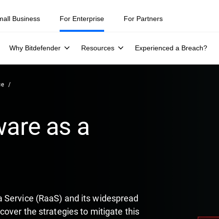
ity teams were told to keep a breach quiet. —
See what else 1,200 pros 
mall Business
For Enterprise
For Partners
Why Bitdefender
Resources
Experienced a Breach?
ce
are as a
 Service (RaaS) and its widespread
over the strategies to mitigate this