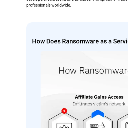
professionals worldwide.
How Does Ransomware as a Servi