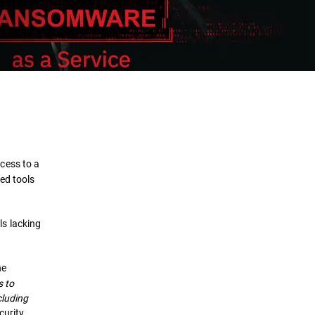
Definition
How it Works
cess to a
Impact
ed tools
Protection
ls lacking
Security Solutions
he
s to
cluding
curity