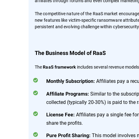
affiliates through forums and even complex marketi
The competitive nature of the RaaS market encourage
new features like victim-specific ransomware attribut
persistent and evolving challenge within cybersecurity
The Business Model of RaaS
The
includes several revenue models,
RaaS framework
Affiliates pay a rec
Monthly Subscription:
Similar to the subscrip
Affiliate Programs:
collected (typically 20-30%) is paid to th
Affiliates pay a single fee f
License Fee:
share the profits.
This model involves no
Pure Profit Sharing: