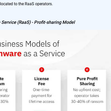
located to the RaaS operators.
Service (RaaS) - Profit-sharing Model