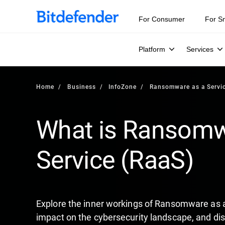
Our Annual Cybersecurity Assessment is out: 55% of secur
For Consumer
For S
Platform
Services
Home
Business
InfoZone
Ransomware as a Servi
What is Ransomw
Service (RaaS)
Explore the inner workings of Ransomware as a
impact on the cybersecurity landscape, and disc