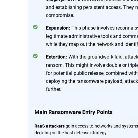
and establishing persistent access. They m
compromise.
This phase involves reconnais
Expansion:
legitimate administrative tools and comm
while they map out the network and identif
With the groundwork laid, attack
Extortion:
ransom. This might involve double or triple 
for potential public release, combined wit
deploying the ransomware payload, attacke
further.
Main Ransomware Entry Points
gain access to networks and systems
RaaS attackers
deciding on the best defense strategy.