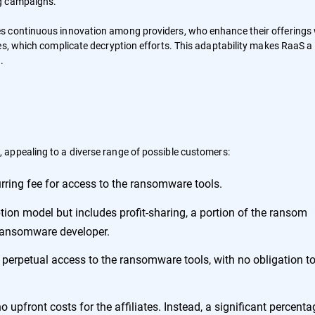
ng campaigns.
s continuous innovation among providers, who enhance their offerings 
es, which complicate decryption efforts. This adaptability makes RaaS a
.
 appealing to a diverse range of possible customers:
urring fee for access to the ransomware tools.
tion model but includes profit-sharing, a portion of the ransom
e ransomware developer.
or perpetual access to the ransomware tools, with no obligation t
 upfront costs for the affiliates. Instead, a significant percenta