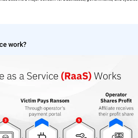
ce work?