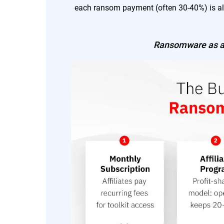
each ransom payment (often 30-40%) is al
Ransomware as a 