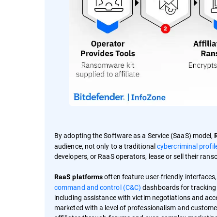
By adopting the Software as a Service (SaaS) model,
audience, not only to a traditional
cybercriminal profil
developers, or RaaS operators, lease or sell their ran
often feature user-friendly interfaces
RaaS platforms
command and control (C&C)
dashboards for tracking 
including assistance with victim negotiations and acce
marketed with a level of professionalism and customer