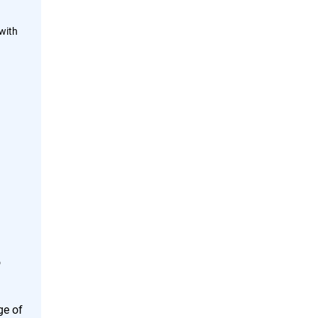
with
o
ge of