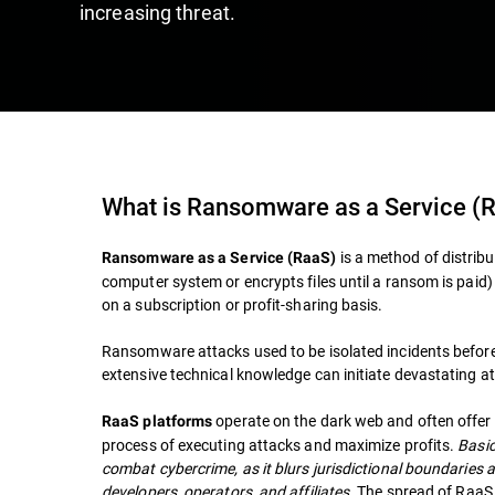
increasing threat.
What is Ransomware as a Service (
is a method of distrib
Ransomware as a Service (RaaS)
computer system or encrypts files until a ransom is paid
on a subscription or profit-sharing basis.
Ransomware attacks used to be isolated incidents before
extensive technical knowledge can initiate devastating at
operate on the dark web and often offer 
RaaS platforms
process of executing attacks and maximize profits.
Basic
combat cybercrime, as it blurs jurisdictional boundaries
developers, operators, and affiliates.
The spread of RaaS