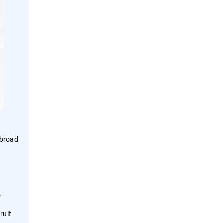
 broad
,
ruit