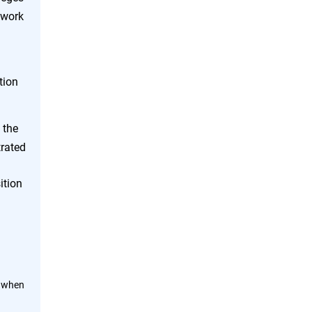
twork
tion
 the
trated
ition
n when