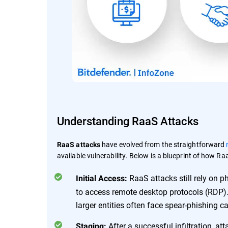
Understanding RaaS Attacks
have evolved from the straightforward
RaaS attacks
available vulnerability. Below is a blueprint of how R
RaaS attacks still rely on p
Initial Access:
to access remote desktop protocols (RDP).
larger entities often face spear-phishing c
After a successful infiltration, at
Staging: