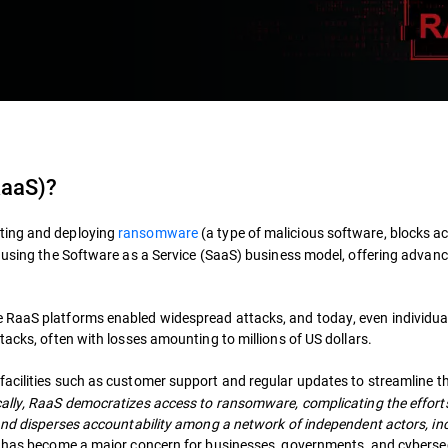
RaaS)?
uting and deploying
ransomware
(a type of malicious software, blocks ac
) using the Software as a Service (SaaS) business model, offering advanc
 RaaS platforms enabled widespread attacks, and today, even individua
tacks, often with losses amounting to millions of US dollars.
facilities such as customer support and regular updates to streamline t
ally, RaaS democratizes access to ransomware, complicating the effort
 and disperses accountability among a network of independent actors, in
 has become a major concern for businesses, governments, and cyberse