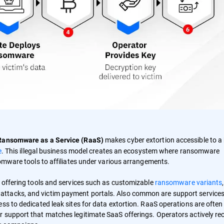
makes cyber extortion accessible to a
Ransomware as a Service (RaaS)
e
. This illegal business model creates an ecosystem where ransomware
somware tools to affiliates under various arrangements.
, offering tools and services such as customizable
ransomware variants
,
attacks, and victim payment portals. Also common are support services
ss to dedicated leak sites for data extortion. RaaS operations are often
 support that matches legitimate SaaS offerings. Operators actively rec