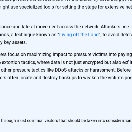
ight use specialized tools for setting the stage for extensive ne
sance and lateral movement across the network. Attackers use
ands, a technique known as “
Living off the Land
”, to avoid detec
y key assets.
ers focus on maximizing impact to pressure victims into paying
extortion tactics, where data is not just encrypted but also exfil
h other pressure tactics like DDoS attacks or harassment. Before
rs often locate and destroy backups to weaken the victim’s pos
 through most common vectors that should be taken into consideratio