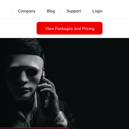
revealed >>
Company
Blog
Support
Login
View Packages and Pricing