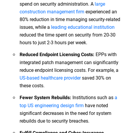
spend on security administration. A
large
construction management firm
experienced an
80% reduction in time managing security-related
issues, while a
leading educational institution
reduced the time spent on security from 20-30
hours to just 2-3 hours per week.
EPPs with
Reduced Endpoint Licensing Costs:
integrated patch management can significantly
reduce endpoint licensing costs. For example, a
US-based healthcare provider
saved 30% on
these costs.
Institutions such as
a
Fewer System Rebuilds:
top US engineering design firm
have noted
significant decreases in the need for system
rebuilds due to security breaches.
Fulfill Compliance and Cyber-Insurance