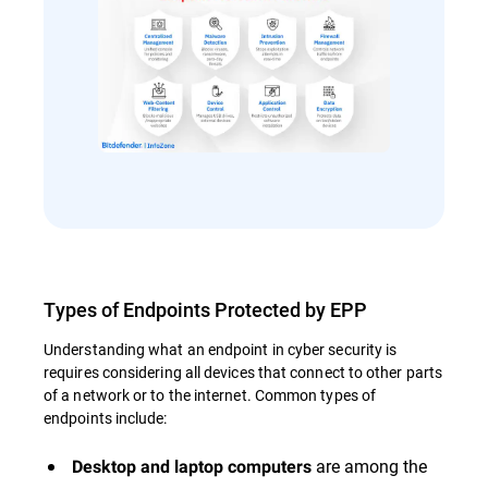
Types of Endpoints Protected by EPP
Understanding what an endpoint in cyber security is
requires considering all devices that connect to other parts
of a network or to the internet. Common types of
endpoints include:
are among the
Desktop and laptop computers