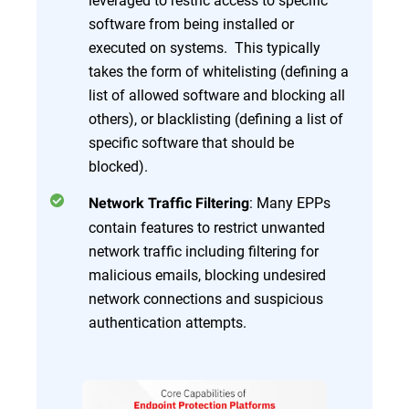
software from being installed or
executed on systems. This typically
takes the form of whitelisting (defining a
list of allowed software and blocking all
others), or blacklisting (defining a list of
specific software that should be
blocked).
: Many EPPs
Network Traffic Filtering
contain features to restrict unwanted
network traffic including filtering for
malicious emails, blocking undesired
network connections and suspicious
authentication attempts.