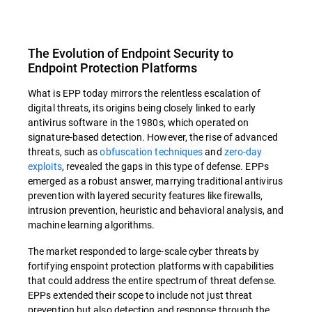
The Evolution of Endpoint Security to
Endpoint Protection Platforms
What is EPP today mirrors the relentless escalation of
digital threats, its origins being closely linked to early
antivirus software in the 1980s, which operated on
signature-based detection. However, the rise of advanced
threats, such as
obfuscation techniques
and
zero-day
exploits
, revealed the gaps in this type of defense. EPPs
emerged as a robust answer, marrying traditional antivirus
prevention with layered security features like firewalls,
intrusion prevention, heuristic and behavioral analysis, and
machine learning algorithms.
The market responded to large-scale cyber threats by
fortifying enspoint protection platforms with capabilities
that could address the entire spectrum of threat defense.
EPPs extended their scope to include not just threat
prevention but also detection and response through the