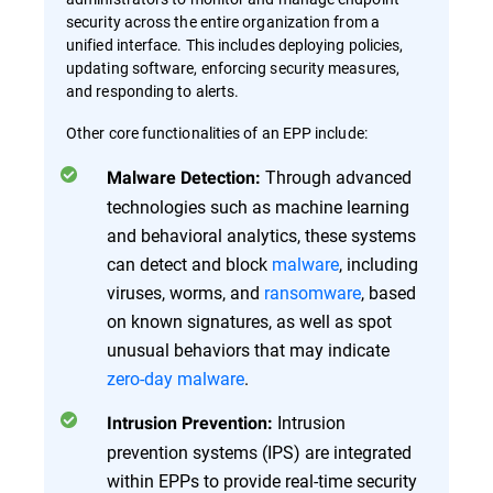
security across the entire organization from a
unified interface. This includes deploying policies,
updating software, enforcing security measures,
and responding to alerts.
Other core functionalities of an EPP include:
Through advanced
Malware Detection:
technologies such as machine learning
and behavioral analytics, these systems
can detect and block
malware
, including
viruses, worms, and
ransomware
, based
on known signatures, as well as spot
unusual behaviors that may indicate
zero-day malware
.
Intrusion
Intrusion Prevention:
prevention systems (IPS) are integrated
within EPPs to provide real-time security