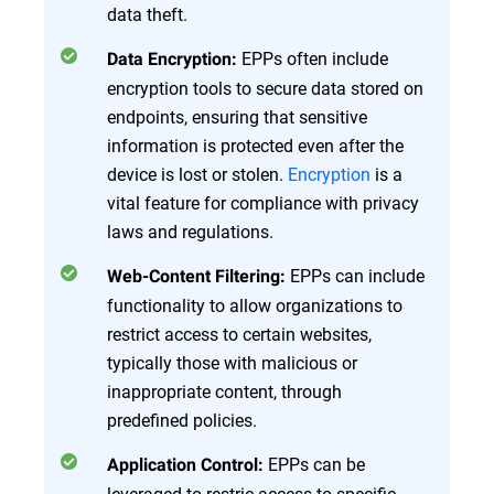
data theft.
EPPs often include
Data Encryption:
encryption tools to secure data stored on
endpoints, ensuring that sensitive
information is protected even after the
device is lost or stolen.
Encryption
is a
vital feature for compliance with privacy
laws and regulations.
EPPs can include
Web-Content Filtering:
functionality to allow organizations to
restrict access to certain websites,
typically those with malicious or
inappropriate content, through
predefined policies.
EPPs can be
Application Control:
leveraged to restric access to specific