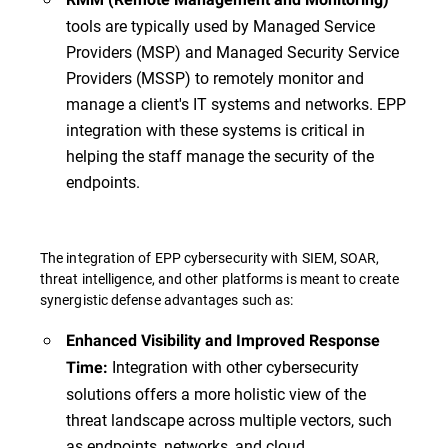
tools are typically used by Managed Service
Providers (MSP) and Managed Security Service
Providers (MSSP) to remotely monitor and
manage a client's IT systems and networks. EPP
integration with these systems is critical in
helping the staff manage the security of the
endpoints.
The integration of EPP cybersecurity with SIEM, SOAR,
threat intelligence, and other platforms is meant to create
synergistic defense advantages such as:
Enhanced Visibility and Improved Response
Integration with other cybersecurity
Time:
solutions offers a more holistic view of the
threat landscape across multiple vectors, such
as endpoints, networks, and cloud