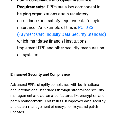
EPPs are a key component in
Requirements:
helping organizations attain regulatory
compliance and satisfy requirements for cyber-
insurance. An example of this is
PCI DSS
(Payment Card Industry Data Security Standard)
which mandates financial institutions
implement EPP and other security measures on
all systems.
Enhanced Security and Compliance
Advanced EPPs simplify compliance with both national
and international standards through streamlined security
management and automated features like encryption and
patch management. This results in improved data security
and easier management of encryption keys and patch
updates.