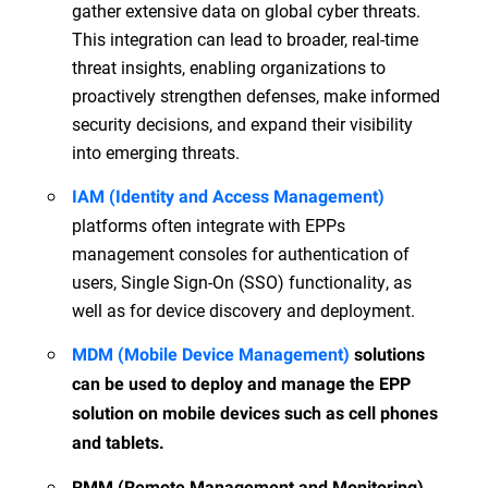
gather extensive data on global cyber threats.
This integration can lead to broader, real-time
threat insights, enabling organizations to
proactively strengthen defenses, make informed
security decisions, and expand their visibility
into emerging threats.
IAM (Identity and Access Management)
platforms often integrate with EPPs
management consoles for authentication of
users, Single Sign-On (SSO) functionality, as
well as for device discovery and deployment.
MDM (Mobile Device Management)
solutions
can be used to deploy and manage the EPP
solution on mobile devices such as cell phones
and tablets.
RMM (Remote Management and Monitoring)