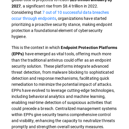
, a significant rise from $8.4 trillion in 2022.
2027
Considering that
7 out of 10 successful data breaches
occur through endpoints
, organizations have started
prioritizing a proactive security stance, making endpoint
protection a foundational element of cybersecurity
hygiene.
This is the context in which
Endpoint Protection Platforms
have emerged as vital tools, offering much more
(EPPs)
than the traditional antivirus could offer as an endpoint
security solution. These platforms integrate advanced
threat detection, from malware blocking to sophisticated
detection and response mechanisms, facilitating quick
remediation to minimize the potential impact of attacks.
EPPs have evolved to leverage cutting-edge technologies,
including behavioral analytics and machine learning,
enabling real-time detection of suspicious activities that
could precede a breach. Centralized management systems
within EPPs give security teams comprehensive control
and visibility, enhancing the capacity to neutralize threats
promptly and strengthen overall security measures.