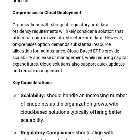
process.
On-premises or Cloud Deployment
Organizations with stringent regulatory and data
residency requirements will likely consider a solution that
offers full control over infrastructure and data. However,
on-premises option demands substantial resource
allocation for maintenance. Cloud-Based EPPs provide
scalability and ease of management, while reducing capital
expenditures. Cloud solutions also support quick updates
and remote management.
Key Considerations
should handle an increasing number
Scalability:
of endpoints as the organization grows, with
cloud-based solutions typically offering better
scalability.
should align with
Regulatory Compliance: