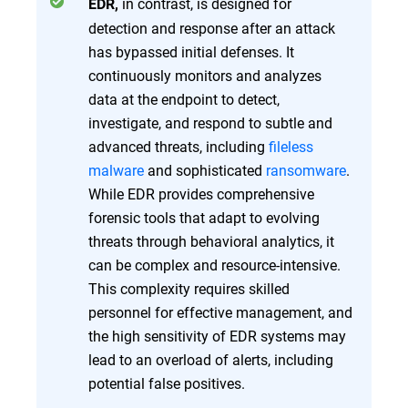
in contrast, is designed for
EDR,
detection and response after an attack
has bypassed initial defenses. It
continuously monitors and analyzes
data at the endpoint to detect,
investigate, and respond to subtle and
advanced threats, including
fileless
malware
and sophisticated
ransomware
.
While EDR provides comprehensive
forensic tools that adapt to evolving
threats through behavioral analytics, it
can be complex and resource-intensive.
This complexity requires skilled
personnel for effective management, and
the high sensitivity of EDR systems may
lead to an overload of alerts, including
potential false positives.