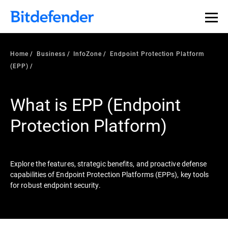
Our Annual Cybersecurity Assessment is out: 55% of
security teams were told to keep a breach quiet. —
See
what else 1,200 pros revealed >>
Home
Business
InfoZone
Endpoint Protection Platform
(EPP)
What is EPP (Endpoint
Protection Platform)
Explore the features, strategic benefits, and proactive defense
capabilities of Endpoint Protection Platforms (EPPs), key tools
for robust endpoint security.