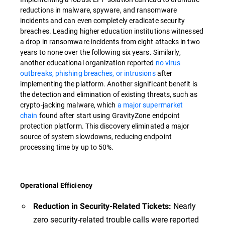
reductions in malware, spyware, and ransomware
incidents and can even completely eradicate security
breaches. Leading higher education institutions witnessed
a drop in ransomware incidents from eight attacks in two
years to none over the following six years. Similarly,
another educational organization reported
no virus
outbreaks, phishing breaches, or intrusions
after
implementing the platform. Another significant benefit is
the detection and elimination of existing threats, such as
crypto-jacking malware, which
a major supermarket
chain
found after start using GravityZone endpoint
protection platform. This discovery eliminated a major
source of system slowdowns, reducing endpoint
processing time by up to 50%.
Operational Efficiency
Nearly
Reduction in Security-Related Tickets:
zero security-related trouble calls were reported