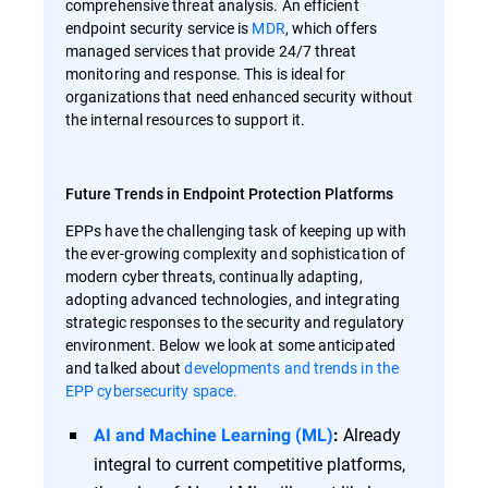
comprehensive threat analysis. An efficient
endpoint security service is
MDR
, which offers
managed services that provide 24/7 threat
monitoring and response. This is ideal for
organizations that need enhanced security without
the internal resources to support it.
Future Trends in Endpoint Protection Platforms
EPPs have the challenging task of keeping up with
the ever-growing complexity and sophistication of
modern cyber threats, continually adapting,
adopting advanced technologies, and integrating
strategic responses to the security and regulatory
environment. Below we look at some anticipated
and talked about
developments and trends in the
EPP cybersecurity space.
Already
AI and Machine Learning (ML)
:
integral to current competitive platforms,