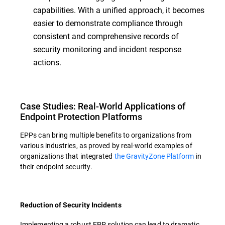
capabilities. With a unified approach, it becomes
easier to demonstrate compliance through
consistent and comprehensive records of
security monitoring and incident response
actions.
Case Studies: Real-World Applications of
Endpoint Protection Platforms
EPPs can bring multiple benefits to organizations from
various industries, as proved by real-world examples of
organizations that integrated
the GravityZone Platform
in
their endpoint security.
Reduction of Security Incidents
Implementing a robust EPP solution can lead to dramatic