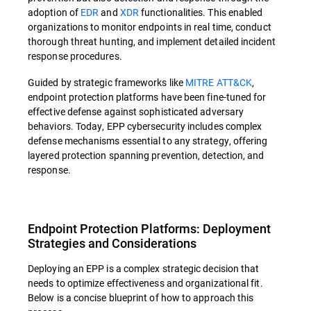
adoption of
EDR
and
XDR
functionalities. This enabled
organizations to monitor endpoints in real time, conduct
thorough threat hunting, and implement detailed incident
response procedures.
Guided by strategic frameworks like
MITRE ATT&CK
,
endpoint protection platforms have been fine-tuned for
effective defense against sophisticated adversary
behaviors. Today, EPP cybersecurity includes complex
defense mechanisms essential to any strategy, offering
layered protection spanning prevention, detection, and
response.
Endpoint Protection Platforms: Deployment
Strategies and Considerations
Deploying an EPP is a complex strategic decision that
needs to optimize effectiveness and organizational fit.
Below is a concise blueprint of how to approach this