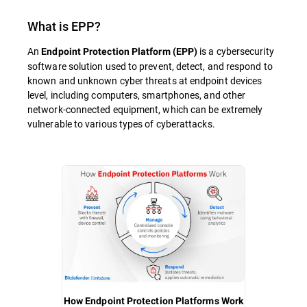
What is
EPP
?
An
is a cybersecurity
Endpoint Protection Platform (EPP)
software solution used to prevent, detect, and respond to
known and unknown cyber threats at endpoint devices
level, including computers, smartphones, and other
network-connected equipment, which can be extremely
vulnerable to various types of cyberattacks.
How Endpoint Protection Platforms Work