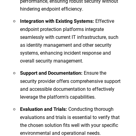
performance, ensuring robust security without
hindering endpoint efficiency.
Effective
Integration with Existing Systems:
endpoint protection platforms integrate
seamlessly with current IT infrastructure, such
as identity management and other security
systems, enhancing incident response and
overall security management.
Ensure the
Support and Documentation:
security provider offers comprehensive support
and accessible documentation to effectively
leverage the platform's capabilities.
Conducting thorough
Evaluation and Trials:
evaluations and trials is essential to verify that
the chosen solution fits well with your specific
environmental and operational needs.