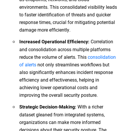
environments. This consolidated visibility leads
to faster identification of threats and quicker
response times, crucial for mitigating potential
damage more efficiently.
Correlation
Increased Operational Efficiency:
and consolidation across multiple platforms
reduce the volume of alerts. This
consolidation
of alerts
not only streamlines workflows but
also significantly enhances incident response
efficiency and effectiveness, helping in
achieving lower operational costs and
improving the overall security posture.
With a richer
Strategic Decision-Making:
dataset gleaned from integrated systems,
organizations can make more informed
decisions about their security posture. The