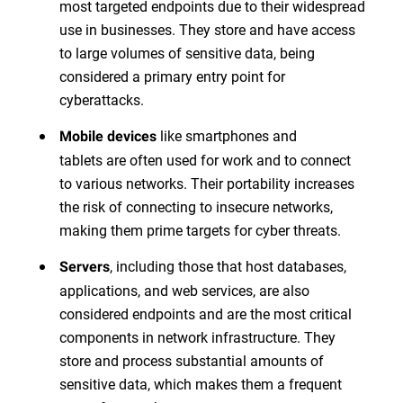
most targeted endpoints due to their widespread
use in businesses. They store and have access
to large volumes of sensitive data, being
considered a primary entry point for
cyberattacks.
like smartphones and
Mobile devices
tablets are often used for work and to connect
to various networks. Their portability increases
the risk of connecting to insecure networks,
making them prime targets for cyber threats.
, including those that host databases,
Servers
applications, and web services, are also
considered endpoints and are the most critical
components in network infrastructure. They
store and process substantial amounts of
sensitive data, which makes them a frequent