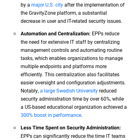
by a
major U.S. city
after the implementation of
the GravityZone platform, a substantial
decrease in user and IT-related security issues.
EPPs reduce
Automation and Centralization:
the need for extensive IT staff by centralizing
management controls and automating routine
tasks, which enables organizations to manage
multiple endpoints and platforms more
efficiently. This centralization also facilitates
easier oversight and configuration adjustments.
Notably,
a large Swedish University
reduced
security administration time by over 60%, while
a US-based educational organization achieved a
300% boost in performance
.
Less Time Spent on Security Administration:
EPPs can significantly reduce the time IT teams