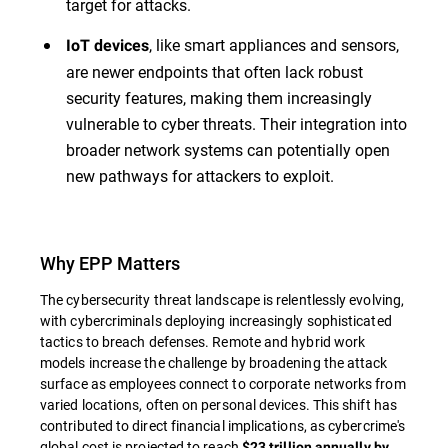
target for attacks.
, like smart appliances and sensors,
IoT devices
are newer endpoints that often lack robust
security features, making them increasingly
vulnerable to cyber threats. Their integration into
broader network systems can potentially open
new pathways for attackers to exploit.
Why EPP Matters
The cybersecurity threat landscape is relentlessly evolving,
with cybercriminals deploying increasingly sophisticated
tactics to breach defenses. Remote and hybrid work
models increase the challenge by broadening the attack
surface as employees connect to corporate networks from
varied locations, often on personal devices. This shift has
contributed to direct financial implications, as cybercrime's
global cost is projected to reach
$23 trillion annually by