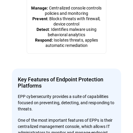
Centralized console controls
Manage:
policies and monitoring
: Blocks threats with firewall,
Prevent
device control
: Identifies malware using
Detect
behavioral analytics
Isolates threats, applies
Respond:
automatic remediation
Key Features of Endpoint Protection
Platforms
EPP cybersecurity provides a suite of capabilities
focused on preventing, detecting, and responding to
threats.
One of the most important features of EPPs is their
centralized management console, which allows IT
administrators to monitor and manage endpoint