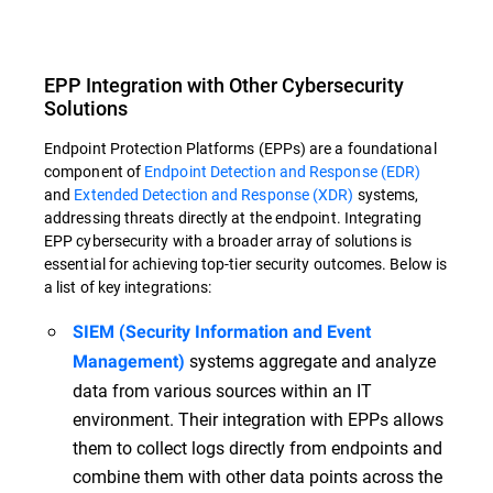
EPP Integration with Other Cybersecurity
Solutions
Endpoint Protection Platforms (EPPs) are a foundational
component of
Endpoint Detection and Response (EDR)
and
Extended Detection and Response (XDR)
systems,
addressing threats directly at the endpoint. Integrating
EPP cybersecurity with a broader array of solutions is
essential for achieving top-tier security outcomes. Below is
a list of key integrations:
SIEM (Security Information and Event
systems aggregate and analyze
Management)
data from various sources within an IT
environment. Their integration with EPPs allows
them to collect logs directly from endpoints and
combine them with other data points across the