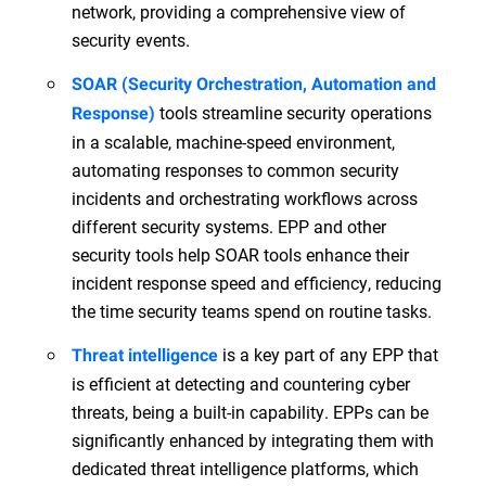
network, providing a comprehensive view of
security events.
SOAR (Security Orchestration, Automation and
tools streamline security operations
Response)
in a scalable, machine-speed environment,
automating responses to common security
incidents and orchestrating workflows across
different security systems. EPP and other
security tools help SOAR tools enhance their
incident response speed and efficiency, reducing
the time security teams spend on routine tasks.
is a key part of any EPP that
Threat intelligence
is efficient at detecting and countering cyber
threats, being a built-in capability. EPPs can be
significantly enhanced by integrating them with
dedicated threat intelligence platforms, which