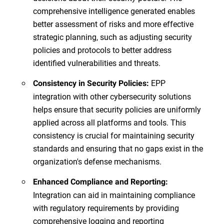
comprehensive intelligence generated enables
better assessment of risks and more effective
strategic planning, such as adjusting security
policies and protocols to better address
identified vulnerabilities and threats.
EPP
Consistency in Security Policies:
integration with other cybersecurity solutions
helps ensure that security policies are uniformly
applied across all platforms and tools. This
consistency is crucial for maintaining security
standards and ensuring that no gaps exist in the
organization's defense mechanisms.
Enhanced Compliance and Reporting:
Integration can aid in maintaining compliance
with regulatory requirements by providing
comprehensive logging and reporting