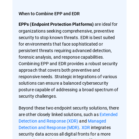
When to Combine EPP and EDR
are ideal for
EPPs (Endpoint Protection Platforms)
organizations seeking comprehensive, preventive
security to stop known threats. EDR is best suited
for environments that face sophisticated or
persistent threats requiring advanced detection,
forensic analysis, and response capabilities.
Combining EPP and EDR provides a robust security
approach that covers both preventive and
responsive needs. Strategic integrations of various
solutions can ensure a balanced cybersecurity
posture capable of addressing a broad spectrum of
security challenges.
Beyond these two endpoint security solutions, there
are other closely linked solutions, such as
Extended
Detection and Response (XDR)
and
Managed
Detection and Response (MDR)
.
XDR
integrates
security data across all digital fronts for a more