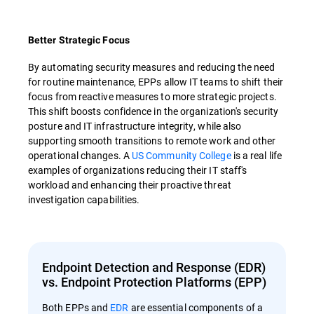
Better Strategic Focus
By automating security measures and reducing the need
for routine maintenance, EPPs allow IT teams to shift their
focus from reactive measures to more strategic projects.
This shift boosts confidence in the organization's security
posture and IT infrastructure integrity, while also
supporting smooth transitions to remote work and other
operational changes. A
US Community College
is a real life
examples of organizations reducing their IT staff's
workload and enhancing their proactive threat
investigation capabilities.
Endpoint Detection and Response (EDR)
vs. Endpoint Protection Platforms (EPP)
Both EPPs and
EDR
are essential components of a