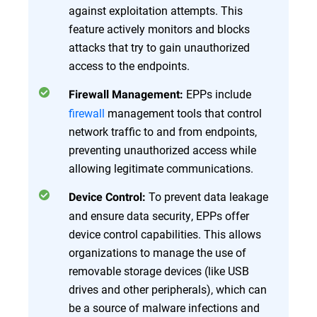
against exploitation attempts. This
feature actively monitors and blocks
attacks that try to gain unauthorized
access to the endpoints.
EPPs include
Firewall Management:
firewall
management tools that control
network traffic to and from endpoints,
preventing unauthorized access while
allowing legitimate communications.
To prevent data leakage
Device Control:
and ensure data security, EPPs offer
device control capabilities. This allows
organizations to manage the use of
removable storage devices (like USB
drives and other peripherals), which can
be a source of malware infections and