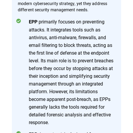
modern cybersecurity strategy, yet they address
different security management needs.
primarily focuses on preventing
EPP
attacks. It integrates tools such as
antivirus, anti-malware, firewalls, and
email filtering to block threats, acting as
the first line of defense at the endpoint
level. Its main role is to prevent breaches
before they occur by stopping attacks at
their inception and simplifying security
management through an integrated
platform. However, its limitations
become apparent post-breach, as EPPs
generally lacks the tools required for
detailed forensic analysis and effective
response.