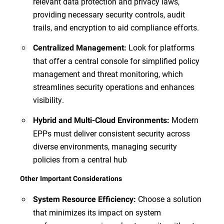
relevant data protection and privacy laws,
providing necessary security controls, audit
trails, and encryption to aid compliance efforts.
Look for platforms
Centralized Management:
that offer a central console for simplified policy
management and threat monitoring, which
streamlines security operations and enhances
visibility.
Modern
Hybrid and Multi-Cloud Environments:
EPPs must deliver consistent security across
diverse environments, managing security
policies from a central hub
Other Important Considerations
Choose a solution
System Resource Efficiency:
that minimizes its impact on system