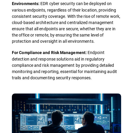
EDR cyber security can be deployed on
Environments:
various endpoints, regardless of their location, providing
consistent security coverage. With the rise of remote work,
cloud-based architecture and centralized management
ensure that all endpoints are secure, whether they are in
the office or remote, by ensuring the same level of
protection and oversight in all environments.
Endpoint
For Compliance and Risk Management:
detection and response solutions aid in regulatory
compliance and risk management by providing detailed
monitoring and reporting, essential for maintaining audit
trails and documenting security responses.