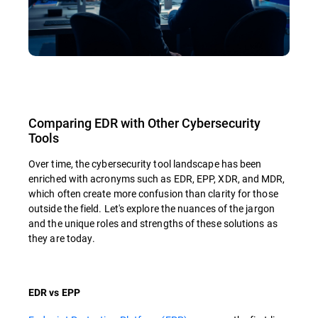
Comparing EDR with Other Cybersecurity
Tools
Over time, the cybersecurity tool landscape has been
enriched with acronyms such as EDR, EPP, XDR, and MDR,
which often create more confusion than clarity for those
outside the field. Let's explore the nuances of the jargon
and the unique roles and strengths of these solutions as
they are today.
EDR vs EPP