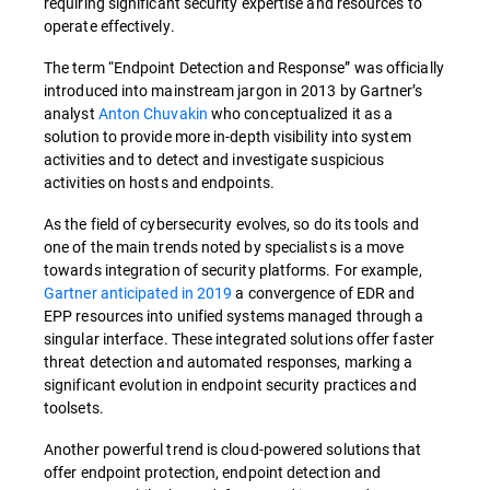
requiring significant security expertise and resources to
operate effectively.
The term “Endpoint Detection and Response” was officially
introduced into mainstream jargon in 2013 by Gartner’s
analyst
Anton Chuvakin
who conceptualized it as a
solution to provide more in-depth visibility into system
activities and to detect and investigate suspicious
activities on hosts and endpoints.
As the field of cybersecurity evolves, so do its tools and
one of the main trends noted by specialists is a move
towards integration of security platforms. For example,
Gartner anticipated in 2019
a convergence of EDR and
EPP resources into unified systems managed through a
singular interface. These integrated solutions offer faster
threat detection and automated responses, marking a
significant evolution in endpoint security practices and
toolsets.
Another powerful trend is cloud-powered solutions that
offer endpoint protection, endpoint detection and