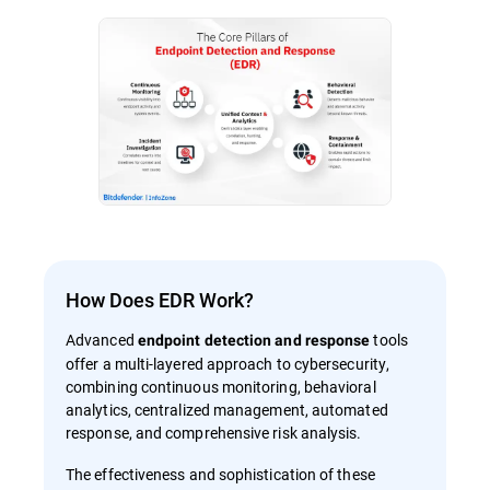
How Does EDR Work?
Advanced
tools
endpoint detection and response
offer a multi-layered approach to cybersecurity,
combining continuous monitoring, behavioral
analytics, centralized management, automated
response, and comprehensive risk analysis.
The effectiveness and sophistication of these