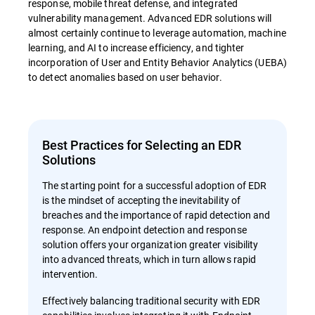
response, mobile threat defense, and integrated
vulnerability management. Advanced EDR solutions will
almost certainly continue to leverage automation, machine
learning, and AI to increase efficiency, and tighter
incorporation of User and Entity Behavior Analytics (UEBA)
to detect anomalies based on user behavior.
Best Practices for Selecting an EDR
Solutions
The starting point for a successful adoption of EDR
is the mindset of accepting the inevitability of
breaches and the importance of rapid detection and
response. An endpoint detection and response
solution offers your organization greater visibility
into advanced threats, which in turn allows rapid
intervention.
Effectively balancing traditional security with EDR