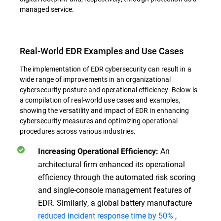
managed service.
Real-World EDR Examples and Use Cases
The implementation of EDR cybersecurity can result in a
wide range of improvements in an organizational
cybersecurity posture and operational efficiency. Below is
a compilation of real-world use cases and examples,
showing the versatility and impact of EDR in enhancing
cybersecurity measures and optimizing operational
procedures across various industries.
An
Increasing Operational Efficiency:
architectural firm enhanced its operational
efficiency through the automated risk scoring
and single-console management features of
EDR. Similarly, a global battery manufacture
reduced incident response time by 50%
,