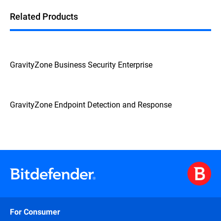
Related Products
GravityZone Business Security Enterprise
GravityZone Endpoint Detection and Response
For Consumer