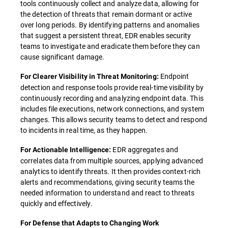
tools continuously collect and analyze data, allowing for
the detection of threats that remain dormant or active
over long periods. By identifying patterns and anomalies
that suggest a persistent threat, EDR enables security
teams to investigate and eradicate them before they can
cause significant damage.
Endpoint
For Clearer Visibility in Threat Monitoring:
detection and response tools provide real-time visibility by
continuously recording and analyzing endpoint data. This
includes file executions, network connections, and system
changes. This allows security teams to detect and respond
to incidents in real time, as they happen.
EDR aggregates and
For Actionable Intelligence:
correlates data from multiple sources, applying advanced
analytics to identify threats. It then provides context-rich
alerts and recommendations, giving security teams the
needed information to understand and react to threats
quickly and effectively.
For Defense that Adapts to Changing Work