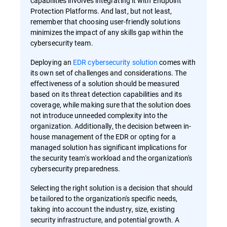
capabilities involves integrating it with Endpoint
Protection Platforms. And last, but not least,
remember that choosing user-friendly solutions
minimizes the impact of any skills gap within the
cybersecurity team.
Deploying an
EDR cybersecurity solution
comes with
its own set of challenges and considerations. The
effectiveness of a solution should be measured
based on its threat detection capabilities and its
coverage, while making sure that the solution does
not introduce unneeded complexity into the
organization. Additionally, the decision between in-
house management of the EDR or opting for a
managed solution has significant implications for
the security team's workload and the organization's
cybersecurity preparedness.
Selecting the right solution is a decision that should
be tailored to the organization's specific needs,
taking into account the industry, size, existing
security infrastructure, and potential growth. A