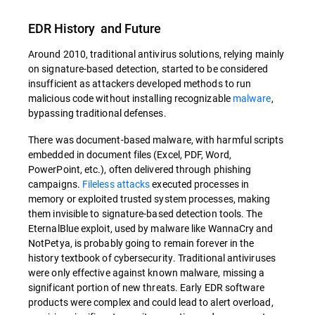
EDR History and Future
Around 2010, traditional antivirus solutions, relying mainly
on signature-based detection, started to be considered
insufficient as attackers developed methods to run
malicious code without installing recognizable
malware
,
bypassing traditional defenses.
There was document-based malware, with harmful scripts
embedded in document files (Excel, PDF, Word,
PowerPoint, etc.), often delivered through phishing
campaigns.
Fileless attacks
executed processes in
memory or exploited trusted system processes, making
them invisible to signature-based detection tools. The
EternalBlue exploit, used by malware like WannaCry and
NotPetya, is probably going to remain forever in the
history textbook of cybersecurity. Traditional antiviruses
were only effective against known malware, missing a
significant portion of new threats. Early EDR software
products were complex and could lead to alert overload,