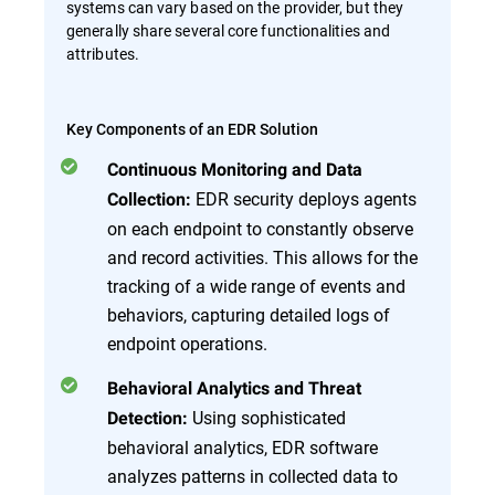
systems can vary based on the provider, but they
generally share several core functionalities and
attributes.
Key Components of an EDR Solution
Continuous Monitoring and Data
EDR security deploys agents
Collection:
on each endpoint to constantly observe
and record activities. This allows for the
tracking of a wide range of events and
behaviors, capturing detailed logs of
endpoint operations.
Behavioral Analytics and Threat
Using sophisticated
Detection:
behavioral analytics, EDR software
analyzes patterns in collected data to