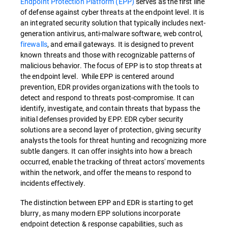
Endpoint Protection Platform (EPP)
serves as the first line
of defense against cyber threats at the endpoint level. It is
an integrated security solution that typically includes next-
generation antivirus, anti-malware software, web control,
firewalls
, and email gateways. It is designed to prevent
known threats and those with recognizable patterns of
malicious behavior. The focus of EPP is to stop threats at
the endpoint level. While EPP is centered around
prevention, EDR provides organizations with the tools to
detect and respond to threats post-compromise. It can
identify, investigate, and contain threats that bypass the
initial defenses provided by EPP. EDR cyber security
solutions are a second layer of protection, giving security
analysts the tools for threat hunting and recognizing more
subtle dangers. It can offer insights into how a breach
occurred, enable the tracking of threat actors' movements
within the network, and offer the means to respond to
incidents effectively.
The distinction between EPP and EDR is starting to get
blurry, as many modern EPP solutions incorporate
endpoint detection & response capabilities, such as