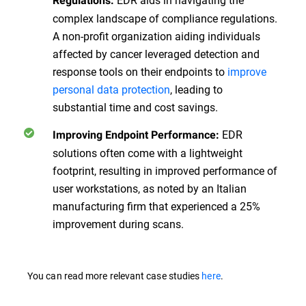
Regulations:
complex landscape of compliance regulations.
A non-profit organization aiding individuals
affected by cancer leveraged detection and
response tools on their endpoints to
improve
personal data protection
, leading to
substantial time and cost savings.
EDR
Improving Endpoint Performance:
solutions often come with a lightweight
footprint, resulting in improved performance of
user workstations, as noted by an Italian
manufacturing firm that experienced a 25%
improvement during scans.
You can read more relevant case studies
here
.