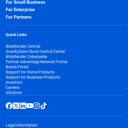
For Small Business
For Enterprise
For Partners
Quick Links
Bitdefender Central
GravityZone Cloud Control Center
Bitdefender Cyberpedia
Partner Advantage Network Portal
Brand Portal
Support for Home Products
Support for Business Products
Investors
Careers
InfoZone
Legal Information