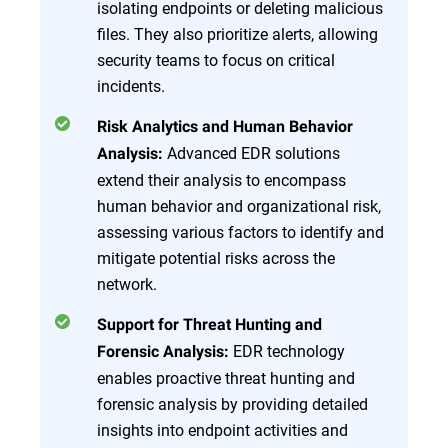
isolating endpoints or deleting malicious
files. They also prioritize alerts, allowing
security teams to focus on critical
incidents.
Risk Analytics and Human Behavior
Advanced EDR solutions
Analysis:
extend their analysis to encompass
human behavior and organizational risk,
assessing various factors to identify and
mitigate potential risks across the
network.
Support for Threat Hunting and
EDR technology
Forensic Analysis:
enables proactive threat hunting and
forensic analysis by providing detailed
insights into endpoint activities and