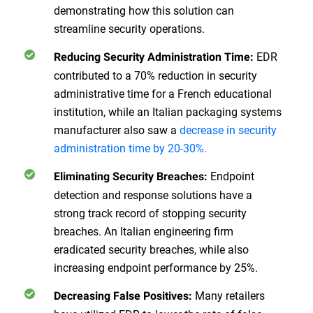
demonstrating how this solution can
streamline security operations.
EDR
Reducing Security Administration Time:
contributed to a 70% reduction in security
administrative time for a French educational
institution, while an Italian packaging systems
manufacturer also saw a
decrease in security
administration time by 20-30%.
Endpoint
Eliminating Security Breaches:
detection and response solutions have a
strong track record of stopping security
breaches. An Italian engineering firm
eradicated security breaches, while also
increasing endpoint performance by 25%.
Many retailers
Decreasing False Positives: