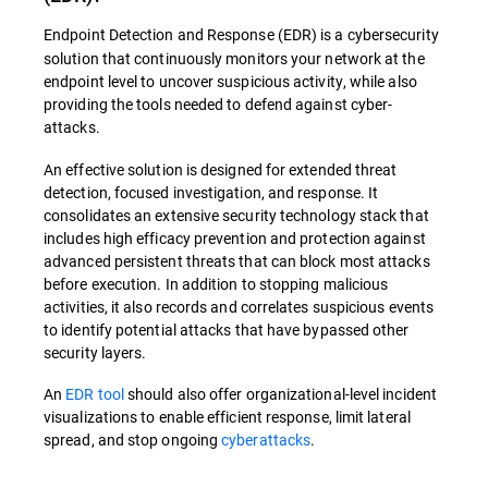
Endpoint Detection and Response (EDR) is a cybersecurity
solution that continuously monitors your network at the
endpoint level to uncover suspicious activity, while also
providing the tools needed to defend against cyber-
attacks.
An effective solution is designed for extended threat
detection, focused investigation, and response. It
consolidates an extensive security technology stack that
includes high efficacy prevention and protection against
advanced persistent threats that can block most attacks
before execution. In addition to stopping malicious
activities, it also records and correlates suspicious events
to identify potential attacks that have bypassed other
security layers.
An
EDR tool
should also offer organizational-level incident
visualizations to enable efficient response, limit lateral
spread, and stop ongoing
cyberattacks
.