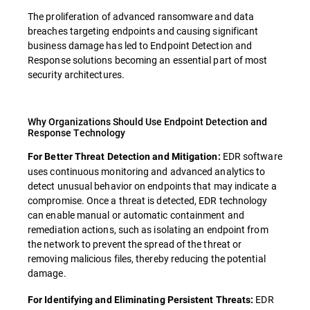
The proliferation of advanced ransomware and data
breaches targeting endpoints and causing significant
business damage has led to Endpoint Detection and
Response solutions becoming an essential part of most
security architectures.
Why Organizations Should Use Endpoint Detection and
Response Technology
EDR software
For Better Threat Detection and Mitigation:
uses continuous monitoring and advanced analytics to
detect unusual behavior on endpoints that may indicate a
compromise. Once a threat is detected, EDR technology
can enable manual or automatic containment and
remediation actions, such as isolating an endpoint from
the network to prevent the spread of the threat or
removing malicious files, thereby reducing the potential
damage.
EDR
For Identifying and Eliminating Persistent Threats: