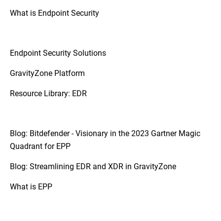
platforms.
What is Endpoint Security
So, if your organization requires a more
coordinated approach to threat detection
and response due to a diverse and complex
Endpoint Security Solutions
IT infrastructure, XDR may be the
appropriate step up.
GravityZone Platform
Resource Library: EDR
Blog: Bitdefender - Visionary in the 2023 Gartner Magic
Quadrant for EPP
Blog: Streamlining EDR and XDR in GravityZone
What is EPP