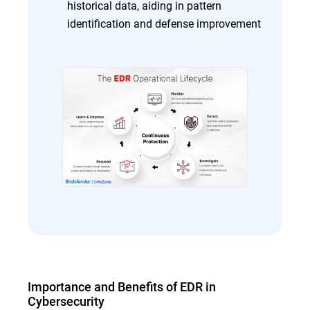
historical data, aiding in pattern
identification and defense improvement
Importance and Benefits of EDR in
Cybersecurity