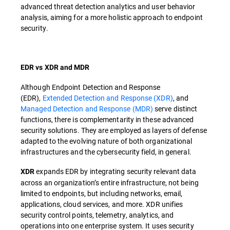
advanced threat detection analytics and user behavior
analysis, aiming for a more holistic approach to endpoint
security.
EDR vs XDR and MDR
Although Endpoint Detection and Response
(EDR),
Extended Detection and Response (XDR)
, and
Managed Detection and Response (MDR)
serve distinct
functions, there is complementarity in these advanced
security solutions. They are employed as layers of defense
adapted to the evolving nature of both organizational
infrastructures and the cybersecurity field, in general.
expands EDR by integrating security relevant data
XDR
across an organization’s entire infrastructure, not being
limited to endpoints, but including networks, email,
applications, cloud services, and more. XDR unifies
security control points, telemetry, analytics, and
operations into one enterprise system. It uses security