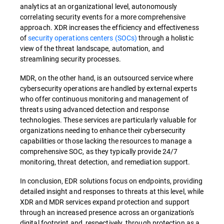
analytics at an organizational level, autonomously
correlating security events for a more comprehensive
approach. XDR increases the efficiency and effectiveness
of
security operations centers (SOCs)
through a holistic
view of the threat landscape, automation, and
streamlining security processes.
MDR, on the other hand, is an outsourced service where
cybersecurity operations are handled by external experts
who offer continuous monitoring and management of
threats using advanced detection and response
technologies. These services are particularly valuable for
organizations needing to enhance their cybersecurity
capabilities or those lacking the resources to manage a
comprehensive SOC, as they typically provide 24/7
monitoring, threat detection, and remediation support.
In conclusion, EDR solutions focus on endpoints, providing
detailed insight and responses to threats at this level, while
XDR and MDR services expand protection and support
through an increased presence across an organization's
digital footprint and, respectively, through protection as a