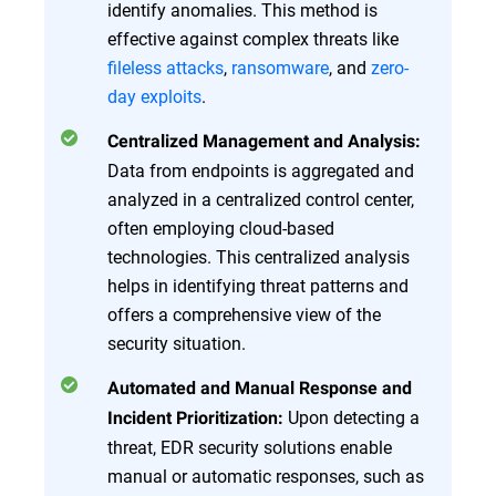
identify anomalies. This method is
effective against complex threats like
fileless attacks
,
ransomware
, and
zero-
day exploits
.
Centralized Management and Analysis:
Data from endpoints is aggregated and
analyzed in a centralized control center,
often employing cloud-based
technologies. This centralized analysis
helps in identifying threat patterns and
offers a comprehensive view of the
security situation.
Automated and Manual Response and
Upon detecting a
Incident Prioritization:
threat, EDR security solutions enable
manual or automatic responses, such as