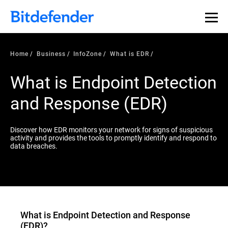
Our Annual Cybersecurity Assessment is out: 55% of
security teams were told to keep a breach quiet. —
See
what else 1,200 pros revealed >>
Home
Business
InfoZone
What is EDR
What is Endpoint Detection
and Response (EDR)
Discover how EDR monitors your network for signs of suspicious
activity and provides the tools to promptly identify and respond to
data breaches.
What is
Endpoint Detection and Response
(EDR)
?