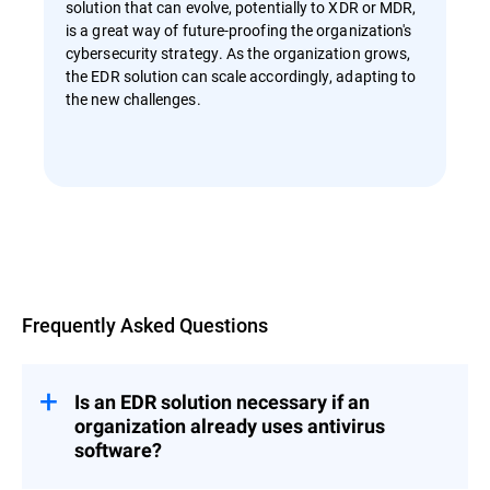
solution that can evolve, potentially to XDR or MDR,
is a great way of future-proofing the organization's
cybersecurity strategy. As the organization grows,
the EDR solution can scale accordingly, adapting to
the new challenges.
Overview
Frequently Asked Questions
Is an EDR solution necessary if an
organization already uses antivirus
software?