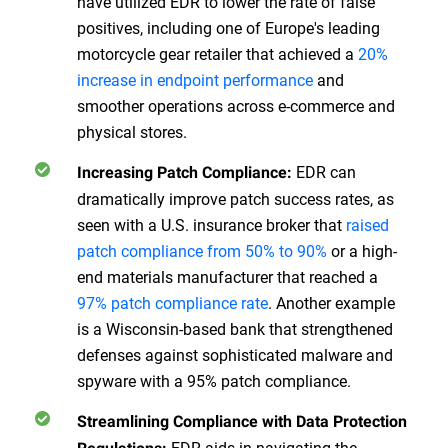
have utilized EDR to lower the rate of false
positives, including one of Europe's leading
motorcycle gear retailer that achieved a
20%
increase in endpoint performance
and
smoother operations across e-commerce and
physical stores.
EDR can
Increasing Patch Compliance:
dramatically improve patch success rates, as
seen with a U.S. insurance broker that
raised
patch compliance from 50% to 90%
or a high-
end materials manufacturer that reached a
97% patch compliance rate
. Another example
is a Wisconsin-based bank that strengthened
defenses against sophisticated malware and
spyware with a 95% patch compliance.
Streamlining Compliance with Data Protection
EDR aids in navigating the