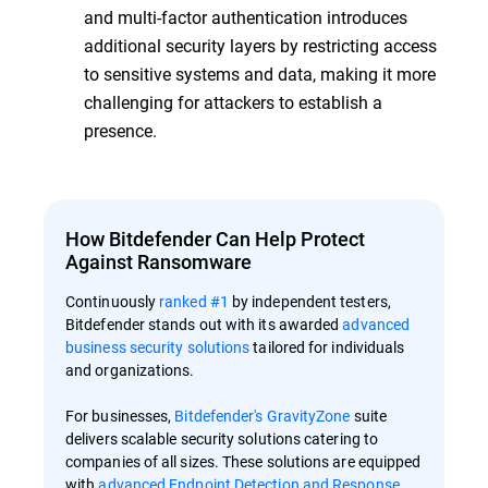
and multi-factor authentication introduces
additional security layers by restricting access
to sensitive systems and data, making it more
challenging for attackers to establish a
presence.
How Bitdefender Can Help Protect
Against Ransomware
Continuously
ranked #1
by independent testers,
Bitdefender stands out with its awarded
advanced
business security solutions
tailored for individuals
and organizations.
For businesses,
Bitdefender's GravityZone
suite
delivers scalable security solutions catering to
companies of all sizes. These solutions are equipped
with
advanced Endpoint Detection and Response