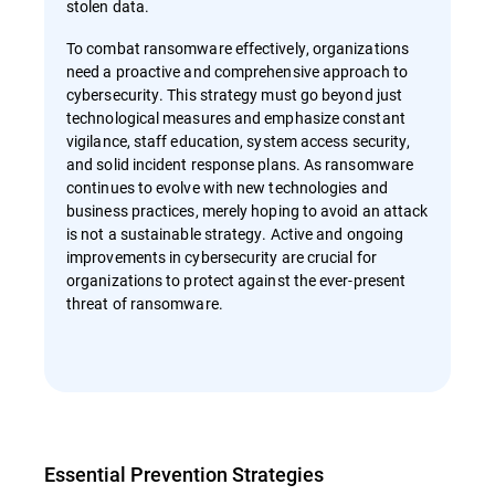
stolen data.
To combat ransomware effectively, organizations
need a proactive and comprehensive approach to
cybersecurity. This strategy must go beyond just
technological measures and emphasize constant
vigilance, staff education, system access security,
and solid incident response plans. As ransomware
continues to evolve with new technologies and
business practices, merely hoping to avoid an attack
is not a sustainable strategy. Active and ongoing
improvements in cybersecurity are crucial for
organizations to protect against the ever-present
threat of ransomware.
Essential Prevention Strategies