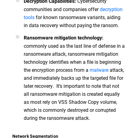
Cybersecurity
Decryption Capabilities:
communities and companies offer
decryption
tools
for known ransomware variants, aiding
in data recovery without paying the ransom.
Ransomware mitigation technology:
commonly used as the last line of defense in a
ransomware attack, ransomware mitigation
technology identifies when a file is beginning
the encryption process from a
malware
attack,
and immediately backs up the targeted file for
later recovery. It’s important to note that not
all ransomware mitigation is created equally
as most rely on VSS Shadow Copy volume,
which is commonly destroyed or corrupted
during the ransomware attack.
Network Segmentation