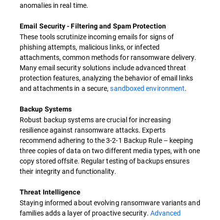
anomalies in real time.
Email Security - Filtering and Spam Protection
These tools scrutinize incoming emails for signs of
phishing attempts, malicious links, or infected
attachments, common methods for ransomware delivery.
Many email security solutions include advanced threat
protection features, analyzing the behavior of email links
and attachments in a secure,
sandboxed environment
.
Backup Systems
Robust backup systems are crucial for increasing
resilience against ransomware attacks. Experts
recommend adhering to the 3-2-1 Backup Rule – keeping
three copies of data on two different media types, with one
copy stored offsite. Regular testing of backups ensures
their integrity and functionality.
Threat Intelligence
Staying informed about evolving ransomware variants and
families adds a layer of proactive security.
Advanced