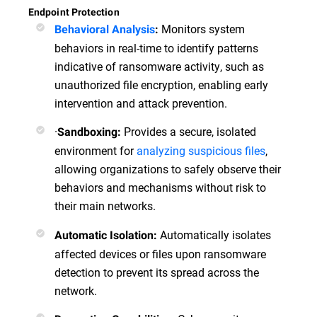
Endpoint Protection
Monitors system
Behavioral Analysis
:
behaviors in real-time to identify patterns
indicative of ransomware activity, such as
unauthorized file encryption, enabling early
intervention and attack prevention.
·
Provides a secure, isolated
Sandboxing:
environment for
analyzing suspicious files
,
allowing organizations to safely observe their
behaviors and mechanisms without risk to
their main networks.
Automatically isolates
Automatic Isolation:
affected devices or files upon ransomware
detection to prevent its spread across the
network.