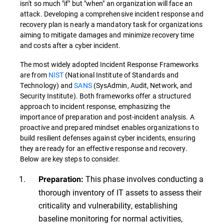
isn't so much "if" but "when" an organization will face an
attack. Developing a comprehensive incident response and
recovery plan is nearly a mandatory task for organizations
aiming to mitigate damages and minimize recovery time
and costs after a cyber incident.
The most widely adopted Incident Response Frameworks
are from
NIST
(National Institute of Standards and
Technology) and
SANS
(SysAdmin, Audit, Network, and
Security Institute). Both frameworks offer a structured
approach to incident response, emphasizing the
importance of preparation and post-incident analysis. A
proactive and prepared mindset enables organizations to
build resilient defenses against cyber incidents, ensuring
they are ready for an effective response and recovery.
Below are key steps to consider.
This phase involves conducting a
Preparation:
thorough inventory of IT assets to assess their
criticality and vulnerability, establishing
baseline monitoring for normal activities,