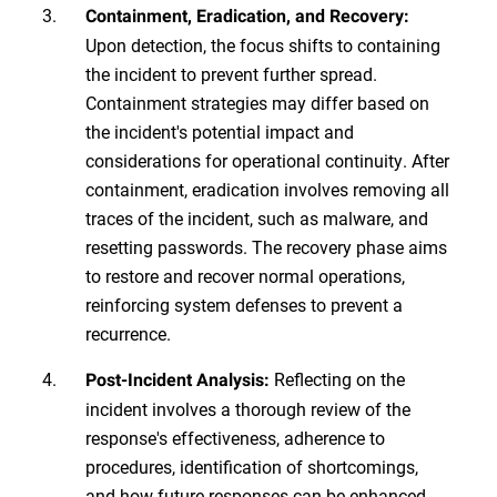
Containment, Eradication, and Recovery:
Upon detection, the focus shifts to containing
the incident to prevent further spread.
Containment strategies may differ based on
the incident's potential impact and
considerations for operational continuity. After
containment, eradication involves removing all
traces of the incident, such as malware, and
resetting passwords. The recovery phase aims
to restore and recover normal operations,
reinforcing system defenses to prevent a
recurrence.
Reflecting on the
Post-Incident Analysis:
incident involves a thorough review of the
response's effectiveness, adherence to
procedures, identification of shortcomings,
and how future responses can be enhanced.