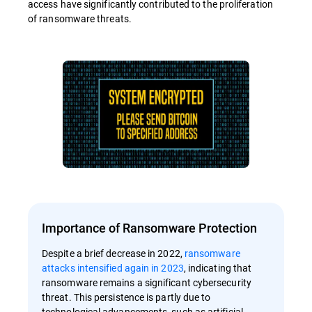
access have significantly contributed to the proliferation
of ransomware threats.
Importance of Ransomware Protection
Despite a brief decrease in 2022,
ransomware
attacks intensified again in 2023
, indicating that
ransomware remains a significant cybersecurity
threat. This persistence is partly due to
technological advancements, such as artificial