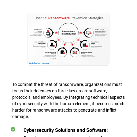
To combat the threat of ransomware, organizations must
focus their defenses on three key areas: software,
protocols, and employees. By integrating technical aspects
of cybersecurity with the human element, it becomes much
harder for ransomware attacks to penetrate and inflict
damage.
Cybersecurity Solutions and Software: