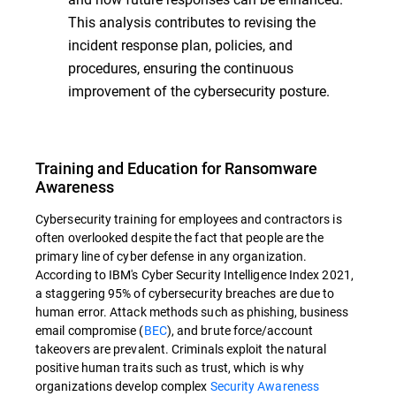
This analysis contributes to revising the
incident response plan, policies, and
procedures, ensuring the continuous
improvement of the cybersecurity posture.
Training and Education for Ransomware
Awareness
Cybersecurity training for employees and contractors is
often overlooked despite the fact that people are the
primary line of cyber defense in any organization.
According to IBM's Cyber Security Intelligence Index 2021,
a staggering 95% of cybersecurity breaches are due to
human error. Attack methods such as phishing, business
email compromise (
BEC
), and brute force/account
takeovers are prevalent. Criminals exploit the natural
positive human traits such as trust, which is why
organizations develop complex
Security Awareness