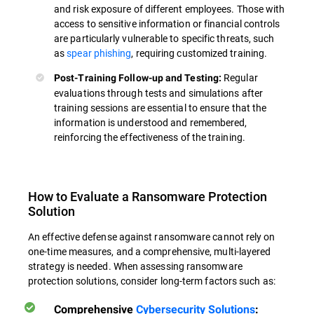
and risk exposure of different employees. Those with
access to sensitive information or financial controls
are particularly vulnerable to specific threats, such
as
spear phishing
, requiring customized training.
Regular
Post-Training Follow-up and Testing:
evaluations through tests and simulations after
training sessions are essential to ensure that the
information is understood and remembered,
reinforcing the effectiveness of the training.
How to Evaluate a Ransomware Protection
Solution
An effective defense against ransomware cannot rely on
one-time measures, and a comprehensive, multi-layered
strategy is needed. When assessing ransomware
protection solutions, consider long-term factors such as:
Comprehensive
Cybersecurity Solutions
: