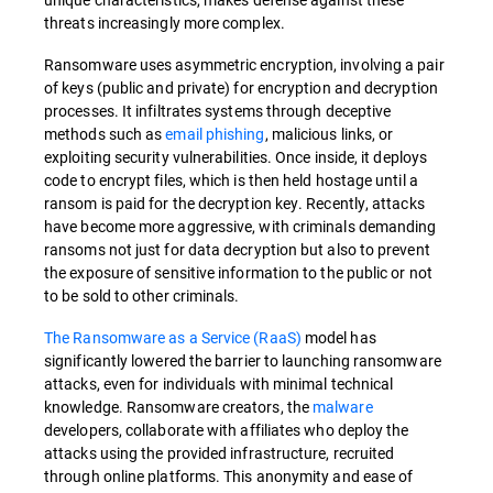
threats increasingly more complex.
Ransomware uses asymmetric encryption, involving a pair
of keys (public and private) for encryption and decryption
processes. It infiltrates systems through deceptive
methods such as
email phishing
, malicious links, or
exploiting security vulnerabilities. Once inside, it deploys
code to encrypt files, which is then held hostage until a
ransom is paid for the decryption key. Recently, attacks
have become more aggressive, with criminals demanding
ransoms not just for data decryption but also to prevent
the exposure of sensitive information to the public or not
to be sold to other criminals.
The Ransomware as a Service (RaaS)
model has
significantly lowered the barrier to launching ransomware
attacks, even for individuals with minimal technical
knowledge. Ransomware creators, the
malware
developers, collaborate with affiliates who deploy the
attacks using the provided infrastructure, recruited
through online platforms. This anonymity and ease of