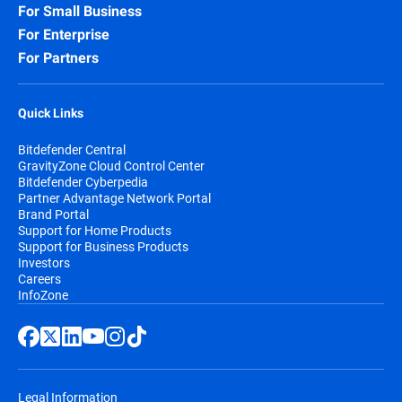
For Small Business
For Enterprise
For Partners
Quick Links
Bitdefender Central
GravityZone Cloud Control Center
Bitdefender Cyberpedia
Partner Advantage Network Portal
Brand Portal
Support for Home Products
Support for Business Products
Investors
Careers
InfoZone
Legal Information