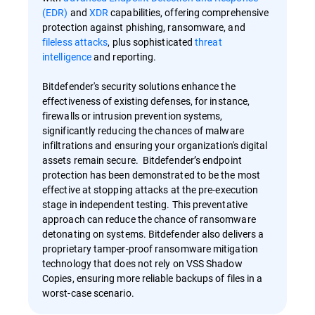
(EDR)
and
XDR
capabilities, offering comprehensive
protection against phishing, ransomware, and
fileless attacks
, plus sophisticated
threat
intelligence
and reporting.
Bitdefender's security solutions enhance the
effectiveness of existing defenses, for instance,
firewalls or intrusion prevention systems,
significantly reducing the chances of malware
infiltrations and ensuring your organization's digital
assets remain secure. Bitdefender’s endpoint
protection has been demonstrated to be the most
effective at stopping attacks at the pre-execution
stage in independent testing. This preventative
approach can reduce the chance of ransomware
detonating on systems. Bitdefender also delivers a
proprietary tamper-proof ransomware mitigation
technology that does not rely on VSS Shadow
Copies, ensuring more reliable backups of files in a
worst-case scenario.