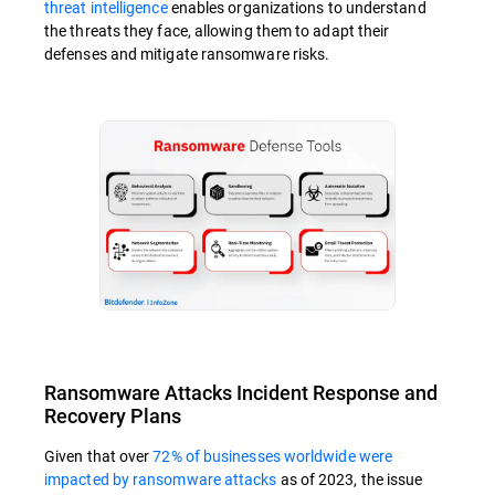
threat intelligence
enables organizations to understand
the threats they face, allowing them to adapt their
defenses and mitigate ransomware risks.
Ransomware Attacks Incident Response and
Recovery Plans
Given that over
72% of businesses worldwide were
impacted by ransomware attacks
as of 2023, the issue