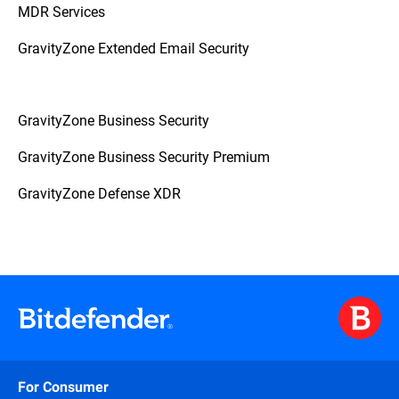
MDR Services
GravityZone Extended Email Security
GravityZone Business Security
GravityZone Business Security Premium
GravityZone Defense XDR
For Consumer