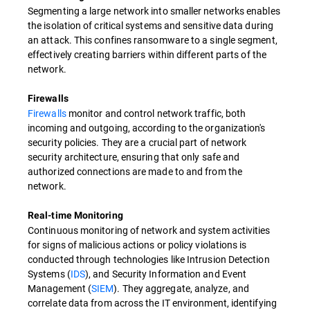
Segmenting a large network into smaller networks enables
the isolation of critical systems and sensitive data during
an attack. This confines ransomware to a single segment,
effectively creating barriers within different parts of the
network.
Firewalls
Firewalls
monitor and control network traffic, both
incoming and outgoing, according to the organization's
security policies. They are a crucial part of network
security architecture, ensuring that only safe and
authorized connections are made to and from the
network.
Real-time Monitoring
Continuous monitoring of network and system activities
for signs of malicious actions or policy violations is
conducted through technologies like Intrusion Detection
Systems (
IDS
), and Security Information and Event
Management (
SIEM
). They aggregate, analyze, and
correlate data from across the IT environment, identifying