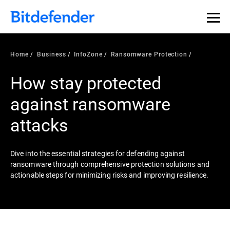
Our Annual Cybersecurity Assessment is out: 55% of
security teams were told to keep a breach quiet. —
See
what else 1,200 pros revealed >>
Home
Business
InfoZone
Ransomware Protection
How stay protected
against ransomware
attacks
Dive into the essential strategies for defending against
ransomware through comprehensive protection solutions and
actionable steps for minimizing risks and improving resilience.