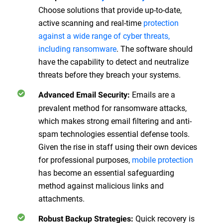
Choose solutions that provide up-to-date,
active scanning and real-time
protection
against a wide range of cyber threats,
including ransomware
. The software should
have the capability to detect and neutralize
threats before they breach your systems.
Emails are a
Advanced Email Security
:
prevalent method for ransomware attacks,
which makes strong email filtering and anti-
spam technologies essential defense tools.
Given the rise in staff using their own devices
for professional purposes,
mobile protection
has become an essential safeguarding
method against malicious links and
attachments.
Quick recovery is
Robust Backup Strategies
: