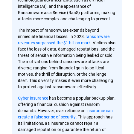
intelligence (AI), and the appearance of
Ransomware as a Service (RaaS) platforms, making
attacks more complex and challenging to prevent.
The impact of ransomware extends beyond
immediate financial losses. In 2023,
ransomware
revenues surpassed the $1 billion mark.
Victims also
face the loss of data, damaged reputations, and the
threat of sensitive information being leaked or sold.
The motivations behind ransomware attacks are
diverse, ranging from financial gain to political
motives, the thrill of disruption, or the challenge
itself. This diversity makes it even more challenging
to protect against ransomware effectively.
Cyber insurance
has become a popular backup plan,
offering a financial cushion against ransom
demands. However, over-reliance on
insurance can
create a false sense of security.
This approach has
its limitations, as insurance cannot repair a
damaged reputation or guarantee the return of