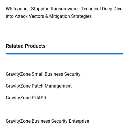
Whitepaper: Stopping Ransomware - Technical Deep Dive
into Attack Vectors & Mitigation Strategies
Related Products
GravityZone Small Business Security
GravityZone Patch Management
GravityZone PHASR
GravityZone Business Security Enterprise