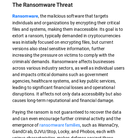
The Ransomware Threat
, the malicious software that targets
Ransomware
individuals and organizations by encrypting their critical
files and systems, making them inaccessible. Its goal is to
extort a ransom, typically demanded in cryptocurrencies
was inistially focused on encrypting files, but current
versions also steal sensitive information, further
increasing the pressure on victims to comply with the
criminals' demands. Ransomware affects businesses
across various industry sectors, as well as individual users
and impacts critical domains such as government
agencies, healthcare systems, and key public services,
leading to significant financial losses and operational
disruptions. It affects not only data accessibility but also
causes long-term reputational and financial damage.
Paying the ransom is not guaranteed to recover the data
and can even encourage further criminal activity and the
emergence of
ransomware families
, such as WannaCry,
GandCrab, DJVU/Stop, Locky, and Phobos, each with
unique characteristics, makes defense against these