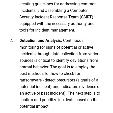
creating guidelines for addressing common
incidents, and assembling a Computer
Security Incident Response Team (CSIRT)
equipped with the necessary authority and
tools for incident management.
Continuous
Detection and Analysis:
monitoring for signs of potential or active
incidents through data collection from various
sources is critical to identify deviations from
normal behavior. The goal is to employ the
best methods for how to check for
ransomware - detect precursors (signals of a
potential incident) and indicators (evidence of
an active or past incident). The next step is to
confirm and prioritize incidents based on their
potential impact.