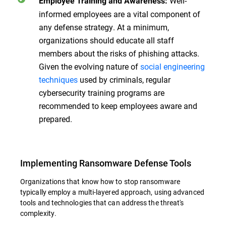
Well-
Employee Training and Awareness:
informed employees are a vital component of
any defense strategy. At a minimum,
organizations should educate all staff
members about the risks of phishing attacks.
Given the evolving nature of
social engineering
techniques
used by criminals, regular
cybersecurity training programs are
recommended to keep employees aware and
prepared.
Implementing Ransomware Defense Tools
Organizations that know how to stop ransomware
typically employ a multi-layered approach, using advanced
tools and technologies that can address the threat's
complexity.