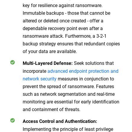
key for resilience against ransomware.
Immutable backups - those that cannot be
altered or deleted once created - offer a
dependable recovery point even after a
ransomware attack. Furthermore, a 3-2-1
backup strategy ensures that redundant copies
of your data are available.
Seek solutions that
Multi-Layered Defense
:
incorporate
advanced endpoint protection and
network security
measures in conjunction to
prevent the spread of ransomware. Features
such as network segmentation and real-time
monitoring are essential for early identification
and containment of threats.
Access Control and Authentication
:
Implementing the principle of least privilege