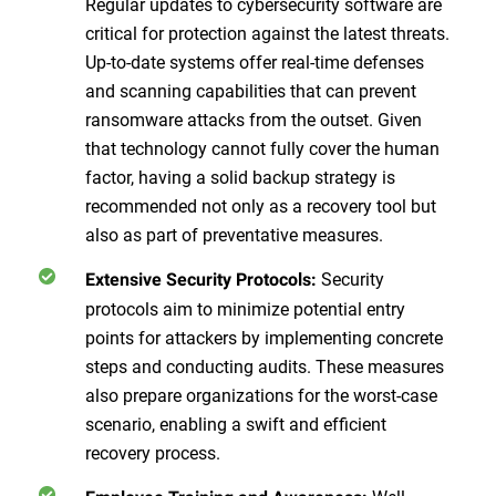
Regular updates to cybersecurity software are
critical for protection against the latest threats.
Up-to-date systems offer real-time defenses
and scanning capabilities that can prevent
ransomware attacks from the outset. Given
that technology cannot fully cover the human
factor, having a solid backup strategy is
recommended not only as a recovery tool but
also as part of preventative measures.
Security
Extensive Security Protocols:
protocols aim to minimize potential entry
points for attackers by implementing concrete
steps and conducting audits. These measures
also prepare organizations for the worst-case
scenario, enabling a swift and efficient
recovery process.