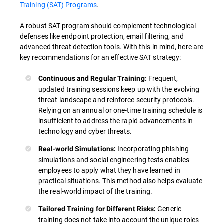
Training (SAT) Programs
.
A robust SAT program should complement technological
defenses like endpoint protection, email filtering, and
advanced threat detection tools. With this in mind, here are
key recommendations for an effective SAT strategy:
Frequent,
Continuous and Regular Training:
updated training sessions keep up with the evolving
threat landscape and reinforce security protocols.
Relying on an annual or one-time training schedule is
insufficient to address the rapid advancements in
technology and cyber threats.
Incorporating phishing
Real-world Simulations:
simulations and social engineering tests enables
employees to apply what they have learned in
practical situations. This method also helps evaluate
the real-world impact of the training.
Generic
Tailored Training for Different Risks:
training does not take into account the unique roles