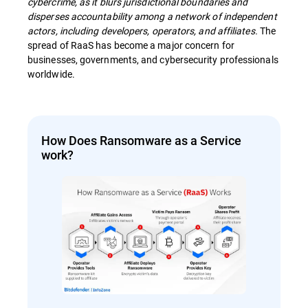
cybercrime, as it blurs jurisdictional boundaries and
disperses accountability among a network of independent
actors, including developers, operators, and affiliates.
The
spread of RaaS has become a major concern for
businesses, governments, and cybersecurity professionals
worldwide.
How Does Ransomware as a Service
work?