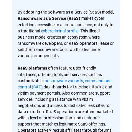
By adopting the Software as a Service (SaaS) model,
makes cyber
Ransomware as a Service (RaaS)
extortion accessible to a broad audience, not only to
a traditional
cybercriminal profile
. This illegal
business model creates an ecosystem where
ransomware developers, or RaaS operators, lease or
sell their ransomware tools to affiliates under
various arrangements.
often feature user-friendly
RaaS platforms
interfaces, offering tools and services such as
customizable
ransomware variants
,
command and
control (C&C)
dashboards for tracking attacks, and
victim payment portals. Also common are support
services, including assistance with victim
negotiations and access to dedicated leak sites for
data extortion. RaaS operations are often marketed
with a level of professionalism and customer
support that matches legitimate SaaS offerings.
Operators actively recruit affiliates through forums