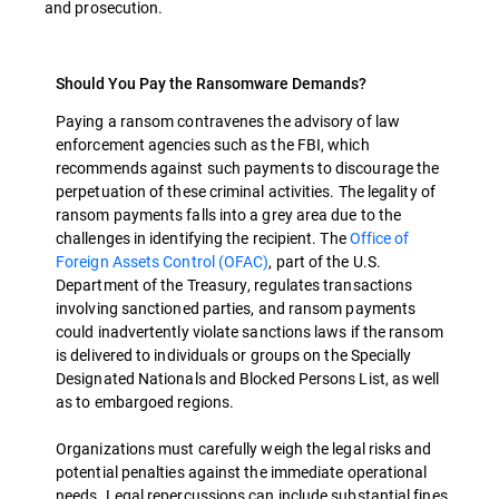
and prosecution.
Should You Pay the Ransomware Demands?
Paying a ransom contravenes the advisory of law
enforcement agencies such as the FBI, which
recommends against such payments to discourage the
perpetuation of these criminal activities. The legality of
ransom payments falls into a grey area due to the
challenges in identifying the recipient. The
Office of
Foreign Assets Control (OFAC)
, part of the U.S.
Department of the Treasury, regulates transactions
involving sanctioned parties, and ransom payments
could inadvertently violate sanctions laws if the ransom
is delivered to individuals or groups on the Specially
Designated Nationals and Blocked Persons List, as well
as to embargoed regions.
Organizations must carefully weigh the legal risks and
potential penalties against the immediate operational
needs. Legal repercussions can include substantial fines