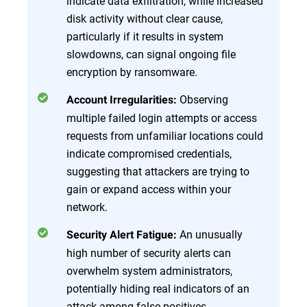
indicate data exfiltration, while increased
disk activity without clear cause,
particularly if it results in system
slowdowns, can signal ongoing file
encryption by ransomware.
Observing
Account Irregularities:
multiple failed login attempts or access
requests from unfamiliar locations could
indicate compromised credentials,
suggesting that attackers are trying to
gain or expand access within your
network.
An unusually
Security Alert Fatigue:
high number of security alerts can
overwhelm system administrators,
potentially hiding real indicators of an
attack among false positives.