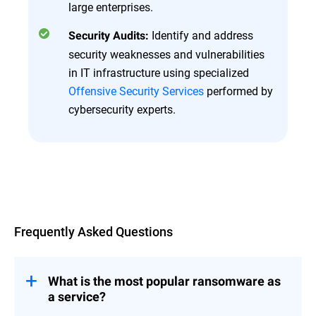
large enterprises.
Identify and address
Security Audits:
security weaknesses and vulnerabilities
in IT infrastructure using specialized
Offensive Security Services
performed by
cybersecurity experts.
Overview
Frequently Asked Questions
What is the most popular ransomware as
a service?