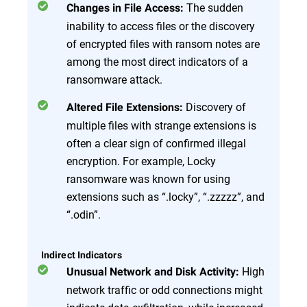
The sudden
Changes in File Access:
inability to access files or the discovery
of encrypted files with ransom notes are
among the most direct indicators of a
ransomware attack.
Discovery of
Altered File Extensions:
multiple files with strange extensions is
often a clear sign of confirmed illegal
encryption. For example, Locky
ransomware was known for using
extensions such as “.locky”, “.zzzzz”, and
“.odin”.
Indirect Indicators
High
Unusual Network and Disk Activity:
network traffic or odd connections might