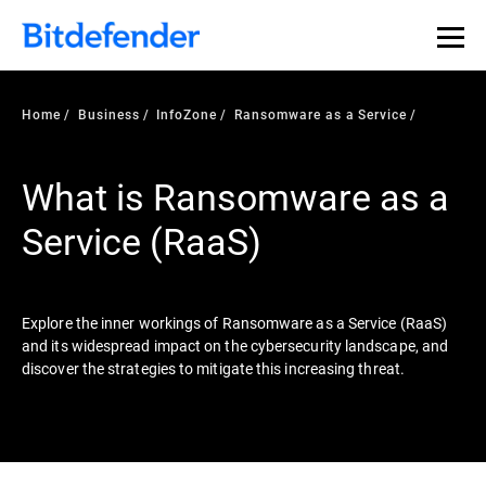
Our Annual Cybersecurity Assessment is out: 55% of
security teams were told to keep a breach quiet. —
See
what else 1,200 pros revealed >>
Home
Business
InfoZone
Ransomware as a Service
What is Ransomware as a
Service (RaaS)
Explore the inner workings of Ransomware as a Service (RaaS)
and its widespread impact on the cybersecurity landscape, and
discover the strategies to mitigate this increasing threat.