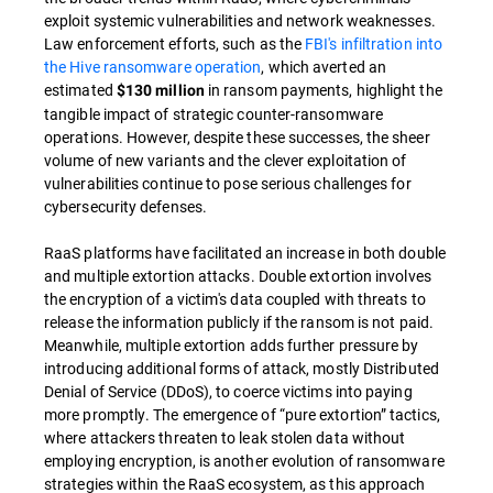
exploit systemic vulnerabilities and network weaknesses.
Law enforcement efforts, such as the
FBI's infiltration into
the Hive ransomware operation
, which averted an
estimated
in ransom payments, highlight the
$130 million
tangible impact of strategic counter-ransomware
operations. However, despite these successes, the sheer
volume of new variants and the clever exploitation of
vulnerabilities continue to pose serious challenges for
cybersecurity defenses.
RaaS platforms have facilitated an increase in both double
and multiple extortion attacks. Double extortion involves
the encryption of a victim's data coupled with threats to
release the information publicly if the ransom is not paid.
Meanwhile, multiple extortion adds further pressure by
introducing additional forms of attack, mostly Distributed
Denial of Service (DDoS), to coerce victims into paying
more promptly. The emergence of “pure extortion” tactics,
where attackers threaten to leak stolen data without
employing encryption, is another evolution of ransomware
strategies within the RaaS ecosystem, as this approach