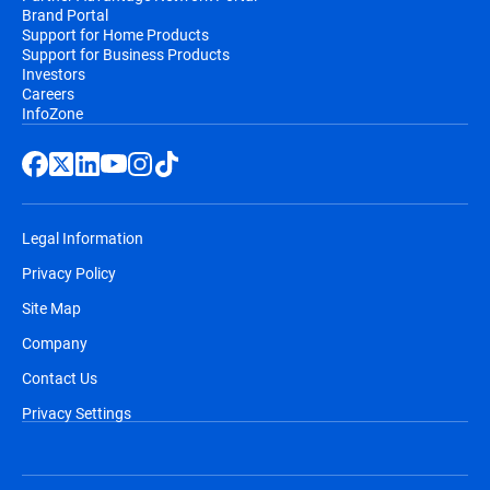
Brand Portal
Support for Home Products
Support for Business Products
Investors
Careers
InfoZone
Legal Information
Privacy Policy
Site Map
Company
Contact Us
Privacy Settings