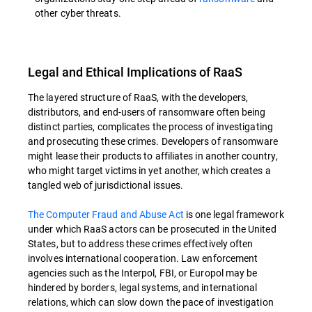
other cyber threats.
Legal and Ethical Implications of RaaS
The layered structure of RaaS, with the developers,
distributors, and end-users of ransomware often being
distinct parties, complicates the process of investigating
and prosecuting these crimes. Developers of ransomware
might lease their products to affiliates in another country,
who might target victims in yet another, which creates a
tangled web of jurisdictional issues.
The Computer Fraud and Abuse Act
is one legal framework
under which RaaS actors can be prosecuted in the United
States, but to address these crimes effectively often
involves international cooperation. Law enforcement
agencies such as the Interpol, FBI, or Europol may be
hindered by borders, legal systems, and international
relations, which can slow down the pace of investigation