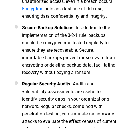
unauthorized access, even if a breach occurs.
Encryption
acts as a last line of defense,
ensuring data confidentiality and integrity.
In addition to the
Secure Backup Solutions:
implementation of the 3-2-1 rule, backups
should be encrypted and tested regularly to
ensure they are recoverable. Secure,
immutable backups prevent ransomware from
encrypting or deleting backup data, facilitating
recovery without paying a ransom.
Audits and
Regular Security Audits:
vulnerability assessments are useful to
identify security gaps in your organization’s
network. Regular checks, combined with
penetration testing, can simulate ransomware
attacks to evaluate the effectiveness of current