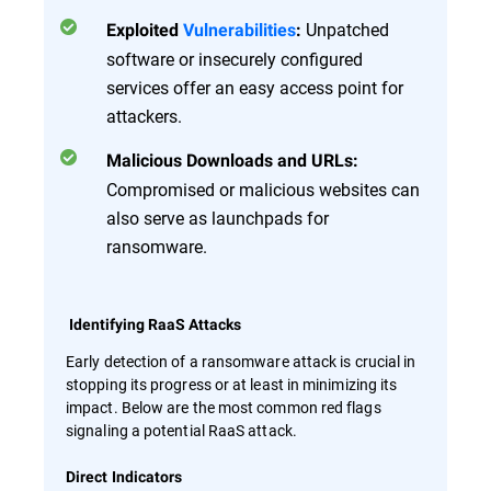
Unpatched
Exploited
Vulnerabilities
:
software or insecurely configured
services offer an easy access point for
attackers.
Malicious Downloads and URLs:
Compromised or malicious websites can
also serve as launchpads for
ransomware.
Identifying RaaS Attacks
Early detection of a ransomware attack is crucial in
stopping its progress or at least in minimizing its
impact. Below are the most common red flags
signaling a potential RaaS attack.
Direct Indicators