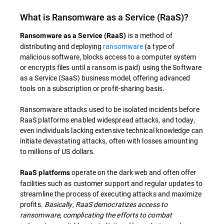
What is Ransomware as a Service (RaaS)?
is a method of
Ransomware as a Service (RaaS)
distributing and deploying
ransomware
(a type of
malicious software, blocks access to a computer system
or encrypts files until a ransom is paid) using the Software
as a Service (SaaS) business model, offering advanced
tools on a subscription or profit-sharing basis.
Ransomware attacks used to be isolated incidents before
RaaS platforms enabled widespread attacks, and today,
even individuals lacking extensive technical knowledge can
initiate devastating attacks, often with losses amounting
to millions of US dollars.
operate on the dark web and often offer
RaaS platforms
facilities such as customer support and regular updates to
streamline the process of executing attacks and maximize
profits.
Basically, RaaS democratizes access to
ransomware, complicating the efforts to combat