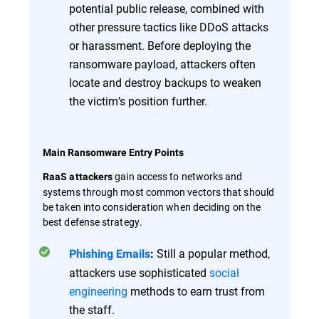
potential public release, combined with
other pressure tactics like DDoS attacks
or harassment. Before deploying the
ransomware payload, attackers often
locate and destroy backups to weaken
the victim’s position further.
Main Ransomware Entry Points
gain access to networks and
RaaS attackers
systems through most common vectors that should
be taken into consideration when deciding on the
best defense strategy.
Still a popular method,
Phishing Emails
:
attackers use sophisticated
social
engineering
methods to earn trust from
the staff.