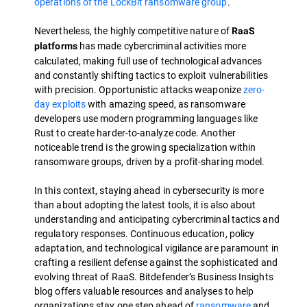
operations of the LockBit ransomware group
.
Nevertheless, the highly competitive nature of
RaaS
has made cybercriminal activities more
platforms
calculated, making full use of technological advances
and constantly shifting tactics to exploit vulnerabilities
with precision. Opportunistic attacks weaponize
zero-
day exploits
with amazing speed, as ransomware
developers use modern programming languages like
Rust to create harder-to-analyze code. Another
noticeable trend is the growing specialization within
ransomware groups, driven by a profit-sharing model.
In this context, staying ahead in cybersecurity is more
than about adopting the latest tools, it is also about
understanding and anticipating cybercriminal tactics and
regulatory responses. Continuous education, policy
adaptation, and technological vigilance are paramount in
crafting a resilient defense against the sophisticated and
evolving threat of RaaS. Bitdefender’s Business Insights
blog offers valuable resources and analyses to help
organizations stay one step ahead of
ransomware
and