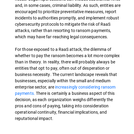
and, in some cases, criminal liability. As such, entities are
encouraged to prioritize preventative measures, report
incidents to authorities promptly, and implement robust
cybersecurity protocols to mitigate the risk of RaaS
attacks, rather than resorting to ransom payments,
which may have far-reaching legal consequences.
For those exposed to a RaaS attack, the dilemma of
whether to pay the ransom becomes a lot more complex
than in theory. In reality, there will probably always be
entities that opt to pay, often out of desperation or
business necessity. The current landscape reveals that
businesses, especially within the small and medium
enterprise sector, are
increasingly considering ransom
payments.
There is certainly a business aspect of this
decision, as each organization weighs differently the
pros and cons of paying, taking into consideration
operational continuity, financial implications, and
reputational impact.