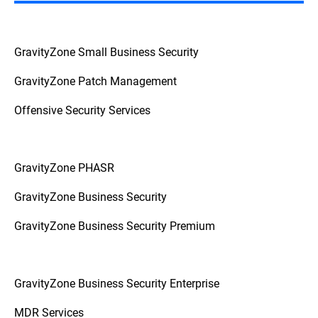
GravityZone Small Business Security
GravityZone Patch Management
Offensive Security Services
GravityZone PHASR
GravityZone Business Security
GravityZone Business Security Premium
GravityZone Business Security Enterprise
MDR Services