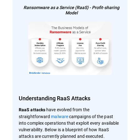
Ransomware as a Service (RaaS) - Profit-sharing
Model
Understanding RaaS Attacks
have evolved from the
RaaS attacks
straightforward
malware
campaigns of the past
into complex operations that exploit every available
vulnerability. Below is a blueprint of how RaaS
attacks are currently planned and executed.