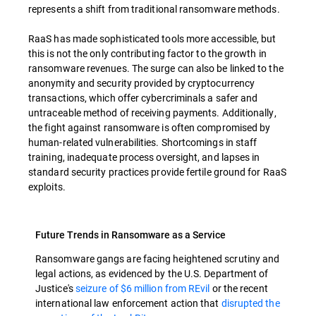
represents a shift from traditional ransomware methods.
RaaS has made sophisticated tools more accessible, but
this is not the only contributing factor to the growth in
ransomware revenues. The surge can also be linked to the
anonymity and security provided by cryptocurrency
transactions, which offer cybercriminals a safer and
untraceable method of receiving payments. Additionally,
the fight against ransomware is often compromised by
human-related vulnerabilities. Shortcomings in staff
training, inadequate process oversight, and lapses in
standard security practices provide fertile ground for RaaS
exploits.
Future Trends in Ransomware as a Service
Ransomware gangs are facing heightened scrutiny and
legal actions, as evidenced by the U.S. Department of
Justice's
seizure of $6 million from REvil
or the recent
international law enforcement action that
disrupted the