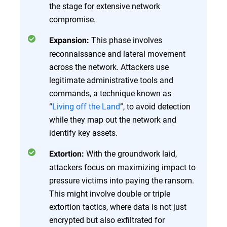
the stage for extensive network
compromise.
This phase involves
Expansion:
reconnaissance and lateral movement
across the network. Attackers use
legitimate administrative tools and
commands, a technique known as
“
Living off the Land
”, to avoid detection
while they map out the network and
identify key assets.
With the groundwork laid,
Extortion:
attackers focus on maximizing impact to
pressure victims into paying the ransom.
This might involve double or triple
extortion tactics, where data is not just
encrypted but also exfiltrated for