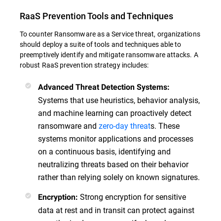
RaaS Prevention Tools and Techniques
To counter Ransomware as a Service threat, organizations
should deploy a suite of tools and techniques able to
preemptively identify and mitigate ransomware attacks. A
robust RaaS prevention strategy includes:
Advanced Threat Detection Systems:
Systems that use heuristics, behavior analysis,
and machine learning can proactively detect
ransomware and
zero-day threat
s. These
systems monitor applications and processes
on a continuous basis, identifying and
neutralizing threats based on their behavior
rather than relying solely on known signatures.
Strong encryption for sensitive
Encryption:
data at rest and in transit can protect against