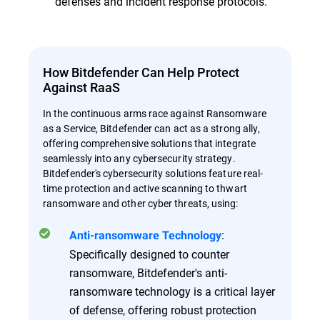
defenses and incident response protocols.
How Bitdefender Can Help Protect
Against RaaS
In the continuous arms race against Ransomware
as a Service, Bitdefender can act as a strong ally,
offering comprehensive solutions that integrate
seamlessly into any cybersecurity strategy.
Bitdefender's cybersecurity solutions feature real-
time protection and active scanning to thwart
ransomware and other cyber threats, using:
:
Anti-ransomware Technology
Specifically designed to counter
ransomware, Bitdefender's anti-
ransomware technology is a critical layer
of defense, offering robust protection