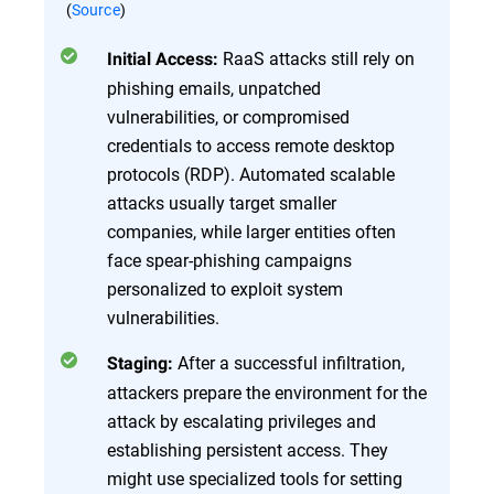
(
Source
)
RaaS attacks still rely on
Initial Access:
phishing emails, unpatched
vulnerabilities, or compromised
credentials to access remote desktop
protocols (RDP). Automated scalable
attacks usually target smaller
companies, while larger entities often
face spear-phishing campaigns
personalized to exploit system
vulnerabilities.
After a successful infiltration,
Staging:
attackers prepare the environment for the
attack by escalating privileges and
establishing persistent access. They
might use specialized tools for setting