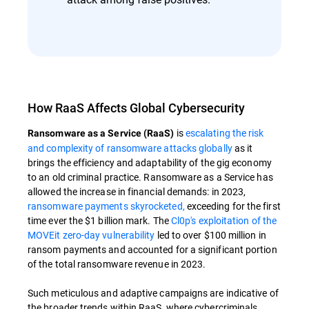
How RaaS Affects Global Cybersecurity
is
escalating the risk
Ransomware as a Service (RaaS)
and complexity of ransomware attacks globally
as it
brings the efficiency and adaptability of the gig economy
to an old criminal practice. Ransomware as a Service has
allowed the increase in financial demands: in 2023,
ransomware payments skyrocketed,
exceeding for the first
time ever the $1 billion mark. The
Cl0p's exploitation of the
MOVEit zero-day vulnerability
led to over $100 million in
ransom payments and accounted for a significant portion
of the total ransomware revenue in 2023.
Such meticulous and adaptive campaigns are indicative of
the broader trends within RaaS, where cybercriminals