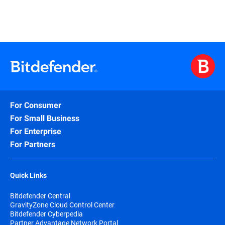
For Consumer
For Small Business
For Enterprise
For Partners
Quick Links
Bitdefender Central
GravityZone Cloud Control Center
Bitdefender Cyberpedia
Partner Advantage Network Portal