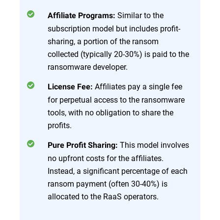
Similar to the
Affiliate Programs:
subscription model but includes profit-
sharing, a portion of the ransom
collected (typically 20-30%) is paid to the
ransomware developer.
Affiliates pay a single fee
License Fee:
for perpetual access to the ransomware
tools, with no obligation to share the
profits.
This model involves
Pure Profit Sharing:
no upfront costs for the affiliates.
Instead, a significant percentage of each
ransom payment (often 30-40%) is
allocated to the RaaS operators.