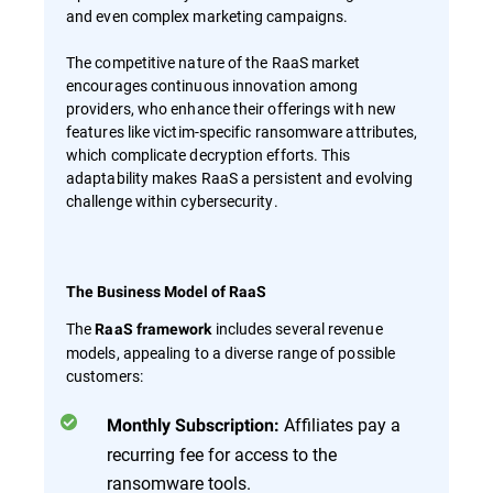
and even complex marketing campaigns.
The competitive nature of the RaaS market
encourages continuous innovation among
providers, who enhance their offerings with new
features like victim-specific ransomware attributes,
which complicate decryption efforts. This
adaptability makes RaaS a persistent and evolving
challenge within cybersecurity.
The Business Model of RaaS
The
includes several revenue
RaaS framework
models, appealing to a diverse range of possible
customers:
Affiliates pay a
Monthly Subscription:
recurring fee for access to the
ransomware tools.