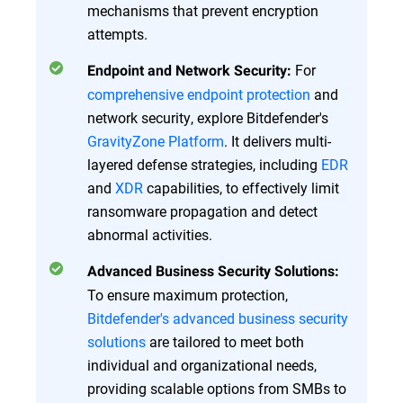
mechanisms that prevent encryption
attempts.
For
Endpoint and Network Security:
comprehensive endpoint protection
and
network security, explore Bitdefender's
GravityZone Platform
. It delivers multi-
layered defense strategies, including
EDR
and
XDR
capabilities, to effectively limit
ransomware propagation and detect
abnormal activities.
Advanced Business Security Solutions:
To ensure maximum protection,
Bitdefender's advanced business security
solutions
are tailored to meet both
individual and organizational needs,
providing scalable options from SMBs to