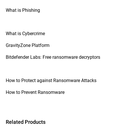
What is Phishing
What is Cybercrime
GravityZone Platform
Bitdefender Labs: Free ransomware decryptors
How to Protect against Ransomware Attacks
How to Prevent Ransomware
Related Products