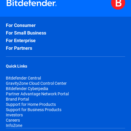
For Consumer
For Small Business
For Enterprise
For Partners
Quick Links
Bitdefender Central
GravityZone Cloud Control Center
Bitdefender Cyberpedia
Partner Advantage Network Portal
Brand Portal
Support for Home Products
Support for Business Products
Investors
Careers
InfoZone