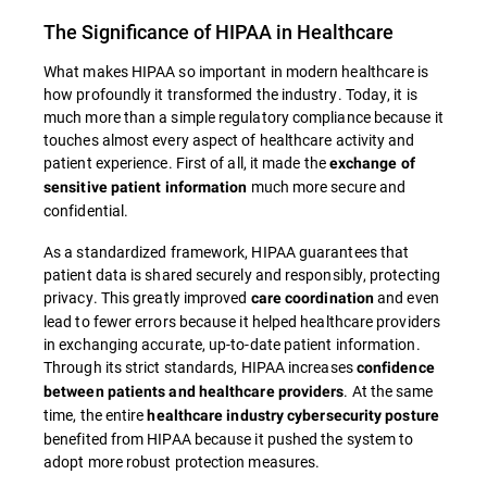
The Significance of HIPAA in Healthcare
What makes HIPAA so important in modern healthcare is
how profoundly it transformed the industry. Today, it is
much more than a simple regulatory compliance because it
touches almost every aspect of healthcare activity and
patient experience. First of all, it made the
exchange of
much more secure and
sensitive patient information
confidential.
As a standardized framework, HIPAA guarantees that
patient data is shared securely and responsibly, protecting
privacy. This greatly improved
and even
care coordination
lead to fewer errors because it helped healthcare providers
in exchanging accurate, up-to-date patient information.
Through its strict standards, HIPAA increases
confidence
. At the same
between patients and healthcare providers
time, the entire
healthcare industry cybersecurity posture
benefited from HIPAA because it pushed the system to
adopt more robust protection measures.