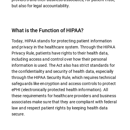
but also for legal accountability.
What is the Function of HIPAA?
Today, HIPAA stands for protecting patient information
and privacy in the healthcare system. Through the HIPAA
Privacy Rule, patients have rights to their health data,
including access and control over how their personal
information is used. The Act also has strict standards for
the confidentiality and security of health data, especially
through the HIPAA Security Rule, which requires technical
safeguards like encryption and access controls to protect
ePHI (electronically protected health information). All
these requirements for healthcare providers and business
associates make sure that they are compliant with federal
law and respect patient rights by keeping health data
secure.