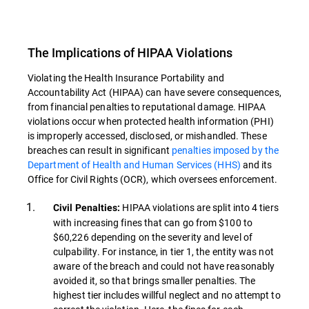
The Implications of HIPAA Violations
Violating the Health Insurance Portability and
Accountability Act (HIPAA) can have severe consequences,
from financial penalties to reputational damage. HIPAA
violations occur when protected health information (PHI)
is improperly accessed, disclosed, or mishandled. These
breaches can result in significant
penalties imposed by the
Department of Health and Human Services (HHS)
and its
Office for Civil Rights (OCR), which oversees enforcement.
HIPAA violations are split into 4 tiers
Civil Penalties:
with increasing fines that can go from $100 to
$60,226 depending on the severity and level of
culpability. For instance, in tier 1, the entity was not
aware of the breach and could not have reasonably
avoided it, so that brings smaller penalties. The
highest tier includes willful neglect and no attempt to