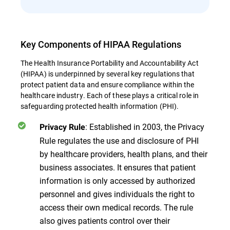
Key Components of HIPAA Regulations
The Health Insurance Portability and Accountability Act
(HIPAA) is underpinned by several key regulations that
protect patient data and ensure compliance within the
healthcare industry. Each of these plays a critical role in
safeguarding protected health information (PHI).
: Established in 2003, the Privacy
Privacy Rule
Rule regulates the use and disclosure of PHI
by healthcare providers, health plans, and their
business associates. It ensures that patient
information is only accessed by authorized
personnel and gives individuals the right to
access their own medical records. The rule
also gives patients control over their