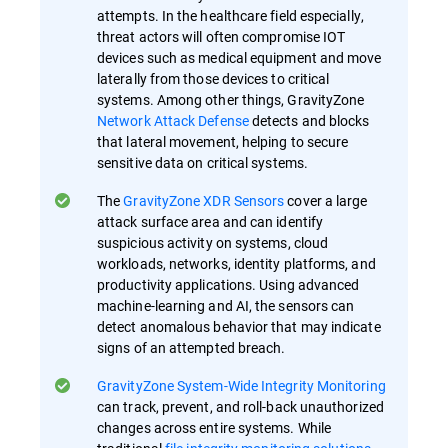
attempts. In the healthcare field especially,
threat actors will often compromise IOT
devices such as medical equipment and move
laterally from those devices to critical
systems. Among other things, GravityZone
Network Attack Defense
detects and blocks
that lateral movement, helping to secure
sensitive data on critical systems.
The
GravityZone XDR Sensors
cover a large
attack surface area and can identify
suspicious activity on systems, cloud
workloads, networks, identity platforms, and
productivity applications. Using advanced
machine-learning and AI, the sensors can
detect anomalous behavior that may indicate
signs of an attempted breach.
GravityZone System-Wide Integrity Monitoring
can track, prevent, and roll-back unauthorized
changes across entire systems. While