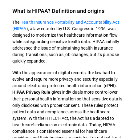
What is
HIPAA
? Definition and origins
The
Health Insurance Portability and Accountability Act
(HIPAA)
, a law enacted by U.S. Congress in 1996, was
designed to modernize the healthcare information flow
while safeguarding sensitive health data
.
HIPAA
initially
addressed the issue of maintaining health insurance
during transitions, such as job changes, but its purpose
quickly expanded.
With the appearance of digital records, the law had to
evolve and require more privacy and security especially
around electronic protected health information (ePHI).
gives individuals more control over
HIPAA Privacy Rule
their personal health information so that sensitive data is
only disclosed with proper consent. These rules protect
patient data and compliance across the healthcare
system. With the HITECH Act, the Act has adapted to
healthcare's reliance on electronic data. Today, HIPAA
compliance is considered essential for healthcare
providers and their business associates, for patient trust,