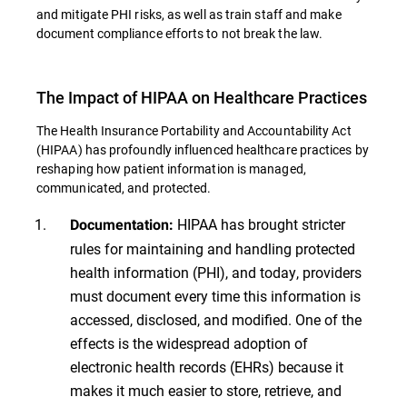
and mitigate PHI risks, as well as train staff and make
document compliance efforts to not break the law.
The Impact of HIPAA on Healthcare Practices
The Health Insurance Portability and Accountability Act
(HIPAA) has profoundly influenced healthcare practices by
reshaping how patient information is managed,
communicated, and protected.
HIPAA has brought stricter
Documentation:
rules for maintaining and handling protected
health information (PHI), and today, providers
must document every time this information is
accessed, disclosed, and modified. One of the
effects is the widespread adoption of
electronic health records (EHRs) because it
makes it much easier to store, retrieve, and