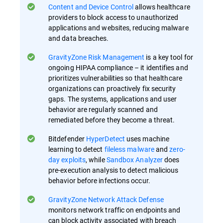
Content and Device Control
allows healthcare
providers to block access to unauthorized
applications and websites, reducing malware
and data breaches.
GravityZone Risk Management
is a key tool for
ongoing HIPAA compliance – it identifies and
prioritizes vulnerabilities so that healthcare
organizations can proactively fix security
gaps​. The systems, applications and user
behavior are regularly scanned and
remediated before they become a threat.
Bitdefender
HyperDetect
uses machine
learning to detect
fileless malware
and
zero-
day exploits
, while
Sandbox Analyzer
does
pre-execution analysis to detect malicious
behavior before infections occur​.
GravityZone Network Attack Defense
monitors network traffic on endpoints and
can block activity associated with breach