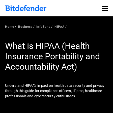
Our Annual Cybersecurity Assessment is out: 55% of
security teams were told to keep a breach quiet. —
See
what else 1,200 pros revealed >>
Home
Business
InfoZone
HIPAA
What is HIPAA (Health
Insurance Portability and
Accountability Act)
Understand HIPAA's impact on health data security and privacy
through this guide for compliance officers, IT pros, healthcare
professionals and cybersecurity enthusiasts.