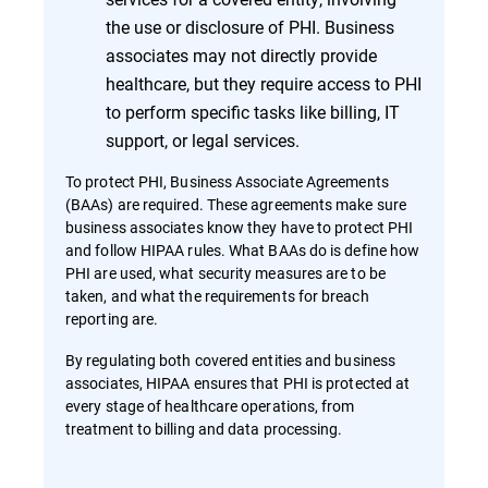
the use or disclosure of PHI. Business
associates may not directly provide
healthcare, but they require access to PHI
to perform specific tasks like billing, IT
support, or legal services.
To protect PHI, Business Associate Agreements
(BAAs) are required. These agreements make sure
business associates know they have to protect PHI
and follow HIPAA rules. What BAAs do is define how
PHI are used, what security measures are to be
taken, and what the requirements for breach
reporting are.
By regulating both covered entities and business
associates, HIPAA ensures that PHI is protected at
every stage of healthcare operations, from
treatment to billing and data processing.