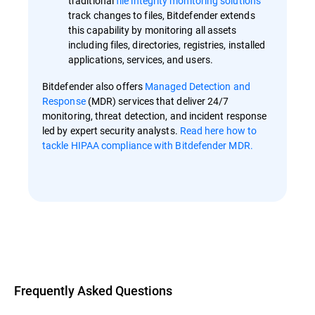
traditional
file integrity monitoring solutions
track changes to files, Bitdefender extends
this capability by monitoring all assets
including files, directories, registries, installed
applications, services, and users.
Bitdefender also offers
Managed Detection and
Response
(MDR) services that deliver 24/7
monitoring, threat detection, and incident response
led by expert security analysts.
Read here how to
tackle HIPAA compliance with Bitdefender MDR.
Overview
Frequently Asked Questions