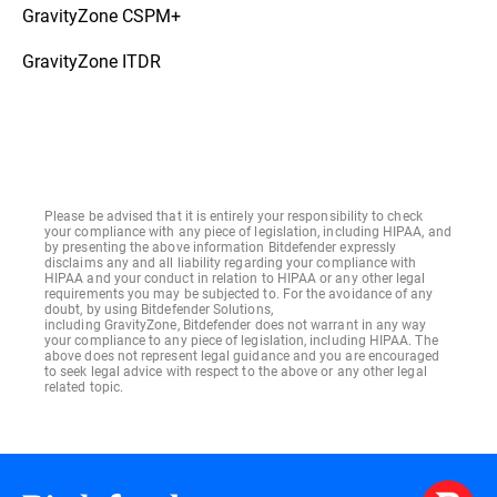
GravityZone CSPM+
GravityZone ITDR
Please be advised that it is entirely your responsibility to check
your compliance with any piece of legislation, including HIPAA, and
by presenting the above information Bitdefender expressly
disclaims any and all liability regarding your compliance with
HIPAA and your conduct in relation to HIPAA or any other legal
requirements you may be subjected to. For the avoidance of any
doubt, by using Bitdefender Solutions,
including GravityZone, Bitdefender does not warrant in any way
your compliance to any piece of legislation, including HIPAA. The
above does not represent legal guidance and you are encouraged
to seek legal advice with respect to the above or any other legal
related topic.