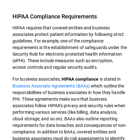
HIPAA Compliance Requirements
HIPAA requires that covered entities and business
associates protect patient information by following strict
guidelines. For example, one of the compliance
requirements is the establishment of safeguards under the
Security Rule for electronic protected health information
(ePHI). These include measures such as encryption,
access controls and regular security audits.
For business associates,
is stated in
HIPAA compliance
Business Associate Agreements (BAAs)
which outline the
responsibilities of business associates in how they handle
PHI. These agreements make sure that business
associates follow HIPAA’s privacy and security rules when
performing various services (like billing, data analysis,
cloud storage, and so on). BAAs also outline reporting
requirements for data breaches and consequences of non-
compliance. In addition to BAAs, covered entities and
business associates must do risk assessments to identify