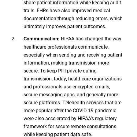
share patient information while keeping audit
trails. EHRs have also improved medical
documentation through reducing errors, which
ultimately improves patient outcomes.
HIPAA has changed the way
Communication:
healthcare professionals communicate,
especially when sending and receiving patient
information, making transmission more
secure. To keep PHI private during
transmission, today, healthcare organizations
and professionals use encrypted emails,
secure messaging apps, and generally more
secure platforms. Telehealth services that are
more popular after the COVID-19 pandemic
were also accelerated by HIPAA’s regulatory
framework for secure remote consultations
while keeping patient data safe.