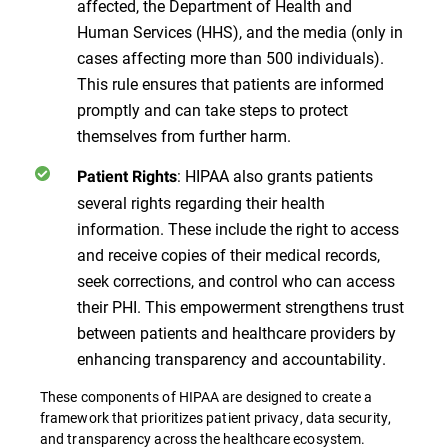
affected, the Department of Health and
Human Services (HHS), and the media (only in
cases affecting more than 500 individuals).
This rule ensures that patients are informed
promptly and can take steps to protect
themselves from further harm.
: HIPAA also grants patients
Patient Rights
several rights regarding their health
information. These include the right to access
and receive copies of their medical records,
seek corrections, and control who can access
their PHI. This empowerment strengthens trust
between patients and healthcare providers by
enhancing transparency and accountability.
These components of HIPAA are designed to create a
framework that prioritizes patient privacy, data security,
and transparency across the healthcare ecosystem​​​​.