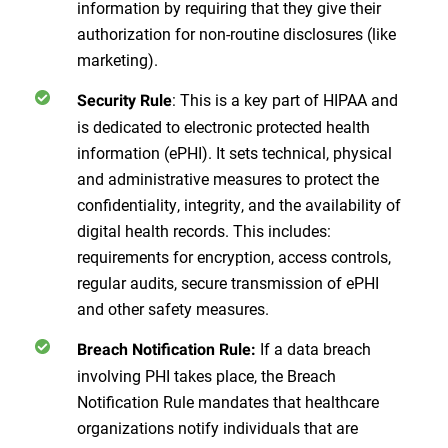
information by requiring that they give their
authorization for non-routine disclosures (like
marketing).
: This is a key part of HIPAA and
Security Rule
is dedicated to electronic protected health
information (ePHI). It sets technical, physical
and administrative measures to protect the
confidentiality, integrity, and the availability of
digital health records. This includes:
requirements for encryption, access controls,
regular audits, secure transmission of ePHI
and other safety measures.
If a data breach
Breach Notification Rule:
involving PHI takes place, the Breach
Notification Rule mandates that healthcare
organizations notify individuals that are