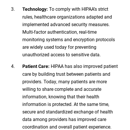
To comply with HIPAA’s strict
Technology:
rules, healthcare organizations adapted and
implemented advanced security measures.
Multi-factor authentication, real-time
monitoring systems and encryption protocols
are widely used today for preventing
unauthorized access to sensitive data.
HIPAA has also improved patient
Patient Care:
care by building trust between patients and
providers. Today, many patients are more
willing to share complete and accurate
information, knowing that their health
information is protected. At the same time,
secure and standardized exchange of health
data among providers has improved care
coordination and overall patient experience.