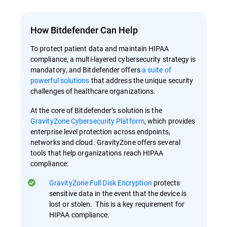
How Bitdefender Can Help
To protect patient data and maintain HIPAA
compliance, a multi-layered cybersecurity strategy is
mandatory, and Bitdefender offers
a suite of
powerful solutions
that address the unique security
challenges of healthcare organizations.
At the core of Bitdefender’s solution is the
GravityZone Cybersecurity Platform
, which provides
enterprise level protection across endpoints,
networks and cloud. GravityZone offers several
tools that help organizations reach HIPAA
compliance:
GravityZone Full Disk Encryption
protects
sensitive data in the event that the device is
lost or stolen. This is a key requirement for
HIPAA compliance.