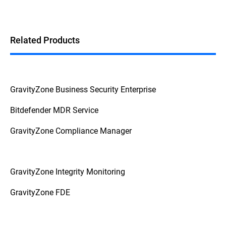
Related Products
GravityZone Business Security Enterprise
Bitdefender MDR Service
GravityZone Compliance Manager
GravityZone Integrity Monitoring
GravityZone FDE