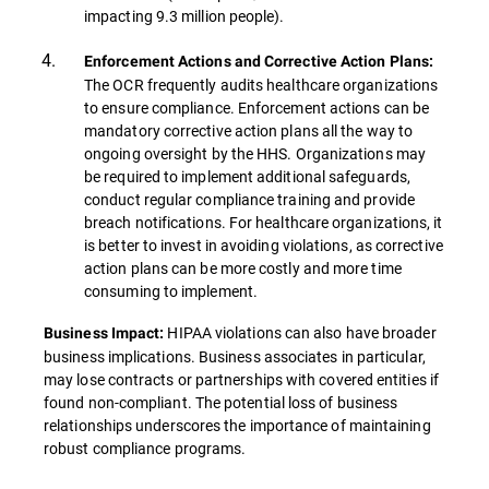
impacting 9.3 million people).
Enforcement Actions and Corrective Action Plans:
The OCR frequently audits healthcare organizations
to ensure compliance. Enforcement actions can be
mandatory corrective action plans all the way to
ongoing oversight by the HHS. Organizations may
be required to implement additional safeguards,
conduct regular compliance training and provide
breach notifications. For healthcare organizations, it
is better to invest in avoiding violations, as corrective
action plans can be more costly and more time
consuming to implement.
HIPAA violations can also have broader
Business Impact:
business implications. Business associates in particular,
may lose contracts or partnerships with covered entities if
found non-compliant. The potential loss of business
relationships underscores the importance of maintaining
robust compliance programs.