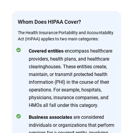
Whom Does HIPAA Cover?
The Health Insurance Portability and Accountability
Act (HIPAA) applies to two main categories:
encompass healthcare
Covered entities
providers, health plans, and healthcare
clearinghouses. These entities create,
maintain, or transmit protected health
information (PHI) in the course of their
operations. For example, hospitals,
physicians, insurance companies, and
HMOs all fall under this category.
are considered
Business associates
individuals or organizations that perform
services for a covered entity, involving