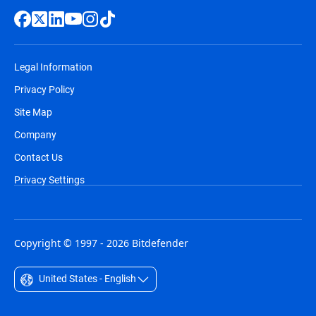
Legal Information
Privacy Policy
Site Map
Company
Contact Us
Privacy Settings
Copyright © 1997 - 2026 Bitdefender
United States - English