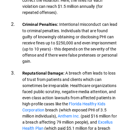
correct the violation. Here, the fines for each
violation can reach $1.5 million annually (for
repeated offenses).
Intentional misconduct can lead
Criminal Penalties:
to criminal penalties. Individuals that are found
guilty of knowingly obtaining or disclosing PHI can
receive fines up to $250,000 and even imprisonment
(up to 10 years) - this depends on the severity of the
offense and if there were false pretenses or personal
gain.
A breach often leads to loss
Reputational Damage:
of trust from patients and clients which can
sometimes be irreparable. Healthcare organizations
faced public scrutiny, negative media attention, and
even class action lawsuits from affected patients in
high-profile cases like the
Florida Healthy Kids
Corporation
breach (which exposed PHI of 3.5
million individuals),
Anthem Inc.
(paid $16 million for
a breach affecting 79 million people), and
Excellus
Health Plan
(which paid $5.1 million for a breach