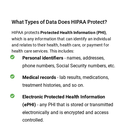
What Types of Data Does HIPAA Protect?
HIPAA protects
,
Protected Health Information (PHI)
which is any information that can identify an individual
and relates to their health, health care, or payment for
health care services. This includes:
- names, addresses,
Personal identifiers
phone numbers, Social Security numbers, etc.
- lab results, medications,
Medical records
treatment histories, and so on.
Electronic Protected Health Information
- any PHI that is stored or transmitted
(ePHI)
electronically and is encrypted and access
controlled.