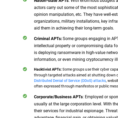
: With enormous budgets an
Nation-state APTs
actors carry out some of the most sophisticat
opinion manipulation, etc. They have well-est
organizations, military installations, key inf
aid them in achieving their long-term goals.
Some groups engaging in APT 
Criminal APTs:
intellectual property or compromising data for 
is deploying ransomware in high-value network
information, or even mining cryptocurrency ill
Some groups use their cyber capabi
Hacktivist APTs:
through targeted attacks aimed at shutting down cr
Distributed Denial of Service (DDoS) attacks
, websi
often expressed through manifestos or public mes
: Employed or spon
Corporate/Business APTs
usually at the large corporation level. With t
their services for industrial espionage. Threa
advantage, financial gain, or obtaining valua