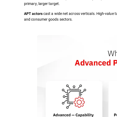
primary, larger target.
cast a wide net across verticals. High-value t
APT actors
and consumer goods sectors.