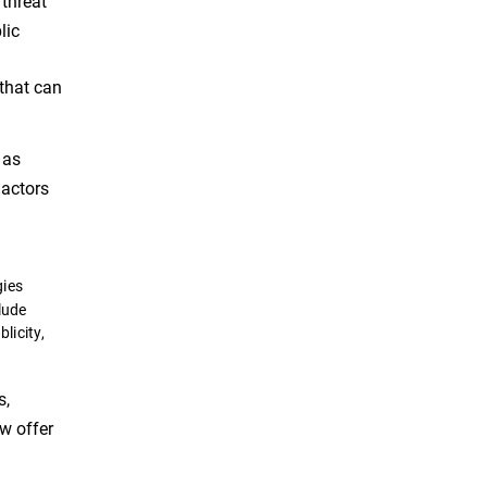
 threat
lic
 that can
 as
 actors
gies
lude
licity,
s,
ow offer