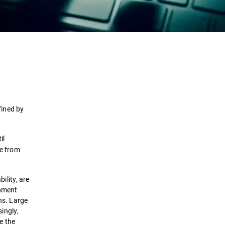
Definition
How it works
Types
fined by
Attack Stages
il
se from
Detection & Response
ility, are
Solutions
rnment
ons. Large
ingly,
te the