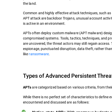
the land.
Common and highly effective attack techniques, such as 
APT attack are backdoor Trojans, unusual account activi
is active in an environment.
APTs often deploy custom malware (APT malware) desig
compromised systems. Tools, tactics, techniques, and pr
are uncovered, the threat actors may still regain access.
espionage, punctuated disruption, data theft, rather than 
like
ransomware
.
Types of Advanced Persistent Threa
are categorized based on various criteria, from thei
APTs
While there is no perfect set of characteristics to defi
encountered and discussed are as follows: