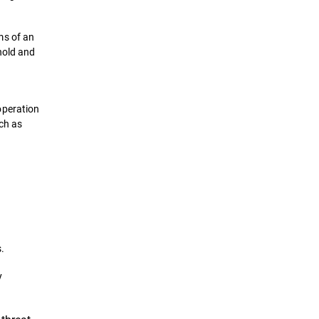
ms of an
hold and
operation
uch as
.
y