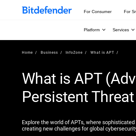
Our Annual Cybersecurity Assessment is out: 55% of secur
For Consumer
For S
Platform
Services
Home
Business
InfoZone
What is APT
What is APT (Ad
Persistent Threat 
Explore the world of APTs, where sophisticated s
creating new challenges for global cybersecurit