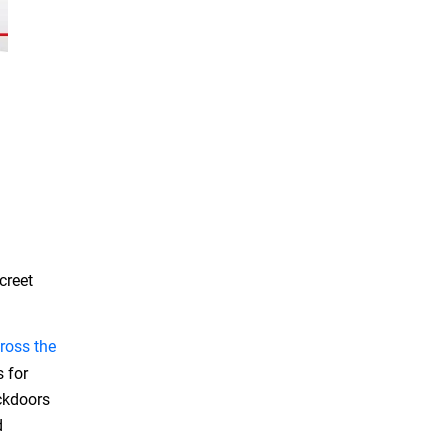
creet
ross the
s for
ackdoors
d