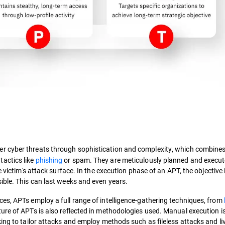
her cyber threats through sophistication and complexity, which combine
actics like
phishing
or spam. They are meticulously planned and execut
 victim's attack surface. In the execution phase of an APT, the objective 
ible. This can last weeks and even years.
es, APTs employ a full range of intelligence-gathering techniques, from
ure of APTs is also reflected in methodologies used. Manual execution i
ing to tailor attacks and employ methods such as fileless attacks and liv