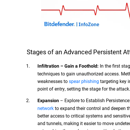
Stages of an Advanced Persistent At
In the first sta
Infiltration – Gain a Foothold:
techniques to gain unauthorized access. Met
weaknesses to
spear phishing
targeting key i
point of entry, setting the stage for the attack
– Explore to Establish Persistence: 
Expansion
network
to expand their control and deepen th
better access to critical systems and sensit
and tunnels, making it easier to move undetec