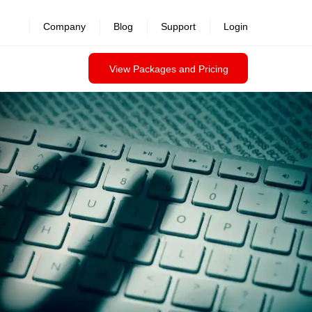
revealed >>
Company
Blog
Support
Login
View Packages and Pricing