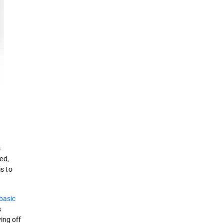
s
ed,
is to
basic
s
ing off