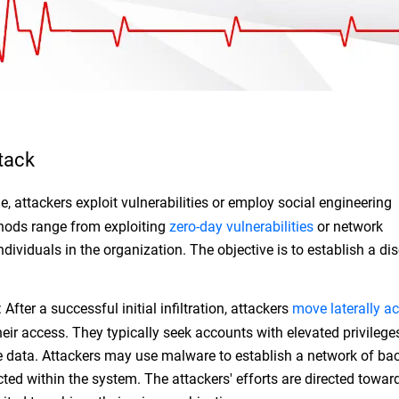
tack
ge, attackers exploit vulnerabilities or employ social engineering
hods range from exploiting
zero-day vulnerabilities
or network
ndividuals in the organization. The objective is to establish a dis
.
After a successful initial infiltration, attackers
move laterally ac
eir access. They typically seek accounts with elevated privilege
ive data. Attackers may use malware to establish a network of b
ted within the system. The attackers' efforts are directed towar