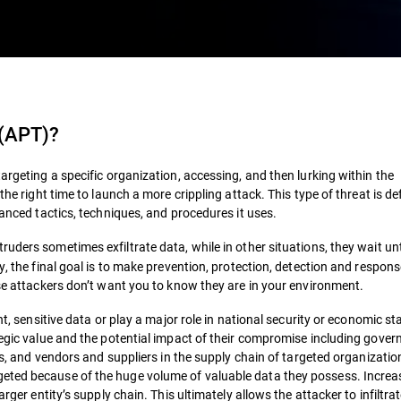
 (APT)
?
argeting a specific organization, accessing, and then lurking within the
the right time to launch a more crippling attack. This type of threat is de
vanced tactics, techniques, and procedures it uses.
ruders sometimes exfiltrate data, while in other situations, they wait unt
y, the final goal is to make prevention, protection, detection and respon
ese attackers don’t want you to know they are in your environment.
t, sensitive data or play a major role in national security or economic stab
ategic value and the potential impact of their compromise including gove
ors, and vendors and suppliers in the supply chain of targeted organizati
eted because of the huge volume of valuable data they possess. Increas
rger entity’s supply chain. This ultimately allows the attacker to infiltra