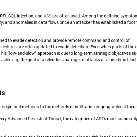
RFI, SQL injection, and
XSS
are often used. Among the defining sympto
ty, and anomalies in data flows once an attacker has established a foot
ned to evade detection and provide remote command and control of
ocedures are often updated to evade detection. Even when parts of the 
 This “low-and-slow” approach is due to long-term strategic objectives s
achieving the goal of a relentless barrage of attacks or a one-time blast
ts
r origin and methods to the methods of infiltration or geographical focus
ne every Advanced Persistent Threat, the categories of APTs most commonl