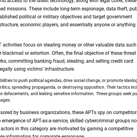
d access to the latest technology, along with legal cover, these
ed missions. These include long-term espionage, data theft, pub
ablished political or military objectives and target government
rastructure, economic players, and essentially anyone or anything
activities focus on stealing money or other valuable data such
blackmail or extortion. Often, the final objective of these threat
s, committing banking fraud, stealing, and selling credit card
egally using victims’ infrastructure.
lities to push political agendas, drive social change, or promote ideolo
itics, spreading propaganda, or destroying opposition. Their tactics inc
te defacements, and leaking sensitive information. These groups seek pub
sages.
sored by business organizations, these APTs spy on competitor
he emergence of APT-as-a-service, skilled cybercriminal groups n
t actors in this category are motivated by gaining a competitive
ble information for corporate espionage.