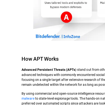
How APT Works
) stand out from ot
Advanced Persistent Threats (APTs
advanced techniques with commonly encountered social t
focusing on a single target after extensive research of the
remain undetected within the network for as long as poss
By using commercial and open-source intelligence resourc
malware
to state-level espionage tools. The hands-on nat
preferred over automated scripts since attackers are look