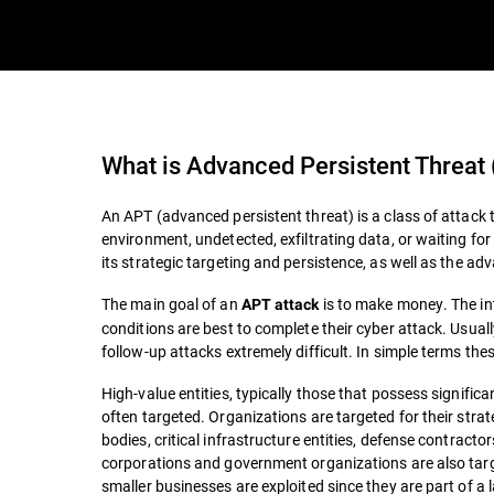
What is
Advanced Persistent Threat
An APT (advanced persistent threat) is a class of attack t
environment, undetected, exfiltrating data, or waiting for 
its strategic targeting and persistence, as well as the ad
The main goal of an
is to make money. The int
APT attack
conditions are best to complete their cyber attack. Usuall
follow-up attacks extremely difficult. In simple terms th
High-value entities, typically those that possess significan
often targeted. Organizations are targeted for their str
bodies, critical infrastructure entities, defense contract
corporations and government organizations are also targ
smaller businesses are exploited since they are part of a la