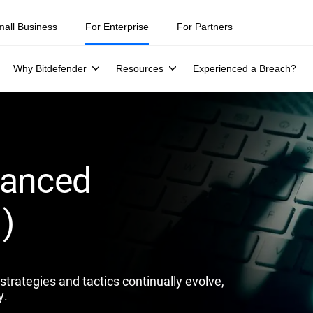
ity teams were told to keep a breach quiet. —
See what else 1,200 pros 
mall Business
For Enterprise
For Partners
Why Bitdefender
Resources
Experienced a Breach?
vanced
)
trategies and tactics continually evolve,
y.