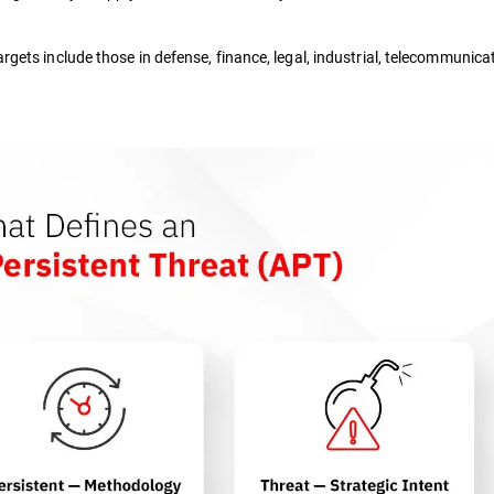
argets include those in defense, finance, legal, industrial, telecommunica