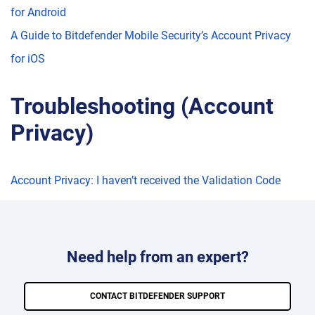
for Android
A Guide to Bitdefender Mobile Security’s Account Privacy
for iOS
Troubleshooting (Account
Privacy)
Account Privacy: I haven’t received the Validation Code
Need help from an expert?
CONTACT BITDEFENDER SUPPORT