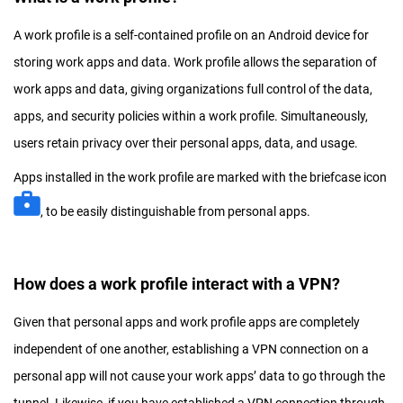
A work profile is a self-contained profile on an Android device for
storing work apps and data. Work profile allows the separation of
work apps and data, giving organizations full control of the data,
apps, and security policies within a work profile. Simultaneously,
users retain privacy over their personal apps, data, and usage.
Apps installed in the work profile are marked with the briefcase icon
, to be easily distinguishable from personal apps.
How does a work profile interact with a VPN?
Given that personal apps and work profile apps are completely
independent of one another, establishing a VPN connection on a
personal app will not cause your work apps’ data to go through the