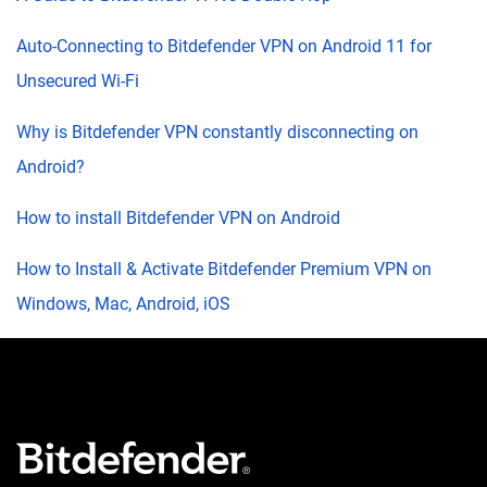
Auto-Connecting to Bitdefender VPN on Android 11 for
Unsecured Wi-Fi
Why is Bitdefender VPN constantly disconnecting on
Android?
How to install Bitdefender VPN on Android
How to Install & Activate Bitdefender Premium VPN on
Windows, Mac, Android, iOS