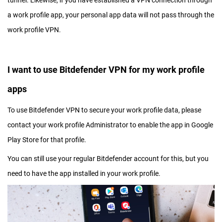
tunnel. Likewise, if you have established a VPN connection through
a work profile app, your personal app data will not pass through the
work profile VPN.
I want to use Bitdefender VPN for my work profile
apps
To use Bitdefender VPN to secure your work profile data, please
contact your work profile Administrator to enable the app in Google
Play Store for that profile.
You can still use your regular Bitdefender account for this, but you
need to have the app installed in your work profile.