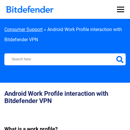
Skip to content
Consumer Support
»
Android Work Profile interaction with
Bitdefender VPN
Bitdefender Support Center
Android Work Profile interaction with
Bitdefender VPN
What is a work profile?