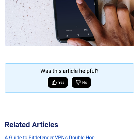
Was this article helpful?
Yes
No
Related Articles
A Guide to Bitdefender VPN’s Double Hop