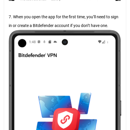
7. When you open the app for the first time, you’ll need to sign
in or create a Bitdefender account if you don’t have one.