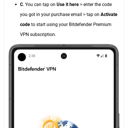
C
. You can tap on
Use it here
> enter the code
you got in your purchase email > tap on
Activate
code
to start using your Bitdefender Premium
VPN subscription.