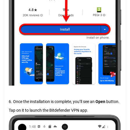
6. Once the installation is complete, you’ll see an
Open
button.
Tap on it to launch the Bitdefender VPN app.