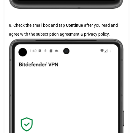
8. Check the small box and tap
Continue
after you read and
agree with the subscription agreement & privacy policy.