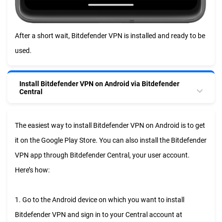
After a short wait, Bitdefender VPN is installed and ready to be
used.
Install Bitdefender VPN on Android via Bitdefender
Central
The easiest way to install Bitdefender VPN on Android is to get
it on the Google Play Store. You can also install the Bitdefender
VPN app through Bitdefender Central, your user account.
Here’s how:
1. Go to the Android device on which you want to install
Bitdefender VPN and sign in to your Central account at