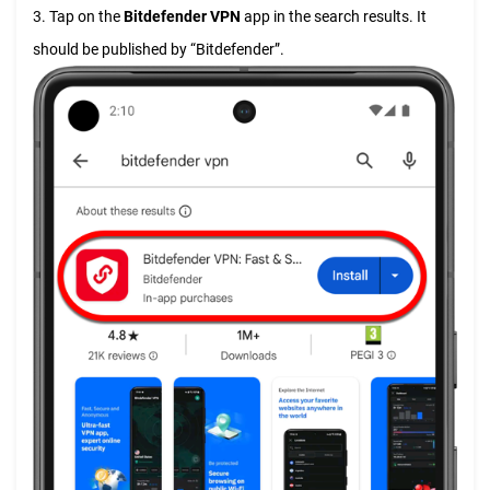
3. Tap on the
Bitdefender VPN
app in the search results. It
should be published by “Bitdefender”.