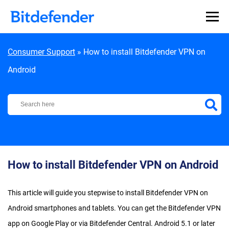
Skip to content
Consumer Support
»
How to install Bitdefender VPN on
Android
Bitdefender Support Center
How to install Bitdefender VPN on Android
This article will guide you stepwise to install Bitdefender VPN on
Android smartphones and tablets. You can get the Bitdefender VPN
app on Google Play or via Bitdefender Central. Android 5.1 or later