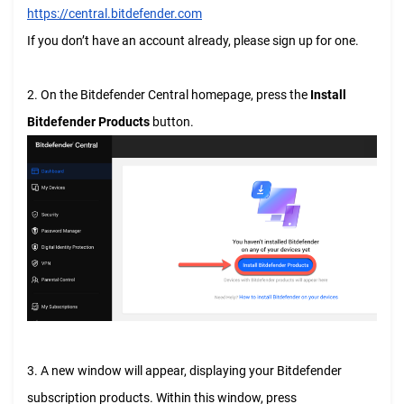
https://central.bitdefender.com
If you don’t have an account already, please sign up for one.
2. On the Bitdefender Central homepage, press the
Install
Bitdefender Products
button.
3. A new window will appear, displaying your Bitdefender
subscription products. Within this window, press