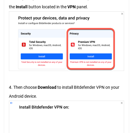
the
Install
button located in the
VPN
panel.
4. Then choose
Download
to install Bitdefender VPN on your
Android device.