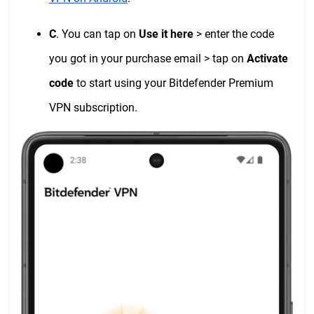
C
. You can tap on
Use it here
> enter the code
you got in your purchase email > tap on
Activate
code
to start using your Bitdefender Premium
VPN subscription.