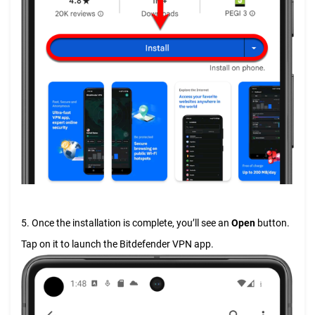
5. Once the installation is complete, you’ll see an
Open
button.
Tap on it to launch the Bitdefender VPN app.