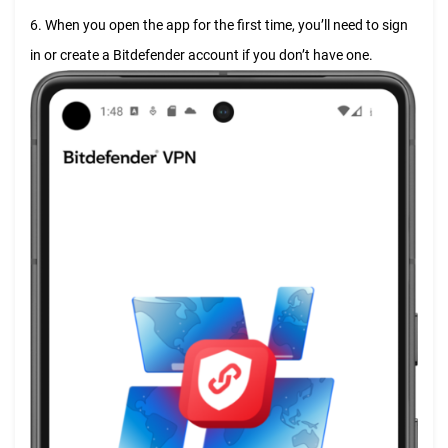
6. When you open the app for the first time, you’ll need to sign
in or create a Bitdefender account if you don’t have one.