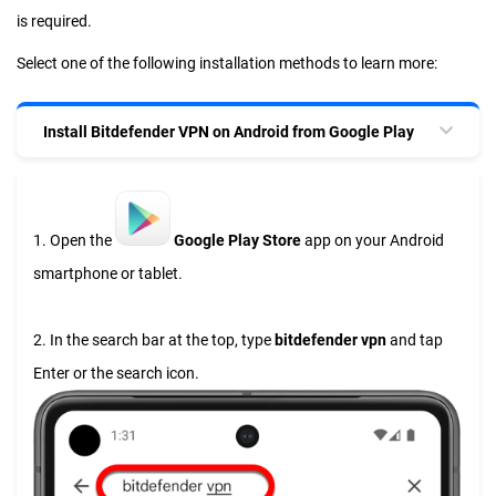
is required.
Select one of the following installation methods to learn more:
Install Bitdefender VPN on Android from Google Play
1. Open the
Google Play Store
app on your Android
smartphone or tablet.
2. In the search bar at the top, type
bitdefender vpn
and tap
Enter or the search icon.