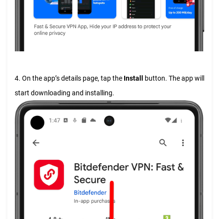
4. On the app’s details page, tap the
Install
button. The app will
start downloading and installing.