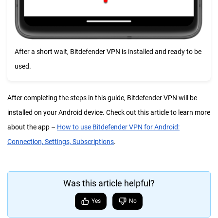
After a short wait, Bitdefender VPN is installed and ready to be
used.
After completing the steps in this guide, Bitdefender VPN will be
installed on your Android device. Check out this article to learn more
about the app –
How to use Bitdefender VPN for Android:
Connection, Settings, Subscriptions
.
Was this article helpful?
Yes
No