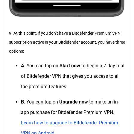
9. At this point, if you don’t have a Bitdefender Premium VPN
subscription active in your Bitdefender account, you have three
options:
A
. You can tap on
Start now
to begin a 7-day trial
of Bitdefender VPN that gives you access to all
the premium features.
B
. You can tap on
Upgrade now
to make an in-
app purchase for Bitdefender Premium VPN.
Learn how to upgrade to Bitdefender Premium
VPN on Android
.