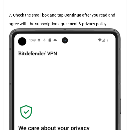
7. Check the small box and tap
Continue
after you read and
agree with the subscription agreement & privacy policy.