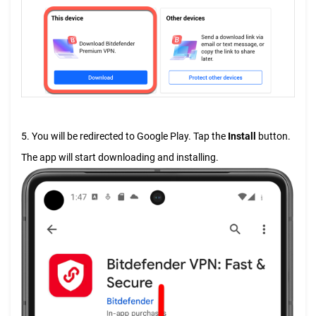
5. You will be redirected to Google Play. Tap the
Install
button.
The app will start downloading and installing.