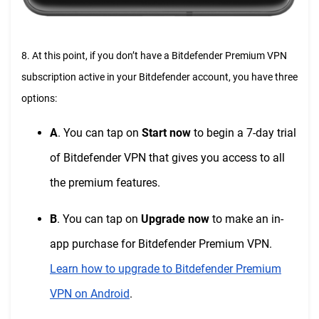
8. At this point, if you don’t have a Bitdefender Premium VPN
subscription active in your Bitdefender account, you have three
options:
A
. You can tap on
Start now
to begin a 7-day trial
of Bitdefender VPN that gives you access to all
the premium features.
B
. You can tap on
Upgrade now
to make an in-
app purchase for Bitdefender Premium VPN.
Learn how to upgrade to Bitdefender Premium
VPN on Android
.