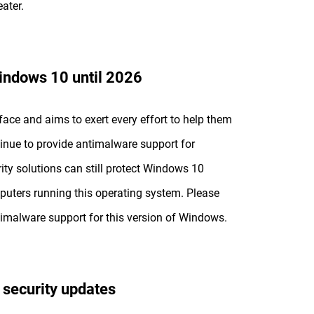
ater.
Windows 10 until 2026
face and aims to exert every effort to help them
tinue to provide antimalware support for
ty solutions can still protect Windows 10
puters running this operating system. Please
imalware support for this version of Windows.
 security updates