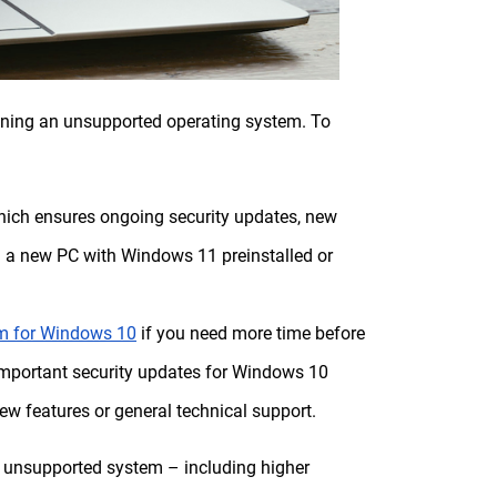
nning an unsupported operating system. To
hich ensures ongoing security updates, new
g a new PC with Windows 11 preinstalled or
am for Windows 10
if you need more time before
 important security updates for Windows 10
ew features or general technical support.
an unsupported system – including higher