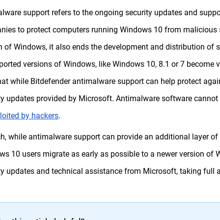
lware support refers to the ongoing security updates and suppo
ies to protect computers running Windows 10 from malicious s
n of Windows, it also ends the development and distribution of se
orted versions of Windows, like Windows 10, 8.1 or 7 become vuln
hat while Bitdefender antimalware support can help protect against
ty updates provided by Microsoft. Antimalware software cannot f
loited by hackers
.
h, while antimalware support can provide an additional layer of p
s 10 users migrate as early as possible to a newer version of W
ty updates and technical assistance from Microsoft, taking full a