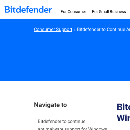
Skip to content
For Consumer
For Small Business
Consumer Support
»
Bitdefender to Continue 
Navigate to
Bit
Wi
Bitdefender to continue
antimalware support for Windows