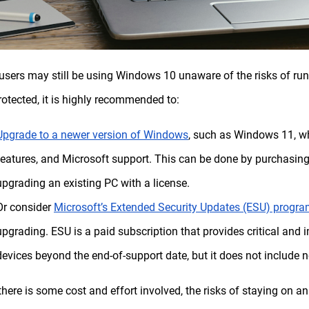
sers may still be using Windows 10 unaware of the risks of ru
rotected, it is highly recommended to:
Upgrade to a newer version of Windows
, such as Windows 11, w
features, and Microsoft support. This can be done by purchasin
upgrading an existing PC with a license.
Or consider
Microsoft’s Extended Security Updates (ESU) progr
upgrading. ESU is a paid subscription that provides critical and
devices beyond the end-of-support date, but it does not include n
there is some cost and effort involved, the risks of staying on 