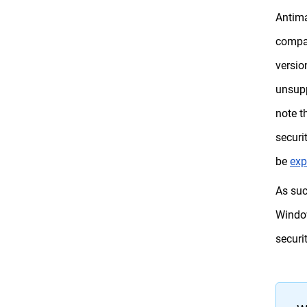
Antima
compan
versio
unsupp
note t
securi
be
exp
As suc
Window
securi