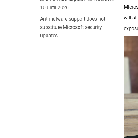
Micros
10 until 2026
will s
Antimalware support does not
substitute Microsoft security
expose
updates