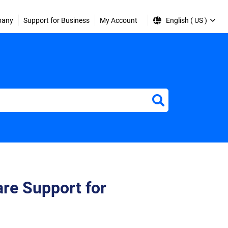
pany
Support for Business
My Account
English ( US )
re Support for