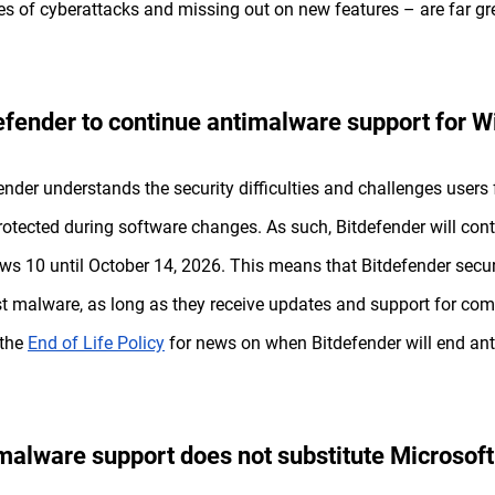
s of cyberattacks and missing out on new features – are far gre
efender to continue antimalware support for 
ender understands the security difficulties and challenges users 
rotected during software changes. As such, Bitdefender will con
s 10 until October 14, 2026. This means that Bitdefender securi
t malware, as long as they receive updates and support for com
 the
End of Life Policy
for news on when Bitdefender will end ant
malware support does not substitute Microsoft