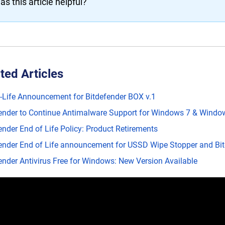
as this article helpful?
ted Articles
-Life Announcement for Bitdefender BOX v.1
ender to Continue Antimalware Support for Windows 7 & Window
ender End of Life Policy: Product Retirements
ender End of Life announcement for USSD Wipe Stopper and Bitd
ender Antivirus Free for Windows: New Version Available