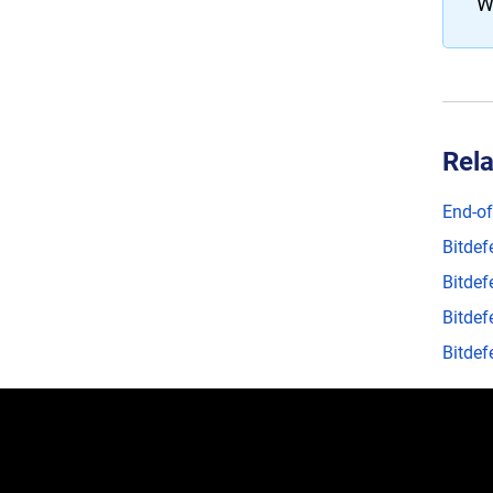
W
Rela
End-of
Bitdef
Bitdef
Bitdef
Bitdef