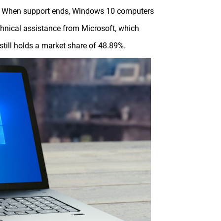
25. When support ends, Windows 10 computers
technical assistance from Microsoft, which
till holds a market share of 48.89%.