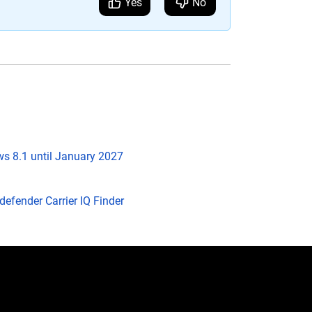
Yes
No
s 8.1 until January 2027
efender Carrier IQ Finder