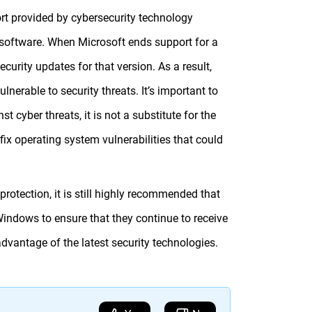
rt provided by cybersecurity technology
oftware. When Microsoft ends support for a
curity updates for that version. As a result,
erable to security threats. It’s important to
 cyber threats, it is not a substitute for the
ix operating system vulnerabilities that could
rotection, it is still highly recommended that
indows to ensure that they continue to receive
dvantage of the latest security technologies.