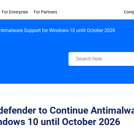
For Enterprise
For Partners
Com
Antimalware Support for Windows 10 until October 2026
Bitdefender Support Center
defender to Continue Antimalwa
ndows 10 until October 2026