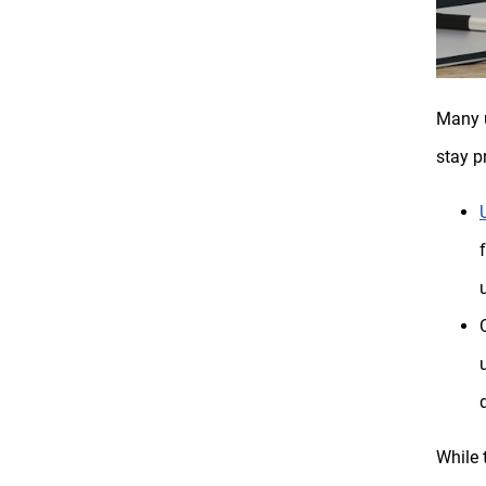
Many u
stay p
While 