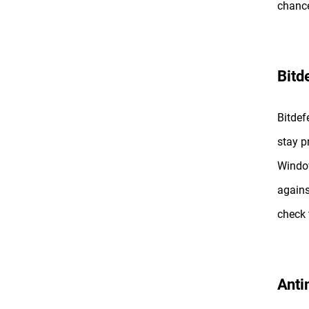
chance
Bitd
Bitdef
stay p
Window
agains
check
Anti