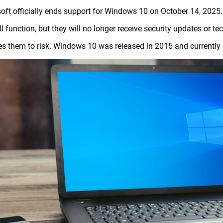
oft officially ends support for Windows 10 on October 14, 20
till function, but they will no longer receive security updates or 
s them to risk. Windows 10 was released in 2015 and currently s