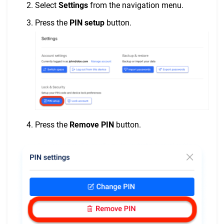
Select
Settings
from the navigation menu.
Press the
PIN setup
button.
Press the
Remove PIN
button.