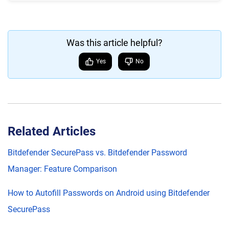
Was this article helpful?
Yes
No
Related Articles
Bitdefender SecurePass vs. Bitdefender Password
Manager: Feature Comparison
How to Autofill Passwords on Android using Bitdefender
SecurePass