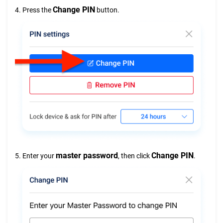
Change PIN
4. Press the
button.
master password
Change PIN
5. Enter your
, then click
.