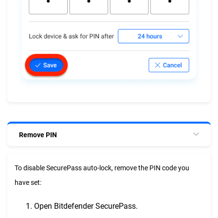
Remove PIN
To disable SecurePass auto-lock, remove the PIN code you
have set:
Open Bitdefender SecurePass.