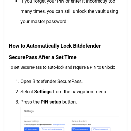
If you forget your PIN or enter it incorrectly too
many times, you can still unlock the vault using
your master password.
How to Automatically Lock Bitdefender
SecurePass After a Set Time
To set SecurePass to auto-lock and require a PIN to unlock:
Open Bitdefender SecurePass.
Select
Settings
from the navigation menu.
Press the
PIN setup
button.