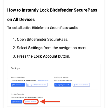
How to Instantly Lock Bitdefender SecurePass
on All Devices
To lock all active Bitdefender SecurePass vaults:
Open Bitdefender SecurePass.
Select
Settings
from the navigation menu.
Press the
Lock Account
button.