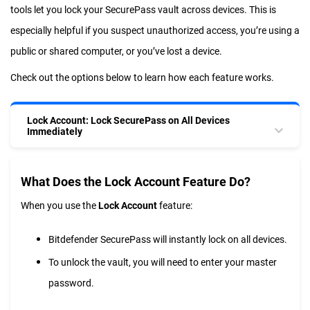
tools let you lock your SecurePass vault across devices. This is
especially helpful if you suspect unauthorized access, you’re using a
public or shared computer, or you’ve lost a device.
Check out the options below to learn how each feature works.
Lock Account: Lock SecurePass on All Devices
Immediately
What Does the Lock Account Feature Do?
When you use the
Lock Account
feature:
Bitdefender SecurePass will instantly lock on all devices.
To unlock the vault, you will need to enter your master
password.