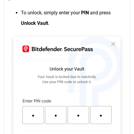
To unlock, simply enter your
PIN
and press
Unlock Vault
.