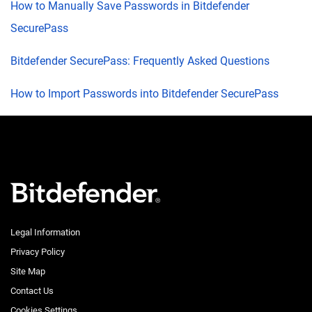
How to Manually Save Passwords in Bitdefender
SecurePass
Bitdefender SecurePass: Frequently Asked Questions
How to Import Passwords into Bitdefender SecurePass
Legal Information
Privacy Policy
Site Map
Contact Us
Cookies Settings