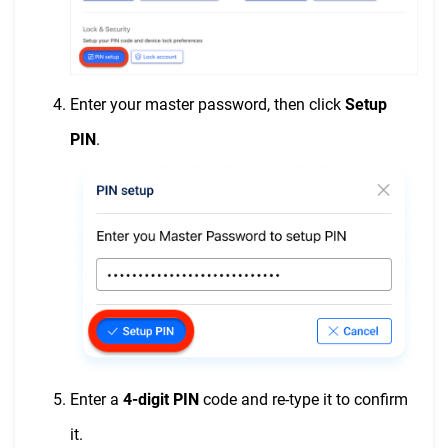
Enter your master password, then click
Setup
PIN
.
Enter a
4-digit PIN
code and re-type it to confirm
it.