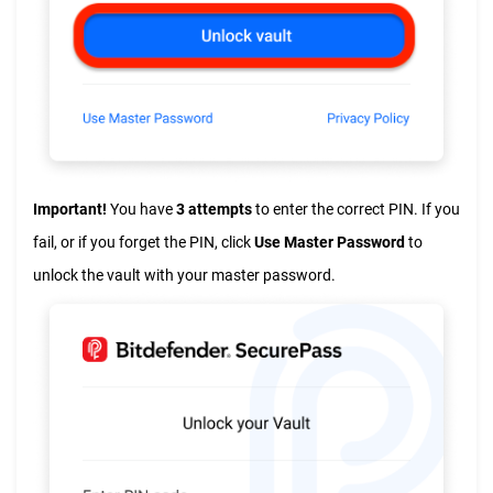
Important!
You have
3 attempts
to enter the correct PIN. If you
fail, or if you forget the PIN, click
Use Master Password
to
unlock the vault with your master password.