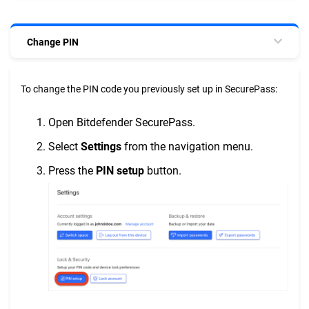
Change PIN
To change the PIN code you previously set up in SecurePass:
Open Bitdefender SecurePass.
Select
Settings
from the navigation menu.
Press the
PIN setup
button.