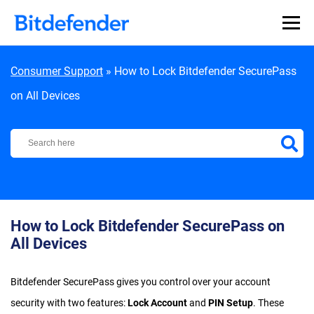
Skip to content
Consumer Support
»
How to Lock Bitdefender SecurePass
on All Devices
Bitdefender Support Center
How to Lock Bitdefender SecurePass on
All Devices
Bitdefender SecurePass gives you control over your account
security with two features:
Lock Account
and
PIN Setup
. These