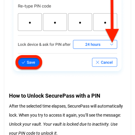
How to Unlock SecurePass with a PIN
After the selected time elapses, SecurePass will automatically
lock. When you try to access it again, you’ll see the message:
Unlock your vault. Your vault is locked due to inactivity. Use
your PIN code to unlock it.