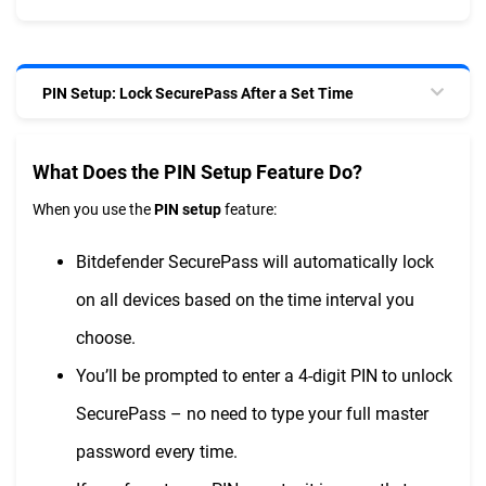
PIN Setup: Lock SecurePass After a Set Time
What Does the PIN Setup Feature Do?
When you use the
PIN setup
feature:
Bitdefender SecurePass will automatically lock
on all devices based on the time interval you
choose.
You’ll be prompted to enter a 4-digit PIN to unlock
SecurePass – no need to type your full master
password every time.