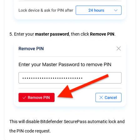
5. Enter your
master password
, then click
Remove PIN
.
This will disable Bitdefender SecurePass automatic lock and
the PIN code request.