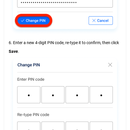
6. Enter a new 4-digit PIN code, re-type it to confirm, then click
Save
.