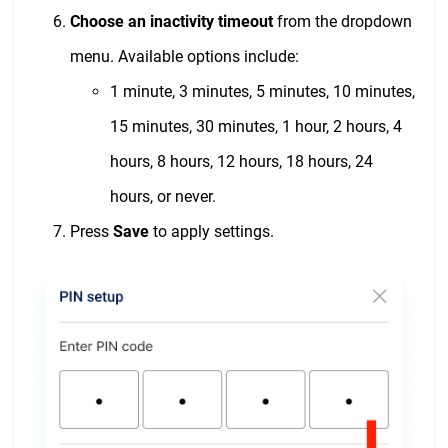
Choose an inactivity timeout
from the dropdown
menu. Available options include:
1 minute, 3 minutes, 5 minutes, 10 minutes,
15 minutes, 30 minutes, 1 hour, 2 hours, 4
hours, 8 hours, 12 hours, 18 hours, 24
hours, or never.
Press
Save
to apply settings.