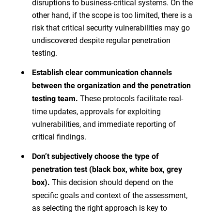
disruptions to business-critical systems. On the
other hand, if the scope is too limited, there is a
risk that critical security vulnerabilities may go
undiscovered despite regular penetration
testing.
Establish clear communication channels
between the organization and the penetration
These protocols facilitate real-
testing team.
time updates, approvals for exploiting
vulnerabilities, and immediate reporting of
critical findings.
Don’t subjectively choose the type of
penetration test (black box, white box, grey
This decision should depend on the
box).
specific goals and context of the assessment,
as selecting the right approach is key to