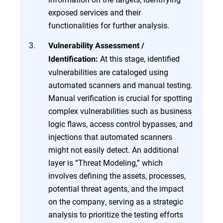
exposed services and their
functionalities for further analysis.
Vulnerability Assessment /
At this stage, identified
Identification:
vulnerabilities are cataloged using
automated scanners and manual testing.
Manual verification is crucial for spotting
complex vulnerabilities such as business
logic flaws, access control bypasses, and
injections that automated scanners
might not easily detect. An additional
layer is “Threat Modeling,” which
involves defining the assets, processes,
potential threat agents, and the impact
on the company, serving as a strategic
analysis to prioritize the testing efforts