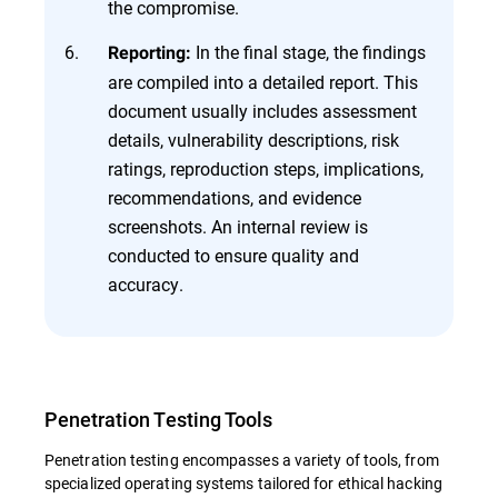
the compromise.
In the final stage, the findings
Reporting:
are compiled into a detailed report. This
document usually includes assessment
details, vulnerability descriptions, risk
ratings, reproduction steps, implications,
recommendations, and evidence
screenshots. An internal review is
conducted to ensure quality and
accuracy.
Penetration Testing Tools
Penetration testing encompasses a variety of tools, from
specialized operating systems tailored for ethical hacking