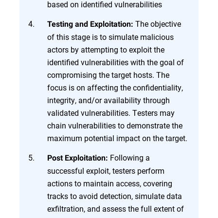
based on identified vulnerabilities
The objective
Testing and Exploitation:
of this stage is to simulate malicious
actors by attempting to exploit the
identified vulnerabilities with the goal of
compromising the target hosts. The
focus is on affecting the confidentiality,
integrity, and/or availability through
validated vulnerabilities. Testers may
chain vulnerabilities to demonstrate the
maximum potential impact on the target.
Following a
Post Exploitation:
successful exploit, testers perform
actions to maintain access, covering
tracks to avoid detection, simulate data
exfiltration, and assess the full extent of