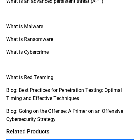
What is an advanced persistent threat (APT)
controls, and mitigating potential risks to
hackers and penetration testers adhere to
information systems and data.
strict rules.
What is Malware
What is Ransomware
What is Cybercrime
What is Red Teaming
Blog: Best Practices for Penetration Testing: Optimal
Timing and Effective Techniques
Blog: Going on the Offense: A Primer on an Offensive
Cybersecurity Strategy
Related Products