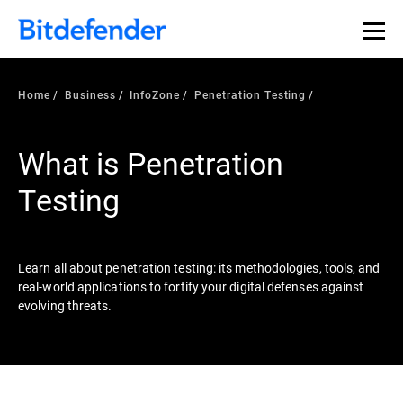
Our Annual Cybersecurity Assessment is out: 55% of
security teams were told to keep a breach quiet. —
See
what else 1,200 pros revealed >>
Home
Business
InfoZone
Penetration Testing
What is Penetration
Testing
Learn all about penetration testing: its methodologies, tools, and
real-world applications to fortify your digital defenses against
evolving threats.