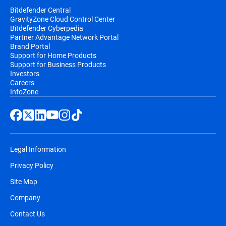
Bitdefender Central
GravityZone Cloud Control Center
Bitdefender Cyberpedia
Partner Advantage Network Portal
Brand Portal
Support for Home Products
Support for Business Products
Investors
Careers
InfoZone
Legal Information
Privacy Policy
Site Map
Company
Contact Us