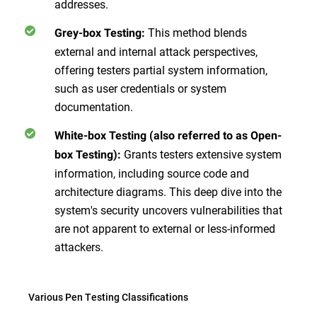
addresses.
This method blends
Grey-box Testing:
external and internal attack perspectives,
offering testers partial system information,
such as user credentials or system
documentation.
White-box Testing (also referred to as Open-
Grants testers extensive system
box Testing):
information, including source code and
architecture diagrams. This deep dive into the
system's security uncovers vulnerabilities that
are not apparent to external or less-informed
attackers.
Various Pen Testing Classifications