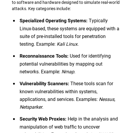
to software and hardware designed to simulate real-world
attacks. Key categories include:
Typically
Specialized Operating Systems:
Linux-based, these systems are equipped with a
suite of pre-installed tools for penetration
testing. Example:
Kali Linux
.
Used for identifying
Reconnaissance Tools:
potential vulnerabilities by mapping out
networks. Example:
Nmap
.
These tools scan for
Vulnerability Scanners:
known vulnerabilities within systems,
applications, and services. Examples:
Nessus,
Netsparker
.
Help in the analysis and
Security Web Proxies:
manipulation of web traffic to uncover