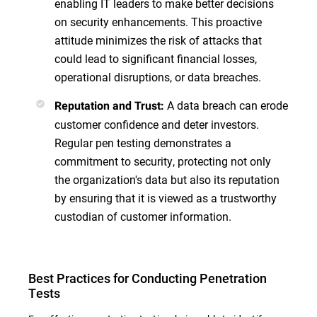
enabling IT leaders to make better decisions
on security enhancements. This proactive
attitude minimizes the risk of attacks that
could lead to significant financial losses,
operational disruptions, or data breaches.
A data breach can erode
Reputation and Trust:
customer confidence and deter investors.
Regular pen testing demonstrates a
commitment to security, protecting not only
the organization's data but also its reputation
by ensuring that it is viewed as a trustworthy
custodian of customer information.
Best Practices for Conducting Penetration
Tests