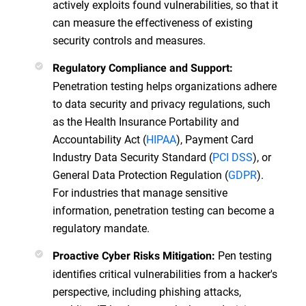
actively exploits found vulnerabilities, so that it
can measure the effectiveness of existing
security controls and measures.
Regulatory Compliance and Support:
Penetration testing helps organizations adhere
to data security and privacy regulations, such
as the Health Insurance Portability and
Accountability Act (
HIPAA
), Payment Card
Industry Data Security Standard (
PCI DSS
), or
General Data Protection Regulation (
GDPR
).
For industries that manage sensitive
information, penetration testing can become a
regulatory mandate.
Pen testing
Proactive Cyber Risks Mitigation:
identifies critical vulnerabilities from a hacker's
perspective, including phishing attacks,