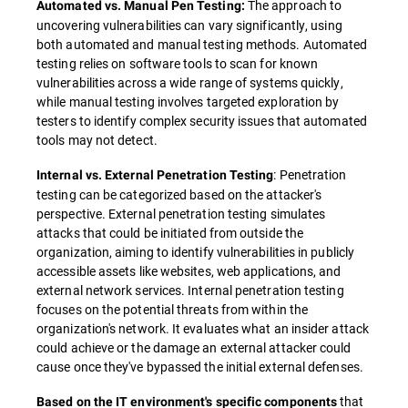
The approach to
Automated vs. Manual Pen Testing:
uncovering vulnerabilities can vary significantly, using
both automated and manual testing methods. Automated
testing relies on software tools to scan for known
vulnerabilities across a wide range of systems quickly,
while manual testing involves targeted exploration by
testers to identify complex security issues that automated
tools may not detect.
: Penetration
Internal vs. External Penetration Testing
testing can be categorized based on the attacker's
perspective. External penetration testing simulates
attacks that could be initiated from outside the
organization, aiming to identify vulnerabilities in publicly
accessible assets like websites, web applications, and
external network services. Internal penetration testing
focuses on the potential threats from within the
organization's network. It evaluates what an insider attack
could achieve or the damage an external attacker could
cause once they've bypassed the initial external defenses.
that
Based on the IT environment's specific components