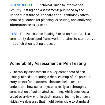
NIST SP 800-115
- “Technical Guide to Information
Security Testing and Assessment” published by the
National Institute of Standards and Technology offers
detailed guidance for planning, executing, and analyzing
information security tests.
PTES
- The Penetration Testing Execution Standard is a
community-developed framework that aims to standardize
the penetration testing process
Vulnerability Assessment in Pen Testing
Vulnerability assessment is a key component of pen
testing, aimed at creating a detailed map of the potential
entry points for attackers. This step helps testers
understand how secure systems really are through a
combination of automated scanning, which provides a
broad overview, with in-depth manual testing to uncover
hidden weaknesses that might be invisible to standard