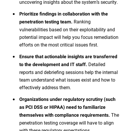
uncovering insights about the system’s security.
Prioritize findings in collaboration with the
Ranking
penetration testing team.
vulnerabilities based on their exploitability and
potential impact will help you focus remediation
efforts on the most critical issues first.
Ensure that actionable insights are transferred
Detailed
to the development and IT staff.
reports and debriefing sessions help the internal
team understand what issues exist and how to
effectively address them.
Organizations under regulatory scrutiny (such
as PCI DSS or HIPAA) need to familiarize
The
themselves with compliance requirements.
penetration testing coverage will have to align
with these regulatory expectations.