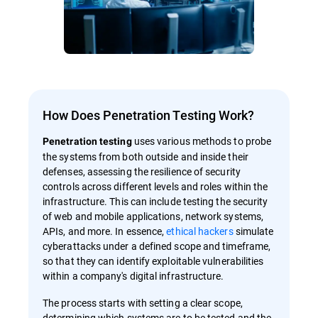
How Does Penetration Testing Work?
uses various methods to probe
Penetration testing
the systems from both outside and inside their
defenses, assessing the resilience of security
controls across different levels and roles within the
infrastructure. This can include testing the security
of web and mobile applications, network systems,
APIs, and more. In essence,
ethical hackers
simulate
cyberattacks under a defined scope and timeframe,
so that they can identify exploitable vulnerabilities
within a company's digital infrastructure.
The process starts with setting a clear scope,
determining which systems are to be tested and the