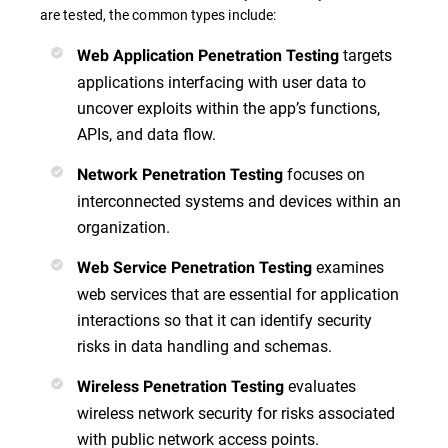
are tested, the common types include:
targets
Web Application Penetration Testing
applications interfacing with user data to
uncover exploits within the app’s functions,
APIs, and data flow.
focuses on
Network Penetration Testing
interconnected systems and devices within an
organization.
examines
Web Service Penetration Testing
web services that are essential for application
interactions so that it can identify security
risks in data handling and schemas.
evaluates
Wireless Penetration Testing
wireless network security for risks associated
with public network access points.