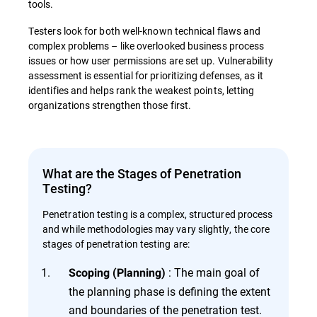
tools.
Testers look for both well-known technical flaws and
complex problems – like overlooked business process
issues or how user permissions are set up. Vulnerability
assessment is essential for prioritizing defenses, as it
identifies and helps rank the weakest points, letting
organizations strengthen those first.
What are the Stages of Penetration
Testing?
Penetration testing is a complex, structured process
and while methodologies may vary slightly, the core
stages of penetration testing are:
: The main goal of
Scoping (Planning)
the planning phase is defining the extent
and boundaries of the penetration test.