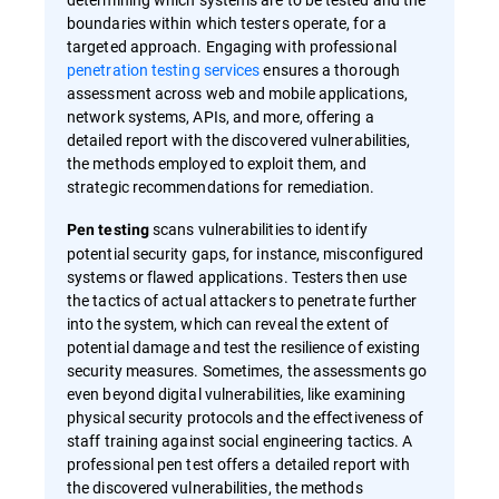
boundaries within which testers operate, for a
targeted approach. Engaging with professional
penetration testing services
ensures a thorough
assessment across web and mobile applications,
network systems, APIs, and more, offering a
detailed report with the discovered vulnerabilities,
the methods employed to exploit them, and
strategic recommendations for remediation.
scans vulnerabilities to identify
Pen testing
potential security gaps, for instance, misconfigured
systems or flawed applications. Testers then use
the tactics of actual attackers to penetrate further
into the system, which can reveal the extent of
potential damage and test the resilience of existing
security measures. Sometimes, the assessments go
even beyond digital vulnerabilities, like examining
physical security protocols and the effectiveness of
staff training against social engineering tactics. A
professional pen test offers a detailed report with
the discovered vulnerabilities, the methods