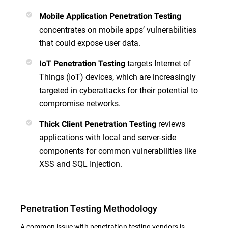
Mobile Application Penetration Testing
concentrates on mobile apps’ vulnerabilities
that could expose user data.
targets Internet of
IoT Penetration Testing
Things (IoT) devices, which are increasingly
targeted in cyberattacks for their potential to
compromise networks.
reviews
Thick Client Penetration Testing
applications with local and server-side
components for common vulnerabilities like
XSS and SQL Injection.
Penetration Testing Methodology
A common issue with penetration testing vendors is