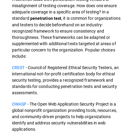
misalignment of testing coverage. How does one ensure
adequate coverage in a specific area of testing? In a
standard
, it is common for organizations
penetration test
and testers to decide beforehand on an industry-
recognized framework to ensure consistency and
thoroughness. These frameworks can be adapted or
supplemented with additional tests targeted at areas of
particular concern to the organization. Popular choices
include:
CREST
- Council of Registered Ethical Security Testers, an
international not-for-profit certification body for ethical
security testing, provides a recognized framework and
standards for conducting penetration tests and security
assessments.
OWASP
- The Open Web Application Security Project is a
global nonprofit organization providing tools, resources,
and community-driven projects to help organizations
identify and address security vulnerabilities in web
applications.