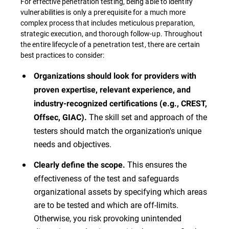
For effective penetration testing, being able to identify
vulnerabilities is only a prerequisite for a much more
complex process that includes meticulous preparation,
strategic execution, and thorough follow-up. Throughout
the entire lifecycle of a penetration test, there are certain
best practices to consider:
Organizations should look for providers with
proven expertise, relevant experience, and
industry-recognized certifications (e.g., CREST,
The skill set and approach of the
Offsec, GIAC).
testers should match the organization's unique
needs and objectives.
This ensures the
Clearly define the scope.
effectiveness of the test and safeguards
organizational assets by specifying which areas
are to be tested and which are off-limits.
Otherwise, you risk provoking unintended