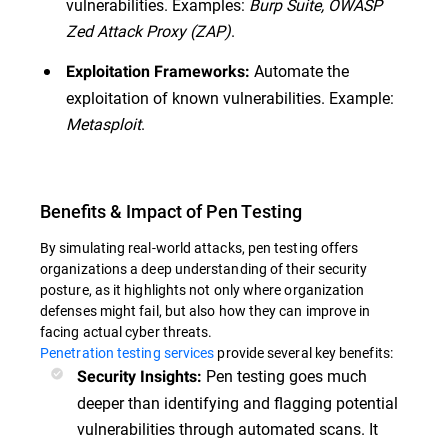
vulnerabilities. Examples:
Burp Suite, OWASP
Zed Attack Proxy (ZAP)
.
Automate the
Exploitation Frameworks:
exploitation of known vulnerabilities. Example:
Metasploit
.
Benefits & Impact of Pen Testing
By simulating real-world attacks, pen testing offers
organizations a deep understanding of their security
posture, as it highlights not only where organization
defenses might fail, but also how they can improve in
facing actual cyber threats.
Penetration testing services
provide several key benefits:
Pen testing goes much
Security Insights:
deeper than identifying and flagging potential
vulnerabilities through automated scans. It