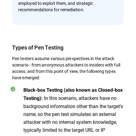
employed to exploit them, and strategic
recommendations for remediation.
Types of Pen Testing
Pen testers assume various perspectives in the attack
scenario - from anonymous attackers to insiders with full
access, and from this point of view, the following types
have emerged:
Black-box Testing (also known as Closed-box
In this scenario, attackers have no
Testing):
background information other than the target's
name, so the pen test simulates an external
attacker with no internal system knowledge,
typically limited to the target URL or IP