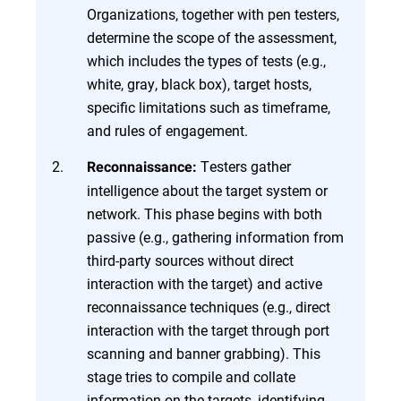
Organizations, together with pen testers,
determine the scope of the assessment,
which includes the types of tests (e.g.,
white, gray, black box), target hosts,
specific limitations such as timeframe,
and rules of engagement.
Testers gather
Reconnaissance:
intelligence about the target system or
network. This phase begins with both
passive (e.g., gathering information from
third-party sources without direct
interaction with the target) and active
reconnaissance techniques (e.g., direct
interaction with the target through port
scanning and banner grabbing). This
stage tries to compile and collate
information on the targets, identifying