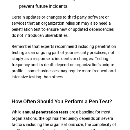
prevent future incidents.
Certain updates or changes to third-party software or
services that an organization relies on may also need a
penetration test to ensure new or updated dependencies
do not introduce vulnerabilities.
Remember that experts recommend including penetration
testing as an ongoing part of your security practices, not
simply as a response to incidents or changes. Testing
frequency and its depth depend on organization's unique
profile – some businesses may require more frequent and
intensive testing than others.
How Often Should You Perform a Pen Test?
While
are a baseline for most
annual penetration tests
organizations, the optimal frequency depends on several
factors including the organization's size, the complexity of