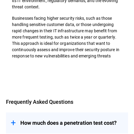
its IT environment, regulatory demands, and the evolving
threat context.
Businesses facing higher security risks, such as those
handling sensitive customer data, or those undergoing
rapid changes in their IT infrastructure may benefit from
more frequent testing, such as twice a year or quarterly.
This approach is ideal for organizations that want to
continuously assess and improve their security posture in
response to new vulnerabilities and emerging threats
Overview
Frequently Asked Questions
How much does a penetration test cost?