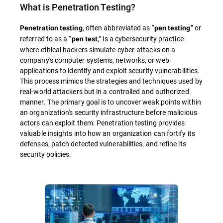
What is
Penetration Testing
?
, often abbreviated as “
” or
Penetration testing
pen testing
referred to as a “
,” is a cybersecurity practice
pen test
where ethical hackers simulate cyber-attacks on a
company's computer systems, networks, or web
applications to identify and exploit security vulnerabilities.
This process mimics the strategies and techniques used by
real-world attackers but in a controlled and authorized
manner. The primary goal is to uncover weak points within
an organization's security infrastructure before malicious
actors can exploit them. Penetration testing provides
valuable insights into how an organization can fortify its
defenses, patch detected vulnerabilities, and refine its
security policies.