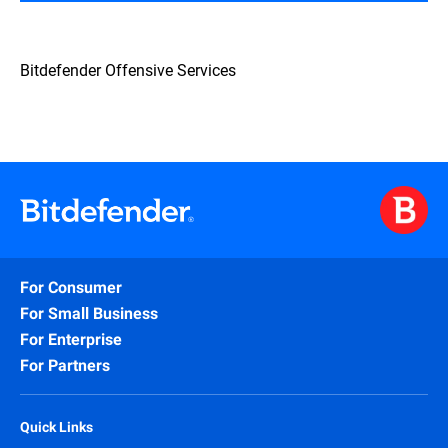
Bitdefender Offensive Services
For Consumer
For Small Business
For Enterprise
For Partners
Quick Links