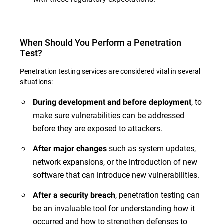
When Should You Perform a Penetration
Test?
Penetration testing services are considered vital in several
situations:
, to
During development and before deployment
make sure vulnerabilities can be addressed
before they are exposed to attackers.
such as system updates,
After major changes
network expansions, or the introduction of new
software that can introduce new vulnerabilities.
, penetration testing can
After a security breach
be an invaluable tool for understanding how it
occurred and how to strengthen defenses to