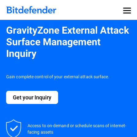
Our Annual Cybersecurity Assessment is out: 55% of
security teams were told to keep a breach quiet. —
See
what else 1,200 pros revealed >>
GravityZone External Attack
Surface Management
Inquiry
Gain complete control of your external attack surface.
Get your Inquiry
Access to on-demand or schedule scans of internet-
facing assets