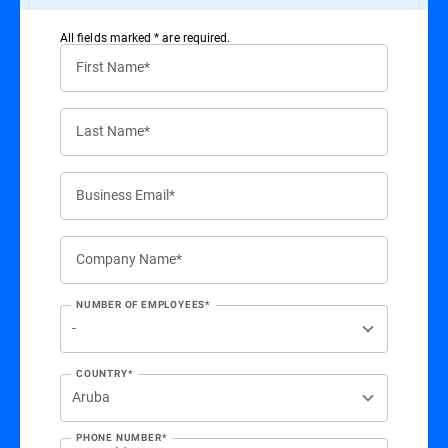
All ﬁelds marked * are required.
First Name*
Last Name*
Business Email*
Company Name*
NUMBER OF EMPLOYEES*
COUNTRY*
PHONE NUMBER*