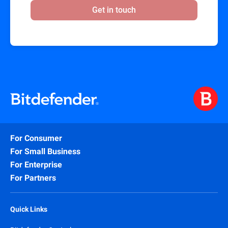
Get in touch
For Consumer
For Small Business
For Enterprise
For Partners
Quick Links