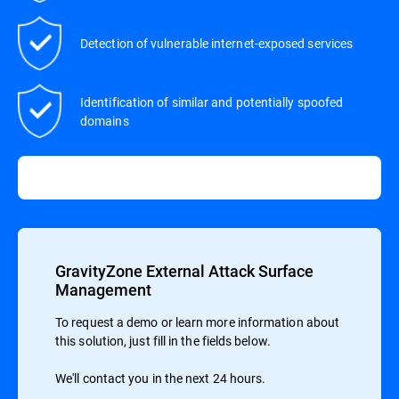
Detection of vulnerable internet-exposed services
Identification of similar and potentially spoofed
domains
GravityZone External Attack Surface
Management
To request a demo or learn more information about
this solution, just fill in the fields below.
We'll contact you in the next 24 hours.