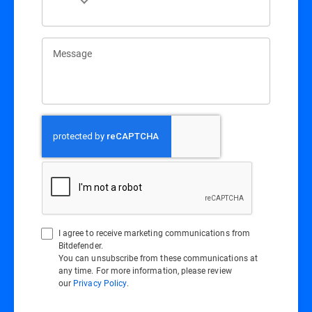
Message
I agree to receive marketing communications from
Bitdefender.
You can unsubscribe from these communications at
any time. For more information, please review
our
Privacy Policy
.