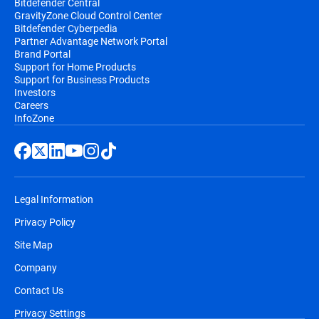
Bitdefender Central
GravityZone Cloud Control Center
Bitdefender Cyberpedia
Partner Advantage Network Portal
Brand Portal
Support for Home Products
Support for Business Products
Investors
Careers
InfoZone
Legal Information
Privacy Policy
Site Map
Company
Contact Us
Privacy Settings