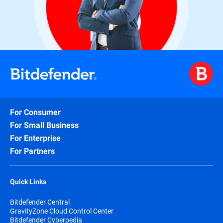
For Consumer
For Small Business
For Enterprise
For Partners
Quick Links
Bitdefender Central
GravityZone Cloud Control Center
Bitdefender Cyberpedia