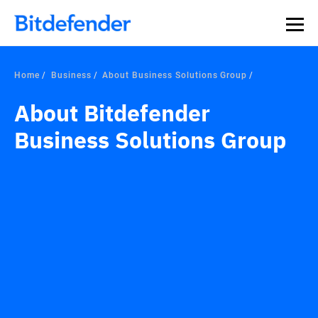
Our Annual Cybersecurity Assessment is out: 55% of
security teams were told to keep a breach quiet. —
See
what else 1,200 pros revealed >>
Home
Business
About Business Solutions Group
About Bitdefender
Business Solutions Group