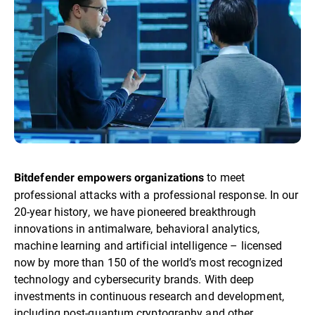
to meet
Bitdefender empowers organizations
professional attacks with a professional response. In our
20-year history, we have pioneered breakthrough
innovations in antimalware, behavioral analytics,
machine learning and artificial intelligence – licensed
now by more than 150 of the world’s most recognized
technology and cybersecurity brands. With deep
investments in continuous research and development,
including post-quantum cryptography and other