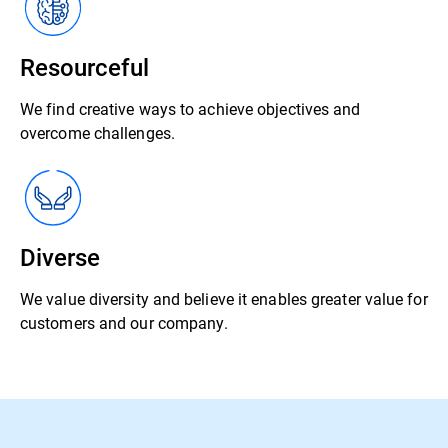
Resourceful
We find creative ways to achieve objectives and
overcome challenges.
Diverse
We value diversity and believe it enables greater value for
customers and our company.