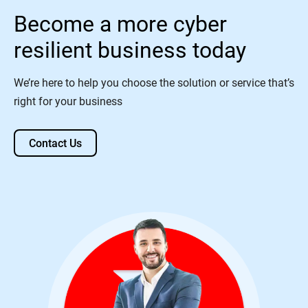
Become a more cyber
resilient business today
We’re here to help you choose the solution or service that’s
right for your business
Contact Us