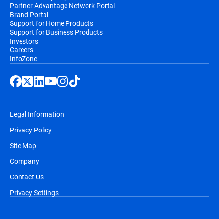
Partner Advantage Network Portal
Brand Portal
Support for Home Products
Support for Business Products
Investors
Careers
InfoZone
Legal Information
Privacy Policy
Site Map
Company
Contact Us
Privacy Settings