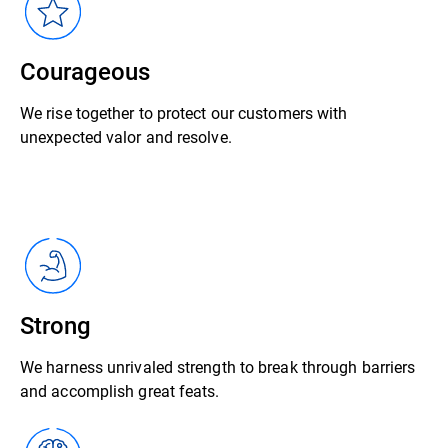
Courageous
We rise together to protect our customers with
unexpected valor and resolve.
Strong
We harness unrivaled strength to break through barriers
and accomplish great feats.