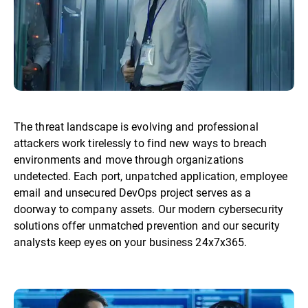
The threat landscape is evolving and professional
attackers work tirelessly to find new ways to breach
environments and move through organizations
undetected. Each port, unpatched application, employee
email and unsecured DevOps project serves as a
doorway to company assets. Our modern cybersecurity
solutions offer unmatched prevention and our security
analysts keep eyes on your business 24x7x365.