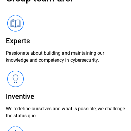
Experts
Passionate about building and maintaining our
knowledge and competency in cybersecurity.
Inventive
We redefine ourselves and what is possible; we challenge
the status quo.