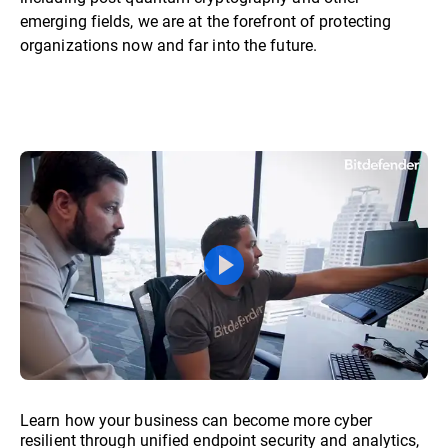
emerging fields, we are at the forefront of protecting
organizations now and far into the future.
Learn how your business can become more cyber
resilient through unified endpoint security and analytics,