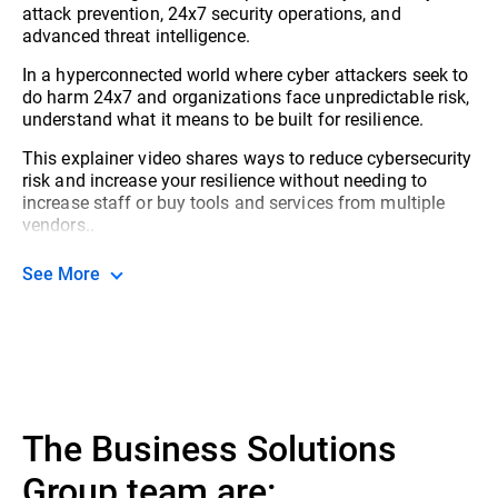
attack prevention, 24x7 security operations, and
advanced threat intelligence.
In a hyperconnected world where cyber attackers seek to
do harm 24x7 and organizations face unpredictable risk,
understand what it means to be built for resilience.
This explainer video shares ways to reduce cybersecurity
risk and increase your resilience without needing to
increase staff or buy tools and services from multiple
vendors..
See More
The Business Solutions
Group team are: