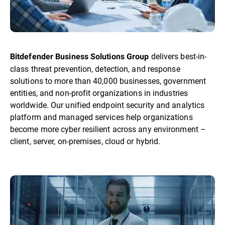
delivers best-in-
Bitdefender Business Solutions Group
class threat prevention, detection, and response
solutions to more than 40,000 businesses, government
entities, and non-profit organizations in industries
worldwide. Our unified endpoint security and analytics
platform and managed services help organizations
become more cyber resilient across any environment –
client, server, on-premises, cloud or hybrid.