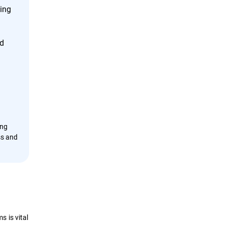
cing
nd
ing
ss and
 is vital