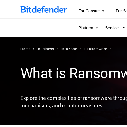
Our Annual Cybersecurity Assessment is out: 55% of secur
For Consumer
For S
Platform
Services
Home
Business
InfoZone
Ransomware
What is Ransom
Explore the complexities of ransomware through
mechanisms, and countermeasures.