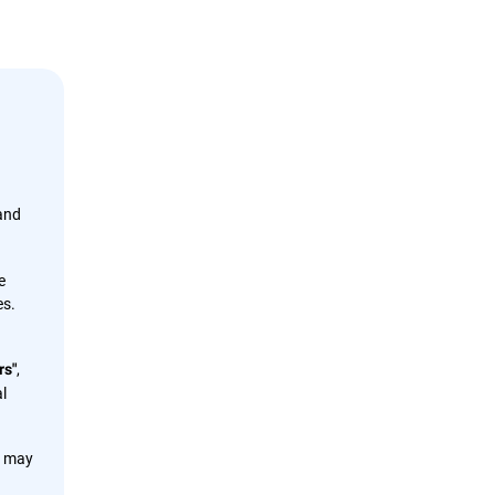
 and
e
es.
,
rs"
l
s may