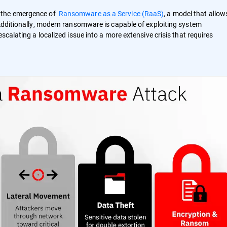
h the emergence of
Ransomware as a Service (RaaS)
, a model that allow
 Additionally, modern ransomware is capable of exploiting system
scalating a localized issue into a more extensive crisis that requires