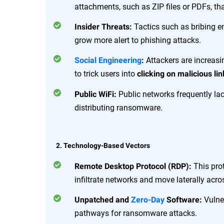
attachments, such as ZIP files or PDFs, t
Tactics such as bribing 
Insider Threats:
grow more alert to phishing attacks.
Attackers are increas
Social Engineering
:
to trick users into
clicking on malicious lin
Public networks frequently lac
Public WiFi:
distributing ransomware.
2. Technology-Based Vectors
This prot
Remote Desktop Protocol (RDP):
infiltrate networks and move laterally acr
Vulner
Unpatched and
Zero-Day
Software:
pathways for ransomware attacks.