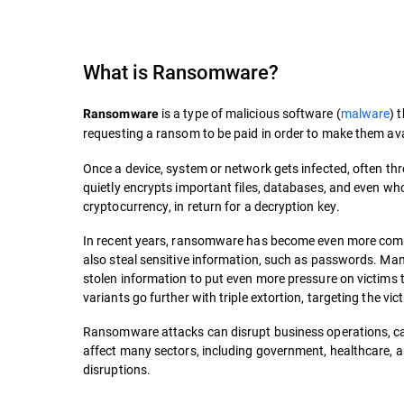
What is
Ransomware
?
is a type of malicious software (
malware
) 
Ransomware
requesting a ransom to be paid in order to make them ava
Once a device, system or network gets infected, often t
quietly encrypts important files, databases, and even who
cryptocurrency, in return for a decryption key.
In recent years, ransomware has become even more compli
also steal sensitive information, such as passwords. M
stolen information to put even more pressure on victims to
variants go further with triple extortion, targeting the vi
Ransomware attacks can disrupt business operations, cau
affect many sectors, including government, healthcare, an
disruptions.