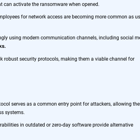
hat can activate the ransomware when opened.
employees for network access are becoming more common as us
ingly using modern communication channels, including social m
ks.
k robust security protocols, making them a viable channel for
ocol serves as a common entry point for attackers, allowing th
oss systems.
abilities in outdated or zero-day software provide alternative