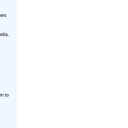
ers
edia,
em to