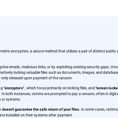
metric encryption, a secure method that utilizes a pair of distinct public
tive emails, malicious links, or by exploiting existing security gaps. Onc
 effectively locking valuable files such as documents, images, and databas
lly only released upon payment of the ransom.
ing
, which focus primarily on locking files, and
"encryptors"
"screen locke
 In both instances, victims are prompted to pay a ransom, often in digita
ta or systems.
om
. In some cases, victim
doesn't guarantee the safe return of your files
are installed on their systems after payment.