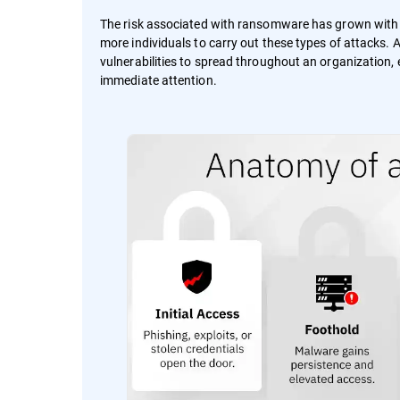
The risk associated with ransomware has grown wit
more individuals to carry out these types of attacks.
vulnerabilities to spread throughout an organization, e
immediate attention.