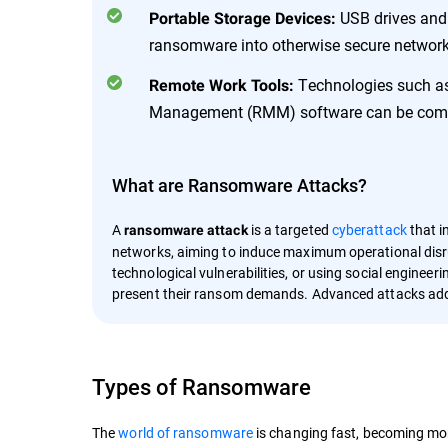
USB drives and 
Portable Storage Devices:
ransomware into otherwise secure network
Technologies such as
Remote Work Tools:
Management (RMM) software can be compro
What are Ransomware Attacks?
A
is a targeted
cyberattack
that i
ransomware attack
networks, aiming to induce maximum operational disru
technological vulnerabilities, or using social engineer
present their ransom demands. Advanced attacks add
Types of Ransomware
The
world of ransomware
is changing fast, becoming mor