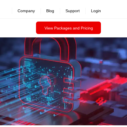
revealed >>
Company
Blog
Support
Login
View Packages and Pricing