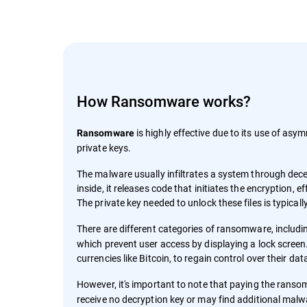
How Ransomware works?
is highly effective due to its use of asym
Ransomware
private keys.
The malware usually infiltrates a system through decep
inside, it releases code that initiates the encryption,
The private key needed to unlock these files is typica
There are different categories of ransomware, includ
which prevent user access by displaying a lock screen.
currencies like Bitcoin, to regain control over their da
However, it's important to note that paying the rans
receive no decryption key or may find additional malw