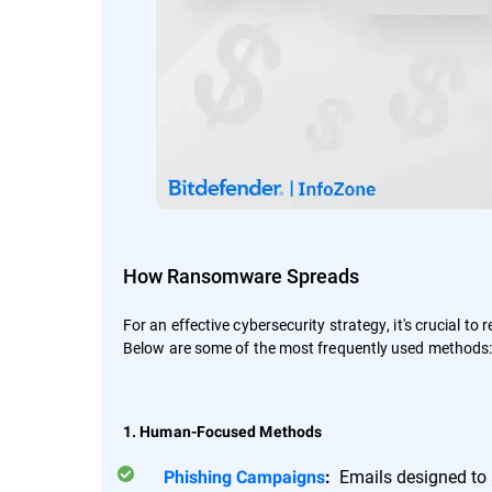
How Ransomware Spreads
For an effective cybersecurity strategy, it's crucial to
Below are some of the most frequently used methods
1. Human-Focused Methods
Emails designed to a
Phishing Campaigns
: