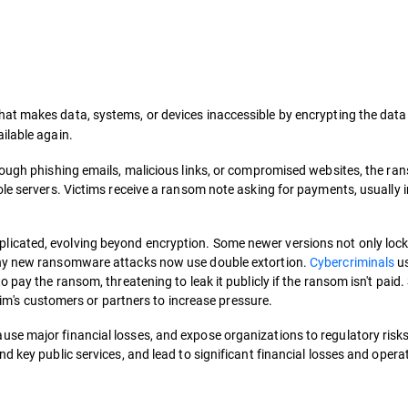
that makes data, systems, or devices inaccessible by encrypting the data 
ilable again.
hrough phishing emails, malicious links, or compromised websites, the r
le servers. Victims receive a ransom note asking for payments, usually i
cated, evolving beyond encryption. Some newer versions not only lock 
any new ransomware attacks now use double extortion.
Cybercriminals
us
 pay the ransom, threatening to leak it publicly if the ransom isn't paid
ctim's customers or partners to increase pressure.
se major financial losses, and expose organizations to regulatory risk
d key public services, and lead to significant financial losses and opera