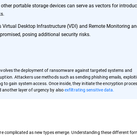
other portable storage devices can serve as vectors for introdu
s.
 Virtual Desktop Infrastructure (VDI) and Remote Monitoring a
mised, posing additional security risks.
nvolves the deployment of ransomware against targeted systems and
ption. Attackers use methods such as sending phishing emails, exploit
ing to gain system access. Once inside, they initiate the encryption proce
 another layer of urgency by also
exfiltrating sensitive data.
e complicated as new types emerge. Understanding these different forms