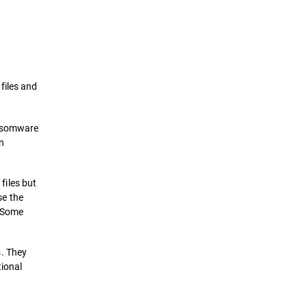
Definition
How it works
files and
Types of Ransomwares Attacks
ansomware
Prevention & Remediation
n
Solutions
files but
e the
. Some
s. They
tional