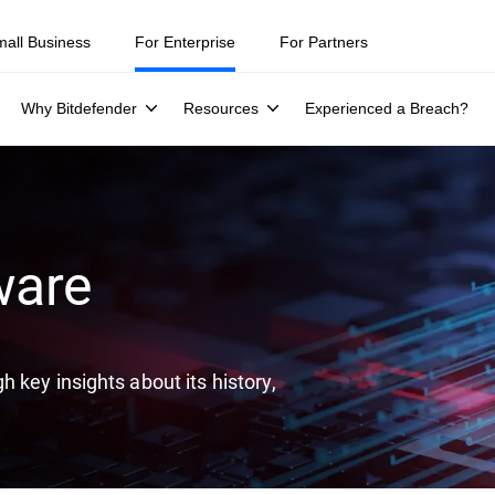
ity teams were told to keep a breach quiet. —
See what else 1,200 pros 
mall Business
For Enterprise
For Partners
Why Bitdefender
Resources
Experienced a Breach?
ware
 key insights about its history,