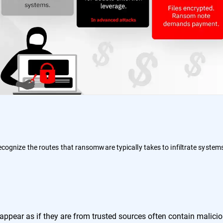
 recognize the routes that ransomware typically takes to infiltrate system
:
ppear as if they are from trusted sources often contain malici