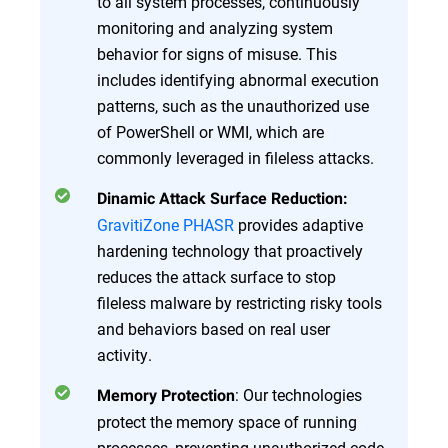
to all system processes, continuously
monitoring and analyzing system
behavior for signs of misuse. This
includes identifying abnormal execution
patterns, such as the unauthorized use
of PowerShell or WMI, which are
commonly leveraged in fileless attacks.
Dinamic Attack Surface Reduction:
GravitiZone PHASR
provides adaptive
hardening technology that proactively
reduces the attack surface to stop
fileless malware by restricting risky tools
and behaviors based on real user
activity.
: Our technologies
Memory Protection
protect the memory space of running
processes, preventing unauthorized code