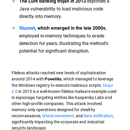
exploited a
The Lurk banking trojan in 2013
Java vulnerability to load malicious code
directly into memory.
,
Stuxnet
, which emerged in the late 2000s
employed in-memory techniques to evade
detection for years, illustrating the method's
potential for significant disruption.
Fileless attacks reached new levels of sophistication
around 2014 with
, which managed to leverage
Poweliks
the Windows registry to execute malicious scripts.
Duqu
2.0
in 2015 is a well-known fileless malware example used
in espionage, targeting entities like Kaspersky Labs and
other high-profile companies. This attack involved
memory-only operations designed for stealthy
reconnaissance,
lateral movement
, and
data exfiltration
,
significantly impacting the corporate and industrial
security landscape.