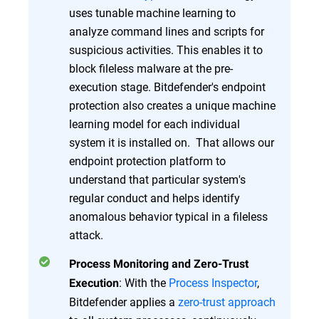
uses tunable machine learning to
analyze command lines and scripts for
suspicious activities. This enables it to
block fileless malware at the pre-
execution stage. Bitdefender's endpoint
protection also creates a unique machine
learning model for each individual
system it is installed on. That allows our
endpoint protection platform to
understand that particular system's
regular conduct and helps identify
anomalous behavior typical in a fileless
attack.
Process Monitoring and Zero-Trust
: With the
Process Inspector
,
Execution
Bitdefender applies a
zero-trust approach