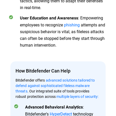
tactics, allowing them to adapt their defenses
in real-time.
: Empowering
User Education and Awareness
employees to recognize
phishing
attempts and
suspicious behavior is vital, as fileless attacks
can often be stopped before they start through
human intervention.
How Bitdefender Can Help
Bitdefender offers
advanced solutions tailored to
defend against sophisticated fileless malware
threats
. Our integrated suite of tools provides
robust protection across
multiple layers of security:
:
Advanced Behavioral Analytics
Bitdefender's
HyperDetect
technology