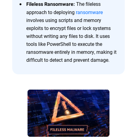
The fileless
Fileless Ransomware:
approach to deploying
ransomware
involves using scripts and memory
exploits to encrypt files or lock systems
without writing any files to disk. It uses
tools like PowerShell to execute the
ransomware entirely in memory, making it
difficult to detect and prevent damage.