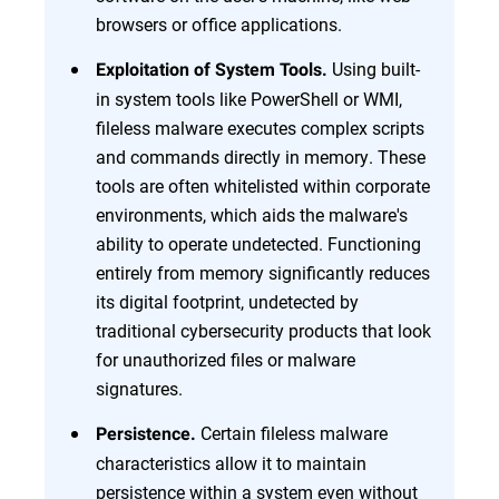
browsers or office applications.
Using built-
Exploitation of System Tools.
in system tools like PowerShell or WMI,
fileless malware executes complex scripts
and commands directly in memory. These
tools are often whitelisted within corporate
environments, which aids the malware's
ability to operate undetected. Functioning
entirely from memory significantly reduces
its digital footprint, undetected by
traditional cybersecurity products that look
for unauthorized files or malware
signatures.
Certain fileless malware
Persistence.
characteristics allow it to maintain
persistence within a system even without