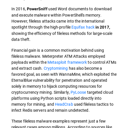
In 2016,
used Word documents to download
PowerSniff
and execute malware within PowerShell's memory.
However, fileless attacks came into the international
spotlight through the high-profile
Equifax hack
in 2017,
showing the efficiency of fileless methods for large-scale
data theft.
Financial gain is a common motivation behind using
fileless malware. Meterpreter ATM Attacks employed
payloads within the
Metasploit framework
to control ATMs
and extract cash.
Cryptomining
has also become a
favored goal, as seen with WannaMine, which exploited the
EternalBlue vulnerability for penetration and operated
solely in memory to hijack computing resources for
cryptocurrency mining. Similarly,
PyLoose
targeted cloud
platforms using Python scripts loaded directly into
memory for mining, and
HeadCrab
used fileless tactics to
infect Redis servers and remain undetected.
These fileless malware examples represent just a few
relevant cases among millions. According to sources like