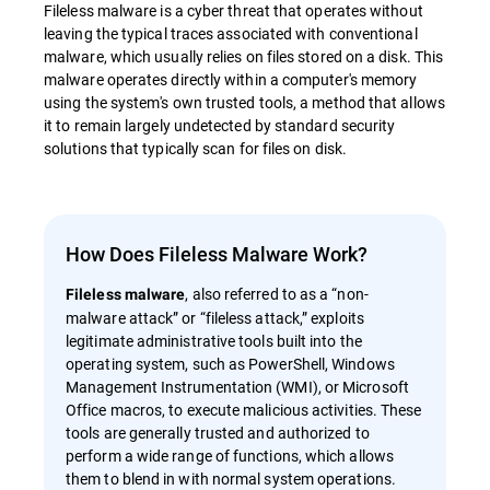
Fileless malware is a cyber threat that operates without
leaving the typical traces associated with conventional
malware, which usually relies on files stored on a disk. This
malware operates directly within a computer's memory
using the system's own trusted tools, a method that allows
it to remain largely undetected by standard security
solutions that typically scan for files on disk.
How Does Fileless Malware Work?
, also referred to as a “non-
Fileless malware
malware attack” or “fileless attack,” exploits
legitimate administrative tools built into the
operating system, such as PowerShell, Windows
Management Instrumentation (WMI), or Microsoft
Office macros, to execute malicious activities. These
tools are generally trusted and authorized to
perform a wide range of functions, which allows
them to blend in with normal system operations.