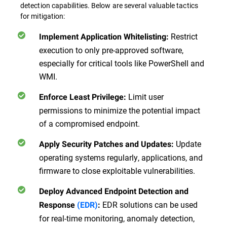
detection capabilities. Below are several valuable tactics
for mitigation:
Restrict
Implement Application Whitelisting
:
execution to only pre-approved software,
especially for critical tools like PowerShell and
WMI.
Limit user
Enforce Least Privilege
:
permissions to minimize the potential impact
of a compromised endpoint.
Update
Apply Security Patches and Updates
:
operating systems regularly, applications, and
firmware to close exploitable vulnerabilities.
Deploy Advanced Endpoint Detection and
EDR solutions can be used
Response
(EDR)
:
for real-time monitoring, anomaly detection,