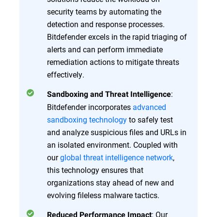
security teams by automating the
detection and response processes.
Bitdefender excels in the rapid triaging of
alerts and can perform immediate
remediation actions to mitigate threats
effectively.
:
Sandboxing and Threat Intelligence
Bitdefender incorporates
advanced
sandboxing technology
to safely test
and analyze suspicious files and URLs in
an isolated environment. Coupled with
our
global threat intelligence network
,
this technology ensures that
organizations stay ahead of new and
evolving fileless malware tactics.
: Our
Reduced Performance Impact