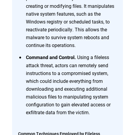
creating or modifying files. It manipulates
native system features, such as the
Windows registry or scheduled tasks, to
reactivate periodically. This allows the
malware to survive system reboots and
continue its operations.
Using a fileless
Command and Control.
attack threat, actors can remotely send
instructions to a compromised system,
which could include everything from
downloading and executing additional
malicious files to manipulating system
configuration to gain elevated access or
exfiltrate data from the victim.
Common Techniques Employed by Fileless