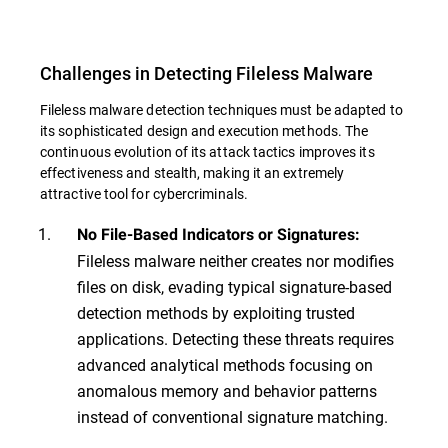
Challenges in Detecting Fileless Malware
Fileless malware detection techniques must be adapted to
its sophisticated design and execution methods. The
continuous evolution of its attack tactics improves its
effectiveness and stealth, making it an extremely
attractive tool for cybercriminals.
No File-Based Indicators or Signatures:
Fileless malware neither creates nor modifies
files on disk, evading typical signature-based
detection methods by exploiting trusted
applications. Detecting these threats requires
advanced analytical methods focusing on
anomalous memory and behavior patterns
instead of conventional signature matching.