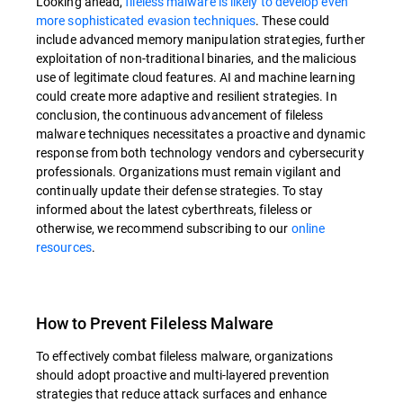
Looking ahead,
fileless malware is likely to develop even
more sophisticated evasion techniques
. These could
include advanced memory manipulation strategies, further
exploitation of non-traditional binaries, and the malicious
use of legitimate cloud features. AI and machine learning
could create more adaptive and resilient strategies. In
conclusion, the continuous advancement of fileless
malware techniques necessitates a proactive and dynamic
response from both technology vendors and cybersecurity
professionals. Organizations must remain vigilant and
continually update their defense strategies. To stay
informed about the latest cyberthreats, fileless or
otherwise, we recommend subscribing to our
online
resources
.
How to Prevent Fileless Malware
To effectively combat fileless malware, organizations
should adopt proactive and multi-layered prevention
strategies that reduce attack surfaces and enhance