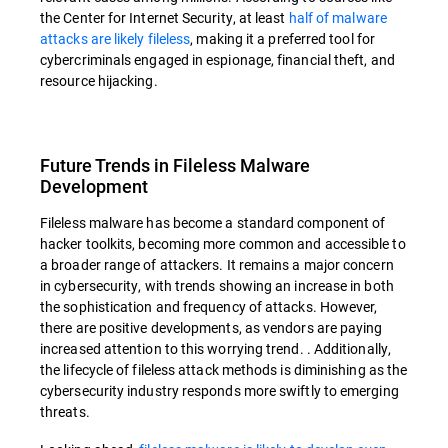
the Center for Internet Security, at least
half of malware
attacks are likely fileless
, making it a preferred tool for
cybercriminals engaged in espionage, financial theft, and
resource hijacking.
Future Trends in Fileless Malware
Development
Fileless malware has become a standard component of
hacker toolkits, becoming more common and accessible to
a broader range of attackers. It remains a major concern
in cybersecurity, with trends showing an increase in both
the sophistication and frequency of attacks. However,
there are positive developments, as vendors are paying
increased attention to this worrying trend. . Additionally,
the lifecycle of fileless attack methods is diminishing as the
cybersecurity industry responds more swiftly to emerging
threats.