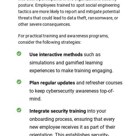
posture. Employees trained to spot social engineering
tactics are more likely to report and mitigate potential
threats that could lead to data theft, ransomware, or
other severe consequences.
For practical training and awareness programs,
consider the following strategies:
such as
Use interactive methods
simulations and gamified learning
experiences to make training engaging.
and refresher courses
Plan regular updates
to keep cybersecurity awareness top-of-
mind.
into your
Integrate security training
onboarding process, ensuring that every
new employee receives it as part of their
orientation. This establishes security-