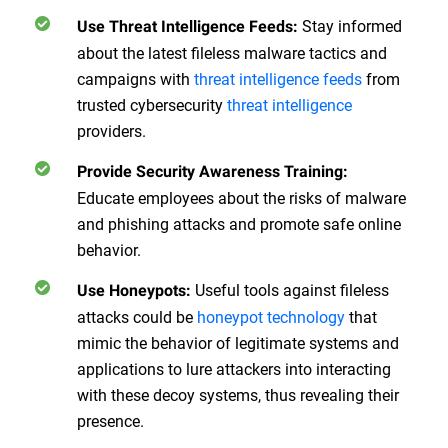
Stay informed
Use Threat Intelligence Feeds
:
about the latest fileless malware tactics and
campaigns with
threat intelligence feeds
from
trusted cybersecurity
threat intelligence
providers.
Provide Security Awareness Training
:
Educate employees about the risks of malware
and phishing attacks and promote safe online
behavior.
Useful tools against fileless
Use Honeypots
:
attacks could be
honeypot technology
that
mimic the behavior of legitimate systems and
applications to lure attackers into interacting
with these decoy systems, thus revealing their
presence.