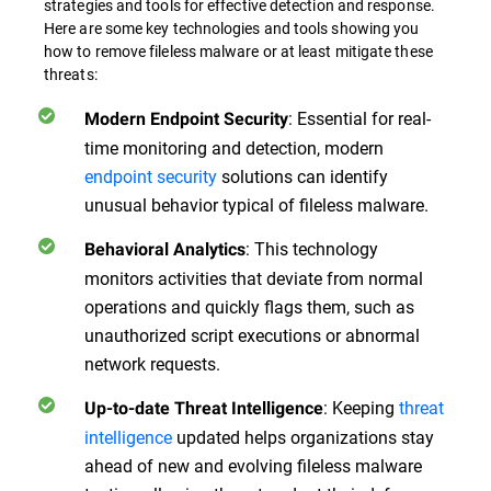
strategies and tools for effective detection and response.
Here are some key technologies and tools showing you
how to remove fileless malware or at least mitigate these
threats:
: Essential for real-
Modern Endpoint Security
time monitoring and detection, modern
endpoint security
solutions can identify
unusual behavior typical of fileless malware.
: This technology
Behavioral Analytics
monitors activities that deviate from normal
operations and quickly flags them, such as
unauthorized script executions or abnormal
network requests.
: Keeping
threat
Up-to-date Threat Intelligence
intelligence
updated helps organizations stay
ahead of new and evolving fileless malware