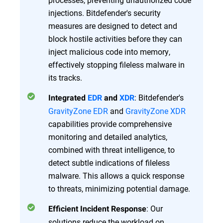
injections. Bitdefender's security
measures are designed to detect and
block hostile activities before they can
inject malicious code into memory,
effectively stopping fileless malware in
its tracks.
: Bitdefender's
Integrated
EDR
and
XDR
GravityZone EDR
and
GravityZone XDR
capabilities provide comprehensive
monitoring and detailed analytics,
combined with threat intelligence, to
detect subtle indications of fileless
malware. This allows a quick response
to threats, minimizing potential damage.
: Our
Efficient Incident Response
solutions reduce the workload on