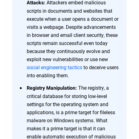
Attackers embed malicious
Attacks:
scripts in documents and websites that
execute when a user opens a document or
visits a webpage. Despite advancements
in browser and email client security, these
scripts remain successful even today
because they continuously evolve and
exploit new vulnerabilities or use new
social engineering tactics
to deceive users
into enabling them.
The registry, a
Registry Manipulation:
critical database for storing low-level
settings for the operating system and
applications, is a prime target for fileless
malware on Windows systems. What
makes it a prime target is that it can
enable automatic execution of malicious