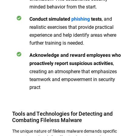
minded behavior from the start.
, and
Conduct simulated
phishing
tests
realistic exercises that provide practical
experience and help identify areas where
further training is needed.
Acknowledge and reward employees who
,
proactively report suspicious activities
creating an atmosphere that emphasizes
teamwork and empowerment in security
pract
Tools and Technologies for Detecting and
Combating Fileless Malware
The unique nature of fileless malware demands specific