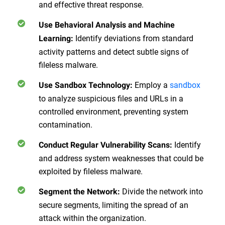
and effective threat response.
Use Behavioral Analysis and Machine
Identify deviations from standard
Learning
:
activity patterns and detect subtle signs of
fileless malware.
Employ a
sandbox
Use Sandbox Technology
:
to analyze suspicious files and URLs in a
controlled environment, preventing system
contamination.
Identify
Conduct Regular Vulnerability Scans
:
and address system weaknesses that could be
exploited by fileless malware.
Divide the network into
Segment the Network
:
secure segments, limiting the spread of an
attack within the organization.