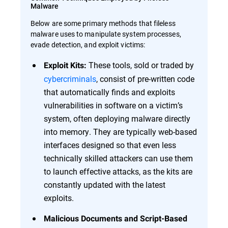
Malware
Below are some primary methods that fileless
malware uses to manipulate system processes,
evade detection, and exploit victims:
These tools, sold or traded by
Exploit Kits:
cybercriminals
, consist of pre-written code
that automatically finds and exploits
vulnerabilities in software on a victim’s
system, often deploying malware directly
into memory. They are typically web-based
interfaces designed so that even less
technically skilled attackers can use them
to launch effective attacks, as the kits are
constantly updated with the latest
exploits.
Malicious Documents and Script-Based