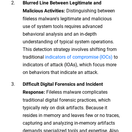
Blurred Line Between Legitimate and
Distinguishing between
Malicious Activities:
fileless malware's legitimate and malicious
use of system tools requires advanced
behavioral analysis and an in-depth
understanding of typical system operations.
This detection strategy involves shifting from
traditional
indicators of compromise (IOCs)
to
indicators of attack (IOAs), which focus more
on behaviors that indicate an attack.
Difficult Digital Forensics and Incident
Fileless malware complicates
Response:
traditional digital forensic practices, which
typically rely on disk artifacts. Because it
resides in memory and leaves few or no traces,
capturing and analyzing in-memory artifacts
demands specialized tools and expertise. Also,