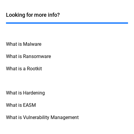
Windows systems. While many fileless
malicious code directly in a system's
attacks historically targeted Windows due
memory without writing to the disk.
to its widespread use and the powerful
Looking for more info?
Although fileless attacks commonly
tools it offers, such as PowerShell and
employ LOTL techniques to deliver their
Windows Management Instrumentation
payload into memory, they can also occur
(WMI), fileless techniques can be applied
without leveraging any legitimate system
across various operating systems. For
tools or processes, such as exploiting
instance, macOS and Linux also have built-
What is Malware
vulnerabilities in running applications to
in tools and scripting environments that
inject malicious code directly into memory.
can be exploited in similar ways. Attackers
What is Ransomware
can use Bash scripting on macOS and
Linux, or exploit other native tools and
What is a Rootkit
processes like Python, Perl, and standard
system-level binaries present in these
operating systems.
What is Hardening
What is EASM
What is Vulnerability Management