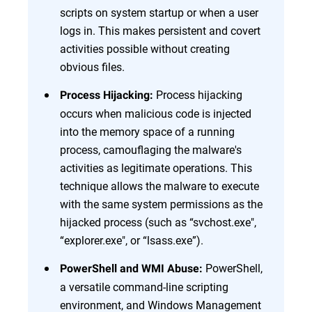
scripts on system startup or when a user
logs in. This makes persistent and covert
activities possible without creating
obvious files.
Process hijacking
Process Hijacking:
occurs when malicious code is injected
into the memory space of a running
process, camouflaging the malware's
activities as legitimate operations. This
technique allows the malware to execute
with the same system permissions as the
hijacked process (such as “svchost.exe",
“explorer.exe", or “lsass.exe”).
PowerShell,
PowerShell and WMI Abuse:
a versatile command-line scripting
environment, and Windows Management