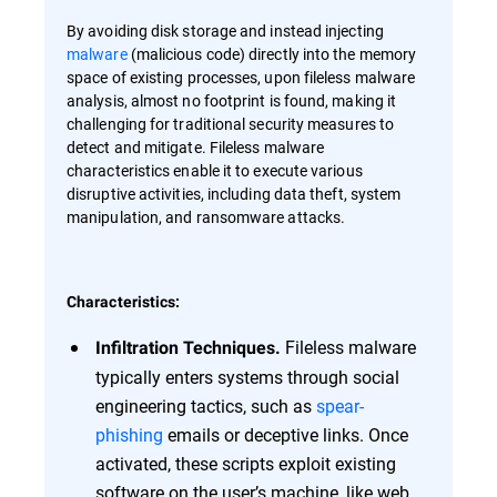
By avoiding disk storage and instead injecting
malware
(malicious code) directly into the memory
space of existing processes, upon fileless malware
analysis, almost no footprint is found, making it
challenging for traditional security measures to
detect and mitigate. Fileless malware
characteristics enable it to execute various
disruptive activities, including data theft, system
manipulation, and ransomware attacks.
Characteristics:
Fileless malware
Infiltration Techniques.
typically enters systems through social
engineering tactics, such as
spear-
phishing
emails or deceptive links. Once
activated, these scripts exploit existing
software on the user’s machine, like web