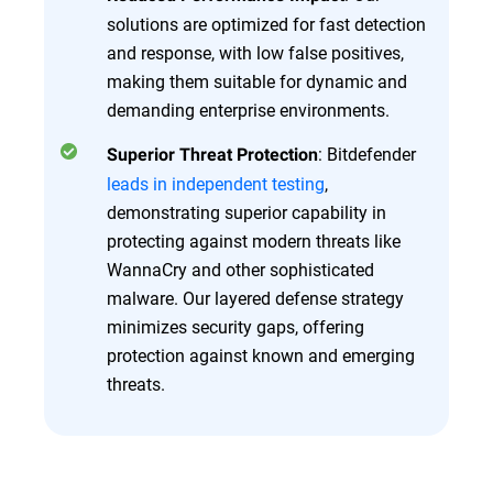
solutions are optimized for fast detection
and response, with low false positives,
making them suitable for dynamic and
demanding enterprise environments.
: Bitdefender
Superior Threat Protection
leads in independent testing
,
demonstrating superior capability in
protecting against modern threats like
WannaCry and other sophisticated
malware. Our layered defense strategy
minimizes security gaps, offering
protection against known and emerging
threats.
Overview