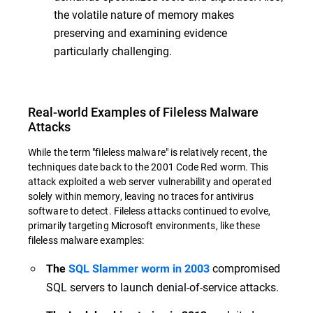
the volatile nature of memory makes
preserving and examining evidence
particularly challenging.
Real-world Examples of Fileless Malware
Attacks
While the term "fileless malware" is relatively recent, the
techniques date back to the 2001 Code Red worm. This
attack exploited a web server vulnerability and operated
solely within memory, leaving no traces for antivirus
software to detect. Fileless attacks continued to evolve,
primarily targeting Microsoft environments, like these
fileless malware examples:
compromised
The
SQL Slammer worm in 2003
SQL servers to launch denial-of-service attacks.