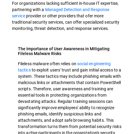
For organizations lacking sufficient in-house IT expertise,
partnering with a
Managed Detection and Response
service
provider or other providers that ofer more
traditional security services, can offer specialized security
monitoring, threat detection, and response services.
The Importance of User Awareness in Mitigating
Fileless Malware Risks
Fileless malware often relies on
social engineering
tactics
to exploit users' trust and gain initial access to a
system. These tactics may include phishing emails with
malicious links or attachments that contain PowerShell
scripts. Therefore, user awareness and training are
essential tools in protecting organizations from
devastating attacks. Regular training sessions can
significantly improve employees' ability to recognize
phishing emails, identify suspicious links and
attachments, and adopt safe browsing habits. This
transformation turns them from potential security risks
into active participants in the organization's security