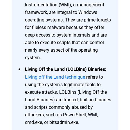
Instrumentation (WMI), a management
framework, are integral to Windows
operating systems. They are prime targets
for fileless malware because they offer
deep access to system internals and are
able to execute scripts that can control
nearly every aspect of the operating
system.
Living Off the Land (LOLBins) Binaries:
Living off the Land technique
refers to
using the system's legitimate tools to
execute attacks. LOLBins (Living Off the
Land Binaries) are trusted, built-in binaries
and scripts commonly abused by
attackers, such as PowerShell, WMI,
cmd.exe, or bitsadmin.exe.