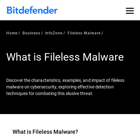
Our Annual Cybersecurity Assessment is out: 55% of
security teams were told to keep a breach quiet. —
See
what else 1,200 pros revealed >>
Home
Business
InfoZone
Fileless Malware
What is Fileless Malware
Discover the characteristics, examples, and impact of fileless
malware on cybersecurity, exploring effective detection
techniques for combating this elusive threat.
What is
Fileless Malware
?