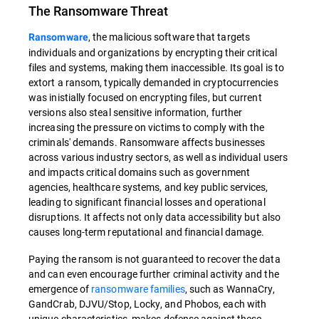
The Ransomware Threat
, the malicious software that targets
Ransomware
individuals and organizations by encrypting their critical
files and systems, making them inaccessible. Its goal is to
extort a ransom, typically demanded in cryptocurrencies
was inistially focused on encrypting files, but current
versions also steal sensitive information, further
increasing the pressure on victims to comply with the
criminals' demands. Ransomware affects businesses
across various industry sectors, as well as individual users
and impacts critical domains such as government
agencies, healthcare systems, and key public services,
leading to significant financial losses and operational
disruptions. It affects not only data accessibility but also
causes long-term reputational and financial damage.
Paying the ransom is not guaranteed to recover the data
and can even encourage further criminal activity and the
emergence of
ransomware families
, such as WannaCry,
GandCrab, DJVU/Stop, Locky, and Phobos, each with
unique characteristics, makes defense against these