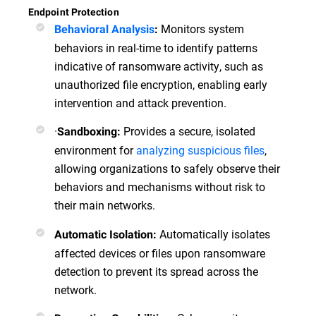
Endpoint Protection
Monitors system
Behavioral Analysis
:
behaviors in real-time to identify patterns
indicative of ransomware activity, such as
unauthorized file encryption, enabling early
intervention and attack prevention.
·
Provides a secure, isolated
Sandboxing:
environment for
analyzing suspicious files
,
allowing organizations to safely observe their
behaviors and mechanisms without risk to
their main networks.
Automatically isolates
Automatic Isolation:
affected devices or files upon ransomware
detection to prevent its spread across the
network.