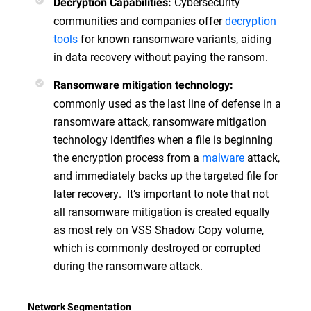
Cybersecurity
Decryption Capabilities:
communities and companies offer
decryption
tools
for known ransomware variants, aiding
in data recovery without paying the ransom.
Ransomware mitigation technology:
commonly used as the last line of defense in a
ransomware attack, ransomware mitigation
technology identifies when a file is beginning
the encryption process from a
malware
attack,
and immediately backs up the targeted file for
later recovery. It’s important to note that not
all ransomware mitigation is created equally
as most rely on VSS Shadow Copy volume,
which is commonly destroyed or corrupted
during the ransomware attack.
Network Segmentation