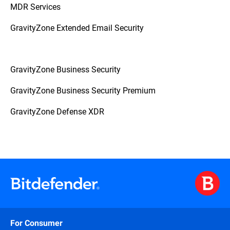
MDR Services
GravityZone Extended Email Security
GravityZone Business Security
GravityZone Business Security Premium
GravityZone Defense XDR
For Consumer