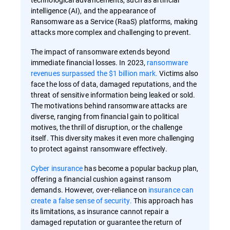
intelligence (AI), and the appearance of
Ransomware as a Service (RaaS) platforms, making
attacks more complex and challenging to prevent.
The impact of ransomware extends beyond
immediate financial losses. In 2023,
ransomware
revenues surpassed the $1 billion mark.
Victims also
face the loss of data, damaged reputations, and the
threat of sensitive information being leaked or sold.
The motivations behind ransomware attacks are
diverse, ranging from financial gain to political
motives, the thrill of disruption, or the challenge
itself. This diversity makes it even more challenging
to protect against ransomware effectively.
Cyber insurance
has become a popular backup plan,
offering a financial cushion against ransom
demands. However, over-reliance on
insurance can
create a false sense of security.
This approach has
its limitations, as insurance cannot repair a
damaged reputation or guarantee the return of