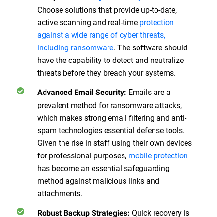
Choose solutions that provide up-to-date,
active scanning and real-time
protection
against a wide range of cyber threats,
including ransomware
. The software should
have the capability to detect and neutralize
threats before they breach your systems.
Emails are a
Advanced Email Security
:
prevalent method for ransomware attacks,
which makes strong email filtering and anti-
spam technologies essential defense tools.
Given the rise in staff using their own devices
for professional purposes,
mobile protection
has become an essential safeguarding
method against malicious links and
attachments.
Quick recovery is
Robust Backup Strategies
: