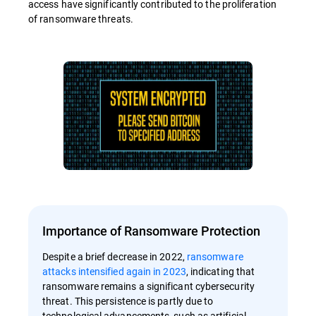
access have significantly contributed to the proliferation
of ransomware threats.
Importance of Ransomware Protection
Despite a brief decrease in 2022,
ransomware
attacks intensified again in 2023
, indicating that
ransomware remains a significant cybersecurity
threat. This persistence is partly due to
technological advancements, such as artificial