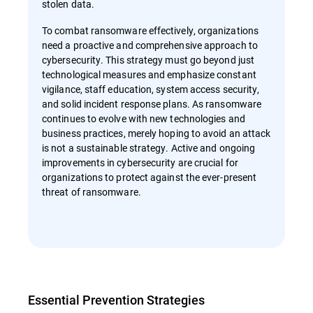
stolen data.
To combat ransomware effectively, organizations
need a proactive and comprehensive approach to
cybersecurity. This strategy must go beyond just
technological measures and emphasize constant
vigilance, staff education, system access security,
and solid incident response plans. As ransomware
continues to evolve with new technologies and
business practices, merely hoping to avoid an attack
is not a sustainable strategy. Active and ongoing
improvements in cybersecurity are crucial for
organizations to protect against the ever-present
threat of ransomware.
Essential Prevention Strategies