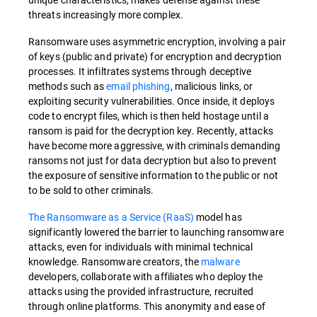
threats increasingly more complex.
Ransomware uses asymmetric encryption, involving a pair
of keys (public and private) for encryption and decryption
processes. It infiltrates systems through deceptive
methods such as
email phishing
, malicious links, or
exploiting security vulnerabilities. Once inside, it deploys
code to encrypt files, which is then held hostage until a
ransom is paid for the decryption key. Recently, attacks
have become more aggressive, with criminals demanding
ransoms not just for data decryption but also to prevent
the exposure of sensitive information to the public or not
to be sold to other criminals.
The Ransomware as a Service (RaaS)
model has
significantly lowered the barrier to launching ransomware
attacks, even for individuals with minimal technical
knowledge. Ransomware creators, the
malware
developers, collaborate with affiliates who deploy the
attacks using the provided infrastructure, recruited
through online platforms. This anonymity and ease of