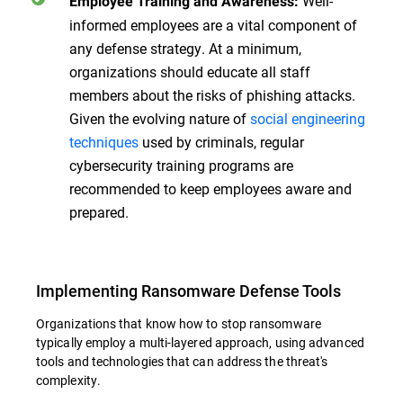
Well-
Employee Training and Awareness:
informed employees are a vital component of
any defense strategy. At a minimum,
organizations should educate all staff
members about the risks of phishing attacks.
Given the evolving nature of
social engineering
techniques
used by criminals, regular
cybersecurity training programs are
recommended to keep employees aware and
prepared.
Implementing Ransomware Defense Tools
Organizations that know how to stop ransomware
typically employ a multi-layered approach, using advanced
tools and technologies that can address the threat's
complexity.