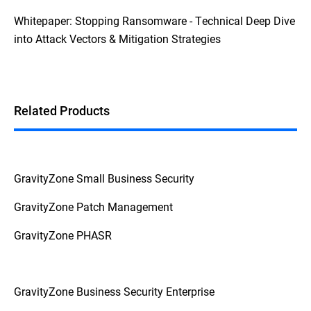
Whitepaper: Stopping Ransomware - Technical Deep Dive
into Attack Vectors & Mitigation Strategies
Related Products
GravityZone Small Business Security
GravityZone Patch Management
GravityZone PHASR
GravityZone Business Security Enterprise