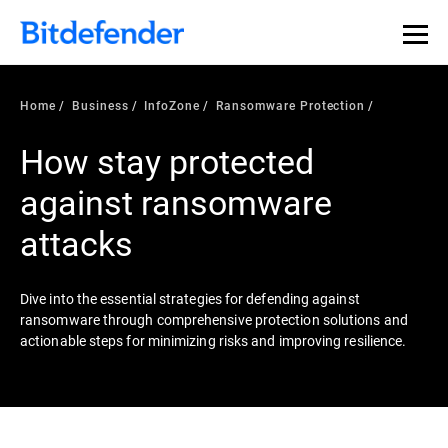
Our Annual Cybersecurity Assessment is out: 55% of
security teams were told to keep a breach quiet. —
See
what else 1,200 pros revealed >>
Home
Business
InfoZone
Ransomware Protection
How stay protected
against ransomware
attacks
Dive into the essential strategies for defending against
ransomware through comprehensive protection solutions and
actionable steps for minimizing risks and improving resilience.