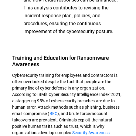
This analysis contributes to revising the
incident response plan, policies, and
procedures, ensuring the continuous
improvement of the cybersecurity posture.
Training and Education for Ransomware
Awareness
Cybersecurity training for employees and contractors is
often overlooked despite the fact that people are the
primary line of cyber defense in any organization.
According to IBM's Cyber Security Intelligence Index 2021,
a staggering 95% of cybersecurity breaches are due to
human error. Attack methods such as phishing, business
email compromise (
BEC
), and brute force/account
takeovers are prevalent. Criminals exploit the natural
positive human traits such as trust, which is why
organizations develop complex
Security Awareness