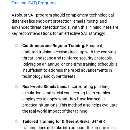
Training (SAT) Programs
.
A robust SAT program should complement technological
defenses like endpoint protection, email filtering, and
advanced threat detection tools. With this in mind, here are
key recommendations for an effective SAT strategy:
Frequent,
Continuous and Regular Training:
updated training sessions keep up with the evolving
threat landscape and reinforce security protocols.
Relying on an annual or one-time training schedule is
insufficient to address the rapid advancements in
technology and cyber threats.
Incorporating phishing
Real-world Simulations:
simulations and social engineering tests enables
employees to apply what they have learned in
practical situations. This method also helps evaluate
the real-world impact of the training.
Generic
Tailored Training for Different Risks:
training does not take into account the unique roles