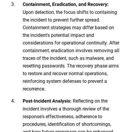
Containment, Eradication, and Recovery:
Upon detection, the focus shifts to containing
the incident to prevent further spread.
Containment strategies may differ based on
the incident's potential impact and
considerations for operational continuity. After
containment, eradication involves removing all
traces of the incident, such as malware, and
resetting passwords. The recovery phase aims
to restore and recover normal operations,
reinforcing system defenses to prevent a
recurrence.
Reflecting on the
Post-Incident Analysis:
incident involves a thorough review of the
response's effectiveness, adherence to
procedures, identification of shortcomings,
and how future responses can be enhanced.