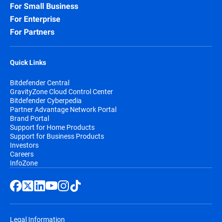
For Small Business
For Enterprise
For Partners
Quick Links
Bitdefender Central
GravityZone Cloud Control Center
Bitdefender Cyberpedia
Partner Advantage Network Portal
Brand Portal
Support for Home Products
Support for Business Products
Investors
Careers
InfoZone
Legal Information