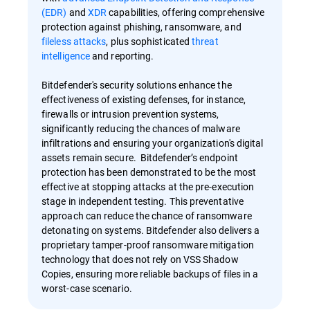
(EDR)
and
XDR
capabilities, offering comprehensive
protection against phishing, ransomware, and
fileless attacks
, plus sophisticated
threat
intelligence
and reporting.
Bitdefender's security solutions enhance the
effectiveness of existing defenses, for instance,
firewalls or intrusion prevention systems,
significantly reducing the chances of malware
infiltrations and ensuring your organization's digital
assets remain secure. Bitdefender’s endpoint
protection has been demonstrated to be the most
effective at stopping attacks at the pre-execution
stage in independent testing. This preventative
approach can reduce the chance of ransomware
detonating on systems. Bitdefender also delivers a
proprietary tamper-proof ransomware mitigation
technology that does not rely on VSS Shadow
Copies, ensuring more reliable backups of files in a
worst-case scenario.