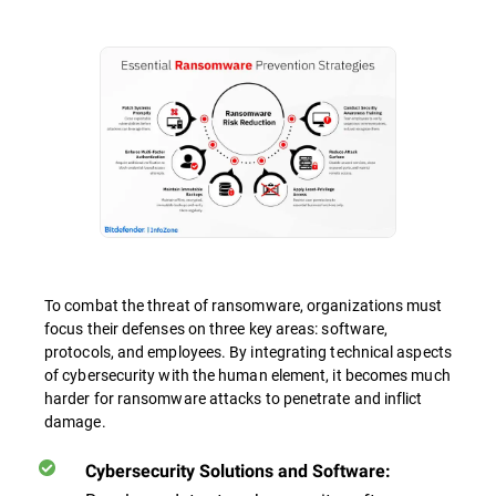
To combat the threat of ransomware, organizations must
focus their defenses on three key areas: software,
protocols, and employees. By integrating technical aspects
of cybersecurity with the human element, it becomes much
harder for ransomware attacks to penetrate and inflict
damage.
Cybersecurity Solutions and Software: