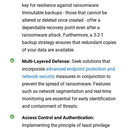
key for resilience against ransomware.
Immutable backups - those that cannot be
altered or deleted once created - offer a
dependable recovery point even after a
ransomware attack. Furthermore, a 3-2-1
backup strategy ensures that redundant copies
of your data are available.
Seek solutions that
Multi-Layered Defense
:
incorporate
advanced endpoint protection and
network security
measures in conjunction to
prevent the spread of ransomware. Features
such as network segmentation and real-time
monitoring are essential for early identification
and containment of threats.
Access Control and Authentication
:
Implementing the principle of least privilege