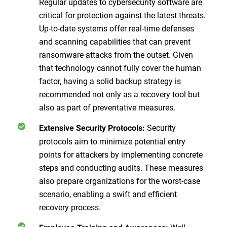
Regular updates to cybersecurity software are
critical for protection against the latest threats.
Up-to-date systems offer real-time defenses
and scanning capabilities that can prevent
ransomware attacks from the outset. Given
that technology cannot fully cover the human
factor, having a solid backup strategy is
recommended not only as a recovery tool but
also as part of preventative measures.
Security
Extensive Security Protocols:
protocols aim to minimize potential entry
points for attackers by implementing concrete
steps and conducting audits. These measures
also prepare organizations for the worst-case
scenario, enabling a swift and efficient
recovery process.