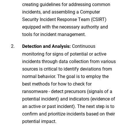
creating guidelines for addressing common
incidents, and assembling a Computer
Security Incident Response Team (CSIRT)
equipped with the necessary authority and
tools for incident management.
Continuous
Detection and Analysis:
monitoring for signs of potential or active
incidents through data collection from various
sources is critical to identify deviations from
normal behavior. The goal is to employ the
best methods for how to check for
ransomware - detect precursors (signals of a
potential incident) and indicators (evidence of
an active or past incident). The next step is to
confirm and prioritize incidents based on their
potential impact.