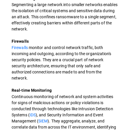
Segmenting a large network into smaller networks enables
the isolation of critical systems and sensitive data during
an attack. This confines ransomware to a single segment,
effectively creating barriers within different parts of the
network.
Firewalls
Firewalls
monitor and control network traffic, both
incoming and outgoing, according to the organization's
security policies. They are a crucial part of network
security architecture, ensuring that only safe and
authorized connections are made to and from the
network.
Real-time Monitoring
Continuous monitoring of network and system activities
for signs of malicious actions or policy violations is
conducted through technologies like Intrusion Detection
Systems (
IDS
), and Security Information and Event
Management (
SIEM
). They aggregate, analyze, and
correlate data from across the IT environment, identifying