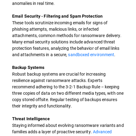
anomalies in real time.
Email Security - Filtering and Spam Protection
These tools scrutinize incoming emails for signs of
phishing attempts, malicious links, or infected
attachments, common methods for ransomware delivery.
Many email security solutions include advanced threat
protection features, analyzing the behavior of email links
and attachments in a secure,
sandboxed environment
.
Backup Systems
Robust backup systems are crucial for increasing
resilience against ransomware attacks. Experts
recommend adhering to the 3-2-1 Backup Rule – keeping
three copies of data on two different media types, with one
copy stored offsite. Regular testing of backups ensures
their integrity and functionality.
Threat Intelligence
Staying informed about evolving ransomware variants and
families adds a layer of proactive security.
Advanced