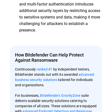
and multi-factor authentication introduces
additional security layers by restricting access
to sensitive systems and data, making it more
challenging for attackers to establish a
presence.
How Bitdefender Can Help Protect
Against Ransomware
Continuously
ranked #1
by independent testers,
Bitdefender stands out with its awarded
advanced
business security solutions
tailored for individuals
and organizations.
For businesses,
Bitdefender's GravityZone
suite
delivers scalable security solutions catering to
companies of all sizes. These solutions are equipped
with
advanced Endpoint Detection and Response