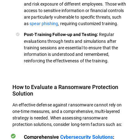
and risk exposure of different employees. Those with
access to sensitive information or financial controls
are particularly vulnerable to specific threats, such
as
spear phishing
, requiring customized training.
Regular
Post-Training Follow-up and Testing:
evaluations through tests and simulations after
training sessions are essential to ensure that the
information is understood and remembered,
reinforcing the effectiveness of the training.
How to Evaluate a Ransomware Protection
Solution
An effective defense against ransomware cannot rely on
one-time measures, and a comprehensive, multi-layered
strategy is needed. When assessing ransomware
protection solutions, consider long-term factors such as:
Comprehensive
Cybersecurity Solutions
: