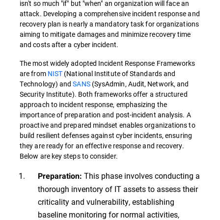
isn't so much "if" but "when" an organization will face an
attack. Developing a comprehensive incident response and
recovery plan is nearly a mandatory task for organizations
aiming to mitigate damages and minimize recovery time
and costs after a cyber incident.
The most widely adopted Incident Response Frameworks
are from
NIST
(National Institute of Standards and
Technology) and
SANS
(SysAdmin, Audit, Network, and
Security Institute). Both frameworks offer a structured
approach to incident response, emphasizing the
importance of preparation and post-incident analysis. A
proactive and prepared mindset enables organizations to
build resilient defenses against cyber incidents, ensuring
they are ready for an effective response and recovery.
Below are key steps to consider.
This phase involves conducting a
Preparation:
thorough inventory of IT assets to assess their
criticality and vulnerability, establishing
baseline monitoring for normal activities,