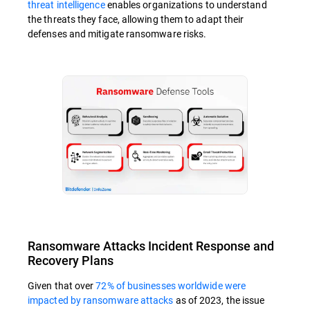
threat intelligence
enables organizations to understand
the threats they face, allowing them to adapt their
defenses and mitigate ransomware risks.
Ransomware Attacks Incident Response and
Recovery Plans
Given that over
72% of businesses worldwide were
impacted by ransomware attacks
as of 2023, the issue