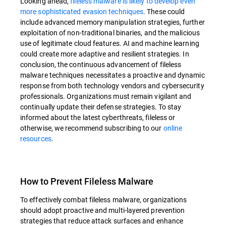
Looking ahead,
fileless malware is likely to develop even
more sophisticated evasion techniques
. These could
include advanced memory manipulation strategies, further
exploitation of non-traditional binaries, and the malicious
use of legitimate cloud features. AI and machine learning
could create more adaptive and resilient strategies. In
conclusion, the continuous advancement of fileless
malware techniques necessitates a proactive and dynamic
response from both technology vendors and cybersecurity
professionals. Organizations must remain vigilant and
continually update their defense strategies. To stay
informed about the latest cyberthreats, fileless or
otherwise, we recommend subscribing to our
online
resources
.
How to Prevent Fileless Malware
To effectively combat fileless malware, organizations
should adopt proactive and multi-layered prevention
strategies that reduce attack surfaces and enhance