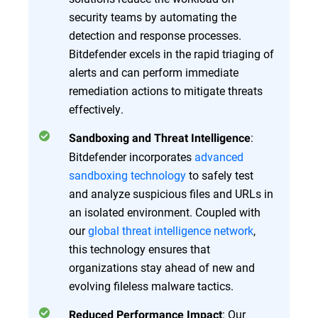
security teams by automating the
detection and response processes.
Bitdefender excels in the rapid triaging of
alerts and can perform immediate
remediation actions to mitigate threats
effectively.
:
Sandboxing and Threat Intelligence
Bitdefender incorporates
advanced
sandboxing technology
to safely test
and analyze suspicious files and URLs in
an isolated environment. Coupled with
our
global threat intelligence network
,
this technology ensures that
organizations stay ahead of new and
evolving fileless malware tactics.
: Our
Reduced Performance Impact