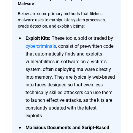
Malware
Below are some primary methods that fileless
malware uses to manipulate system processes,
evade detection, and exploit victims:
These tools, sold or traded by
Exploit Kits:
cybercriminals
, consist of pre-written code
that automatically finds and exploits
vulnerabilities in software on a victim’s
system, often deploying malware directly
into memory. They are typically web-based
interfaces designed so that even less
technically skilled attackers can use them
to launch effective attacks, as the kits are
constantly updated with the latest
exploits.
Malicious Documents and Script-Based