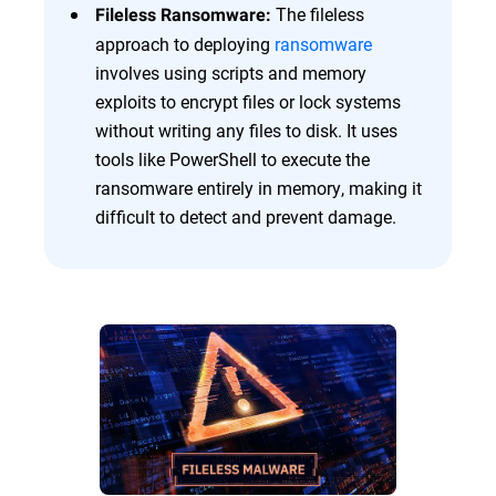
The fileless
Fileless Ransomware:
approach to deploying
ransomware
involves using scripts and memory
exploits to encrypt files or lock systems
without writing any files to disk. It uses
tools like PowerShell to execute the
ransomware entirely in memory, making it
difficult to detect and prevent damage.