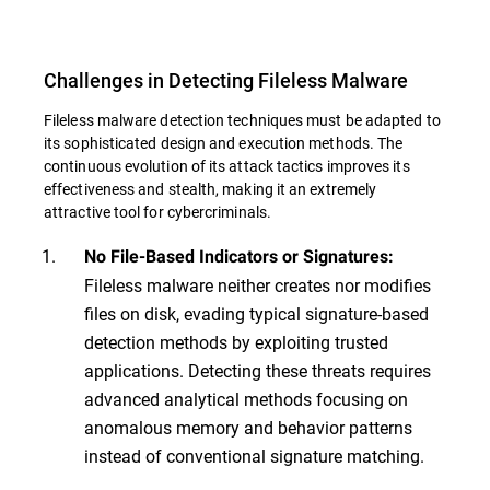
Challenges in Detecting Fileless Malware
Fileless malware detection techniques must be adapted to
its sophisticated design and execution methods. The
continuous evolution of its attack tactics improves its
effectiveness and stealth, making it an extremely
attractive tool for cybercriminals.
No File-Based Indicators or Signatures:
Fileless malware neither creates nor modifies
files on disk, evading typical signature-based
detection methods by exploiting trusted
applications. Detecting these threats requires
advanced analytical methods focusing on
anomalous memory and behavior patterns
instead of conventional signature matching.