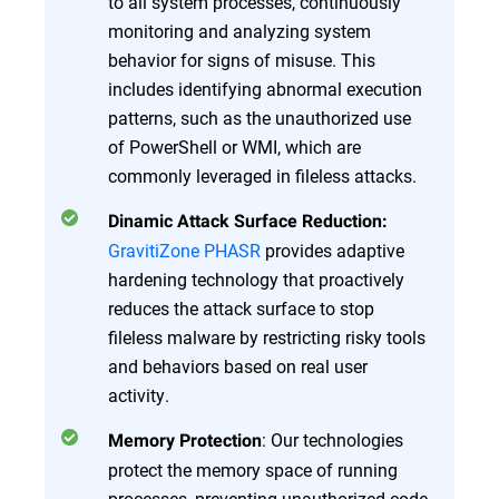
to all system processes, continuously
monitoring and analyzing system
behavior for signs of misuse. This
includes identifying abnormal execution
patterns, such as the unauthorized use
of PowerShell or WMI, which are
commonly leveraged in fileless attacks.
Dinamic Attack Surface Reduction:
GravitiZone PHASR
provides adaptive
hardening technology that proactively
reduces the attack surface to stop
fileless malware by restricting risky tools
and behaviors based on real user
activity.
: Our technologies
Memory Protection
protect the memory space of running
processes, preventing unauthorized code