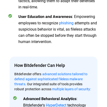
tactics, allowing them to adapt their defenses
in real-time.
: Empowering
User Education and Awareness
employees to recognize
phishing
attempts and
suspicious behavior is vital, as fileless attacks
can often be stopped before they start through
human intervention.
How Bitdefender Can Help
Bitdefender offers
advanced solutions tailored to
defend against sophisticated fileless malware
threats
. Our integrated suite of tools provides
robust protection across
multiple layers of security:
:
Advanced Behavioral Analytics
Bitdefender's
HyperDetect
technology