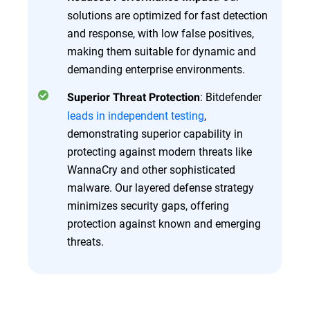
solutions are optimized for fast detection
and response, with low false positives,
making them suitable for dynamic and
demanding enterprise environments.
: Bitdefender
Superior Threat Protection
leads in independent testing
,
demonstrating superior capability in
protecting against modern threats like
WannaCry and other sophisticated
malware. Our layered defense strategy
minimizes security gaps, offering
protection against known and emerging
threats.
Overview