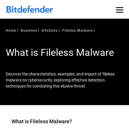
Our Annual Cybersecurity Assessment is out: 55% of
security teams were told to keep a breach quiet. —
See
what else 1,200 pros revealed >>
Home
Business
InfoZone
Fileless Malware
What is Fileless Malware
Discover the characteristics, examples, and impact of fileless
malware on cybersecurity, exploring effective detection
techniques for combating this elusive threat.
What is
Fileless Malware
?