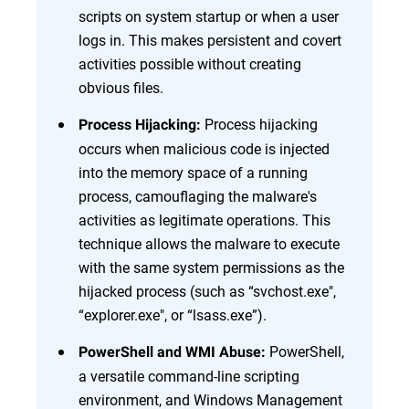
scripts on system startup or when a user
logs in. This makes persistent and covert
activities possible without creating
obvious files.
Process hijacking
Process Hijacking:
occurs when malicious code is injected
into the memory space of a running
process, camouflaging the malware's
activities as legitimate operations. This
technique allows the malware to execute
with the same system permissions as the
hijacked process (such as “svchost.exe",
“explorer.exe", or “lsass.exe”).
PowerShell,
PowerShell and WMI Abuse:
a versatile command-line scripting
environment, and Windows Management