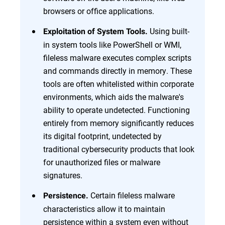
browsers or office applications.
Using built-
Exploitation of System Tools.
in system tools like PowerShell or WMI,
fileless malware executes complex scripts
and commands directly in memory. These
tools are often whitelisted within corporate
environments, which aids the malware's
ability to operate undetected. Functioning
entirely from memory significantly reduces
its digital footprint, undetected by
traditional cybersecurity products that look
for unauthorized files or malware
signatures.
Certain fileless malware
Persistence.
characteristics allow it to maintain
persistence within a system even without