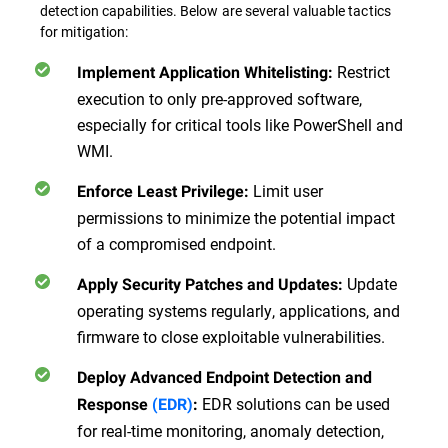
detection capabilities. Below are several valuable tactics
for mitigation:
Restrict
Implement Application Whitelisting
:
execution to only pre-approved software,
especially for critical tools like PowerShell and
WMI.
Limit user
Enforce Least Privilege
:
permissions to minimize the potential impact
of a compromised endpoint.
Update
Apply Security Patches and Updates
:
operating systems regularly, applications, and
firmware to close exploitable vulnerabilities.
Deploy Advanced Endpoint Detection and
EDR solutions can be used
Response
(EDR)
:
for real-time monitoring, anomaly detection,