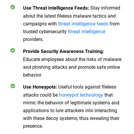
Stay informed
Use Threat Intelligence Feeds
:
about the latest fileless malware tactics and
campaigns with
threat intelligence feeds
from
trusted cybersecurity
threat intelligence
providers.
Provide Security Awareness Training
:
Educate employees about the risks of malware
and phishing attacks and promote safe online
behavior.
Useful tools against fileless
Use Honeypots
:
attacks could be
honeypot technology
that
mimic the behavior of legitimate systems and
applications to lure attackers into interacting
with these decoy systems, thus revealing their
presence.