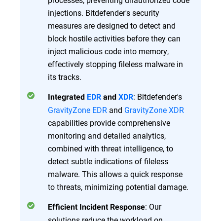
injections. Bitdefender's security
measures are designed to detect and
block hostile activities before they can
inject malicious code into memory,
effectively stopping fileless malware in
its tracks.
: Bitdefender's
Integrated
EDR
and
XDR
GravityZone EDR
and
GravityZone XDR
capabilities provide comprehensive
monitoring and detailed analytics,
combined with threat intelligence, to
detect subtle indications of fileless
malware. This allows a quick response
to threats, minimizing potential damage.
: Our
Efficient Incident Response
solutions reduce the workload on