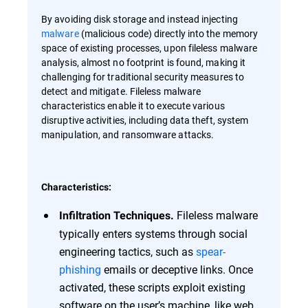
By avoiding disk storage and instead injecting
malware
(malicious code) directly into the memory
space of existing processes, upon fileless malware
analysis, almost no footprint is found, making it
challenging for traditional security measures to
detect and mitigate. Fileless malware
characteristics enable it to execute various
disruptive activities, including data theft, system
manipulation, and ransomware attacks.
Characteristics:
Fileless malware
Infiltration Techniques.
typically enters systems through social
engineering tactics, such as
spear-
phishing
emails or deceptive links. Once
activated, these scripts exploit existing
software on the user’s machine, like web