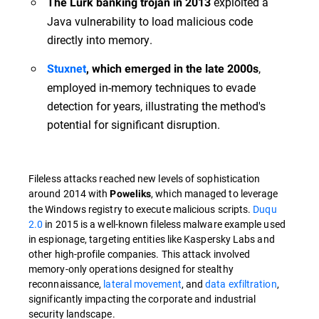
exploited a
The Lurk banking trojan in 2013
Java vulnerability to load malicious code
directly into memory.
,
Stuxnet
, which emerged in the late 2000s
employed in-memory techniques to evade
detection for years, illustrating the method's
potential for significant disruption.
Fileless attacks reached new levels of sophistication
around 2014 with
, which managed to leverage
Poweliks
the Windows registry to execute malicious scripts.
Duqu
2.0
in 2015 is a well-known fileless malware example used
in espionage, targeting entities like Kaspersky Labs and
other high-profile companies. This attack involved
memory-only operations designed for stealthy
reconnaissance,
lateral movement
, and
data exfiltration
,
significantly impacting the corporate and industrial
security landscape.