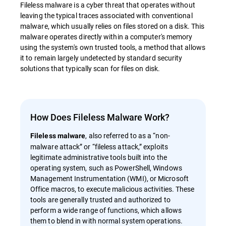
Fileless malware is a cyber threat that operates without
leaving the typical traces associated with conventional
malware, which usually relies on files stored on a disk. This
malware operates directly within a computer's memory
using the system's own trusted tools, a method that allows
it to remain largely undetected by standard security
solutions that typically scan for files on disk.
How Does Fileless Malware Work?
, also referred to as a “non-
Fileless malware
malware attack” or “fileless attack,” exploits
legitimate administrative tools built into the
operating system, such as PowerShell, Windows
Management Instrumentation (WMI), or Microsoft
Office macros, to execute malicious activities. These
tools are generally trusted and authorized to
perform a wide range of functions, which allows
them to blend in with normal system operations.