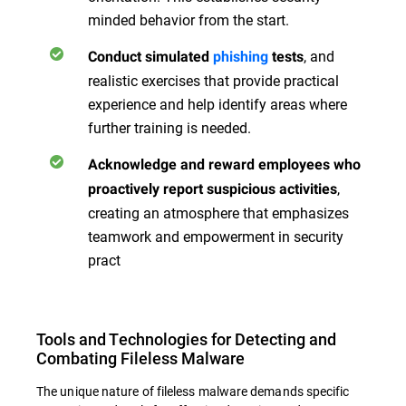
minded behavior from the start.
, and
Conduct simulated
phishing
tests
realistic exercises that provide practical
experience and help identify areas where
further training is needed.
Acknowledge and reward employees who
,
proactively report suspicious activities
creating an atmosphere that emphasizes
teamwork and empowerment in security
pract
Tools and Technologies for Detecting and
Combating Fileless Malware
The unique nature of fileless malware demands specific