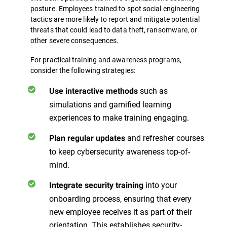
posture. Employees trained to spot social engineering
tactics are more likely to report and mitigate potential
threats that could lead to data theft, ransomware, or
other severe consequences.
For practical training and awareness programs,
consider the following strategies:
such as
Use interactive methods
simulations and gamified learning
experiences to make training engaging.
and refresher courses
Plan regular updates
to keep cybersecurity awareness top-of-
mind.
into your
Integrate security training
onboarding process, ensuring that every
new employee receives it as part of their
orientation. This establishes security-