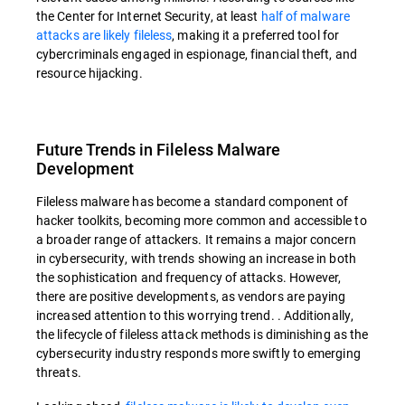
the Center for Internet Security, at least
half of malware
attacks are likely fileless
, making it a preferred tool for
cybercriminals engaged in espionage, financial theft, and
resource hijacking.
Future Trends in Fileless Malware
Development
Fileless malware has become a standard component of
hacker toolkits, becoming more common and accessible to
a broader range of attackers. It remains a major concern
in cybersecurity, with trends showing an increase in both
the sophistication and frequency of attacks. However,
there are positive developments, as vendors are paying
increased attention to this worrying trend. . Additionally,
the lifecycle of fileless attack methods is diminishing as the
cybersecurity industry responds more swiftly to emerging
threats.