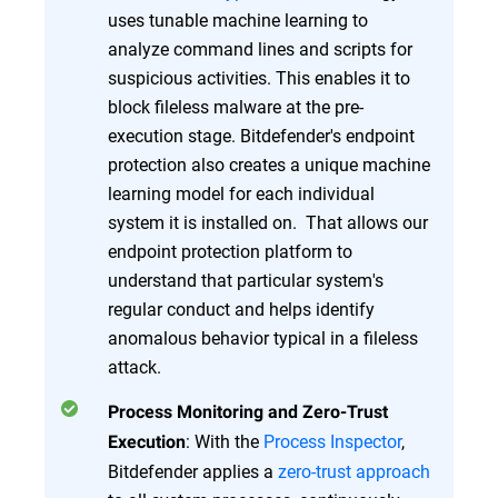
uses tunable machine learning to
analyze command lines and scripts for
suspicious activities. This enables it to
block fileless malware at the pre-
execution stage. Bitdefender's endpoint
protection also creates a unique machine
learning model for each individual
system it is installed on. That allows our
endpoint protection platform to
understand that particular system's
regular conduct and helps identify
anomalous behavior typical in a fileless
attack.
Process Monitoring and Zero-Trust
: With the
Process Inspector
,
Execution
Bitdefender applies a
zero-trust approach