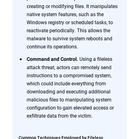
creating or modifying files. It manipulates
native system features, such as the
Windows registry or scheduled tasks, to
reactivate periodically. This allows the
malware to survive system reboots and
continue its operations.
Using a fileless
Command and Control.
attack threat, actors can remotely send
instructions to a compromised system,
which could include everything from
downloading and executing additional
malicious files to manipulating system
configuration to gain elevated access or
exfiltrate data from the victim.
Common Techniques Employed by Fileless