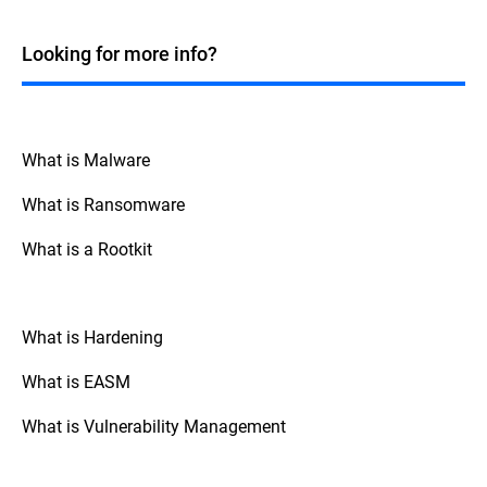
Windows systems. While many fileless
malicious code directly in a system's
attacks historically targeted Windows due
memory without writing to the disk.
to its widespread use and the powerful
Looking for more info?
Although fileless attacks commonly
tools it offers, such as PowerShell and
employ LOTL techniques to deliver their
Windows Management Instrumentation
payload into memory, they can also occur
(WMI), fileless techniques can be applied
without leveraging any legitimate system
across various operating systems. For
tools or processes, such as exploiting
instance, macOS and Linux also have built-
What is Malware
vulnerabilities in running applications to
in tools and scripting environments that
inject malicious code directly into memory.
can be exploited in similar ways. Attackers
What is Ransomware
can use Bash scripting on macOS and
Linux, or exploit other native tools and
What is a Rootkit
processes like Python, Perl, and standard
system-level binaries present in these
operating systems.
What is Hardening
What is EASM
What is Vulnerability Management