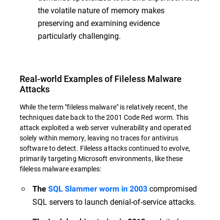
the volatile nature of memory makes
preserving and examining evidence
particularly challenging.
Real-world Examples of Fileless Malware
Attacks
While the term "fileless malware" is relatively recent, the
techniques date back to the 2001 Code Red worm. This
attack exploited a web server vulnerability and operated
solely within memory, leaving no traces for antivirus
software to detect. Fileless attacks continued to evolve,
primarily targeting Microsoft environments, like these
fileless malware examples:
compromised
The
SQL Slammer worm in 2003
SQL servers to launch denial-of-service attacks.