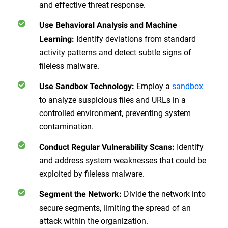
and effective threat response.
Use Behavioral Analysis and Machine
Identify deviations from standard
Learning
:
activity patterns and detect subtle signs of
fileless malware.
Employ a
sandbox
Use Sandbox Technology
:
to analyze suspicious files and URLs in a
controlled environment, preventing system
contamination.
Identify
Conduct Regular Vulnerability Scans
:
and address system weaknesses that could be
exploited by fileless malware.
Divide the network into
Segment the Network
:
secure segments, limiting the spread of an
attack within the organization.