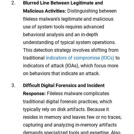
Blurred Line Between Legitimate and
Distinguishing between
Malicious Activities:
fileless malware's legitimate and malicious
use of system tools requires advanced
behavioral analysis and an in-depth
understanding of typical system operations.
This detection strategy involves shifting from
traditional
indicators of compromise (IOCs)
to
indicators of attack (IOAs), which focus more
on behaviors that indicate an attack.
Difficult Digital Forensics and Incident
Fileless malware complicates
Response:
traditional digital forensic practices, which
typically rely on disk artifacts. Because it
resides in memory and leaves few or no traces,
capturing and analyzing in-memory artifacts
demands specialized tools and expertise. Also,