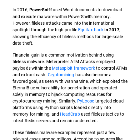
In 2016,
used Word documents to download
PowerSniff
and execute malware within PowerShell's memory.
However, fileless attacks came into the international
spotlight through the high-profile
Equifax hack
in 2017,
showing the efficiency of fileless methods for large-scale
data theft.
Financial gain is a common motivation behind using
fileless malware. Meterpreter ATM Attacks employed
payloads within the
Metasploit framework
to control ATMs
and extract cash.
Cryptomining
has also become a
favored goal, as seen with WannaMine, which exploited the
EternalBlue vulnerability for penetration and operated
solely in memory to hijack computing resources for
cryptocurrency mining. Similarly,
PyLoose
targeted cloud
platforms using Python scripts loaded directly into
memory for mining, and
HeadCrab
used fileless tactics to
infect Redis servers and remain undetected.
These fileless malware examples represent just a few
relevant cases among millions. According to sources like