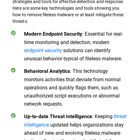
strategies and tools for effective detection and response.
Here are some key technologies and tools showing you
how to remove fileless malware or at least mitigate these
threats:
: Essential for real-
Modern Endpoint Security
time monitoring and detection, modern
endpoint security
solutions can identify
unusual behavior typical of fileless malware.
: This technology
Behavioral Analytics
monitors activities that deviate from normal
operations and quickly flags them, such as
unauthorized script executions or abnormal
network requests.
: Keeping
threat
Up-to-date Threat Intelligence
intelligence
updated helps organizations stay
ahead of new and evolving fileless malware