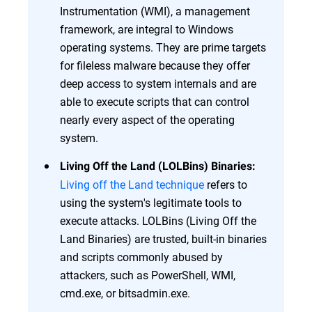
Instrumentation (WMI), a management
framework, are integral to Windows
operating systems. They are prime targets
for fileless malware because they offer
deep access to system internals and are
able to execute scripts that can control
nearly every aspect of the operating
system.
Living Off the Land (LOLBins) Binaries:
Living off the Land technique
refers to
using the system's legitimate tools to
execute attacks. LOLBins (Living Off the
Land Binaries) are trusted, built-in binaries
and scripts commonly abused by
attackers, such as PowerShell, WMI,
cmd.exe, or bitsadmin.exe.