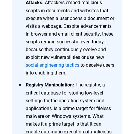
Attackers embed malicious
Attacks:
scripts in documents and websites that
execute when a user opens a document or
visits a webpage. Despite advancements
in browser and email client security, these
scripts remain successful even today
because they continuously evolve and
exploit new vulnerabilities or use new
social engineering tactics
to deceive users
into enabling them.
The registry, a
Registry Manipulation:
critical database for storing low-level
settings for the operating system and
applications, is a prime target for fileless
malware on Windows systems. What
makes it a prime target is that it can
enable automatic execution of malicious