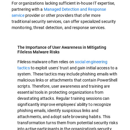
For organizations lacking sufficient in-house IT expertise,
partnering with a
Managed Detection and Response
service
provider or other providers that ofer more
traditional security services, can offer specialized security
monitoring, threat detection, and response services.
The Importance of User Awareness in Mitigating
Fileless Malware Risks
Fileless malware often relies on
social engineering
tactics
to exploit users' trust and gain initial access to a
system. These tactics may include phishing emails with
malicious links or attachments that contain PowerShell
scripts. Therefore, user awareness and training are
essential tools in protecting organizations from
devastating attacks. Regular training sessions can
significantly improve employees' ability to recognize
phishing emails, identify suspicious links and
attachments, and adopt safe browsing habits. This
transformation turns them from potential security risks
into active participants in the organization's security