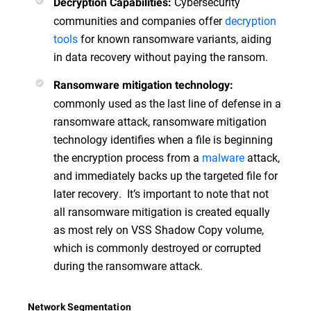
Cybersecurity
Decryption Capabilities:
communities and companies offer
decryption
tools
for known ransomware variants, aiding
in data recovery without paying the ransom.
Ransomware mitigation technology:
commonly used as the last line of defense in a
ransomware attack, ransomware mitigation
technology identifies when a file is beginning
the encryption process from a
malware
attack,
and immediately backs up the targeted file for
later recovery. It’s important to note that not
all ransomware mitigation is created equally
as most rely on VSS Shadow Copy volume,
which is commonly destroyed or corrupted
during the ransomware attack.
Network Segmentation