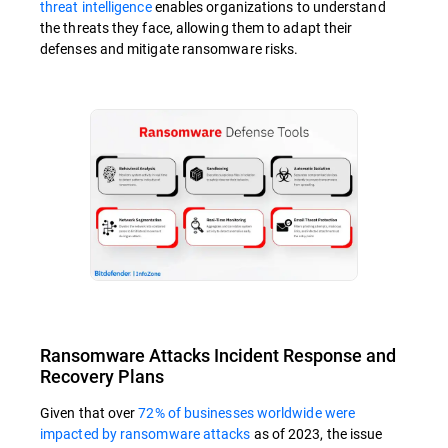
threat intelligence
enables organizations to understand
the threats they face, allowing them to adapt their
defenses and mitigate ransomware risks.
Ransomware Attacks Incident Response and
Recovery Plans
Given that over
72% of businesses worldwide were
impacted by ransomware attacks
as of 2023, the issue