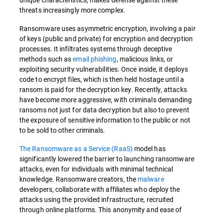
threats increasingly more complex.
Ransomware uses asymmetric encryption, involving a pair
of keys (public and private) for encryption and decryption
processes. It infiltrates systems through deceptive
methods such as
email phishing
, malicious links, or
exploiting security vulnerabilities. Once inside, it deploys
code to encrypt files, which is then held hostage until a
ransom is paid for the decryption key. Recently, attacks
have become more aggressive, with criminals demanding
ransoms not just for data decryption but also to prevent
the exposure of sensitive information to the public or not
to be sold to other criminals.
The Ransomware as a Service (RaaS)
model has
significantly lowered the barrier to launching ransomware
attacks, even for individuals with minimal technical
knowledge. Ransomware creators, the
malware
developers, collaborate with affiliates who deploy the
attacks using the provided infrastructure, recruited
through online platforms. This anonymity and ease of