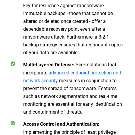
key for resilience against ransomware.
Immutable backups - those that cannot be
altered or deleted once created - offer a
dependable recovery point even after a
ransomware attack. Furthermore, a 3-2-1
backup strategy ensures that redundant copies
of your data are available.
Seek solutions that
Multi-Layered Defense
:
incorporate
advanced endpoint protection and
network security
measures in conjunction to
prevent the spread of ransomware. Features
such as network segmentation and real-time
monitoring are essential for early identification
and containment of threats.
Access Control and Authentication
:
Implementing the principle of least privilege