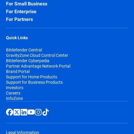
For Small Business
For Enterprise
For Partners
Quick Links
Bitdefender Central
GravityZone Cloud Control Center
Bitdefender Cyberpedia
Partner Advantage Network Portal
Brand Portal
Support for Home Products
Support for Business Products
Investors
Careers
InfoZone
Legal Information