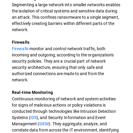
Segmenting a large network into smaller networks enables
the isolation of critical systems and sensitive data during
an attack. This confines ransomware to a single segment,
effectively creating barriers within different parts of the
network.
Firewalls
Firewalls
monitor and control network traffic, both
incoming and outgoing, according to the organization's
security policies. They are a crucial part of network
security architecture, ensuring that only safe and
authorized connections are made to and from the
network.
Real-time Monitoring
Continuous monitoring of network and system activities
for signs of malicious actions or policy violations is
conducted through technologies like Intrusion Detection
Systems (
IDS
), and Security Information and Event
Management (
SIEM
). They aggregate, analyze, and
correlate data from across the IT environment, identifying