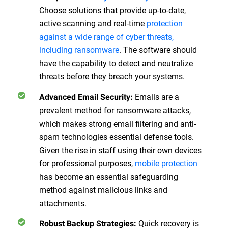
Choose solutions that provide up-to-date,
active scanning and real-time
protection
against a wide range of cyber threats,
including ransomware
. The software should
have the capability to detect and neutralize
threats before they breach your systems.
Emails are a
Advanced Email Security
:
prevalent method for ransomware attacks,
which makes strong email filtering and anti-
spam technologies essential defense tools.
Given the rise in staff using their own devices
for professional purposes,
mobile protection
has become an essential safeguarding
method against malicious links and
attachments.
Quick recovery is
Robust Backup Strategies
: