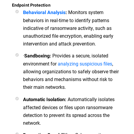
Endpoint Protection
Monitors system
Behavioral Analysis
:
behaviors in real-time to identify patterns
indicative of ransomware activity, such as
unauthorized file encryption, enabling early
intervention and attack prevention.
·
Provides a secure, isolated
Sandboxing:
environment for
analyzing suspicious files
,
allowing organizations to safely observe their
behaviors and mechanisms without risk to
their main networks.
Automatically isolates
Automatic Isolation:
affected devices or files upon ransomware
detection to prevent its spread across the
network.