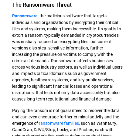
The Ransomware Threat
, the malicious software that targets
Ransomware
individuals and organizations by encrypting their critical
files and systems, making them inaccessible. Its goal is to
extort a ransom, typically demanded in cryptocurrencies
was inistially focused on encrypting files, but current
versions also steal sensitive information, further
increasing the pressure on victims to comply with the
criminals' demands. Ransomware affects businesses
across various industry sectors, as well as individual users
and impacts critical domains such as government
agencies, healthcare systems, and key public services,
leading to significant financial losses and operational
disruptions. It affects not only data accessibility but also
causes long-term reputational and financial damage.
Paying the ransom is not guaranteed to recover the data
and can even encourage further criminal activity and the
emergence of
ransomware families
, such as WannaCry,
GandCrab, DJVU/Stop, Locky, and Phobos, each with
unique characteristics, makes defense against these