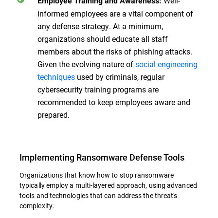
Well-
Employee Training and Awareness:
informed employees are a vital component of
any defense strategy. At a minimum,
organizations should educate all staff
members about the risks of phishing attacks.
Given the evolving nature of
social engineering
techniques
used by criminals, regular
cybersecurity training programs are
recommended to keep employees aware and
prepared.
Implementing Ransomware Defense Tools
Organizations that know how to stop ransomware
typically employ a multi-layered approach, using advanced
tools and technologies that can address the threat's
complexity.