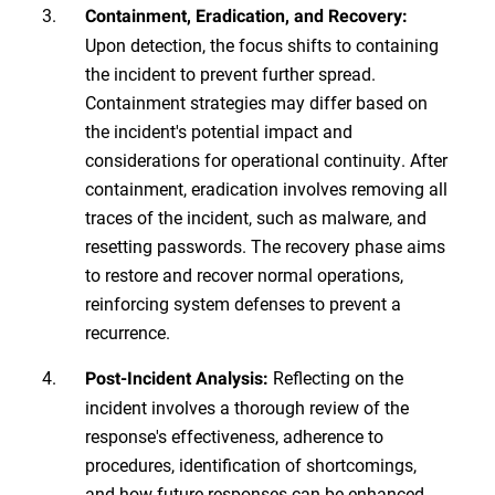
Containment, Eradication, and Recovery:
Upon detection, the focus shifts to containing
the incident to prevent further spread.
Containment strategies may differ based on
the incident's potential impact and
considerations for operational continuity. After
containment, eradication involves removing all
traces of the incident, such as malware, and
resetting passwords. The recovery phase aims
to restore and recover normal operations,
reinforcing system defenses to prevent a
recurrence.
Reflecting on the
Post-Incident Analysis:
incident involves a thorough review of the
response's effectiveness, adherence to
procedures, identification of shortcomings,
and how future responses can be enhanced.