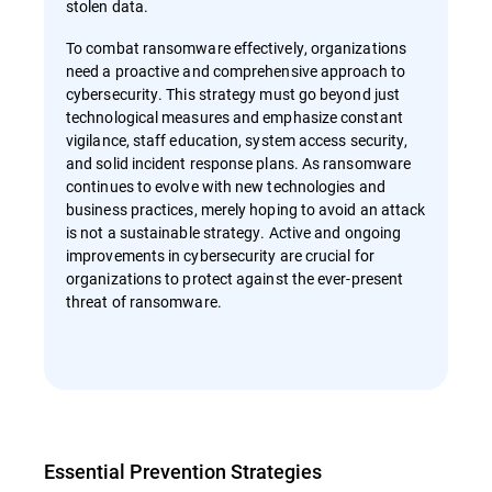
stolen data.
To combat ransomware effectively, organizations
need a proactive and comprehensive approach to
cybersecurity. This strategy must go beyond just
technological measures and emphasize constant
vigilance, staff education, system access security,
and solid incident response plans. As ransomware
continues to evolve with new technologies and
business practices, merely hoping to avoid an attack
is not a sustainable strategy. Active and ongoing
improvements in cybersecurity are crucial for
organizations to protect against the ever-present
threat of ransomware.
Essential Prevention Strategies