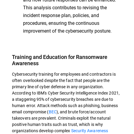
This analysis contributes to revising the
incident response plan, policies, and
procedures, ensuring the continuous
improvement of the cybersecurity posture.
Training and Education for Ransomware
Awareness
Cybersecurity training for employees and contractors is
often overlooked despite the fact that people are the
primary line of cyber defense in any organization.
According to IBM's Cyber Security Intelligence Index 2021,
a staggering 95% of cybersecurity breaches are due to
human error. Attack methods such as phishing, business
email compromise (
BEC
), and brute force/account
takeovers are prevalent. Criminals exploit the natural
positive human traits such as trust, which is why
organizations develop complex
Security Awareness