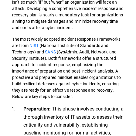
isn't so much "if" but "when" an organization will face an
attack. Developing a comprehensive incident response and
recovery plan is nearly a mandatory task for organizations
aiming to mitigate damages and minimize recovery time
and costs after a cyber incident.
The most widely adopted Incident Response Frameworks
are from
NIST
(National Institute of Standards and
Technology) and
SANS
(SysAdmin, Audit, Network, and
Security Institute). Both frameworks offer a structured
approach to incident response, emphasizing the
importance of preparation and post-incident analysis. A
proactive and prepared mindset enables organizations to
build resilient defenses against cyber incidents, ensuring
they are ready for an effective response and recovery.
Below are key steps to consider.
This phase involves conducting a
Preparation:
thorough inventory of IT assets to assess their
criticality and vulnerability, establishing
baseline monitoring for normal activities,