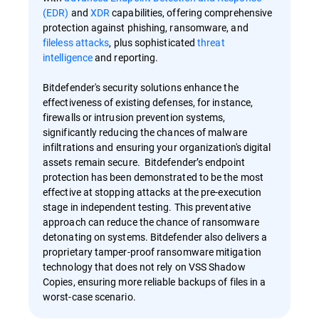
(EDR)
and
XDR
capabilities, offering comprehensive
protection against phishing, ransomware, and
fileless attacks
, plus sophisticated
threat
intelligence
and reporting.
Bitdefender's security solutions enhance the
effectiveness of existing defenses, for instance,
firewalls or intrusion prevention systems,
significantly reducing the chances of malware
infiltrations and ensuring your organization's digital
assets remain secure. Bitdefender’s endpoint
protection has been demonstrated to be the most
effective at stopping attacks at the pre-execution
stage in independent testing. This preventative
approach can reduce the chance of ransomware
detonating on systems. Bitdefender also delivers a
proprietary tamper-proof ransomware mitigation
technology that does not rely on VSS Shadow
Copies, ensuring more reliable backups of files in a
worst-case scenario.