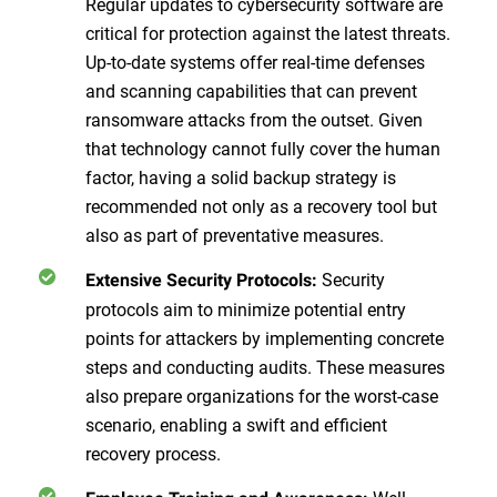
Regular updates to cybersecurity software are
critical for protection against the latest threats.
Up-to-date systems offer real-time defenses
and scanning capabilities that can prevent
ransomware attacks from the outset. Given
that technology cannot fully cover the human
factor, having a solid backup strategy is
recommended not only as a recovery tool but
also as part of preventative measures.
Security
Extensive Security Protocols:
protocols aim to minimize potential entry
points for attackers by implementing concrete
steps and conducting audits. These measures
also prepare organizations for the worst-case
scenario, enabling a swift and efficient
recovery process.