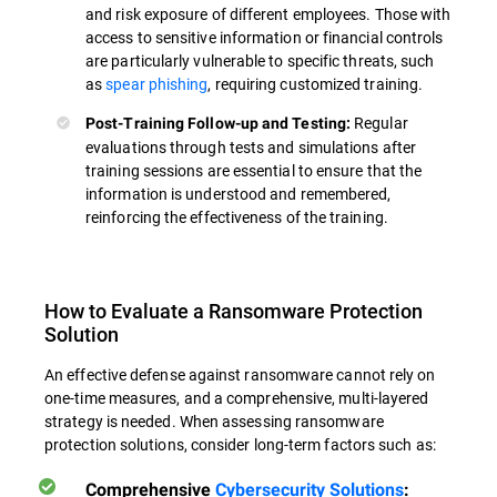
and risk exposure of different employees. Those with
access to sensitive information or financial controls
are particularly vulnerable to specific threats, such
as
spear phishing
, requiring customized training.
Regular
Post-Training Follow-up and Testing:
evaluations through tests and simulations after
training sessions are essential to ensure that the
information is understood and remembered,
reinforcing the effectiveness of the training.
How to Evaluate a Ransomware Protection
Solution
An effective defense against ransomware cannot rely on
one-time measures, and a comprehensive, multi-layered
strategy is needed. When assessing ransomware
protection solutions, consider long-term factors such as:
Comprehensive
Cybersecurity Solutions
: