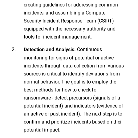
creating guidelines for addressing common
incidents, and assembling a Computer
Security Incident Response Team (CSIRT)
equipped with the necessary authority and
tools for incident management.
Continuous
Detection and Analysis:
monitoring for signs of potential or active
incidents through data collection from various
sources is critical to identify deviations from
normal behavior. The goal is to employ the
best methods for how to check for
ransomware - detect precursors (signals of a
potential incident) and indicators (evidence of
an active or past incident). The next step is to
confirm and prioritize incidents based on their
potential impact.