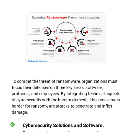
To combat the threat of ransomware, organizations must
focus their defenses on three key areas: software,
protocols, and employees. By integrating technical aspects
of cybersecurity with the human element, it becomes much
harder for ransomware attacks to penetrate and inflict
damage.
Cybersecurity Solutions and Software: