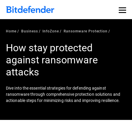
Our Annual Cybersecurity Assessment is out: 55% of
security teams were told to keep a breach quiet. —
See
what else 1,200 pros revealed >>
Home
Business
InfoZone
Ransomware Protection
How stay protected
against ransomware
attacks
Dive into the essential strategies for defending against
ransomware through comprehensive protection solutions and
actionable steps for minimizing risks and improving resilience.