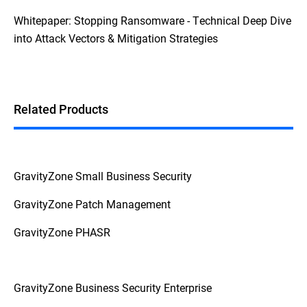
Whitepaper: Stopping Ransomware - Technical Deep Dive
into Attack Vectors & Mitigation Strategies
Related Products
GravityZone Small Business Security
GravityZone Patch Management
GravityZone PHASR
GravityZone Business Security Enterprise