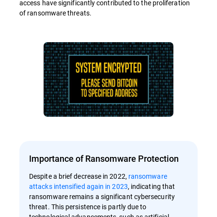
access have significantly contributed to the proliferation
of ransomware threats.
Importance of Ransomware Protection
Despite a brief decrease in 2022,
ransomware
attacks intensified again in 2023
, indicating that
ransomware remains a significant cybersecurity
threat. This persistence is partly due to
technological advancements, such as artificial