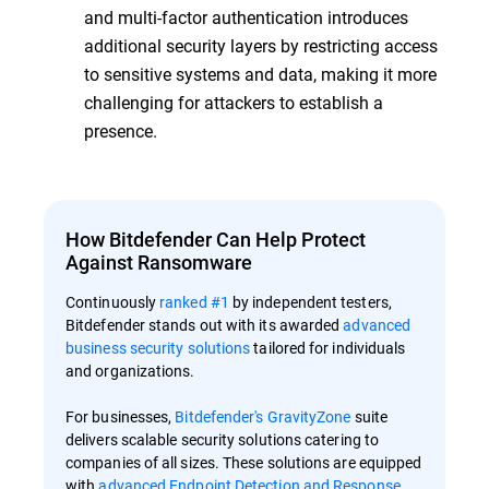
and multi-factor authentication introduces
additional security layers by restricting access
to sensitive systems and data, making it more
challenging for attackers to establish a
presence.
How Bitdefender Can Help Protect
Against Ransomware
Continuously
ranked #1
by independent testers,
Bitdefender stands out with its awarded
advanced
business security solutions
tailored for individuals
and organizations.
For businesses,
Bitdefender's GravityZone
suite
delivers scalable security solutions catering to
companies of all sizes. These solutions are equipped
with
advanced Endpoint Detection and Response