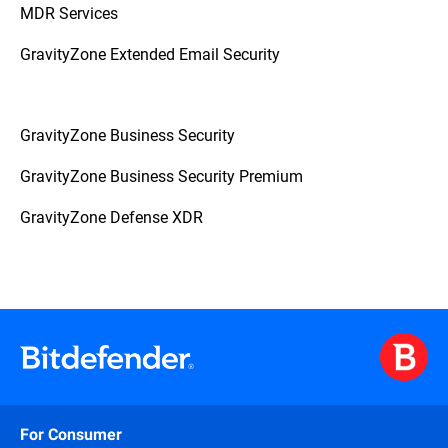
MDR Services
GravityZone Extended Email Security
GravityZone Business Security
GravityZone Business Security Premium
GravityZone Defense XDR
For Consumer