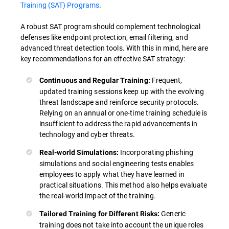
Training (SAT) Programs
.
A robust SAT program should complement technological
defenses like endpoint protection, email filtering, and
advanced threat detection tools. With this in mind, here are
key recommendations for an effective SAT strategy:
Frequent,
Continuous and Regular Training:
updated training sessions keep up with the evolving
threat landscape and reinforce security protocols.
Relying on an annual or one-time training schedule is
insufficient to address the rapid advancements in
technology and cyber threats.
Incorporating phishing
Real-world Simulations:
simulations and social engineering tests enables
employees to apply what they have learned in
practical situations. This method also helps evaluate
the real-world impact of the training.
Generic
Tailored Training for Different Risks:
training does not take into account the unique roles