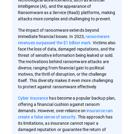
intelligence (AI), and the appearance of
Ransomware as a Service (RaaS) platforms, making
attacks more complex and challenging to prevent.
The impact of ransomware extends beyond
immediate financial losses. In 2023,
ransomware
revenues surpassed the $1 billion mark.
Victims also
face the loss of data, damaged reputations, and the
threat of sensitive information being leaked or sold.
The motivations behind ransomware attacks are
diverse, ranging from financial gain to political
motives, the thrill of disruption, or the challenge
itself. This diversity makes it even more challenging
to protect against ransomware effectively.
Cyber insurance
has become a popular backup plan,
offering a financial cushion against ransom
demands. However, over-reliance on
insurance can
create a false sense of security.
This approach has
its limitations, as insurance cannot repair a
damaged reputation or guarantee the return of