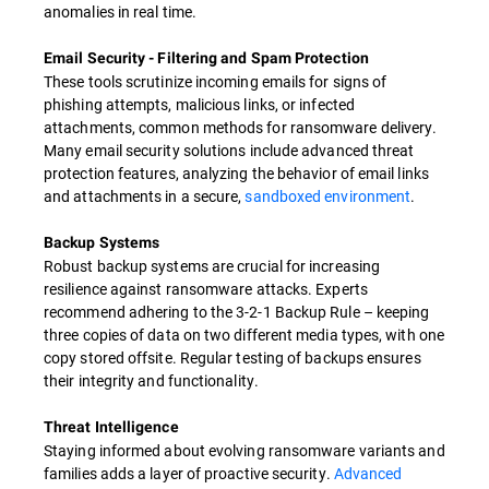
anomalies in real time.
Email Security - Filtering and Spam Protection
These tools scrutinize incoming emails for signs of
phishing attempts, malicious links, or infected
attachments, common methods for ransomware delivery.
Many email security solutions include advanced threat
protection features, analyzing the behavior of email links
and attachments in a secure,
sandboxed environment
.
Backup Systems
Robust backup systems are crucial for increasing
resilience against ransomware attacks. Experts
recommend adhering to the 3-2-1 Backup Rule – keeping
three copies of data on two different media types, with one
copy stored offsite. Regular testing of backups ensures
their integrity and functionality.
Threat Intelligence
Staying informed about evolving ransomware variants and
families adds a layer of proactive security.
Advanced