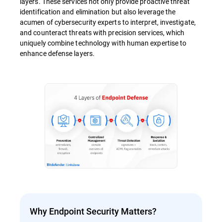
layers. These services not only provide proactive threat
identification and elimination but also leverage the
acumen of cybersecurity experts to interpret, investigate,
and counteract threats with precision services, which
uniquely combine technology with human expertise to
enhance defense layers.
Why Endpoint Security Matters?