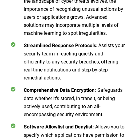
the landscape of cyber threats evolves, the
importance of recognizing unusual actions by
users or applications grows. Advanced
solutions may incorporate multiple levels of
machine learning to spot irregularities.
Assists your
Streamlined Response Protocols:
security team in reacting quickly and
efficiently to any security breaches, offering
real-time notifications and step-by-step
remedial actions.
Safeguards
Comprehensive Data Encryption:
data whether it's stored, in transit, or being
actively used, contributing to an all-
encompassing security environment.
Allows you to
Software Allowlist and Denylist:
specify which applications have permission to