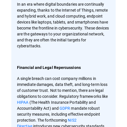
In an era where digital boundaries are continually
expanding, thanks to the Internet of Things, remote
and hybrid work, and cloud computing, endpoint
devices like laptops, tablets, and smartphones have
become the frontline in cybersecurity. These devices
are the gateways to your organizational network,
and they are often the initial targets for
cyberattacks.
Financial and Legal Repercussions
A single breach can cost company millions in
immediate damages, data theft, and long-term loss
of customer trust. Not to mention, there are legal
obligations to consider. Regulatory frameworks like
HIPAA
(The Health Insurance Portability and
Accountability Act) and
GDPR
mandate robust
security measures, including effective endpoint
protection. The forthcoming
NIS2
Directive
introduces new cybersecurity standards