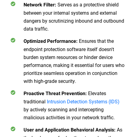
Serves as a protective shield
Network Filter:
between your internal systems and external
dangers by scrutinizing inbound and outbound
data traffic.
Ensures that the
Optimized Performance:
endpoint protection software itself doesn't
burden system resources or hinder device
performance, making it essential for users who
prioritize seamless operation in conjunction
with high-grade security.
Elevates
Proactive Threat Prevention:
traditional
Intrusion Detection Systems (IDS)
by actively scanning and intercepting
malicious activities in your network traffic.
As
User and Application Behavioral Analysis: