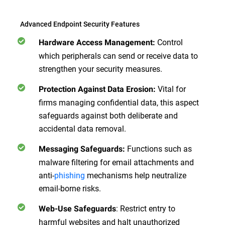
Advanced Endpoint Security Features
Control
Hardware Access Management:
which peripherals can send or receive data to
strengthen your security measures.
Vital for
Protection Against Data Erosion:
firms managing confidential data, this aspect
safeguards against both deliberate and
accidental data removal.
Functions such as
Messaging Safeguards:
malware filtering for email attachments and
anti-
phishing
mechanisms help neutralize
email-borne risks.
: Restrict entry to
Web-Use Safeguards
harmful websites and halt unauthorized