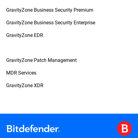
GravityZone Business Security Premium
GravityZone Business Security Enterprise
GravityZone EDR
GravityZone Patch Management
MDR Services
GravityZone XDR