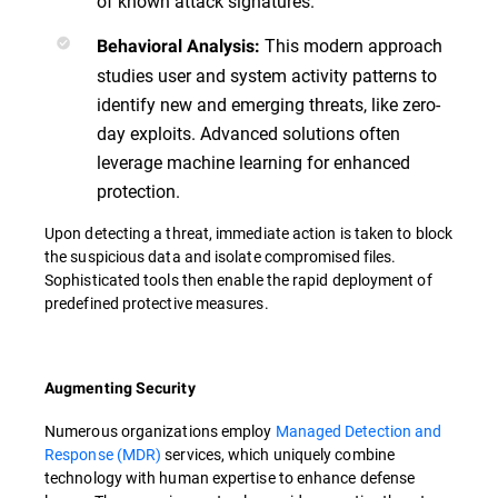
of known attack signatures.
This modern approach
Behavioral Analysis:
studies user and system activity patterns to
identify new and emerging threats, like zero-
day exploits. Advanced solutions often
leverage machine learning for enhanced
protection.
Upon detecting a threat, immediate action is taken to block
the suspicious data and isolate compromised files.
Sophisticated tools then enable the rapid deployment of
predefined protective measures.
Augmenting Security
Numerous organizations employ
Managed Detection and
Response (MDR)
services, which uniquely combine
technology with human expertise to enhance defense