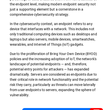
the endpoint level, making modern endpoint security not
just a supporting element but a cornerstone in a
comprehensive cybersecurity strategy.
In the cybersecurity context, an endpoint refers to any
device that interfaces with a network. This includes not
only traditional computing devices such as desktops and
laptops but also servers, mobile devices, smartwatches,
wearables, and Internet of Things (IoT) gadgets.
Due to the proliferation of Bring Your Own Device (BYOD)
policies and the increasing adoption of IoT, the network's
landscape of potential endpoints — and, therefore,
potential entry points for attackers — has expanded
dramatically. Servers are considered as endpoints due to
their critical role in network functionality and the potential
risk they carry, particularly as threats can move laterally
from user endpoints to servers, expanding the sphere of
vulnerability.