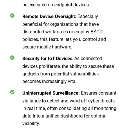
be executed on endpoint devices.
Especially
Remote Device Oversight:
beneficial for organizations that have
distributed workforces or employ BYOD
policies, this feature lets yo u control and
secure mobile hardware.
As connected
Security for IoT Devices:
devices proliferate, the ability to secure these
gadgets from potential vulnerabilities
becomes increasingly vital.
Ensures constant
Uninterrupted Surveillance:
vigilance to detect and ward off cyber threats
in real time, often consolidating all monitoring
data into a unified dashboard for optimal
visibility.