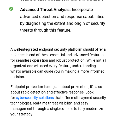
Incorporate
Advanced Threat Analysis:
advanced detection and response capabilities
by diagnosing the extent and origin of security
threats through this feature.
A well-integrated endpoint security platform should offer a
balanced blend of these essential and advanced features
for seamless operation and robust protection. While not all
organizations will need every feature, understanding
what's available can guide you in making a more informed
decision.
Endpoint protection is not just about prevention; it's also
about rapid detection and effective response. Look
for
cybersecurity solutions
that offer multi-layered security
technologies, real-time threat visibility, and easy
management through a single console to fully modernize
your strategy.