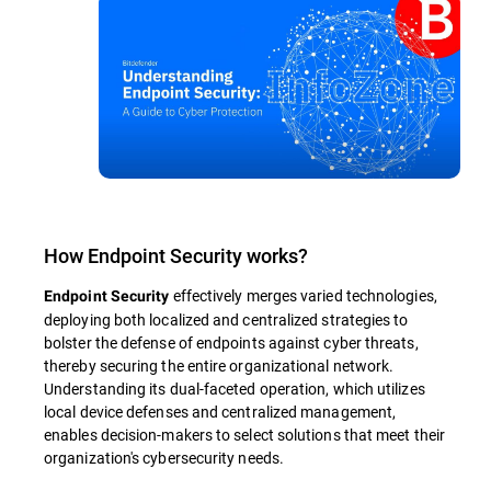
How Endpoint Security works?
effectively merges varied technologies,
Endpoint Security
deploying both localized and centralized strategies to
bolster the defense of endpoints against cyber threats,
thereby securing the entire organizational network.
Understanding its dual-faceted operation, which utilizes
local device defenses and centralized management,
enables decision-makers to select solutions that meet their
organization's cybersecurity needs.