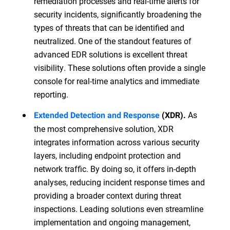
remediation processes and real-time alerts for
security incidents, significantly broadening the
types of threats that can be identified and
neutralized. One of the standout features of
advanced EDR solutions is excellent threat
visibility. These solutions often provide a single
console for real-time analytics and immediate
reporting.
As
Extended Detection and Response
(XDR).
the most comprehensive solution, XDR
integrates information across various security
layers, including endpoint protection and
network traffic. By doing so, it offers in-depth
analyses, reducing incident response times and
providing a broader context during threat
inspections. Leading solutions even streamline
implementation and ongoing management,