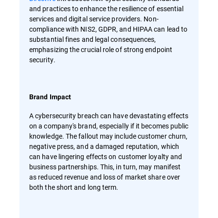
and practices to enhance the resilience of essential
services and digital service providers. Non-
compliance with NIS2, GDPR, and HIPAA can lead to
substantial fines and legal consequences,
emphasizing the crucial role of strong endpoint
security.
Brand Impact
A cybersecurity breach can have devastating effects
on a company's brand, especially if it becomes public
knowledge. The fallout may include customer churn,
negative press, and a damaged reputation, which
can have lingering effects on customer loyalty and
business partnerships. This, in turn, may manifest
as reduced revenue and loss of market share over
both the short and long term.