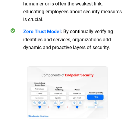
human error is often the weakest link,
educating employees about security measures
is crucial.
By continually verifying
Zero Trust Model
:
identities and services, organizations add
dynamic and proactive layers of security.