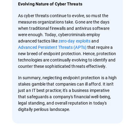
Evolving Nature of Cyber Threats
As cyber threats continue to evolve, so must the
measures organizations take. Gone are the days
when traditional firewalls and antivirus software
were enough. Today, cybercriminals employ
advanced tactics like
zero-day exploits
and
Advanced Persistent Threats (APTs)
that require a
new breed of endpoint protection. Hence, protection
technologies are continually evolving to identify and
counter these sophisticated threats effectively.
In summary, neglecting endpoint protection is a high
stakes gamble that companies can ill afford. It isn't
just an IT best practice; it's a business imperative
that safeguards a company's financial well-being,
legal standing, and overall reputation in today's
digitally perilous landscape.