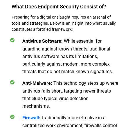
What Does Endpoint Security Consist of?
Preparing for a digital onslaught requires an arsenal of
tools and strategies. Below is an insight into what usually
constitutes a fortified framework:
While essential for
Antivirus Software:
guarding against known threats, traditional
antivirus software has its limitations,
particularly against modern, more complex
threats that do not match known signatures.
This technology steps up where
Anti-Malware:
antivirus falls short, targeting newer threats
that elude typical virus detection
mechanisms.
Traditionally more effective in a
Firewall:
centralized work environment, firewalls control