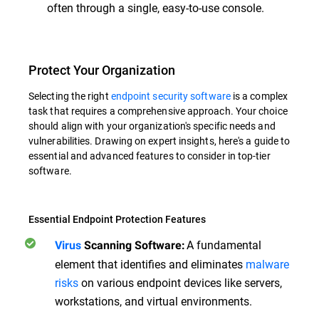
often through a single, easy-to-use console.
Protect Your Organization
Selecting the right
endpoint security software
is a complex
task that requires a comprehensive approach. Your choice
should align with your organization's specific needs and
vulnerabilities. Drawing on expert insights, here's a guide to
essential and advanced features to consider in top-tier
software.
Essential Endpoint Protection Features
A fundamental
Virus
Scanning Software:
element that identifies and eliminates
malware
risks
on various endpoint devices like servers,
workstations, and virtual environments.