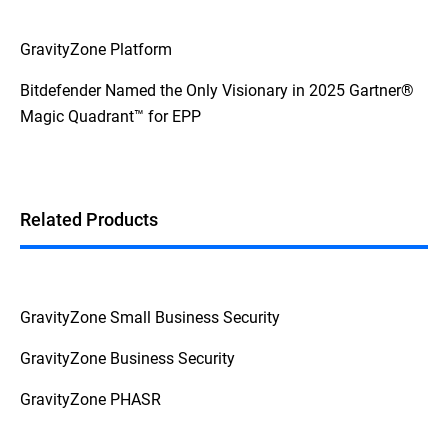
GravityZone Platform
Bitdefender Named the Only Visionary in 2025 Gartner®
Magic Quadrant™ for EPP
Related Products
GravityZone Small Business Security
GravityZone Business Security
GravityZone PHASR