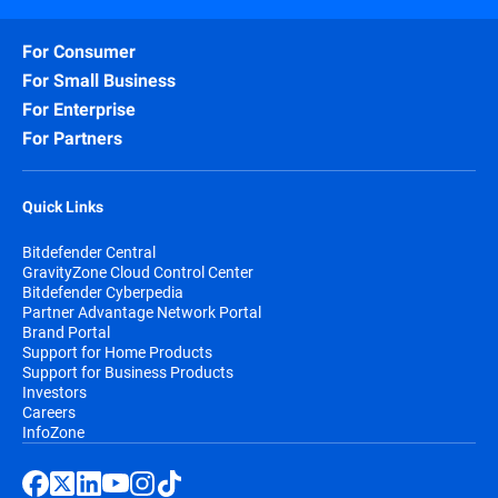
For Consumer
For Small Business
For Enterprise
For Partners
Quick Links
Bitdefender Central
GravityZone Cloud Control Center
Bitdefender Cyberpedia
Partner Advantage Network Portal
Brand Portal
Support for Home Products
Support for Business Products
Investors
Careers
InfoZone