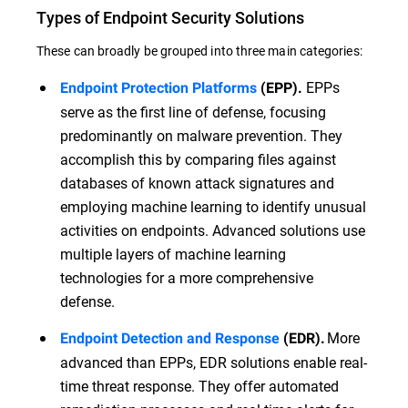
Types of Endpoint Security Solutions
These can broadly be grouped into three main categories:
EPPs
Endpoint Protection Platforms
(EPP).
serve as the first line of defense, focusing
predominantly on malware prevention. They
accomplish this by comparing files against
databases of known attack signatures and
employing machine learning to identify unusual
activities on endpoints. Advanced solutions use
multiple layers of machine learning
technologies for a more comprehensive
defense.
More
Endpoint Detection and Response
(EDR).
advanced than EPPs, EDR solutions enable real-
time threat response. They offer automated