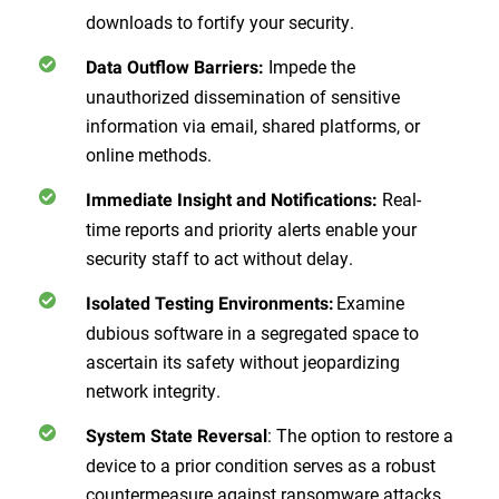
downloads to fortify your security.
Impede the
Data Outflow Barriers:
unauthorized dissemination of sensitive
information via email, shared platforms, or
online methods.
Real-
Immediate Insight and Notifications:
time reports and priority alerts enable your
security staff to act without delay.
Examine
Isolated Testing Environments:
dubious software in a segregated space to
ascertain its safety without jeopardizing
network integrity.
: The option to restore a
System State Reversal
device to a prior condition serves as a robust
countermeasure against ransomware attacks.