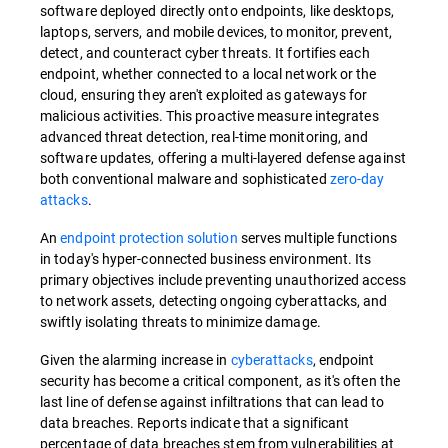
software deployed directly onto endpoints, like desktops,
laptops, servers, and mobile devices, to monitor, prevent,
detect, and counteract cyber threats. It fortifies each
endpoint, whether connected to a local network or the
cloud, ensuring they aren't exploited as gateways for
malicious activities. This proactive measure integrates
advanced threat detection, real-time monitoring, and
software updates, offering a multi-layered defense against
both conventional malware and sophisticated
zero-day
attacks
.
An
endpoint protection solution
serves multiple functions
in today's hyper-connected business environment. Its
primary objectives include preventing unauthorized access
to network assets, detecting ongoing cyberattacks, and
swiftly isolating threats to minimize damage.
Given the alarming increase in
cyberattacks
, endpoint
security has become a critical component, as it's often the
last line of defense against infiltrations that can lead to
data breaches. Reports indicate that a significant
percentage of data breaches stem from vulnerabilities at