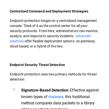
Centralized Command and Deployment Strategies
Endpoint protection hinges on a centralized management
console. Think of it as the control center for all your
security protocols. From here, administrators can monitor,
analyze, and respond to security incidents.
Advanced
solutions
offer flexible deployment options: on-premises,
cloud-based, or a hybrid of the two.
Endpoint Security Threat Detection
Endpoint protection uses two primary methods for threat
detection:
Effective against
Signature-Based Detection:
known types of
malware
, this traditional
method compares data packets to a library