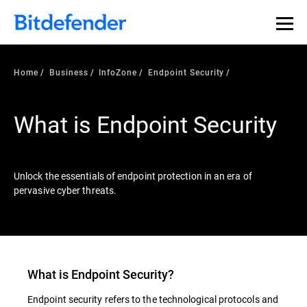
Our Annual Cybersecurity Assessment is out: 55% of
security teams were told to keep a breach quiet. —
See
what else 1,200 pros revealed >>
Home
Business
InfoZone
Endpoint Security
What is Endpoint Security
Unlock the essentials of endpoint protection in an era of
pervasive cyber threats.
What is
Endpoint Security
?
Endpoint security refers to the technological protocols and