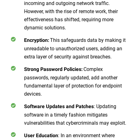
incoming and outgoing network traffic.
However, with the rise of remote work, their
effectiveness has shifted, requiring more
dynamic solutions.
This safeguards data by making it
Encryption:
unreadable to unauthorized users, adding an
extra layer of security against breaches.
Complex
Strong Password Policies:
passwords, regularly updated, add another
fundamental layer of protection for endpoint
devices.
: Updating
Software Updates and Patches
software in a timely fashion mitigates
vulnerabilities that cybercriminals may exploit.
: In an environment where
User Education