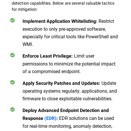
detection capabilities. Below are several valuable tactics
for mitigation:
Restrict
Implement Application Whitelisting
:
execution to only pre-approved software,
especially for critical tools like PowerShell and
WMI.
Limit user
Enforce Least Privilege
:
permissions to minimize the potential impact
of a compromised endpoint.
Update
Apply Security Patches and Updates
:
operating systems regularly, applications, and
firmware to close exploitable vulnerabilities.
Deploy Advanced Endpoint Detection and
EDR solutions can be used
Response
(EDR)
:
for real-time monitoring, anomaly detection,