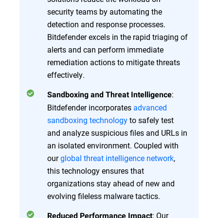
security teams by automating the
detection and response processes.
Bitdefender excels in the rapid triaging of
alerts and can perform immediate
remediation actions to mitigate threats
effectively.
:
Sandboxing and Threat Intelligence
Bitdefender incorporates
advanced
sandboxing technology
to safely test
and analyze suspicious files and URLs in
an isolated environment. Coupled with
our
global threat intelligence network
,
this technology ensures that
organizations stay ahead of new and
evolving fileless malware tactics.
: Our
Reduced Performance Impact