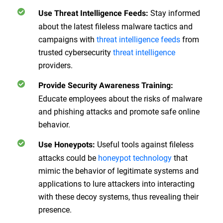
Stay informed
Use Threat Intelligence Feeds
:
about the latest fileless malware tactics and
campaigns with
threat intelligence feeds
from
trusted cybersecurity
threat intelligence
providers.
Provide Security Awareness Training
:
Educate employees about the risks of malware
and phishing attacks and promote safe online
behavior.
Useful tools against fileless
Use Honeypots
:
attacks could be
honeypot technology
that
mimic the behavior of legitimate systems and
applications to lure attackers into interacting
with these decoy systems, thus revealing their
presence.