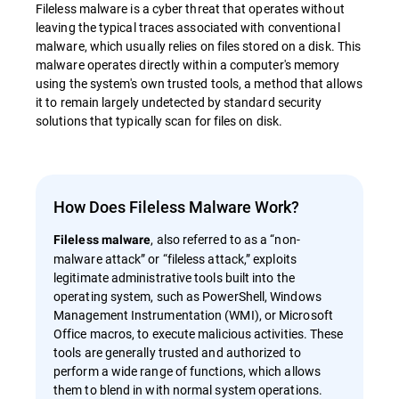
Fileless malware is a cyber threat that operates without
leaving the typical traces associated with conventional
malware, which usually relies on files stored on a disk. This
malware operates directly within a computer's memory
using the system's own trusted tools, a method that allows
it to remain largely undetected by standard security
solutions that typically scan for files on disk.
How Does Fileless Malware Work?
, also referred to as a “non-
Fileless malware
malware attack” or “fileless attack,” exploits
legitimate administrative tools built into the
operating system, such as PowerShell, Windows
Management Instrumentation (WMI), or Microsoft
Office macros, to execute malicious activities. These
tools are generally trusted and authorized to
perform a wide range of functions, which allows
them to blend in with normal system operations.