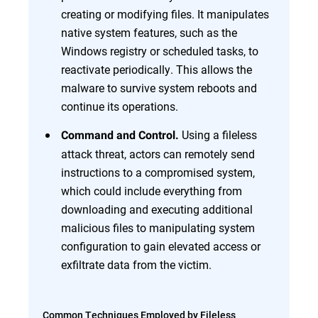
creating or modifying files. It manipulates
native system features, such as the
Windows registry or scheduled tasks, to
reactivate periodically. This allows the
malware to survive system reboots and
continue its operations.
Using a fileless
Command and Control.
attack threat, actors can remotely send
instructions to a compromised system,
which could include everything from
downloading and executing additional
malicious files to manipulating system
configuration to gain elevated access or
exfiltrate data from the victim.
Common Techniques Employed by Fileless