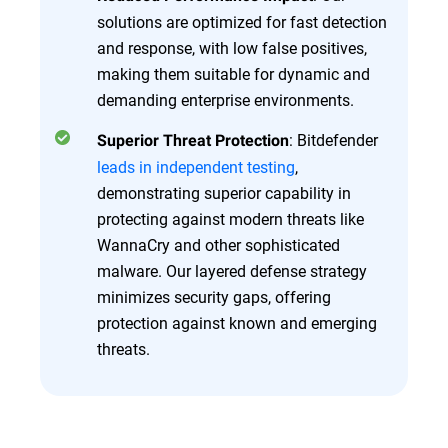
solutions are optimized for fast detection
and response, with low false positives,
making them suitable for dynamic and
demanding enterprise environments.
: Bitdefender
Superior Threat Protection
leads in independent testing
,
demonstrating superior capability in
protecting against modern threats like
WannaCry and other sophisticated
malware. Our layered defense strategy
minimizes security gaps, offering
protection against known and emerging
threats.
Overview