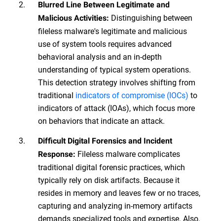
Blurred Line Between Legitimate and
Distinguishing between
Malicious Activities:
fileless malware's legitimate and malicious
use of system tools requires advanced
behavioral analysis and an in-depth
understanding of typical system operations.
This detection strategy involves shifting from
traditional
indicators of compromise (IOCs)
to
indicators of attack (IOAs), which focus more
on behaviors that indicate an attack.
Difficult Digital Forensics and Incident
Fileless malware complicates
Response:
traditional digital forensic practices, which
typically rely on disk artifacts. Because it
resides in memory and leaves few or no traces,
capturing and analyzing in-memory artifacts
demands specialized tools and expertise. Also,