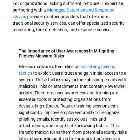
For organizations lacking sufficient in-house IT expertise,
partnering with a
Managed Detection and Response
service
provider or other providers that ofer more
traditional security services, can offer specialized security
monitoring, threat detection, and response services.
The Importance of User Awareness in Mitigating
Fileless Malware Risks
Fileless malware often relies on
social engineering
tactics
to exploit users' trust and gain initial access to a
system. These tactics may include phishing emails with
malicious links or attachments that contain PowerShell
scripts. Therefore, user awareness and training are
essential tools in protecting organizations from
devastating attacks. Regular training sessions can
significantly improve employees' ability to recognize
phishing emails, identify suspicious links and
attachments, and adopt safe browsing habits. This
transformation turns them from potential security risks
into active participants in the organization's security