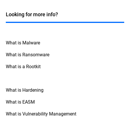
Windows systems. While many fileless
malicious code directly in a system's
attacks historically targeted Windows due
memory without writing to the disk.
to its widespread use and the powerful
Looking for more info?
Although fileless attacks commonly
tools it offers, such as PowerShell and
employ LOTL techniques to deliver their
Windows Management Instrumentation
payload into memory, they can also occur
(WMI), fileless techniques can be applied
without leveraging any legitimate system
across various operating systems. For
tools or processes, such as exploiting
instance, macOS and Linux also have built-
What is Malware
vulnerabilities in running applications to
in tools and scripting environments that
inject malicious code directly into memory.
can be exploited in similar ways. Attackers
What is Ransomware
can use Bash scripting on macOS and
Linux, or exploit other native tools and
What is a Rootkit
processes like Python, Perl, and standard
system-level binaries present in these
operating systems.
What is Hardening
What is EASM
What is Vulnerability Management