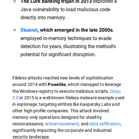
exploited a
The Lurk banking trojan in 2013
Java vulnerability to load malicious code
directly into memory.
,
Stuxnet
, which emerged in the late 2000s
employed in-memory techniques to evade
detection for years, illustrating the method's
potential for significant disruption.
Fileless attacks reached new levels of sophistication
around 2014 with
, which managed to leverage
Poweliks
the Windows registry to execute malicious scripts.
Duqu
2.0
in 2015 is a well-known fileless malware example used
in espionage, targeting entities like Kaspersky Labs and
other high-profile companies. This attack involved
memory-only operations designed for stealthy
reconnaissance,
lateral movement
, and
data exfiltration
,
significantly impacting the corporate and industrial
security landscape.