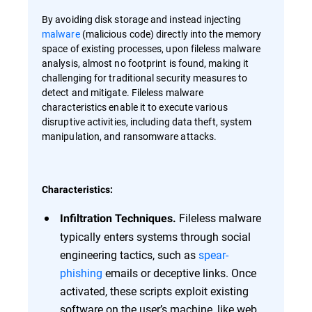
By avoiding disk storage and instead injecting
malware
(malicious code) directly into the memory
space of existing processes, upon fileless malware
analysis, almost no footprint is found, making it
challenging for traditional security measures to
detect and mitigate. Fileless malware
characteristics enable it to execute various
disruptive activities, including data theft, system
manipulation, and ransomware attacks.
Characteristics:
Fileless malware
Infiltration Techniques.
typically enters systems through social
engineering tactics, such as
spear-
phishing
emails or deceptive links. Once
activated, these scripts exploit existing
software on the user’s machine, like web