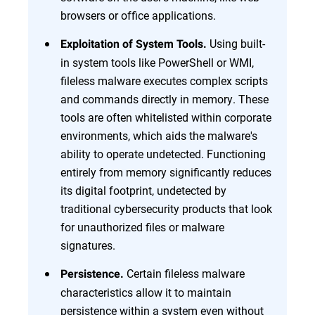
browsers or office applications.
Using built-
Exploitation of System Tools.
in system tools like PowerShell or WMI,
fileless malware executes complex scripts
and commands directly in memory. These
tools are often whitelisted within corporate
environments, which aids the malware's
ability to operate undetected. Functioning
entirely from memory significantly reduces
its digital footprint, undetected by
traditional cybersecurity products that look
for unauthorized files or malware
signatures.
Certain fileless malware
Persistence.
characteristics allow it to maintain
persistence within a system even without