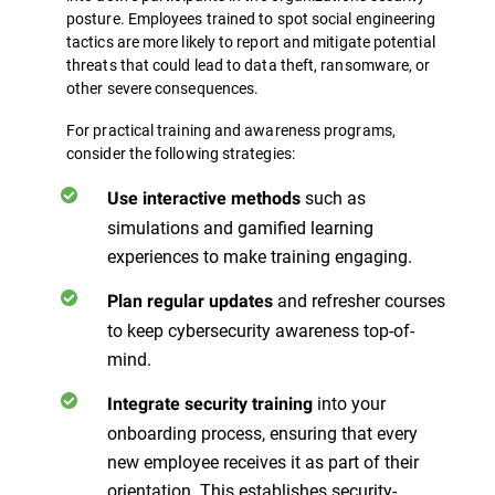
posture. Employees trained to spot social engineering
tactics are more likely to report and mitigate potential
threats that could lead to data theft, ransomware, or
other severe consequences.
For practical training and awareness programs,
consider the following strategies:
such as
Use interactive methods
simulations and gamified learning
experiences to make training engaging.
and refresher courses
Plan regular updates
to keep cybersecurity awareness top-of-
mind.
into your
Integrate security training
onboarding process, ensuring that every
new employee receives it as part of their
orientation. This establishes security-