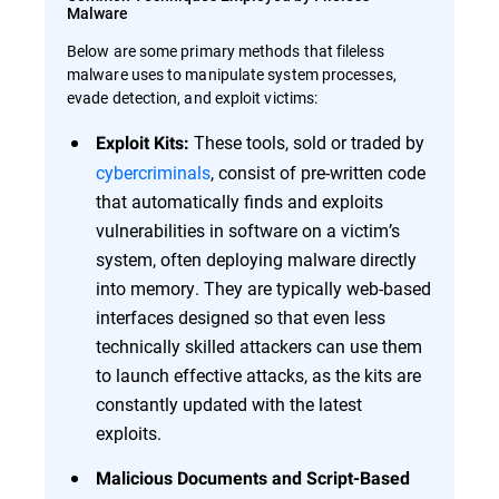
Malware
Below are some primary methods that fileless
malware uses to manipulate system processes,
evade detection, and exploit victims:
These tools, sold or traded by
Exploit Kits:
cybercriminals
, consist of pre-written code
that automatically finds and exploits
vulnerabilities in software on a victim’s
system, often deploying malware directly
into memory. They are typically web-based
interfaces designed so that even less
technically skilled attackers can use them
to launch effective attacks, as the kits are
constantly updated with the latest
exploits.
Malicious Documents and Script-Based