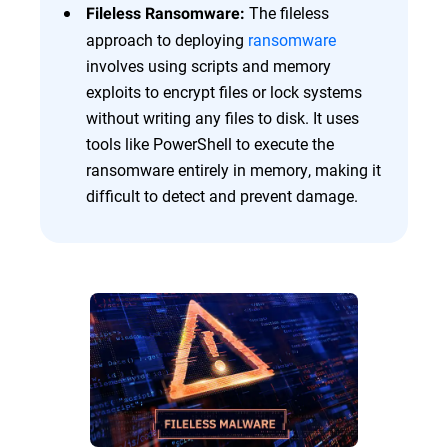
The fileless
Fileless Ransomware:
approach to deploying
ransomware
involves using scripts and memory
exploits to encrypt files or lock systems
without writing any files to disk. It uses
tools like PowerShell to execute the
ransomware entirely in memory, making it
difficult to detect and prevent damage.