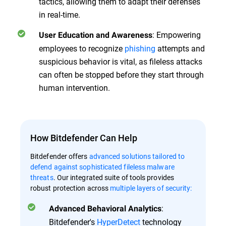
tactics, allowing them to adapt their defenses
in real-time.
: Empowering
User Education and Awareness
employees to recognize
phishing
attempts and
suspicious behavior is vital, as fileless attacks
can often be stopped before they start through
human intervention.
How Bitdefender Can Help
Bitdefender offers
advanced solutions tailored to
defend against sophisticated fileless malware
threats
. Our integrated suite of tools provides
robust protection across
multiple layers of security:
:
Advanced Behavioral Analytics
Bitdefender's
HyperDetect
technology