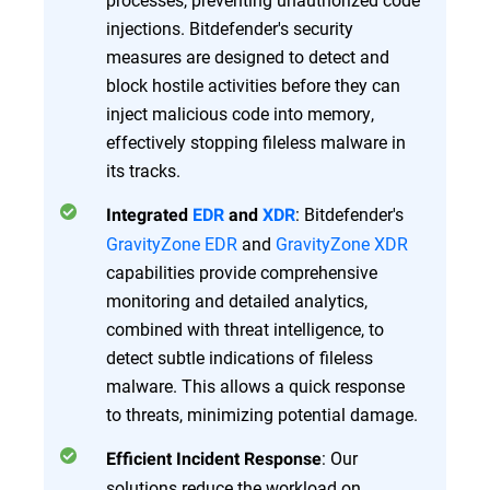
injections. Bitdefender's security
measures are designed to detect and
block hostile activities before they can
inject malicious code into memory,
effectively stopping fileless malware in
its tracks.
: Bitdefender's
Integrated
EDR
and
XDR
GravityZone EDR
and
GravityZone XDR
capabilities provide comprehensive
monitoring and detailed analytics,
combined with threat intelligence, to
detect subtle indications of fileless
malware. This allows a quick response
to threats, minimizing potential damage.
: Our
Efficient Incident Response
solutions reduce the workload on