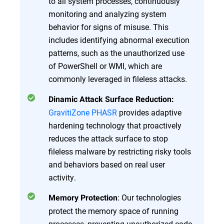
to all system processes, continuously
monitoring and analyzing system
behavior for signs of misuse. This
includes identifying abnormal execution
patterns, such as the unauthorized use
of PowerShell or WMI, which are
commonly leveraged in fileless attacks.
Dinamic Attack Surface Reduction:
GravitiZone PHASR
provides adaptive
hardening technology that proactively
reduces the attack surface to stop
fileless malware by restricting risky tools
and behaviors based on real user
activity.
: Our technologies
Memory Protection
protect the memory space of running
processes, preventing unauthorized code