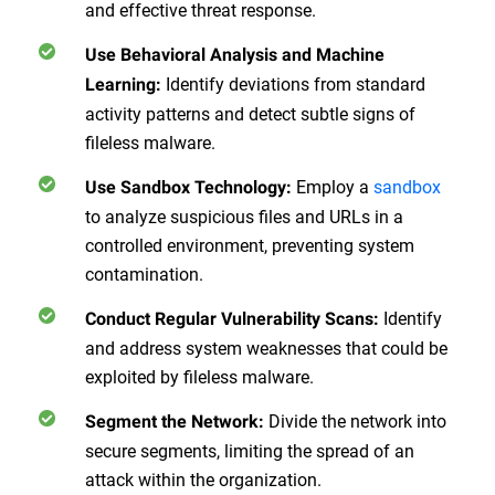
and effective threat response.
Use Behavioral Analysis and Machine
Identify deviations from standard
Learning
:
activity patterns and detect subtle signs of
fileless malware.
Employ a
sandbox
Use Sandbox Technology
:
to analyze suspicious files and URLs in a
controlled environment, preventing system
contamination.
Identify
Conduct Regular Vulnerability Scans
:
and address system weaknesses that could be
exploited by fileless malware.
Divide the network into
Segment the Network
:
secure segments, limiting the spread of an
attack within the organization.