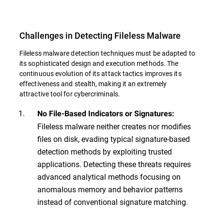
Challenges in Detecting Fileless Malware
Fileless malware detection techniques must be adapted to
its sophisticated design and execution methods. The
continuous evolution of its attack tactics improves its
effectiveness and stealth, making it an extremely
attractive tool for cybercriminals.
No File-Based Indicators or Signatures:
Fileless malware neither creates nor modifies
files on disk, evading typical signature-based
detection methods by exploiting trusted
applications. Detecting these threats requires
advanced analytical methods focusing on
anomalous memory and behavior patterns
instead of conventional signature matching.