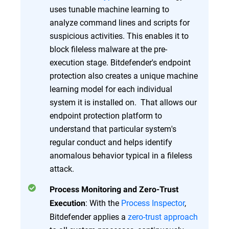
uses tunable machine learning to
analyze command lines and scripts for
suspicious activities. This enables it to
block fileless malware at the pre-
execution stage. Bitdefender's endpoint
protection also creates a unique machine
learning model for each individual
system it is installed on. That allows our
endpoint protection platform to
understand that particular system's
regular conduct and helps identify
anomalous behavior typical in a fileless
attack.
Process Monitoring and Zero-Trust
: With the
Process Inspector
,
Execution
Bitdefender applies a
zero-trust approach