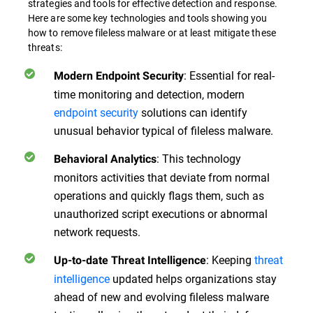
strategies and tools for effective detection and response.
Here are some key technologies and tools showing you
how to remove fileless malware or at least mitigate these
threats:
: Essential for real-
Modern Endpoint Security
time monitoring and detection, modern
endpoint security
solutions can identify
unusual behavior typical of fileless malware.
: This technology
Behavioral Analytics
monitors activities that deviate from normal
operations and quickly flags them, such as
unauthorized script executions or abnormal
network requests.
: Keeping
threat
Up-to-date Threat Intelligence
intelligence
updated helps organizations stay
ahead of new and evolving fileless malware