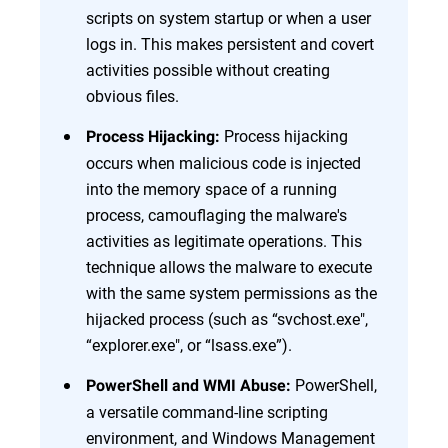
scripts on system startup or when a user
logs in. This makes persistent and covert
activities possible without creating
obvious files.
Process hijacking
Process Hijacking:
occurs when malicious code is injected
into the memory space of a running
process, camouflaging the malware's
activities as legitimate operations. This
technique allows the malware to execute
with the same system permissions as the
hijacked process (such as “svchost.exe",
“explorer.exe", or “lsass.exe”).
PowerShell,
PowerShell and WMI Abuse:
a versatile command-line scripting
environment, and Windows Management