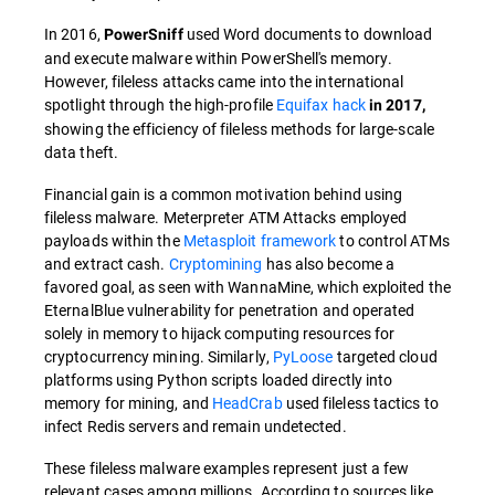
In 2016,
used Word documents to download
PowerSniff
and execute malware within PowerShell's memory.
However, fileless attacks came into the international
spotlight through the high-profile
Equifax hack
in 2017,
showing the efficiency of fileless methods for large-scale
data theft.
Financial gain is a common motivation behind using
fileless malware. Meterpreter ATM Attacks employed
payloads within the
Metasploit framework
to control ATMs
and extract cash.
Cryptomining
has also become a
favored goal, as seen with WannaMine, which exploited the
EternalBlue vulnerability for penetration and operated
solely in memory to hijack computing resources for
cryptocurrency mining. Similarly,
PyLoose
targeted cloud
platforms using Python scripts loaded directly into
memory for mining, and
HeadCrab
used fileless tactics to
infect Redis servers and remain undetected.
These fileless malware examples represent just a few
relevant cases among millions. According to sources like