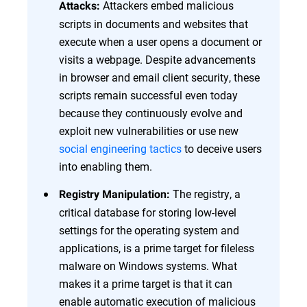
Attackers embed malicious
Attacks:
scripts in documents and websites that
execute when a user opens a document or
visits a webpage. Despite advancements
in browser and email client security, these
scripts remain successful even today
because they continuously evolve and
exploit new vulnerabilities or use new
social engineering tactics
to deceive users
into enabling them.
The registry, a
Registry Manipulation:
critical database for storing low-level
settings for the operating system and
applications, is a prime target for fileless
malware on Windows systems. What
makes it a prime target is that it can
enable automatic execution of malicious