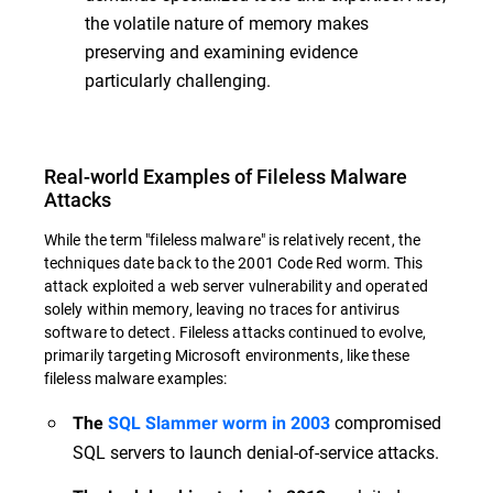
the volatile nature of memory makes
preserving and examining evidence
particularly challenging.
Real-world Examples of Fileless Malware
Attacks
While the term "fileless malware" is relatively recent, the
techniques date back to the 2001 Code Red worm. This
attack exploited a web server vulnerability and operated
solely within memory, leaving no traces for antivirus
software to detect. Fileless attacks continued to evolve,
primarily targeting Microsoft environments, like these
fileless malware examples:
compromised
The
SQL Slammer worm in 2003
SQL servers to launch denial-of-service attacks.