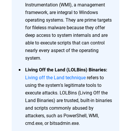
Instrumentation (WMI), a management
framework, are integral to Windows
operating systems. They are prime targets
for fileless malware because they offer
deep access to system internals and are
able to execute scripts that can control
nearly every aspect of the operating
system.
Living Off the Land (LOLBins) Binaries:
Living off the Land technique
refers to
using the system's legitimate tools to
execute attacks. LOLBins (Living Off the
Land Binaries) are trusted, built-in binaries
and scripts commonly abused by
attackers, such as PowerShell, WMI,
cmd.exe, or bitsadmin.exe.