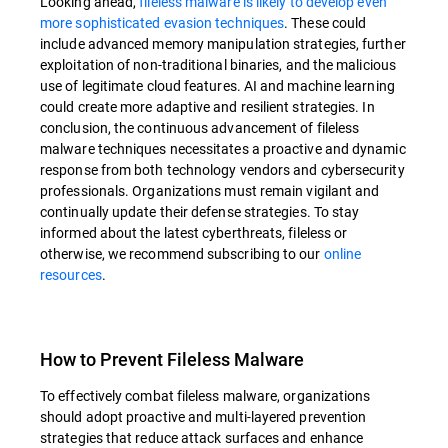
Looking ahead,
fileless malware is likely to develop even
more sophisticated evasion techniques
. These could
include advanced memory manipulation strategies, further
exploitation of non-traditional binaries, and the malicious
use of legitimate cloud features. AI and machine learning
could create more adaptive and resilient strategies. In
conclusion, the continuous advancement of fileless
malware techniques necessitates a proactive and dynamic
response from both technology vendors and cybersecurity
professionals. Organizations must remain vigilant and
continually update their defense strategies. To stay
informed about the latest cyberthreats, fileless or
otherwise, we recommend subscribing to our
online
resources
.
How to Prevent Fileless Malware
To effectively combat fileless malware, organizations
should adopt proactive and multi-layered prevention
strategies that reduce attack surfaces and enhance