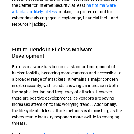
the Center for Internet Security, at least
half of malware
attacks are likely fileless
, making it a preferred tool for
cybercriminals engaged in espionage, financial theft, and
resource hijacking.
Future Trends in Fileless Malware
Development
Fileless malware has become a standard component of
hacker toolkits, becoming more common and accessible to
a broader range of attackers. It remains a major concern
in cybersecurity, with trends showing an increase in both
the sophistication and frequency of attacks. However,
there are positive developments, as vendors are paying
increased attention to this worrying trend. . Additionally,
the lifecycle of fileless attack methods is diminishing as the
cybersecurity industry responds more swiftly to emerging
threats.