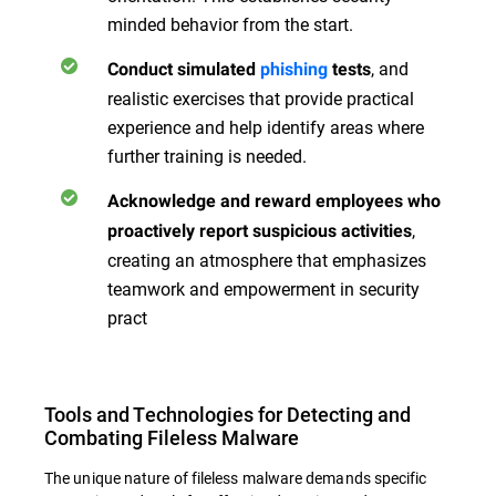
minded behavior from the start.
, and
Conduct simulated
phishing
tests
realistic exercises that provide practical
experience and help identify areas where
further training is needed.
Acknowledge and reward employees who
,
proactively report suspicious activities
creating an atmosphere that emphasizes
teamwork and empowerment in security
pract
Tools and Technologies for Detecting and
Combating Fileless Malware
The unique nature of fileless malware demands specific