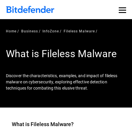
Our Annual Cybersecurity Assessment is out: 55% of
security teams were told to keep a breach quiet. —
See
what else 1,200 pros revealed >>
Home
Business
InfoZone
Fileless Malware
What is Fileless Malware
Discover the characteristics, examples, and impact of fileless
malware on cybersecurity, exploring effective detection
techniques for combating this elusive threat.
What is
Fileless Malware
?