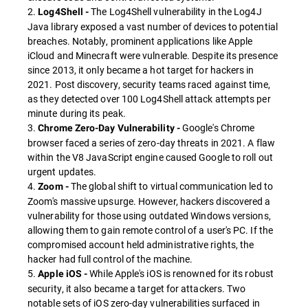
2.
The Log4Shell vulnerability in the Log4J
Log4Shell -
Java library exposed a vast number of devices to potential
breaches. Notably, prominent applications like Apple
iCloud and Minecraft were vulnerable. Despite its presence
since 2013, it only became a hot target for hackers in
2021. Post discovery, security teams raced against time,
as they detected over 100 Log4Shell attack attempts per
minute during its peak.
3.
Google's Chrome
Chrome Zero-Day Vulnerability -
browser faced a series of zero-day threats in 2021. A flaw
within the V8 JavaScript engine caused Google to roll out
urgent updates.
4.
The global shift to virtual communication led to
Zoom -
Zoom's massive upsurge. However, hackers discovered a
vulnerability for those using outdated Windows versions,
allowing them to gain remote control of a user's PC. If the
compromised account held administrative rights, the
hacker had full control of the machine.
5.
While Apple's iOS is renowned for its robust
Apple iOS -
security, it also became a target for attackers. Two
notable sets of iOS zero-day vulnerabilities surfaced in