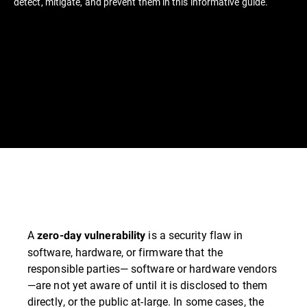
detect, mitigate, and prevent them in this informative guide.
A
is a security flaw in
zero-day vulnerability
software, hardware, or firmware that the
responsible parties— software or hardware vendors
—are not yet aware of until it is disclosed to them
directly, or the public at-large. In some cases, the