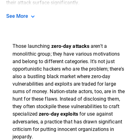
their attack surface significantly.
See More
Those launching
aren't a
zero-day attacks
monolithic group; they have various motivations
and belong to different categories. It's not just
opportunistic hackers who are the problem; there's
also a bustling black market where zero-day
vulnerabilities and exploits are traded for large
sums of money. Nation-state actors, too, are in the
hunt for these flaws. Instead of disclosing them,
they often stockpile these vulnerabilities to craft
specialized
for use against
zero-day exploits
adversaries, a practice that has drawn significant
criticism for putting innocent organizations in
jeopardy.