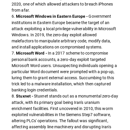
2020, one of which allowed attackers to breach iPhones
from afar.
6.
Government
Microsoft Windows in Eastern Europe -
institutions in Eastern Europe became the target of an
attack exploiting a local privilege vulnerability in Microsoft
Windows. In 2019, the zero-day exploit allowed
malefactors to manipulate arbitrary code, modify data,
and install applications on compromised systems.
7.
In a 2017 scheme to compromise
Microsoft Word -
personal bank accounts, a zero-day exploit targeted
Microsoft Word users. Unsuspecting individuals opening a
particular Word document were prompted with a pop-up,
luring them to grant external access. Succumbing to this
trick led to a malware installation, which then captured
banking login credentials.
8.
Stuxnet stands out as a monumental zero-day
Stuxnet -
attack, with its primary goal being Iran's uranium
enrichment facilities. First uncovered in 2010, this worm
exploited vulnerabilities in the Siemens Step7 software,
altering PLCs' operations. The fallout was significant,
affecting assembly line machinery and disrupting Iran's