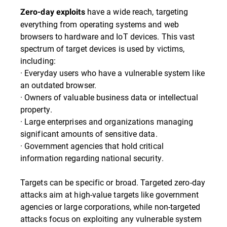
have a wide reach, targeting
Zero-day exploits
everything from operating systems and web
browsers to hardware and IoT devices. This vast
spectrum of target devices is used by victims,
including:
· Everyday users who have a vulnerable system like
an outdated browser.
· Owners of valuable business data or intellectual
property.
· Large enterprises and organizations managing
significant amounts of sensitive data.
· Government agencies that hold critical
information regarding national security.
Targets can be specific or broad. Targeted zero-day
attacks aim at high-value targets like government
agencies or large corporations, while non-targeted
attacks focus on exploiting any vulnerable system