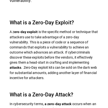
vulnerability.
What is a Zero-Day Exploit?
A z
is the specific method or technique that
ero-day exploit
attackers use to take advantage of a zero-day
vulnerability. This is a piece of code or a sequence of
commands that exploits a vulnerability to achieve an
outcome which advances an attack. If cybercriminals
discover these exploits before the vendors, it effectively
gives them a head-start in crafting and implementing
. Zero-Day exploit kits can be sold on the dark web
attacks
for substantial amounts, adding another layer of financial
incentive for attackers.
What is a Zero-Day Attack?
In cybersecurity terms,
occurs when an
a zero-day attack