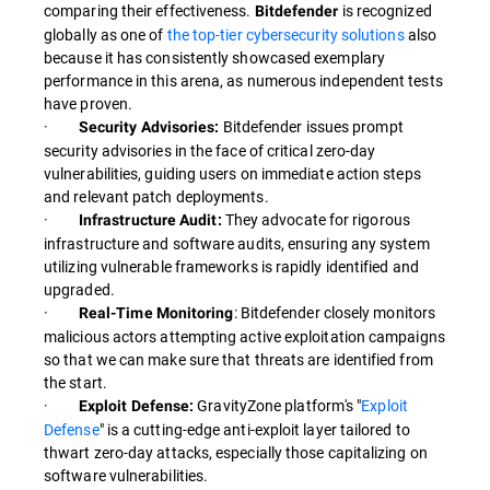
comparing their effectiveness.
is recognized
Bitdefender
globally as one of
the top-tier cybersecurity solutions
also
because it has consistently showcased exemplary
performance in this arena, as numerous independent tests
have proven.
·
Bitdefender issues prompt
Security Advisories:
security advisories in the face of critical zero-day
vulnerabilities, guiding users on immediate action steps
and relevant patch deployments.
·
They advocate for rigorous
Infrastructure Audit:
infrastructure and software audits, ensuring any system
utilizing vulnerable frameworks is rapidly identified and
upgraded.
·
: Bitdefender closely monitors
Real-Time Monitoring
malicious actors attempting active exploitation campaigns
so that we can make sure that threats are identified from
the start.
·
GravityZone platform's "
Exploit
Exploit Defense:
Defense
" is a cutting-edge anti-exploit layer tailored to
thwart zero-day attacks, especially those capitalizing on
software vulnerabilities.