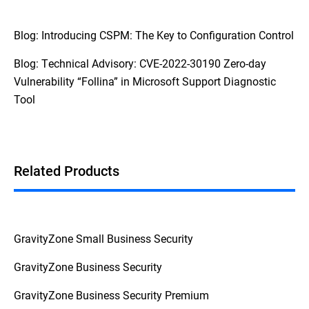
Blog: Introducing CSPM: The Key to Configuration Control
Blog: Technical Advisory: CVE-2022-30190 Zero-day
Vulnerability “Follina” in Microsoft Support Diagnostic
Tool
Related Products
GravityZone Small Business Security
GravityZone Business Security
GravityZone Business Security Premium