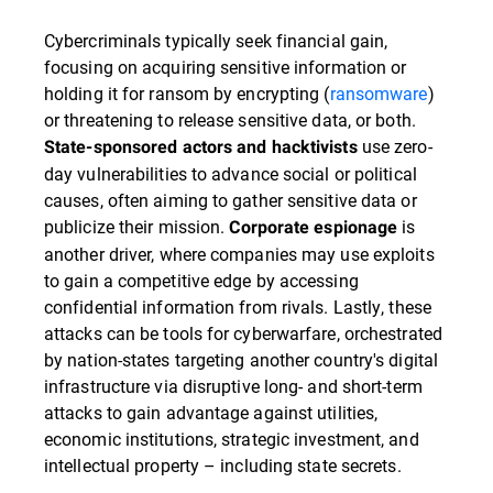
Cybercriminals typically seek financial gain,
focusing on acquiring sensitive information or
holding it for ransom by encrypting (
ransomware
)
or threatening to release sensitive data, or both.
use zero-
State-sponsored actors and hacktivists
day vulnerabilities to advance social or political
causes, often aiming to gather sensitive data or
publicize their mission.
is
Corporate espionage
another driver, where companies may use exploits
to gain a competitive edge by accessing
confidential information from rivals. Lastly, these
attacks can be tools for cyberwarfare, orchestrated
by nation-states targeting another country's digital
infrastructure via disruptive long- and short-term
attacks to gain advantage against utilities,
economic institutions, strategic investment, and
intellectual property – including state secrets.