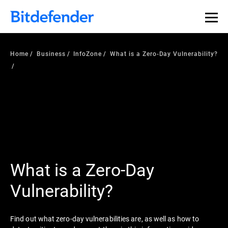
Home
Business
InfoZone
What is a Zero-Day Vulnerability?
What is a Zero-Day
Vulnerability?
Find out what zero-day vulnerabilities are, as well as how to