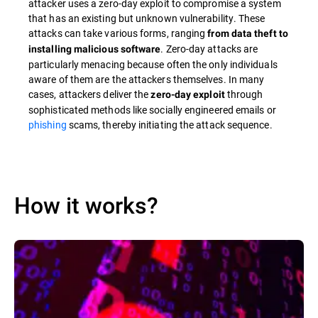
attacker uses a zero-day exploit to compromise a system
that has an existing but unknown vulnerability. These
attacks can take various forms, ranging
from data theft to
. Zero-day attacks are
installing malicious software
particularly menacing because often the only individuals
aware of them are the attackers themselves. In many
cases, attackers deliver the
through
zero-day exploit
sophisticated methods like socially engineered emails or
phishing
scams, thereby initiating the attack sequence.
How it works?