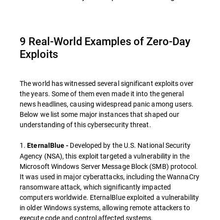
9 Real-World Examples of Zero-Day
Exploits
The world has witnessed several significant exploits over
the years. Some of them even made it into the general
news headlines, causing widespread panic among users.
Below we list some major instances that shaped our
understanding of this cybersecurity threat.
1.
Developed by the U.S. National Security
EternalBlue -
Agency (NSA), this exploit targeted a vulnerability in the
Microsoft Windows Server Message Block (SMB) protocol.
It was used in major cyberattacks, including the WannaCry
ransomware attack, which significantly impacted
computers worldwide. EternalBlue exploited a vulnerability
in older Windows systems, allowing remote attackers to
execute code and control affected systems.