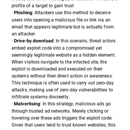
profile of a target to gain trust
·
: Attackers use this method to deceive
Phishing
users into opening a malicious file or link via an
email that appears legitimate but is actually from
an attacker.
·
: In this scenario, threat actors
Drive-by download
embed exploit code into a compromised yet
seemingly legitimate website as a hidden element.
When visitors navigate to the infected site, the
exploit is downloaded and executed on their
systems without their direct action or awareness.
This technique is often used to carry out zero-day
attacks, making use of zero-day vulnerabilities to
infiltrate systems discreetly.
·
: In this strategy, malicious ads go
Malvertising
through trusted ad networks. Merely clicking or
hovering over these ads triggers the exploit code.
Given that users tend to trust known websites, this