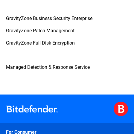
GravityZone Business Security Enterprise
GravityZone Patch Management
GravityZone Full Disk Encryption
Managed Detection & Response Service
For Consumer