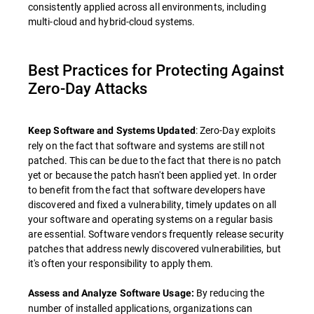
consistently applied across all environments, including
multi-cloud and hybrid-cloud systems.
Best Practices for Protecting Against
Zero-Day Attacks
: Zero-Day exploits
Keep Software and Systems Updated
rely on the fact that software and systems are still not
patched. This can be due to the fact that there is no patch
yet or because the patch hasn't been applied yet. In order
to benefit from the fact that software developers have
discovered and fixed a vulnerability, timely updates on all
your software and operating systems on a regular basis
are essential. Software vendors frequently release security
patches that address newly discovered vulnerabilities, but
it's often your responsibility to apply them.
By reducing the
Assess and Analyze Software Usage:
number of installed applications, organizations can