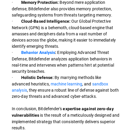
·
Beyond mere application
Memory Protection:
defense, Bitdefender also provides memory protection,
safeguarding systems from threats targeting memory.
·
Our Global Protective
Cloud-Based Intelligence:
Network (GPN) is a behemoth, cloud-based engine that
amasses and deciphers data from a vast number of
devices across the globe, making it easier to immediately
identify emerging threats.
·
Employing Advanced Threat
Behavior Analysis
:
Defense, Bitdefender analyzes application behaviors in
real-time and intervenes when patterns hint at potential
security breaches.
·
By marrying methods like
Holistic Defense:
advanced heuristics,
machine learning
, and
sandbox
analysis
, they ensure a robust line of defense against both
zero-day threats and advanced cyber-attacks.
In conclusion, Bitdefender's
expertise against zero-day
is the result of a meticulously designed and
vulnerabilities
implemented strategy that consistently delivers superior
results.