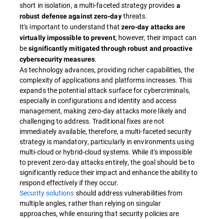
short in isolation, a multi-faceted strategy provides
a
threats.
robust defense against zero-day
It's important to understand that
zero-day attacks are
; however, their impact can
virtually impossible to prevent
be
significantly mitigated through robust and proactive
.
cybersecurity measures
As technology advances, providing richer capabilities, the
complexity of applications and platforms increases. This
expands the potential attack surface for cybercriminals,
especially in configurations and identity and access
management, making zero-day attacks more likely and
challenging to address. Traditional fixes are not
immediately available, therefore, a multi-faceted security
strategy is mandatory, particularly in environments using
multi-cloud or hybrid-cloud systems. While it's impossible
to prevent zero-day attacks entirely, the goal should be to
significantly reduce their impact and enhance the ability to
respond effectively if they occur.
Security solutions
should address vulnerabilities from
multiple angles, rather than relying on singular
approaches, while ensuring that security policies are