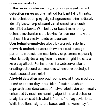
novel vulnerability.
In the realm of cybersecurity
, signature-based variant
serves as one method for identifying threats.
detection
This technique employs digital signatures to immediately
identify known exploits and variations of previously
identified attacks. With behavior-based monitoring,
defense mechanisms are looking for common malware
tactics. It is a pretty hands-on approach.
also play a crucial role. In a
User behavior analytics
network, authorized users show predictable usage
patterns. Inconsistent user behavior patterns, especially
when broadly deviating from the norm, might indicate a
zero-day attack. For instance, if a web server starts
creating outbound connections where unexpectedly, it
could suggest an exploit.
A
approach combines all these methods
hybrid detection
to enhance zero-day threat identification. Such an
approach uses databases of malware behavior continually
enhanced by machine learning algorithms and behavior
analytics to establish what is 'normal' to flag deviations.
While traditional signature-based anti-malware may fall