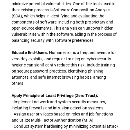
minimize potential vulnerabilities. One of the tools used in
the decision process is Software Composition Analysis
(SCA), which helps in identifying and evaluating the
components of software, including both proprietary and
open-source elements. This analysis can uncover hidden
vulnerabilities within the software, aiding in the process of
balancing security with software preferences.
Human error is a frequent avenue for
Educate End-Users:
zero-day exploits, and regular training on cybersecurity
hygiene can significantly reduce this risk. Include training
on secure password practices, identifying phishing
attempts, and safe internet browsing habits, among
others.
Apply Principle of Least Privilege (Zero Trust):
· Implement network and system security measures,
including firewalls and intrusion detection systems.
· Assign user privileges based on roles and job functions
and utilize Multi-Factor Authentication (MFA).
· Conduct system hardening by minimizing potential attack