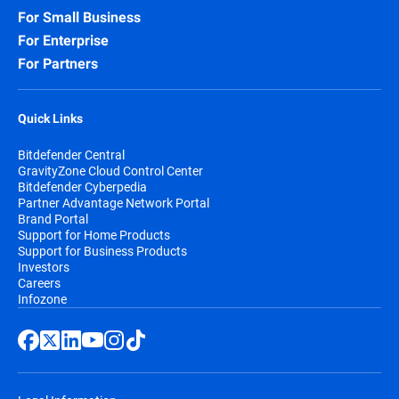
For Small Business
For Enterprise
For Partners
Quick Links
Bitdefender Central
GravityZone Cloud Control Center
Bitdefender Cyberpedia
Partner Advantage Network Portal
Brand Portal
Support for Home Products
Support for Business Products
Investors
Careers
Infozone