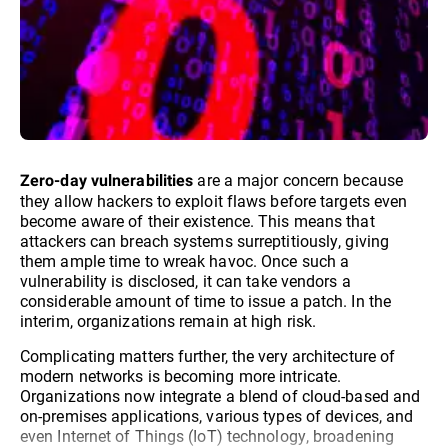
are a major concern because
Zero-day vulnerabilities
they allow hackers to exploit flaws before targets even
become aware of their existence. This means that
attackers can breach systems surreptitiously, giving
them ample time to wreak havoc. Once such a
vulnerability is disclosed, it can take vendors a
considerable amount of time to issue a patch. In the
interim, organizations remain at high risk.
Complicating matters further, the very architecture of
modern networks is becoming more intricate.
Organizations now integrate a blend of cloud-based and
on-premises applications, various types of devices, and
even Internet of Things (IoT) technology, broadening