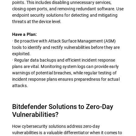
points. This includes disabling unnecessary services,
closing open ports, and removing redundant software. Use
endpoint security solutions for detecting and mitigating
threats at the device level.
Have a Plan:
· Be proactive with Attack Surface Management (ASM)
tools to identify and rectify vulnerabilities before they are
exploited.
· Regular data backups and efficient incident response
plans are vital. Monitoring system logs can provide early
warnings of potential breaches, while regular testing of
incident response plans ensures preparedness for actual
attacks.
Bitdefender Solutions to Zero-Day
Vulnerabilities?
How cybersecurity solutions address zero-day
vulnerabilities is a valuable differentiator when it comes to