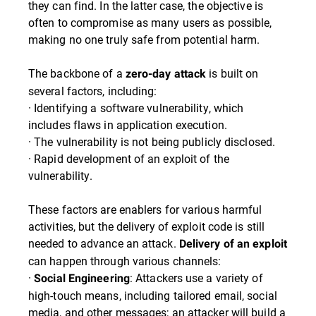
they can find. In the latter case, the objective is
often to compromise as many users as possible,
making no one truly safe from potential harm.
The backbone of a
is built on
zero-day attack
several factors, including:
· Identifying a software vulnerability, which
includes flaws in application execution.
· The vulnerability is not being publicly disclosed.
· Rapid development of an exploit of the
vulnerability.
These factors are enablers for various harmful
activities, but the delivery of exploit code is still
needed to advance an attack.
Delivery of an exploit
can happen through various channels:
·
: Attackers use a variety of
Social Engineering
high-touch means, including tailored email, social
media, and other messages; an attacker will build a