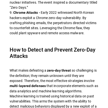
nuclear initiatives. The event inspired a documentary titled
“Zero Days.”
9.
Early 2022 witnessed North Korean
Chrome Attacks -
hackers exploit a Chrome zero-day vulnerability. By
crafting phishing emails, the perpetrators directed victims
to counterfeit sites. Leveraging the Chrome flaw, they
could plant spyware and remote access malware.
How to Detect and Prevent Zero-Day
Attacks
What makes defeating a
so challenging is
zero-day threat
the definition; they remain unknown until they are
exposed. Therefore, the most effective strategies involve
that incorporate elements such as
multi-layered defenses
data analytics and machine learning algorithms.
Machine learning is trained using historical data on past
vulnerabilities. This arms the system with the ability to
detect malicious behaviors displayed by a new exploit of a