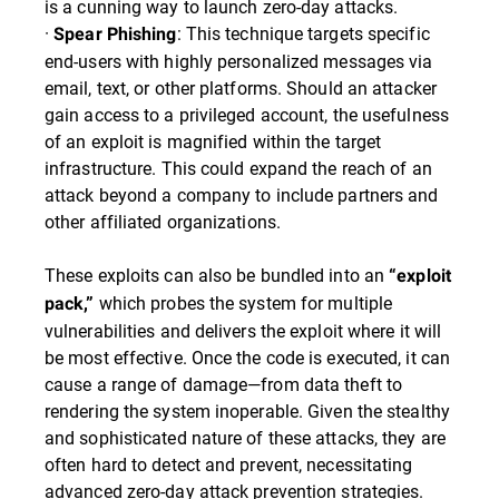
is a cunning way to launch zero-day attacks.
·
: This technique targets specific
Spear Phishing
end-users with highly personalized messages via
email, text, or other platforms. Should an attacker
gain access to a privileged account, the usefulness
of an exploit is magnified within the target
infrastructure. This could expand the reach of an
attack beyond a company to include partners and
other affiliated organizations.
These exploits can also be bundled into an
“exploit
which probes the system for multiple
pack,”
vulnerabilities and delivers the exploit where it will
be most effective. Once the code is executed, it can
cause a range of damage—from data theft to
rendering the system inoperable. Given the stealthy
and sophisticated nature of these attacks, they are
often hard to detect and prevent, necessitating
advanced zero-day attack prevention strategies.