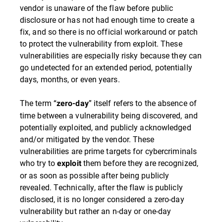
vendor is unaware of the flaw before public
disclosure or has not had enough time to create a
fix, and so there is no official workaround or patch
to protect the vulnerability from exploit. These
vulnerabilities are especially risky because they can
go undetected for an extended period, potentially
days, months, or even years.
The term “
” itself refers to the absence of
zero-day
time between a vulnerability being discovered, and
potentially exploited, and publicly acknowledged
and/or mitigated by the vendor. These
vulnerabilities are prime targets for cybercriminals
who try to
them before they are recognized,
exploit
or as soon as possible after being publicly
revealed. Technically, after the flaw is publicly
disclosed, it is no longer considered a zero-day
vulnerability but rather an n-day or one-day