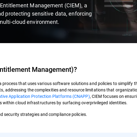
re Entitlement Management (CIEM), a
nd protecting sensitive data, enforcing
multi-cloud environment.
 Entitlement Management
)?
process that uses various software solutions and policies to simplify t
 addressing the complexities and resource limitations that organizati
tive Application Protection Platforms (CNAPP)
,
CIEM
focuses on ensur
 within cloud infrastructures by surfacing overprivileged identities.
oud security strategies and compliance policies.