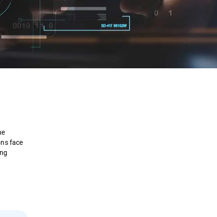
Definition
How it Works
he
Examples
ons face
ing
Framework
Benefits
Security Solutions