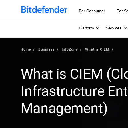
Our Annual Cybersecurity Assessment is out: 55% of secur
For Consumer
For S
Platform
Services
Home
Business
InfoZone
What is CIEM
What is CIEM (Cl
Infrastructure En
Management)