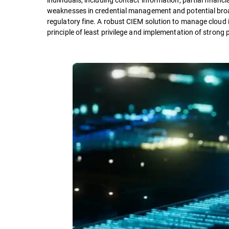
weaknesses in credential management and potential broa
regulatory fine. A robust CIEM solution to manage cloud 
principle of least privilege and implementation of strong 