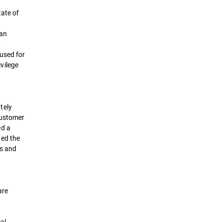
tate of
an
,
used for
ivilege
tely
customer
ed a
ted the
es and
are
cal