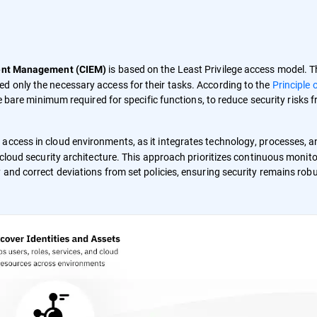
is based on the Least Privilege access model. T
ment Management (CIEM)
d only the necessary access for their tasks. According to the
Principle 
the bare minimum required for specific functions, to reduce security risks 
 access in cloud environments, as it integrates technology, processes, 
c cloud security architecture. This approach prioritizes continuous monit
 and correct deviations from set policies, ensuring security remains robu