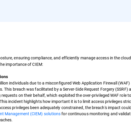
posture, ensuring compliance, and efficiently manage access in the clou
 the importance of CIEM:
ions
llion individuals due to a misconfigured Web Application Firewall (WAF)
ss. This breach was facilitated by a Server-Side Request Forgery (SSRF) a
 requests on their behalf, which exploited the over-privileged WAF role t
s incident highlights how important it is to limit access privileges stric
 access privileges been adequately constrained, the breach's impact coul
ment Management (CIEM) solutions
for continuous monitoring and validat
reaches.