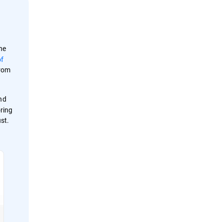
he
of
from
and
oring
st.