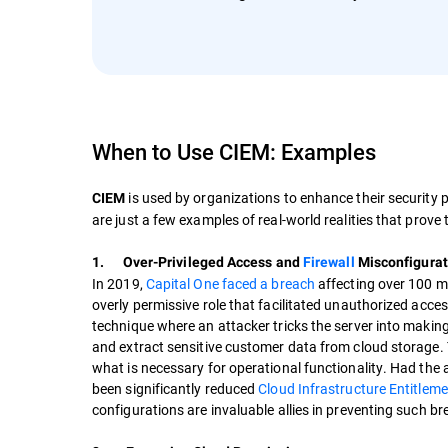
When to Use CIEM: Examples
is used by organizations to enhance their security 
CIEM
are just a few examples of real-world realities that prove
1. Over-Privileged Access and
Firewall
Misconfigurat
In 2019,
Capital One faced a breach
affecting over 100 mi
overly permissive role that facilitated unauthorized acce
technique where an attacker tricks the server into making
and extract sensitive customer data from cloud storage. Thi
what is necessary for operational functionality. Had the
been significantly reduced
Cloud Infrastructure Entitle
configurations are invaluable allies in preventing such b