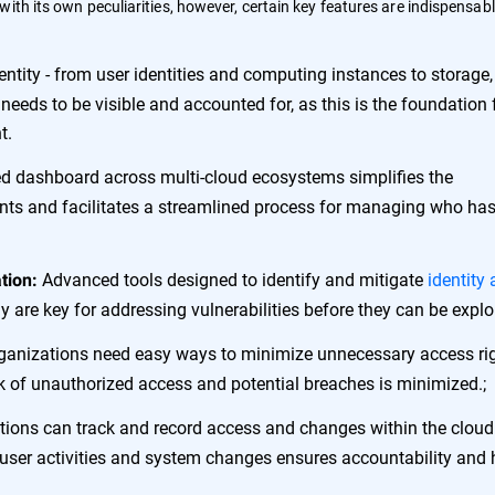
ith its own peculiarities, however, certain key features are indispensabl
 entity - from user identities and computing instances to storage,
 needs to be visible and accounted for, as this is the foundation 
t.
ed dashboard across multi-cloud ecosystems simplifies the
s and facilitates a streamlined process for managing who ha
Advanced tools designed to identify and mitigate
identity
tion:
ly are key for addressing vulnerabilities before they can be explo
anizations need easy ways to minimize unnecessary access ri
isk of unauthorized access and potential breaches is minimized.;
ions can track and record access and changes within the cloud
 user activities and system changes ensures accountability and 