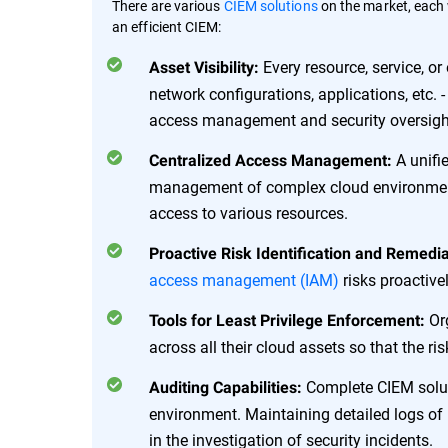
There are various
CIEM solutions
on the market, each w
an efficient CIEM:
Every resource, service, or
Asset Visibility:
network configurations, applications, etc. -
access management and security oversigh
A unifi
Centralized Access Management:
management of complex cloud environment
access to various resources.
Proactive Risk Identification and Remedia
access management (IAM)
risks proactive
Org
Tools for Least Privilege Enforcement:
across all their cloud assets so that the r
Complete CIEM solut
Auditing Capabilities:
environment. Maintaining detailed logs of
in the investigation of security incidents.