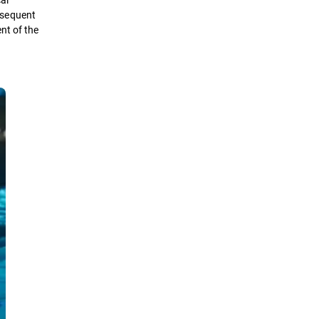
bsequent
nt of the