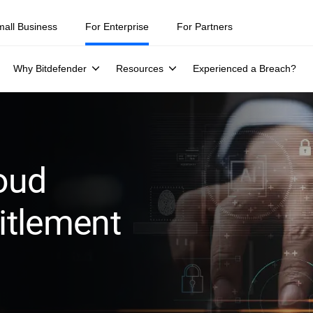
ity teams were told to keep a breach quiet. —
See what else 1,200 pros 
mall Business
For Enterprise
For Partners
Why Bitdefender
Resources
Experienced a Breach?
oud
titlement