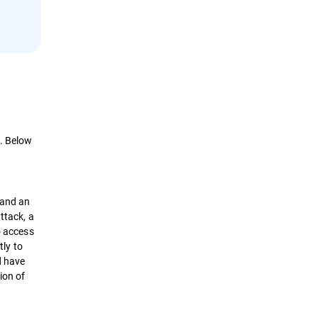
d. Below
 and an
ttack, a
o access
tly to
d have
ion of