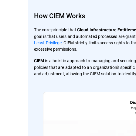
How CIEM Works
The core principle that
Cloud Infrastructure Entitle
goal is that users and automated processes are grante
Least Privilege
, CIEM strictly limits access rights to 
excessive permissions.
is a holistic approach to managing and securing
CIEM
policies that are adapted to an organization's specifi
and adjustment, allowing the CIEM solution to identify