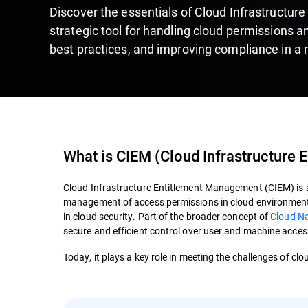
Discover the essentials of Cloud Infrastructu
strategic tool for handling cloud permissions a
best practices, and improving compliance in a 
What is
CIEM
(
Cloud Infrastructure
Cloud Infrastructure Entitlement Management (CIEM) is a 
management of access permissions in cloud environments,
in cloud security. Part of the broader concept of
Cloud Na
secure and efficient control over user and machine access
Today, it plays a key role in meeting the challenges of cl