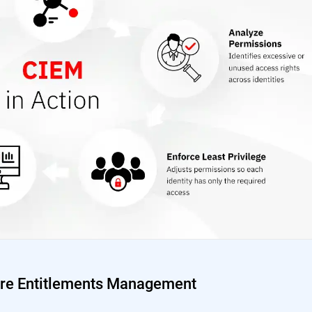
ture Entitlements Management