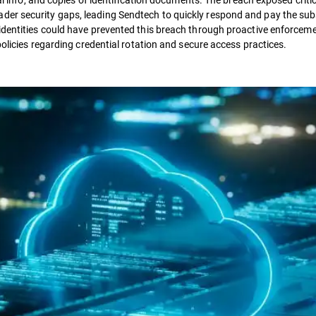
der security gaps, leading Sendtech to quickly respond and pay the su
identities could have prevented this breach through proactive enforceme
policies regarding credential rotation and secure access practices.