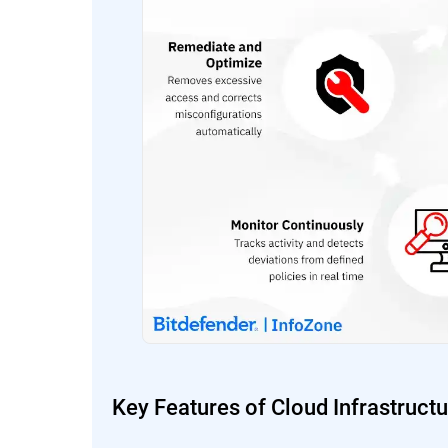
Key Features of Cloud Infrastruc