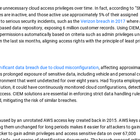
unnecessary cloud access privileges over time. In fact, according to “S
es are inactive, and those active use approximately 5% of their assigned
 to serious security incidents, such as the
Verizon breach in 2017
where 
based data repository, exposing 6 million customer records. Using CIEM
permissions automatically based on criteria such as admin privileges un
 the last six months, aligning access rights with the principle of least pr
nificant data breach due to cloud misconfiguration
, affecting approxima
 prolonged exposure of sensitive data, including vehicle and personal 
vironment that went undetected for over eight years. Had Toyota employ
tion, it could have continuously monitored cloud configurations, detec
cess. CIEM solutions are essential in enforcing strict data handling rul
 mitigating the risk of similar breaches.
used by an unrotated AWS access key created back in 2015. AWS keys 
ng them unchanged for long periods makes it easier for attackers to gain
cker to gain admin privileges and access sensitive data on over 67,000
ial info, and copies of identification documents. The breach exposed criti