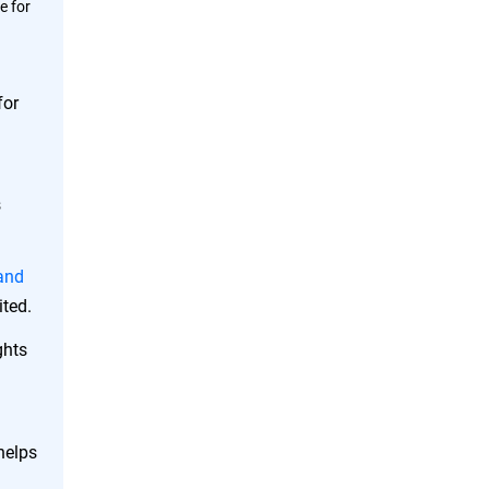
e for
for
s
 and
ited.
ghts
helps