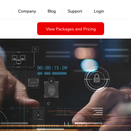
revealed >>
Company
Blog
Support
Login
View Packages and Pricing