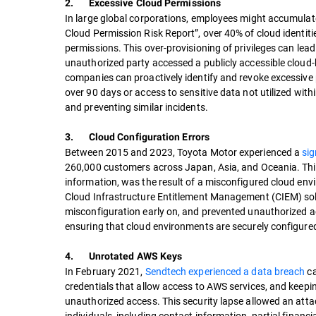
2. Excessive Cloud Permissions
In large global corporations, employees might accumulate 
Cloud Permission Risk Report”, over 40% of cloud identiti
permissions. This over-provisioning of privileges can lead
unauthorized party accessed a publicly accessible cloud-
companies can proactively identify and revoke excessive 
over 90 days or access to sensitive data not utilized within
and preventing similar incidents.
3. Cloud Configuration Errors
Between 2015 and 2023, Toyota Motor experienced a
sig
260,000 customers across Japan, Asia, and Oceania. This
information, was the result of a misconfigured cloud en
Cloud Infrastructure Entitlement Management (CIEM) solu
misconfiguration early on, and prevented unauthorized ac
ensuring that cloud environments are securely configured,
4. Unrotated AWS Keys
In February 2021,
Sendtech experienced a data breach
ca
credentials that allow access to AWS services, and keepi
unauthorized access. This security lapse allowed an atta
individuals, including contact information, partial financ