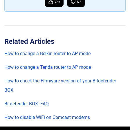
Yes
No
Related Articles
How to change a Belkin router to AP mode
How to change a Tenda router to AP mode
How to check the Firmware version of your Bitdefender
BOX
Bitdefender BOX: FAQ
How to disable WiFi on Comcast modems