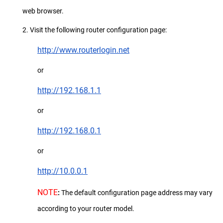
web browser.
2. Visit the following router configuration page:
http://www.routerlogin.net
or
http://192.168.1.1
or
http://192.168.0.1
or
http://10.0.0.1
NOTE
:
The default configuration page address may vary
according to your router model.