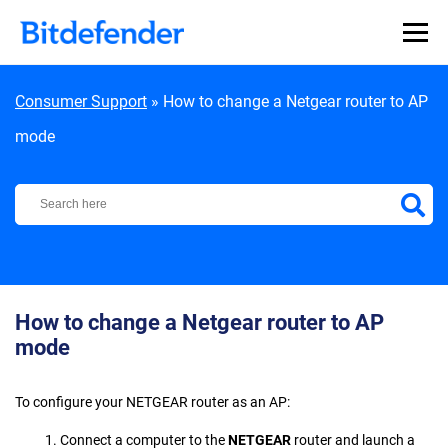
Skip to content
Consumer Support
»
How to change a Netgear router to AP
mode
Bitdefender Support Center
How to change a Netgear router to AP
mode
To configure your NETGEAR router as an AP:
1. Connect a computer to the
NETGEAR
router and launch a