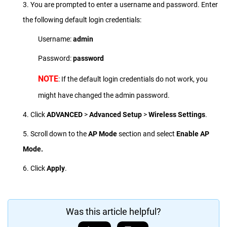
3. You are prompted to enter a username and password. Enter
the following default login credentials:
Username:
admin
Password:
password
NOTE
: If the default login credentials do not work, you
might have changed the admin password.
4. Click
ADVANCED
>
Advanced Setup
>
Wireless Settings
.
5. Scroll down to the
AP Mode
section and select
Enable AP
Mode.
6. Click
Apply
.
Was this article helpful?