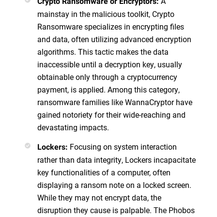
A
Crypto Ransomware or Encryptors:
mainstay in the malicious toolkit, Crypto
Ransomware specializes in encrypting files
and data, often utilizing advanced encryption
algorithms. This tactic makes the data
inaccessible until a decryption key, usually
obtainable only through a cryptocurrency
payment, is applied. Among this category,
ransomware families like WannaCryptor have
gained notoriety for their wide-reaching and
devastating impacts.
Focusing on system interaction
Lockers:
rather than data integrity, Lockers incapacitate
key functionalities of a computer, often
displaying a ransom note on a locked screen.
While they may not encrypt data, the
disruption they cause is palpable. The Phobos