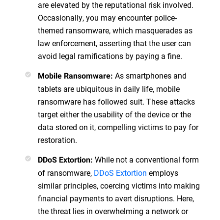
are elevated by the reputational risk involved.
Occasionally, you may encounter police-
themed ransomware, which masquerades as
law enforcement, asserting that the user can
avoid legal ramifications by paying a fine.
As smartphones and
Mobile Ransomware:
tablets are ubiquitous in daily life, mobile
ransomware has followed suit. These attacks
target either the usability of the device or the
data stored on it, compelling victims to pay for
restoration.
While not a conventional form
DDoS Extortion:
of ransomware,
DDoS Extortion
employs
similar principles, coercing victims into making
financial payments to avert disruptions. Here,
the threat lies in overwhelming a network or