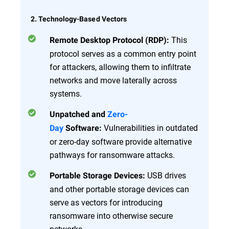
2. Technology-Based Vectors
This
Remote Desktop Protocol (RDP):
protocol serves as a common entry point
for attackers, allowing them to infiltrate
networks and move laterally across
systems.
Unpatched and
Zero-
Vulnerabilities in outdated
Day
Software:
or zero-day software provide alternative
pathways for ransomware attacks.
USB drives
Portable Storage Devices:
and other portable storage devices can
serve as vectors for introducing
ransomware into otherwise secure
networks.