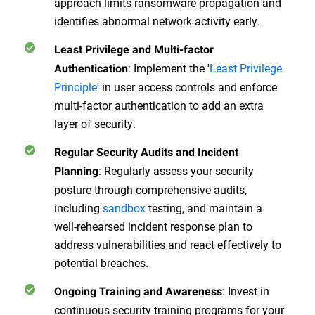
approach limits ransomware propagation and
identifies abnormal network activity early.
Least Privilege and Multi-factor
:
Implement the '
Least Privilege
Authentication
Principle
' in user access controls and enforce
multi-factor authentication to add an extra
layer of security.
Regular Security Audits and Incident
:
Regularly assess your security
Planning
posture through comprehensive audits,
including
sandbox
testing, and maintain a
well-rehearsed incident response plan to
address vulnerabilities and react effectively to
potential breaches.
:
Invest in
Ongoing Training and Awareness
continuous security training programs for your