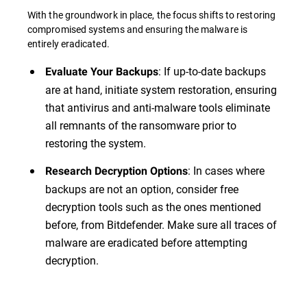
With the groundwork in place, the focus shifts to restoring
compromised systems and ensuring the malware is
entirely eradicated.
: If up-to-date backups
Evaluate Your Backups
are at hand, initiate system restoration, ensuring
that antivirus and anti-malware tools eliminate
all remnants of the ransomware prior to
restoring the system.
: In cases where
Research Decryption Options
backups are not an option, consider free
decryption tools such as the ones mentioned
before, from Bitdefender. Make sure all traces of
malware are eradicated before attempting
decryption.