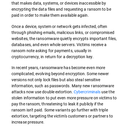
that makes data, systems, or devices inaccessible by
encrypting the data files and requesting a ransom to be
paid in order to make them available again.
Once a device, system or network gets infected, often
through phishing emails, malicious links, or compromised
websites, the ransomware quietly encrypts important files,
databases, and even whole servers. Victims receive a
ransom note asking for payments, usually in
cryptocurrency, in return for a decryption key.
In recent years, ransomware has become even more
complicated, evolving beyond encryption. Some newer
versions not only lock files but also steal sensitive
information, such as passwords. Many new ransomware
attacks now use double extortion.
Cybercriminals
use the
stolen information to put even more pressure on victims to
pay the ransom, threatening to leak it publicly if the
ransom isn't paid. Some variants go further with triple
extortion, targeting the victim's customers or partners to
increase pressure.