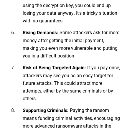
using the decryption key, you could end up
losing your data anyway. It's a tricky situation
with no guarantees.
Some attackers ask for more
Rising Demands:
money after getting the initial payment,
making you even more vulnerable and putting
you in a difficult position.
If you pay once,
Risk of Being Targeted Again:
attackers may see you as an easy target for
future attacks. This could attract more
attempts, either by the same criminals or by
others.
Paying the ransom
Supporting Criminals:
means funding criminal activities, encouraging
more advanced ransomware attacks in the