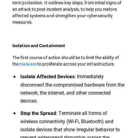
term protection. It outlines key steps, from initial signs of
an attack to post-incident analysis, to help you restore
affected systems and strengthen your cybersecurity
measures.
Isolation and Containment
The first course of action should be to limit the ability of
the
malware
to proliferate across your infrastructure.
: Immediately
Isolate Affected Devices
disconnect the compromised hardware from the
network, the internet, and other connected
devices.
: Terminate all forms of
Stop the Spread
wireless connectivity (Wi-Fi, Bluetooth) and
isolate devices that show irregular behavior to
prevent widespread disruption across the