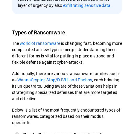
layer of urgency by also
exfiltrating sensitive data.
Types of Ransomware
The
world of ransomware
is changing fast, becoming more
complicated as new types emerge. Understanding these
different forms is vital for putting in place a strong and
flexible defense against cyber-attacks.
Additionally, there are various ransomware families, such
as
WannaCryptor, Stop/DJVU, and Phobos
, each bringing
its unique traits. Being aware of these variations helps in
strategizing specialized defenses that are more targeted
and effective.
Below is a list of the most frequently encountered types of
ransomwares, categorized based on their modus
operandi.