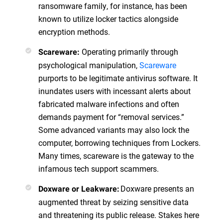
ransomware family, for instance, has been
known to utilize locker tactics alongside
encryption methods.
Operating primarily through
Scareware:
psychological manipulation,
Scareware
purports to be legitimate antivirus software. It
inundates users with incessant alerts about
fabricated malware infections and often
demands payment for “removal services.”
Some advanced variants may also lock the
computer, borrowing techniques from Lockers.
Many times, scareware is the gateway to the
infamous tech support scammers.
Doxware presents an
Doxware or Leakware:
augmented threat by seizing sensitive data
and threatening its public release. Stakes here