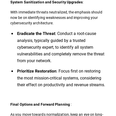
:
System Sanitization and Security Upgrades
With immediate threats neutralized, the emphasis should
now be on identifying weaknesses and improving your
cybersecurity architecture.
: Conduct a root-cause
Eradicate the Threat
analysis, typically guided by a trusted
cybersecurity expert, to identify all system
vulnerabilities and completely remove the threat
from your network.
: Focus first on restoring
Prioritize Restoration
the most mission-critical systems, considering
their effect on productivity and revenue streams.
:
Final Options and Forward Planning
As you move towards normalization, keep an eye on long-