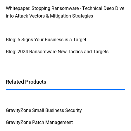
Whitepaper: Stopping Ransomware - Technical Deep Dive
into Attack Vectors & Mitigation Strategies
Blog: 5 Signs Your Business is a Target
Blog: 2024 Ransomware New Tactics and Targets
Related Products
GravityZone Small Business Security
GravityZone Patch Management