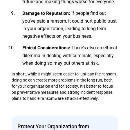
future and making things worse for everyone.
If people find out
Damage to Reputation:
you've paid a ransom, it could hurt public trust
in your organization, leading to long-term
negative effects on your business.
There's also an ethical
Ethical Considerations:
dilemma in dealing with criminals, especially
when doing so may put others at risk.
In short, while it might seem easier to just pay the ransom,
doing so can create more problems in the long run, both
for your organization and for society. It's better to focus
on preventative measures and strong incident response
plans to handle ransomware attacks effectively.
Protect Your Organization from