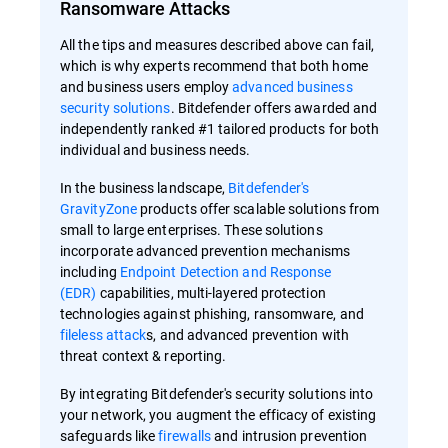
Ransomware Attacks
All the tips and measures described above can fail,
which is why experts recommend that both home
and business users employ
advanced business
security solutions
. Bitdefender offers awarded and
independently ranked #1 tailored products for both
individual and business needs.
In the business landscape,
Bitdefender's
GravityZone
products offer scalable solutions from
small to large enterprises. These solutions
incorporate advanced prevention mechanisms
including
Endpoint Detection and Response
(EDR)
capabilities, multi-layered protection
technologies against phishing, ransomware, and
fileless attack
s, and advanced prevention with
threat context & reporting.
By integrating Bitdefender's security solutions into
your network, you augment the efficacy of existing
safeguards like
firewalls
and intrusion prevention