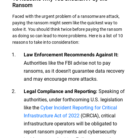
Ransom
Faced with the urgent problem of a ransomware attack,
paying the ransom might seem like the quickest way to
solve it. You should think twice before paying the ransom
as doing so can lead to more problems. Here is a list of 10
reasons to take into consideration:
Law Enforcement Recommends Against It:
Authorities like the FBI advise not to pay
ransoms, as it doesn't guarantee data recovery
and may encourage more attacks.
Speaking of
Legal Compliance and Reporting:
authorities, under forthcoming U.S. legislation
like the
Cyber Incident Reporting for Critical
Infrastructure Act of 2022
(CIRCIA), critical
infrastructure operators will be obligated to
report ransom payments and cybersecurity