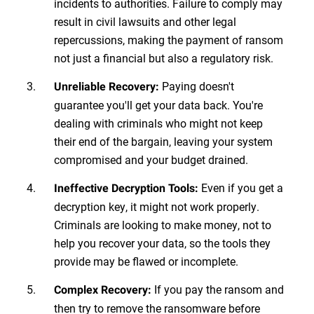
incidents to authorities. Failure to comply may
result in civil lawsuits and other legal
repercussions, making the payment of ransom
not just a financial but also a regulatory risk.
Paying doesn't
Unreliable Recovery:
guarantee you'll get your data back. You're
dealing with criminals who might not keep
their end of the bargain, leaving your system
compromised and your budget drained.
Even if you get a
Ineffective Decryption Tools:
decryption key, it might not work properly.
Criminals are looking to make money, not to
help you recover your data, so the tools they
provide may be flawed or incomplete.
If you pay the ransom and
Complex Recovery:
then try to remove the ransomware before