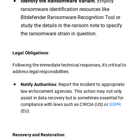
: Employ
Identify the Ransomware Variant
ransomware identification resources like
Bitdefender Ransomware Recognition Tool or
study the details in the ransom note to specify
the ransomware strain in question.
:
Legal Obligations
Following the immediate technical responses, it's critical to
address legal responsibilities.
: Report the incident to appropriate
Notify Authorities
law enforcement agencies. This action may not only
assist in data recovery but is sometimes essential for
compliance with laws such as CIRCIA (US) or
GDPR
(EU).
:
Recovery and Restoration