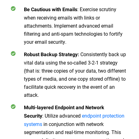
:
Exercise scrutiny
Be Cautious with Emails
when receiving emails with links or
attachments. Implement advanced email
filtering and anti-spam technologies to fortify
your email security.
Consistently back up
Robust Backup Strategy
:
vital data using the so-called 3-2-1 strategy
(that is: three copies of your data, two different
types of media, and one copy stored offline) to
facilitate quick recovery in the event of an
attack.
Multi-layered Endpoint and Network
:
Utilize advanced
endpoint protection
Security
systems
in conjunction with network
segmentation and real-time monitoring. This