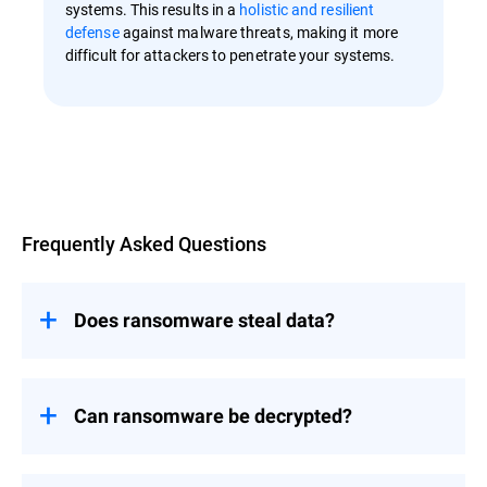
systems. This results in a
holistic and resilient
defense
against malware threats, making it more
difficult for attackers to penetrate your systems.
Overview
Frequently Asked Questions
Does ransomware steal data?
Ransomware primarily focuses on
encrypting data to make it inaccessible
rather than stealing it.
Can ransomware be decrypted?
However, newer variants of ransomware
The decryption of ransomware-affected
have evolved to include tactics like
files depends on several factors, including