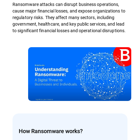
Ransomware attacks can disrupt business operations,
cause major financial losses, and expose organizations to
regulatory risks. They affect many sectors, including
government, healthcare, and key public services, and lead
to significant financial losses and operational disruptions.
How Ransomware works?