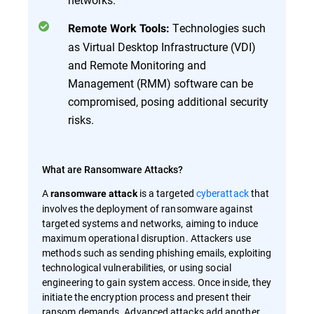
Technologies such
Remote Work Tools:
as Virtual Desktop Infrastructure (VDI)
and Remote Monitoring and
Management (RMM) software can be
compromised, posing additional security
risks.
What are Ransomware Attacks?
A
is a targeted
cyberattack
that
ransomware attack
involves the deployment of ransomware against
targeted systems and networks, aiming to induce
maximum operational disruption. Attackers use
methods such as sending phishing emails, exploiting
technological vulnerabilities, or using social
engineering to gain system access. Once inside, they
initiate the encryption process and present their
ransom demands. Advanced attacks add another