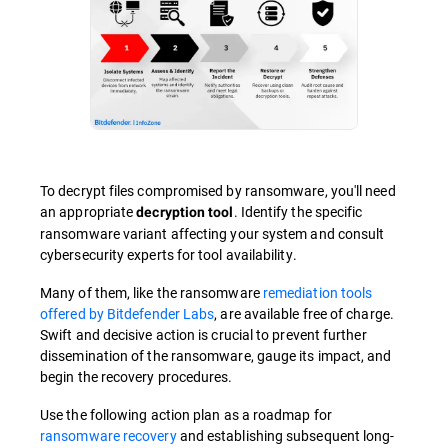
To decrypt files compromised by ransomware, you'll need
an appropriate
. Identify the specific
decryption tool
ransomware variant affecting your system and consult
cybersecurity experts for tool availability.
Many of them, like the ransomware
remediation tools
offered by Bitdefender Labs
, are available free of charge.
Swift and decisive action is crucial to prevent further
dissemination of the ransomware, gauge its impact, and
begin the recovery procedures.
Use the following action plan as a roadmap for
ransomware recovery
and establishing subsequent long-