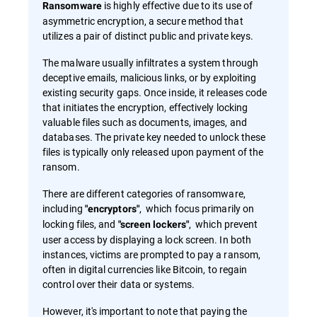
is highly effective due to its use of
Ransomware
asymmetric encryption, a secure method that
utilizes a pair of distinct public and private keys.
The malware usually infiltrates a system through
deceptive emails, malicious links, or by exploiting
existing security gaps. Once inside, it releases code
that initiates the encryption, effectively locking
valuable files such as documents, images, and
databases. The private key needed to unlock these
files is typically only released upon payment of the
ransom.
There are different categories of ransomware,
including
, which focus primarily on
"encryptors"
locking files, and
, which prevent
"screen lockers"
user access by displaying a lock screen. In both
instances, victims are prompted to pay a ransom,
often in digital currencies like Bitcoin, to regain
control over their data or systems.
However, it's important to note that paying the