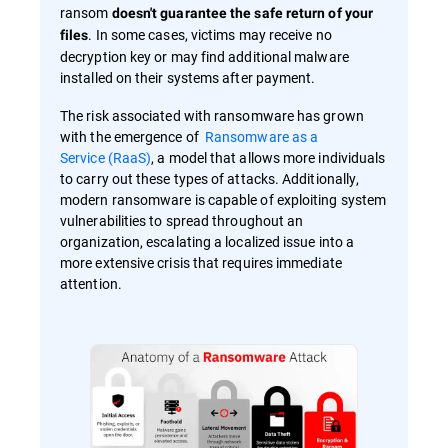
ransom
doesn't guarantee the safe return of your
. In some cases, victims may receive no
files
decryption key or may find additional malware
installed on their systems after payment.
The risk associated with ransomware has grown
with the emergence of
Ransomware as a
Service (RaaS)
, a model that allows more individuals
to carry out these types of attacks. Additionally,
modern ransomware is capable of exploiting system
vulnerabilities to spread throughout an
organization, escalating a localized issue into a
more extensive crisis that requires immediate
attention.