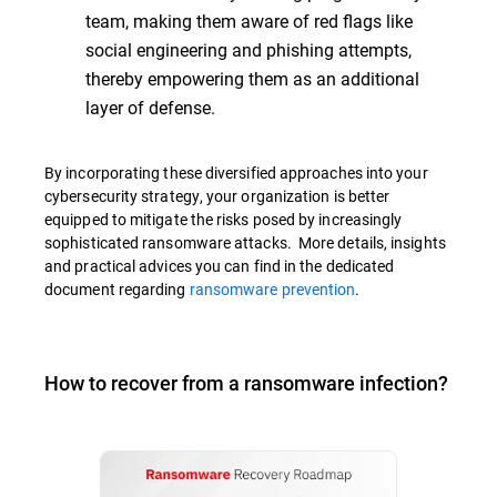
team, making them aware of red flags like
social engineering and phishing attempts,
thereby empowering them as an additional
layer of defense.
By incorporating these diversified approaches into your
cybersecurity strategy, your organization is better
equipped to mitigate the risks posed by increasingly
sophisticated ransomware attacks. More details, insights
and practical advices you can find in the dedicated
document regarding
ransomware prevention
.
How to recover from a ransomware infection?