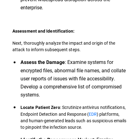
enterprise.
Assessment and Identification:
Next, thoroughly analyze the impact and origin of the
attack to inform subsequent steps.
: Examine systems for
Assess the Damage
encrypted files, abnormal file names, and collate
user reports of issues with file accessibility.
Develop a comprehensive list of compromised
systems.
: Scrutinize antivirus notifications,
Locate Patient Zero
Endpoint Detection and Response (
EDR
) platforms,
and human-generated leads such as suspicious emails
to pinpoint the infection source.