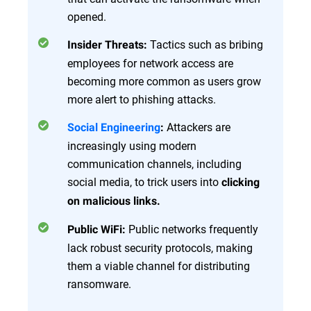
opened.
Tactics such as bribing
Insider Threats:
employees for network access are
becoming more common as users grow
more alert to phishing attacks.
Attackers are
Social Engineering
:
increasingly using modern
communication channels, including
social media, to trick users into
clicking
on malicious links.
Public networks frequently
Public WiFi:
lack robust security protocols, making
them a viable channel for distributing
ransomware.