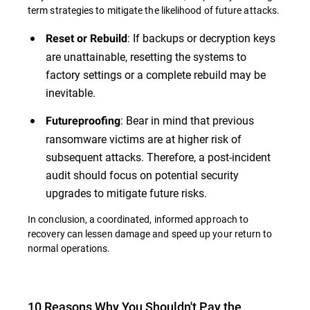
term strategies to mitigate the likelihood of future attacks.
: If backups or decryption keys
Reset or Rebuild
are unattainable, resetting the systems to
factory settings or a complete rebuild may be
inevitable.
: Bear in mind that previous
Futureproofing
ransomware victims are at higher risk of
subsequent attacks. Therefore, a post-incident
audit should focus on potential security
upgrades to mitigate future risks.
In conclusion, a coordinated, informed approach to
recovery can lessen damage and speed up your return to
normal operations.
10 Reasons Why You Shouldn't Pay the