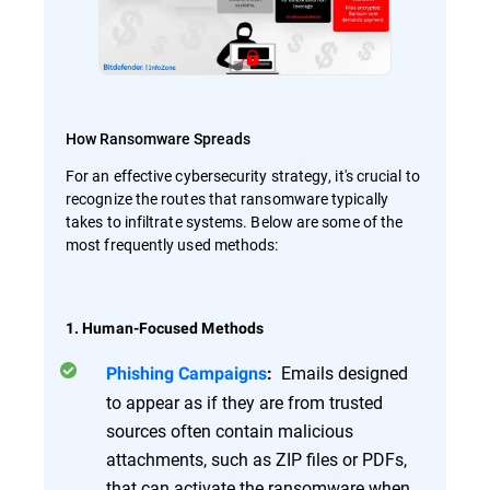
How Ransomware Spreads
For an effective cybersecurity strategy, it's crucial to
recognize the routes that ransomware typically
takes to infiltrate systems. Below are some of the
most frequently used methods:
1. Human-Focused Methods
Emails designed
Phishing Campaigns
:
to appear as if they are from trusted
sources often contain malicious
attachments, such as ZIP files or PDFs,
that can activate the ransomware when