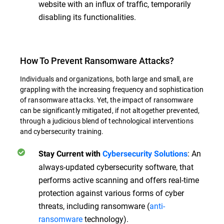
website with an influx of traffic, temporarily
disabling its functionalities.
How To Prevent Ransomware Attacks?
Individuals and organizations, both large and small, are
grappling with the increasing frequency and sophistication
of ransomware attacks. Yet, the impact of ransomware
can be significantly mitigated, if not altogether prevented,
through a judicious blend of technological interventions
and cybersecurity training.
:
An
Stay Current with
Cybersecurity Solutions
always-updated cybersecurity software, that
performs active scanning and offers real-time
protection against various forms of cyber
threats, including ransomware (
anti-
ransomware
technology).