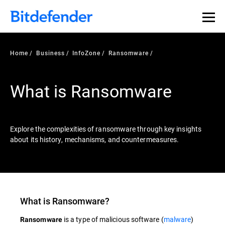
Our Annual Cybersecurity Assessment is out: 55% of
security teams were told to keep a breach quiet. —
See
what else 1,200 pros revealed >>
Home
Business
InfoZone
Ransomware
What is Ransomware
Explore the complexities of ransomware through key insights
about its history, mechanisms, and countermeasures.
What is
Ransomware
?
is a type of malicious software (
malware
)
Ransomware