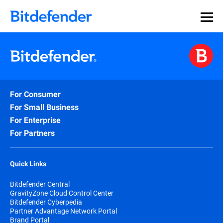
Our Annual Cybersecurity Assessment is out: 55% of
security teams were told to keep a breach quiet. —
See
what else 1,200 pros revealed >>
For Consumer
For Small Business
For Enterprise
For Partners
Quick Links
Bitdefender Central
GravityZone Cloud Control Center
Bitdefender Cyberpedia
Partner Advantage Network Portal
Brand Portal