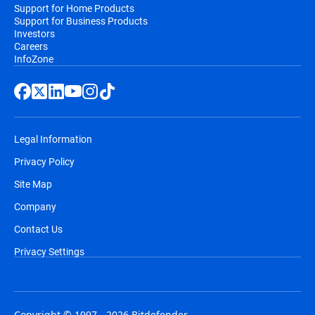
Support for Home Products
Support for Business Products
Investors
Careers
InfoZone
Legal Information
Privacy Policy
Site Map
Company
Contact Us
Privacy Settings
Copyright © 1997 - 2026 Bitdefender