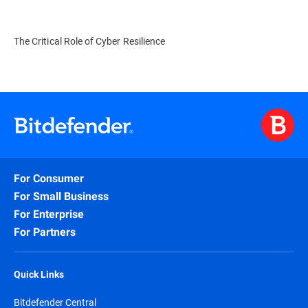
The Critical Role of Cyber Resilience
For Consumer
For Small Business
For Enterprise
For Partners
Quick Links
Bitdefender Central