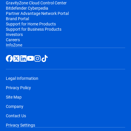
GravityZone Cloud Control Center
Bitdefender Cyberpedia
Partner Advantage Network Portal
Brand Portal
Support for Home Products
Support for Business Products
Investors
Careers
InfoZone
Legal Information
Privacy Policy
Site Map
Company
Contact Us
Privacy Settings