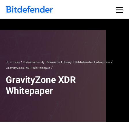
Our Annual Cybersecurity Assessment is out: 55% of
security teams were told to keep a breach quiet. —
See
what else 1,200 pros revealed >>
Business
Cybersecurity Resource Library | Bitdefender Enterprise
GravityZone XDR Whitepaper
GravityZone XDR
Whitepaper