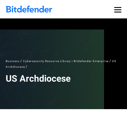
Our Annual Cybersecurity Assessment is out: 55% of
security teams were told to keep a breach quiet. —
See
what else 1,200 pros revealed >>
Business
Cybersecurity Resource Library | Bitdefender Enterprise
US
Archdiocese
US Archdiocese