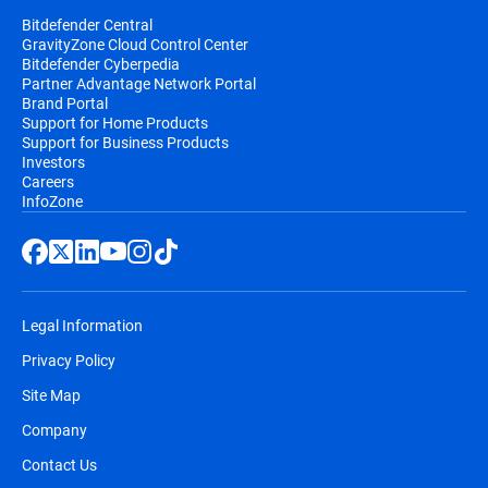
Bitdefender Central
GravityZone Cloud Control Center
Bitdefender Cyberpedia
Partner Advantage Network Portal
Brand Portal
Support for Home Products
Support for Business Products
Investors
Careers
InfoZone
Legal Information
Privacy Policy
Site Map
Company
Contact Us