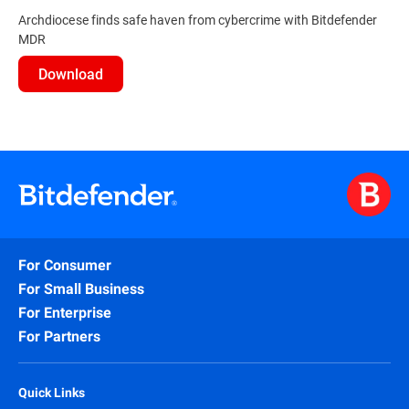
Archdiocese finds safe haven from cybercrime with Bitdefender
MDR
Download
For Consumer
For Small Business
For Enterprise
For Partners
Quick Links