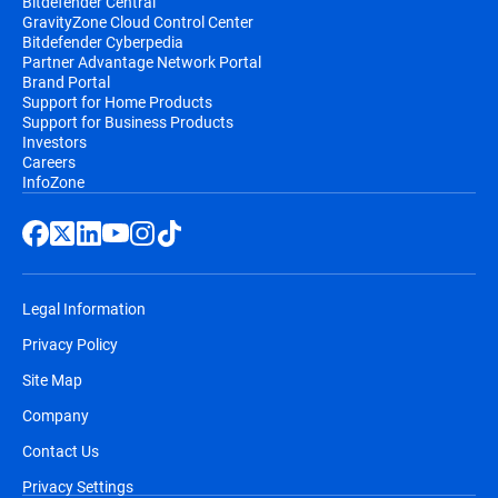
Bitdefender Central
GravityZone Cloud Control Center
Bitdefender Cyberpedia
Partner Advantage Network Portal
Brand Portal
Support for Home Products
Support for Business Products
Investors
Careers
InfoZone
Legal Information
Privacy Policy
Site Map
Company
Contact Us
Privacy Settings