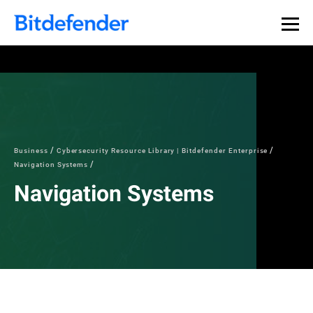
Our Annual Cybersecurity Assessment is out: 55% of
security teams were told to keep a breach quiet. —
See
what else 1,200 pros revealed >>
Business
Cybersecurity Resource Library | Bitdefender Enterprise
Navigation Systems
Navigation Systems