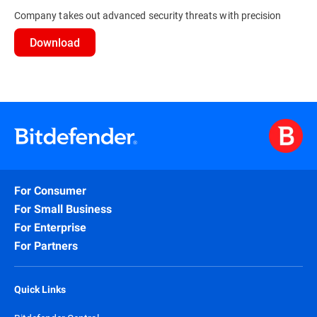
Company takes out advanced security threats with precision
Download
For Consumer
For Small Business
For Enterprise
For Partners
Quick Links