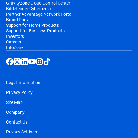
GravityZone Cloud Control Center
Bitdefender Cyberpedia
Partner Advantage Network Portal
Brand Portal
Support for Home Products
Support for Business Products
Investors
Careers
InfoZone
Legal Information
Privacy Policy
Site Map
Company
Contact Us
Privacy Settings