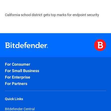
California school district gets top marks for endpoint security
For Consumer
For Small Business
For Enterprise
For Partners
Quick Links
Bitdefender Central