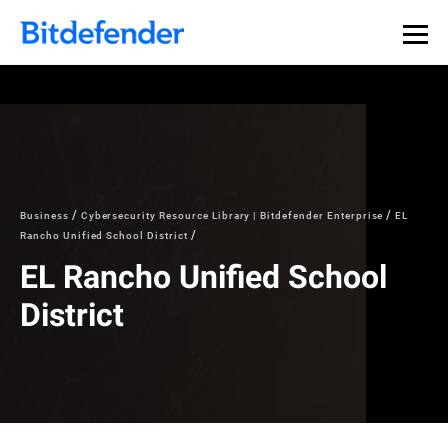
Our Annual Cybersecurity Assessment is out: 55% of
security teams were told to keep a breach quiet. —
See
what else 1,200 pros revealed >>
Business
Cybersecurity Resource Library | Bitdefender Enterprise
EL
Rancho Unified School District
EL Rancho Unified School
District